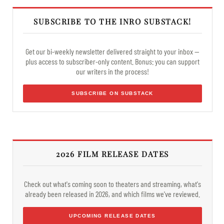
SUBSCRIBE TO THE INRO SUBSTACK!
Get our bi-weekly newsletter delivered straight to your inbox —
plus access to subscriber-only content. Bonus: you can support
our writers in the process!
SUBSCRIBE ON SUBSTACK
2026 FILM RELEASE DATES
Check out what's coming soon to theaters and streaming, what's
already been released in 2026, and which films we've reviewed.
UPCOMING RELEASE DATES