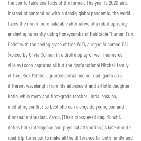
the comfortable scaffolds of the former. The year is 2020 and,
instead of contending with a deadly global pandemic, the world
faces the much more palatable alternative of a robot uprising;
enslaving humanity using honeycombs of habitable “Human Fun
Pods” with the saving grace of free WiFi, a rogue AI named PAL
(voiced by Olivia Colman in a droll display of well-mannered
villainy) soon captures all but the dysfunctional Mitchell family
of five. Rick Mitchell, quintessential boomer dad, goofs on a
different wavelength from his adolescent and artistic daughter
Katie, while mom and first-grade teacher Linda looks on,
mediating conflict as best she can alongside young son and
dinosaur enthusiast, Aaron. (Their cross-eyed dog, Monchi,
defies both intelligence and physical attribution.) A last-minute
road trip turns out to make all the difference for both family and