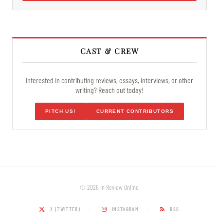
CAST & CREW
Interested in contributing reviews, essays, interviews, or other
writing? Reach out today!
PITCH US!
CURRENT CONTRIBUTORS
© 2026 In Review Online
X (TWITTER)
INSTAGRAM
RSS