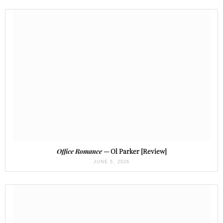
Office Romance
— Ol Parker [Review]
JUNE 5, 2026