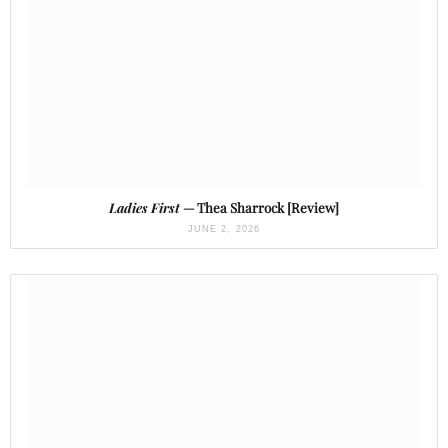
Ladies First
— Thea Sharrock [Review]
JUNE 2, 2026