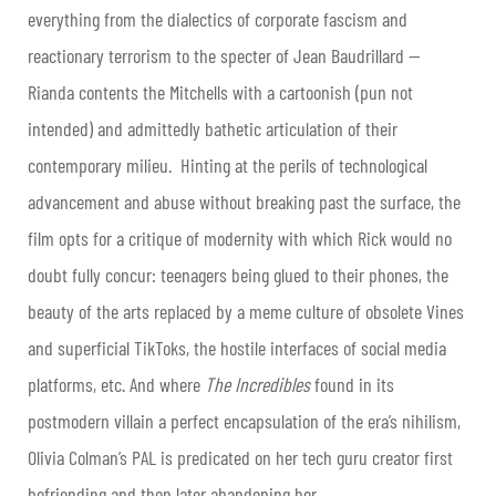
everything from the dialectics of corporate fascism and
reactionary terrorism to the specter of Jean Baudrillard —
Rianda contents the Mitchells with a cartoonish (pun not
intended) and admittedly bathetic articulation of their
contemporary milieu. Hinting at the perils of technological
advancement and abuse without breaking past the surface, the
film opts for a critique of modernity with which Rick would no
doubt fully concur: teenagers being glued to their phones, the
beauty of the arts replaced by a meme culture of obsolete Vines
and superficial TikToks, the hostile interfaces of social media
platforms, etc. And where
The Incredibles
found in its
postmodern villain a perfect encapsulation of the era’s nihilism,
Olivia Colman’s PAL is predicated on her tech guru creator first
befriending and then later abandoning her.