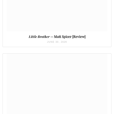
Little Brother
— Matt Spicer [Review]
JUNE 30, 2026