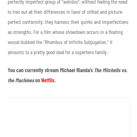
perfectly imperfect group of “weirdos”; without feeling the need
to iron out all their differences in favor of stilted and picture-
perfect conformity, they harness their quirks and imperfections
as strengths. For a film whose showdown occurs in a floating
vessel dubbed the “Rhombus of Infinite Subjugation,” it
amounts to a pretty good deal for a superhero family.
You can currently stream Michael Rianda’s
The Mitchells vs.
the Machines
on
Netflix
.