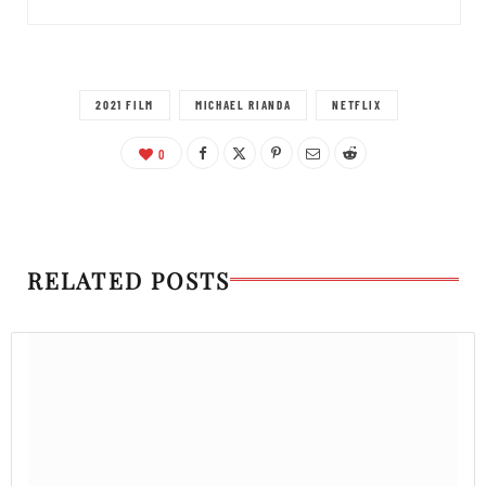
2021 FILM
MICHAEL RIANDA
NETFLIX
0
RELATED POSTS