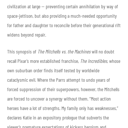
civilization at large — preventing certain annihilation by way of
space-jettison, but also providing a much-needed opportunity
for father and daughter to reconcile before their generational rift
widens beyond repair.
This synopsis of
The Mitchells vs. the Machines
will no doubt
recall Pixar’s more established franchise,
The Incredibles
, whose
own suburban order finds itself tested by worldwide
cataclysmic evil. Where the Parrs attempt to undo years of
forced suppression of their superpowers, however, the Mitchells
are forced to uncover a synergy without them. “Most action
heroes have a lot of strengths. My family only has weaknesses,”
declares Katie in an expository prologue that subverts the
viewer’s premature expectations of kickass heroism and