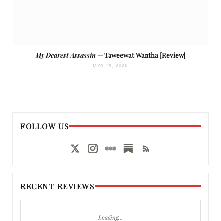
My Dearest Assassin
— Taweewat Wantha [Review]
MAY 29, 2026
FOLLOW US
RECENT REVIEWS
Loading…