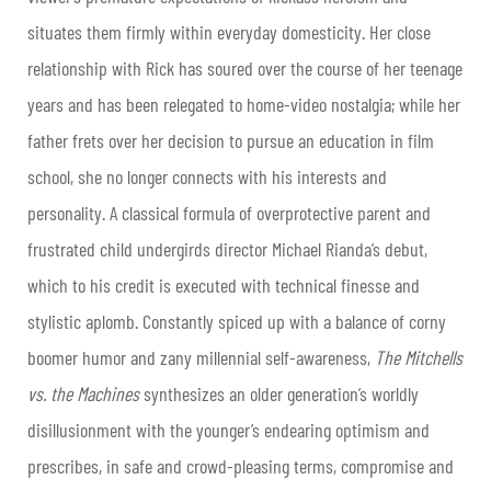
situates them firmly within everyday domesticity. Her close
relationship with Rick has soured over the course of her teenage
years and has been relegated to home-video nostalgia; while her
father frets over her decision to pursue an education in film
school, she no longer connects with his interests and
personality. A classical formula of overprotective parent and
frustrated child undergirds director Michael Rianda’s debut,
which to his credit is executed with technical finesse and
stylistic aplomb. Constantly spiced up with a balance of corny
boomer humor and zany millennial self-awareness,
The Mitchells
vs. the Machines
synthesizes an older generation’s worldly
disillusionment with the younger’s endearing optimism and
prescribes, in safe and crowd-pleasing terms, compromise and