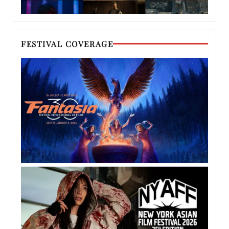
FESTIVAL COVERAGE