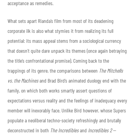
acceptance as remedies.
What sets apart Rianda’s film from most of its deadening
corporate ilk is also what stymies it from realizing its full
potential: its mass appeal stems from a sociological currency
that doesn’t quite dare unpack its themes (once again betraying
the title’s confrontational promise). Coming back to the
trappings of its genre, the comparisons between
The Mitchells
vs. the Machines
and Brad Bird’s animated duology end with the
family, on which both works smartly assert questions of
expectations versus reality and the feelings of inadequacy every
member will inexorably face. Unlike Bird however, whose Supers
populate a neoliberal techno-society refreshingly and brutally
deconstructed in both
The Incredibles
and
Incredibles 2
—