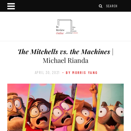
The Mitchells vs. the Machines
|
Michael Rianda
APRIL 30, 2021
- BY MORRIS YANG