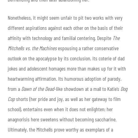
Nonetheless, it might seem unfair to pit two works with very
different aspirations against each other on the basis of their
affinity with technology and familial centering. Despite
The
Mitchells vs. the Machines
espousing a rather conservative
outlook on the apocalypse by its conclusion, its coterie of dad
jokes and adolescent homages more than makes up for it with
heartwarming affirmation. Its humorous adoption of parody,
from a
Dawn of the Dead
-like showdown at a mall to Katie’s
Dog
Cop
shorts (her pride and joy, as well as her gateway to film
school), entertains even when it does not enlighten; her
anagnorisis here sweetens without becoming saccharine.
Ultimately, the Mitchells prove worthy as exemplars of a