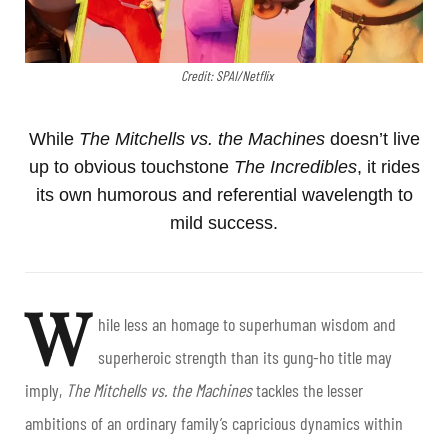
Credit: SPAI/Netflix
While
The Mitchells vs. the Machines
doesn’t live
up to obvious touchstone
The Incredibles
, it rides
its own humorous and referential wavelength to
mild success.
W
hile less an homage to superhuman wisdom and
superheroic strength than its gung-ho title may
imply,
The Mitchells vs. the Machines
tackles the lesser
ambitions of an ordinary family’s capricious dynamics within