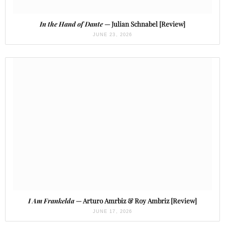
In the Hand of Dante
— Julian Schnabel [Review]
JUNE 23, 2026
I Am Frankelda
— Arturo Amrbiz & Roy Ambriz [Review]
JUNE 17, 2026