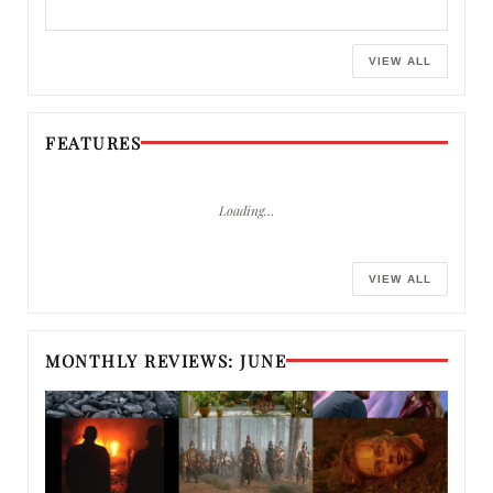
VIEW ALL
FEATURES
Loading…
VIEW ALL
MONTHLY REVIEWS: JUNE