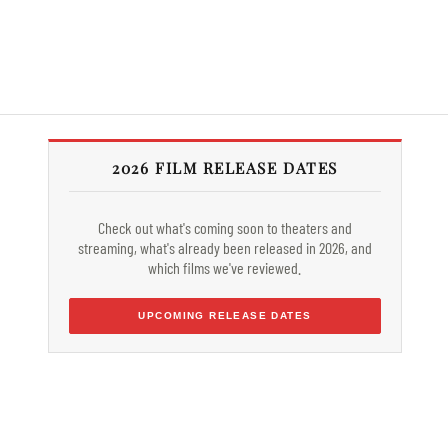
2026 FILM RELEASE DATES
Check out what's coming soon to theaters and
streaming, what's already been released in 2026, and
which films we've reviewed.
UPCOMING RELEASE DATES