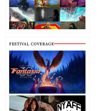
FESTIVAL COVERAGE