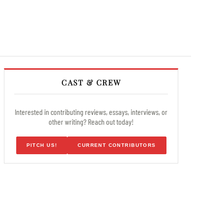
CAST & CREW
Interested in contributing reviews, essays, interviews, or
other writing? Reach out today!
PITCH US!
CURRENT CONTRIBUTORS