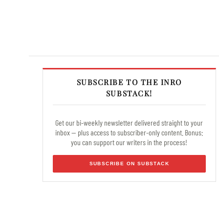
SUBSCRIBE TO THE INRO
SUBSTACK!
Get our bi-weekly newsletter delivered straight to your
inbox — plus access to subscriber-only content. Bonus:
you can support our writers in the process!
SUBSCRIBE ON SUBSTACK