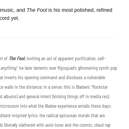
n music, and
The
Fool
is his most polished, refined
cord yet.
rt of
The Fool
, inviting an act of apparent purification, self-
w anything
,” he later laments over Ripsquad’s glimmering synth-pop
hat inverts his opening command and discloses a vulnerable
e wails in the distance; in a sense, this is Bladee’s “Rockstar
d albums) and general intent (kicking things off in media res).
a microcosm into what the Bladee experience entails these days:
oddard-inspired lyrics; the radical epicurean morals that are
als liberally slathered with auto-tune; and the cosmic, cloud rap