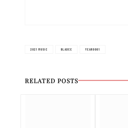
2021 MUSIC
BLADEE
YEAR0001
RELATED POSTS