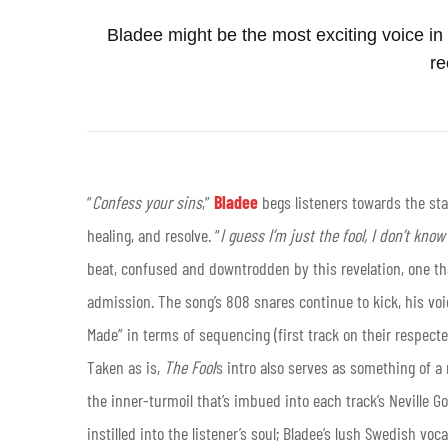
Bladee might be the most exciting voice i
re
“
Confess your sins
,”
Bladee
begs listeners towards the sta
healing, and resolve. “
I guess I’m just the fool, I don’t kno
beat, confused and downtrodden by this revelation, one t
admission. The song’s 808 snares continue to kick, his voic
Made” in terms of sequencing (first track on their respecte
Taken as is,
The Fool
’s intro also serves as something of 
the inner-turmoil that’s imbued into each track’s Neville G
instilled into the listener’s soul; Bladee’s lush Swedish voc