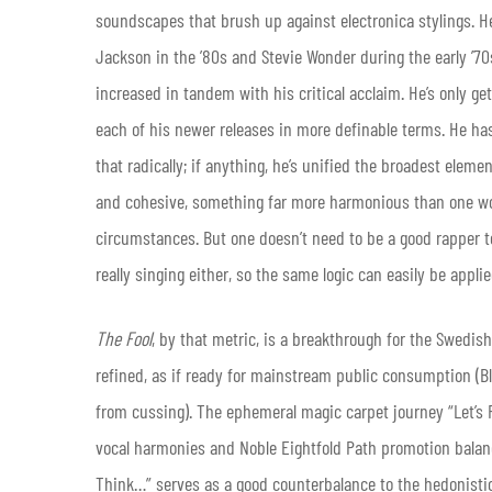
soundscapes that brush up against electronica stylings. H
Jackson in the ’80s and Stevie Wonder during the early ’7
increased in tandem with his critical acclaim. He’s only get
each of his newer releases in more definable terms. He has
that radically; if anything, he’s unified the broadest elem
and cohesive, something far more harmonious than one wou
circumstances. But one doesn’t need to be a good rapper to
really singing either, so the same logic can easily be applie
The Fool
, by that metric, is a breakthrough for the Swedis
refined, as if ready for mainstream public consumption (Bl
from cussing). The ephemeral magic carpet journey “Let’s Ri
vocal harmonies and Noble Eightfold Path promotion balan
Think…” serves as a good counterbalance to the hedonistic 