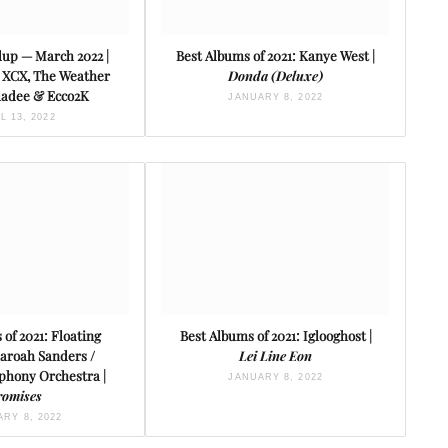
up — March 2022 |
Best Albums of 2021: Kanye West |
i XCX, The Weather
Donda (Deluxe)
Bladee & Ecco2K
JANUARY 8, 2022
L 13, 2022
 of 2021: Floating
Best Albums of 2021: Iglooghost |
haroah Sanders /
Lei Line Eon
hony Orchestra |
JANUARY 8, 2022
romises
RY 8, 2022