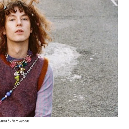
eaven by Marc Jacobs