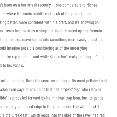
e’s been on a hot streak recently — one comparable to Michael
0s — where the sonic ambition of each of his projects has
ting better, more confident with his craft, and it’s showing on
n’t really improved as a singer, or even changed up the formula
ents of his expansive sound into something more easily digestible
ld imagine possible considering all of the underlying
 make rap music — and while Bladee isn’t really rapping, he’s not
d to his vocals.
h artist, one that finds his genre swapping at its most polished and
adee even says at one point that he’s a “
good boy
” who refrains
de” is propelled forward by its minimal trap beat, but its gentle
ce out any supposed edge to the production. The whimsical “I
“Hotel Breakfast,” which leads into the likes of the rave-inspired