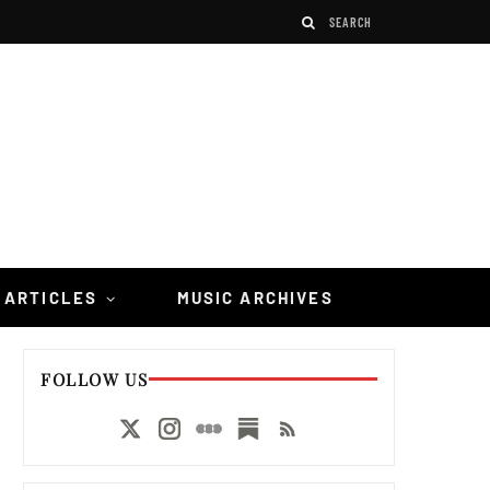
 ARTICLES
MUSIC ARCHIVES
FOLLOW US