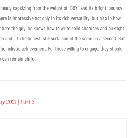
 nearly capsizing from the weight of “BBY” and its bright, bouncy
re is impressive not only in its rich versatility, but also in how
r hate the guy, he knows how to write solid choruses and air-tight
sten and… to be honest, still sorta sound the same on a second. But
he holistic achievement. For those willing to engage, they should
s can remain sinful.
 2021 | Part 3
.