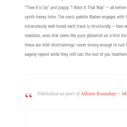
“Thee 9 Is Up” and poppy “I Want It That Way” — all before
synth-heavy intro. The sonic palette Bladee engages with he
miraculously well-tuned each track is structurally — love o
melodies, ones that seem like pure gibberish on a first li
these are mild shortcomings, never strong enough to ruin t
eagerly repent while they still can; the rest of you heathen
Published as part of
Album Roundup — May