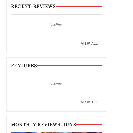
RECENT REVIEWS
Loading…
VIEW ALL
FEATURES
Loading…
VIEW ALL
MONTHLY REVIEWS: JUNE