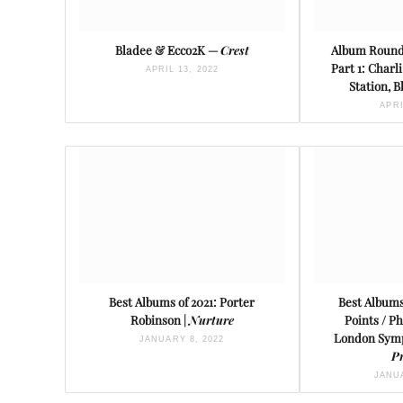
Bladee & Ecco2K —
Crest
Album Round
Part 1: Charl
APRIL 13, 2022
Station, 
APRI
Best Albums of 2021: Porter
Best Albums
Robinson |
Nurture
Points / P
London Symp
JANUARY 8, 2022
P
JANUA