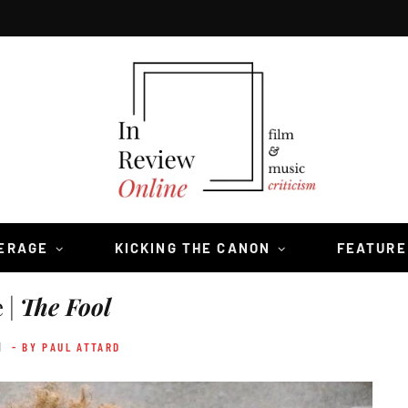
VERAGE
KICKING THE CANON
FEATURE
 |
The Fool
1
- BY PAUL ATTARD