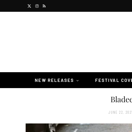
X
I
R
(
n
S
T
s
S
w
t
i
a
t
g
t
r
NEW RELEASES
FESTIVAL CO
e
a
Bladee
r
m
)
JUNE 22, 202