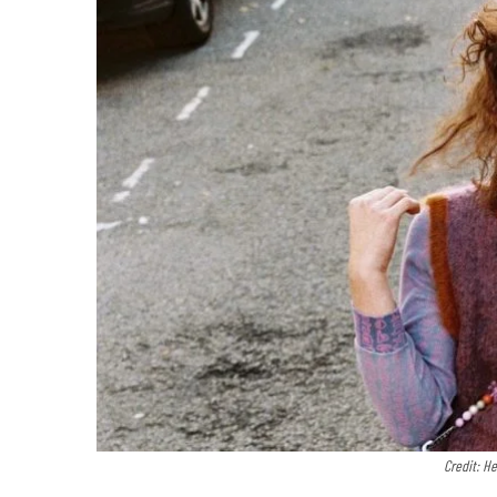
Credit: H