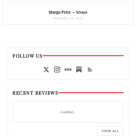
Margo Price —
Strays
JANUARY 20, 2023
FOLLOW US
RECENT REVIEWS
Loading…
VIEW ALL