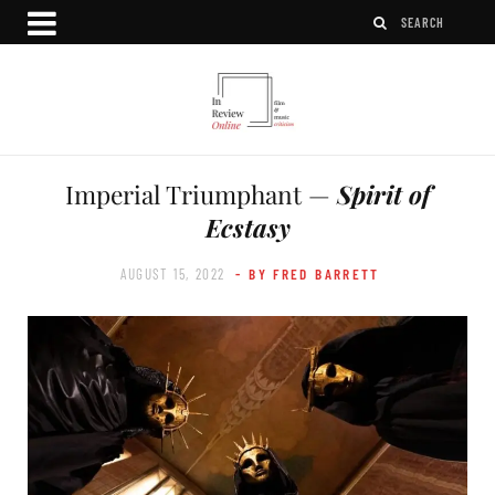
Imperial Triumphant —
Spirit of
Ecstasy
AUGUST 15, 2022
- BY FRED BARRETT