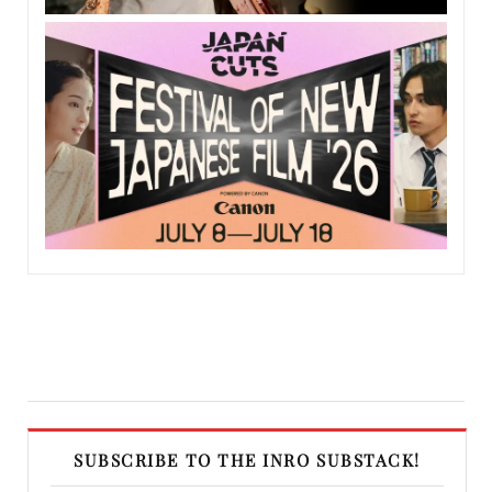
SUBSCRIBE TO THE INRO SUBSTACK!