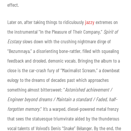
effect.
Later on, after taking things to ridiculously
jazzy
extremes on
the instrumental “In the Pleasure of Their Company,”
Spirit of
Ecstasy
slows down with the crushing nightmare dirge of
“Bezumnaya,” a disorienting bone-rattler, filled with squealing
feedback and drooled, demonic vocals. Bringing the album to a
close is the car-crash fury of “Maximalist Scream,” a downbeat
eulogy to the dreams of decades past which approaches
something almost bittersweet: “
Astonished achievement /
Engineer beyond dreams / Maintain a standard / Faded, half-
forgotten memory
.” It’s a warped, diesel-powered metal frenzy
that sees the statuesque triumvirate aided by the thunderous
vocal talents of Voivod’s Denis “Snake” Bélanger. By the end, the