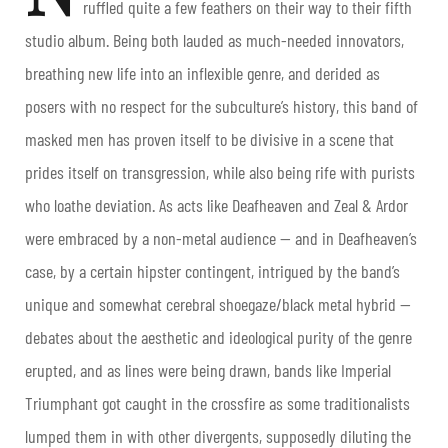
ruffled quite a few feathers on their way to their fifth
studio album. Being both lauded as much-needed innovators,
breathing new life into an inflexible genre, and derided as
posers with no respect for the subculture’s history, this band of
masked men has proven itself to be divisive in a scene that
prides itself on transgression, while also being rife with purists
who loathe deviation. As acts like Deafheaven and Zeal & Ardor
were embraced by a non-metal audience — and in Deafheaven’s
case, by a certain hipster contingent, intrigued by the band’s
unique and somewhat cerebral shoegaze/black metal hybrid —
debates about the aesthetic and ideological purity of the genre
erupted, and as lines were being drawn, bands like Imperial
Triumphant got caught in the crossfire as some traditionalists
lumped them in with other divergents, supposedly diluting the