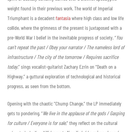
weight found in their previous work. The world of Imperial
Triumphant is a decadent
fantasia
where high class and low life
collide, where the grimness of the present is juxtaposed with a
pre-World War I belief in the inevitable progress of society. “
You
can’t repeat the past / Obey your narrator / The nameless lord of
infrastructure / The city of the tomorrow / Requires sacrifice
today
,” sings vocalist-guitarist Zachary Ezrin on “Death on a
Highway,” a guttural exploration of technological and historical
progress, as seen from the bottom.
Opening with the chaotic “Chump Change,” the LP immediately
gets to pondering. “
We live in the applause of the gods / Gasping
for culture / Everyone is for sale
,” they reflect on the cultural