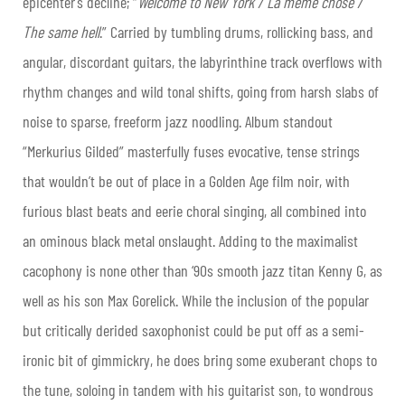
epicenter’s decline; “
Welcome to New York / La même chose /
The same hell
.” Carried by tumbling drums, rollicking bass, and
angular, discordant guitars, the labyrinthine track overflows with
rhythm changes and wild tonal shifts, going from harsh slabs of
noise to sparse, freeform jazz noodling. Album standout
“Merkurius Gilded” masterfully fuses evocative, tense strings
that wouldn’t be out of place in a Golden Age film noir, with
furious blast beats and eerie choral singing, all combined into
an ominous black metal onslaught. Adding to the maximalist
cacophony is none other than ‘90s smooth jazz titan Kenny G, as
well as his son Max Gorelick. While the inclusion of the popular
but critically derided saxophonist could be put off as a semi-
ironic bit of gimmickry, he does bring some exuberant chops to
the tune, soloing in tandem with his guitarist son, to wondrous