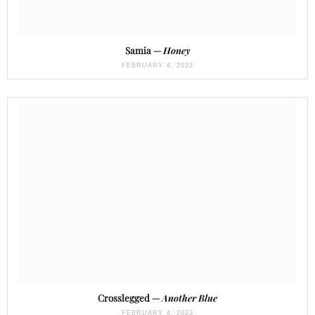
Samia —
Honey
FEBRUARY 4, 2023
Crosslegged —
Another Blue
FEBRUARY 4, 2023