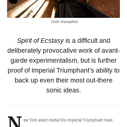
Credit: Kraussphoto
Spirit of Ecstasy
is a difficult and
deliberately provocative work of avant-
garde experimentalism, but is further
proof of Imperial Triumphant’s ability to
back up even their most out-there
sonic ideas.
N
ew York avant-metal trio Imperial Triumphant have