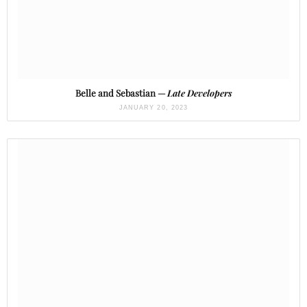
Belle and Sebastian —
Late Developers
JANUARY 20, 2023