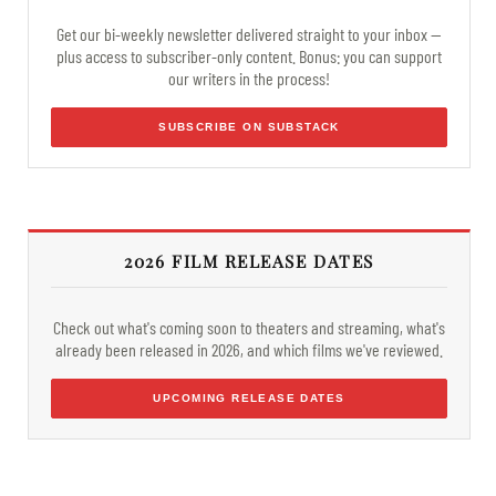
Get our bi-weekly newsletter delivered straight to your inbox —
plus access to subscriber-only content. Bonus: you can support
our writers in the process!
SUBSCRIBE ON SUBSTACK
2026 FILM RELEASE DATES
Check out what's coming soon to theaters and streaming, what's
already been released in 2026, and which films we've reviewed.
UPCOMING RELEASE DATES