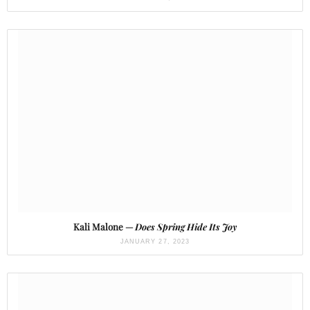
Kali Malone —
Does Spring Hide Its Joy
JANUARY 27, 2023