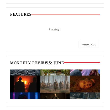
FEATURES
Loading…
VIEW ALL
MONTHLY REVIEWS: JUNE