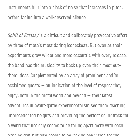
instruments blur into a block of noise that increases in pitch,
before fading into a well-deserved silence.
Spirit of Ecstasy
is a difficult and deliberately provocative effort
by three of metal’s most daring iconoclasts. But even as their
experiments grow wilder and more eccentric with every release,
the band has the musicality to back up even their most out-
there ideas. Supplemented by an array of prominent and/or
acclaimed guests — an indication of the level of respect they
enjoy, both in the metal world and beyond — their latest
adventures in avant-garde experimentalism see them reaching
unprecedented heights and providing the perfect soundtrack for
a world that not only seems to be falling apart more with each
passing day, but also seems to be lacking any vision for the