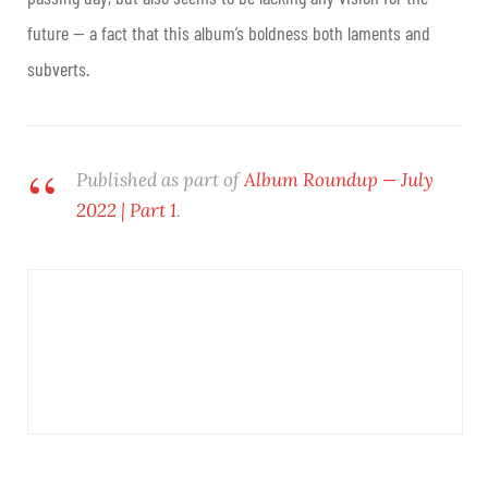
future — a fact that this album’s boldness both laments and
subverts.
Published as part of
Album Roundup — July
2022 | Part 1
.