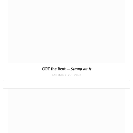
GOT the Beat —
Stamp on It
JANUARY 27, 2023