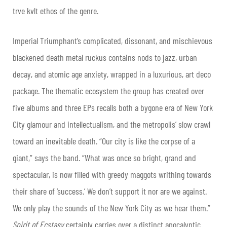
trve kvlt ethos of the genre.
Imperial Triumphant’s complicated, dissonant, and mischievous
blackened death metal ruckus contains nods to jazz, urban
decay, and atomic age anxiety, wrapped in a luxurious, art deco
package. The thematic ecosystem the group has created over
five albums and three EPs recalls both a bygone era of New York
City glamour and intellectualism, and the metropolis’ slow crawl
toward an inevitable death. “Our city is like the corpse of a
giant,” says the band. “What was once so bright, grand and
spectacular, is now filled with greedy maggots writhing towards
their share of ‘success.’ We don
’
t support it nor are we against.
We only play the sounds of the New York City as we hear them.”
Spirit of Ecstasy
certainly carries over a distinct apocalyptic