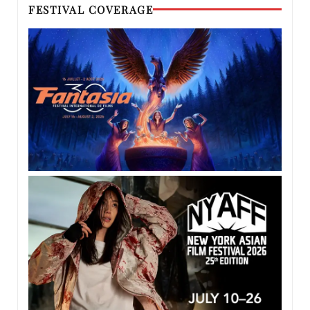
FESTIVAL COVERAGE