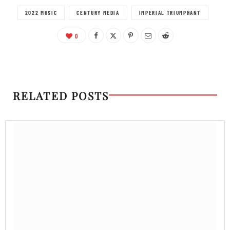
2022 MUSIC
CENTURY MEDIA
IMPERIAL TRIUMPHANT
0
RELATED POSTS