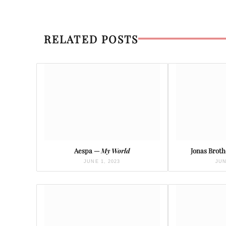
RELATED POSTS
Aespa —
My World
Jonas Brot
JUNE 1, 2023
JUN