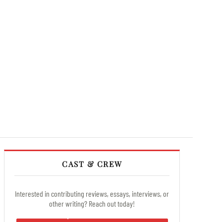
CAST & CREW
Interested in contributing reviews, essays, interviews, or
other writing? Reach out today!