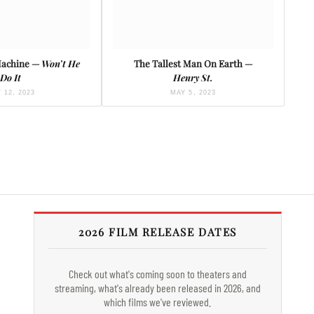
Machine —
Won’t He
The Tallest Man On Earth —
Do It
Henry St.
 12, 2023
MAY 5, 2023
2026 FILM RELEASE DATES
Check out what's coming soon to theaters and
streaming, what's already been released in 2026, and
which films we've reviewed.