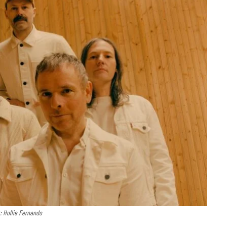
: Hollie Fernando