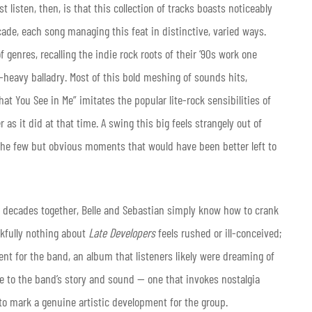
 listen, then, is that this collection of tracks boasts noticeably
ade, each song managing this feat in distinctive, varied ways.
 genres, recalling the indie rock roots of their ‘90s work one
heavy balladry. Most of this bold meshing of sounds hits,
at You See in Me” imitates the popular lite-rock sensibilities of
s it did at that time. A swing this big feels strangely out of
the few but obvious moments that would have been better left to
fter decades together, Belle and Sebastian simply know how to crank
nkfully nothing about
Late Developers
feels rushed or ill-conceived;
ment for the band, an album that listeners likely were dreaming of
 true to the band’s story and sound — one that invokes nostalgia
o mark a genuine artistic development for the group.