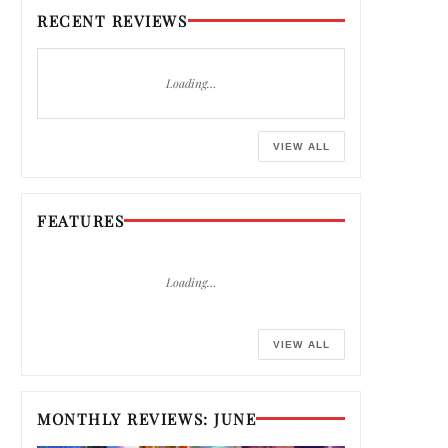
RECENT REVIEWS
Loading…
VIEW ALL
FEATURES
Loading…
VIEW ALL
MONTHLY REVIEWS: JUNE