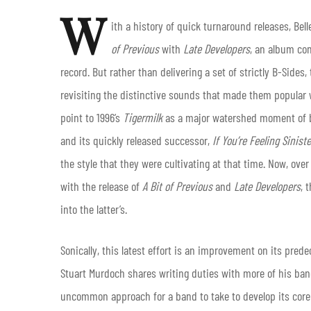
W
ith a history of quick turnaround releases, Bel
of Previous
with
Late Developers
, an album co
record. But rather than delivering a set of strictly B-Sides
revisiting the distinctive sounds that made them popular w
point to 1996’s
Tigermilk
as a major watershed moment of bo
and its quickly released successor,
If You’re Feeling Siniste
the style that they were cultivating at that time. Now, ov
with the release of
A Bit of Previous
and
Late Developers
, 
into the latter’s.
Sonically, this latest effort is an improvement on its pred
Stuart Murdoch shares writing duties with more of his ba
uncommon approach for a band to take to develop its core 