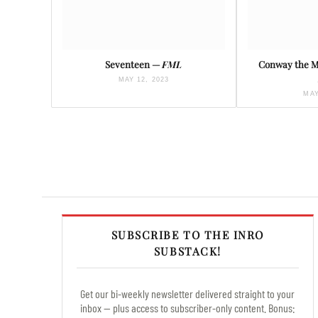
Seventeen —
FML
Conway the 
MAY 12, 2023
MAY
SUBSCRIBE TO THE INRO
SUBSTACK!
Get our bi-weekly newsletter delivered straight to your
inbox — plus access to subscriber-only content. Bonus: