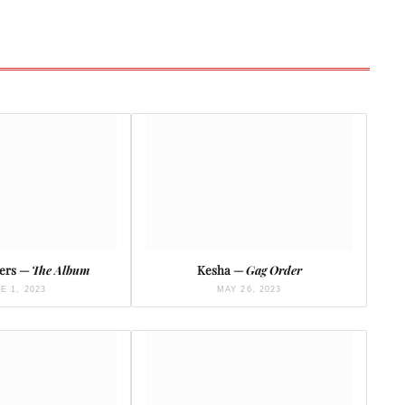
hers —
The Album
Kesha —
Gag Order
E 1, 2023
MAY 26, 2023