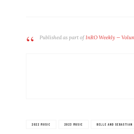
Published as part of
InRO Weekly — Volume
2022 MUSIC
2023 MUSIC
BELLE AND SEBASTIAN