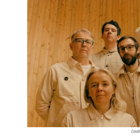
Credit