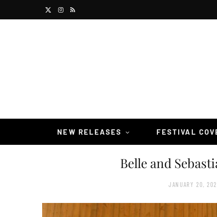
X
I
R
(
n
S
T
s
S
w
t
i
a
t
g
t
r
NEW RELEASES
FESTIVAL CO
e
a
Belle and Sebast
r
m
)
JANUARY 20, 20