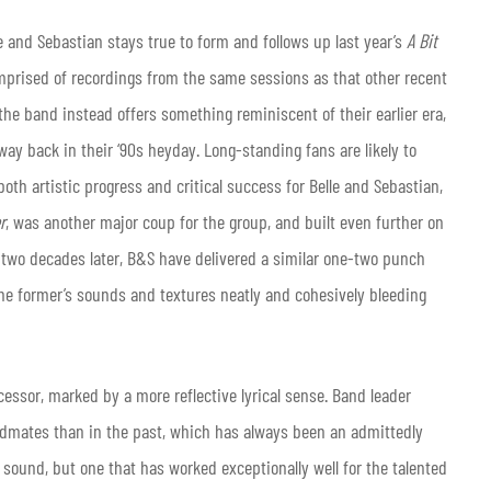
le and Sebastian stays true to form and follows up last year’s
A Bit
mprised of recordings from the same sessions as that other recent
, the band instead offers something reminiscent of their earlier era,
ay back in their ‘90s heyday. Long-standing fans are likely to
th artistic progress and critical success for Belle and Sebastian,
r
, was another major coup for the group, and built even further on
er two decades later, B&S have delivered a similar one-two punch
the former’s sounds and textures
neatly and cohesively bleeding
ecessor, marked by a more reflective lyrical sense. Band leader
ndmates than in the past, which has always been an admittedly
sound, but one that has worked exceptionally well for the talented