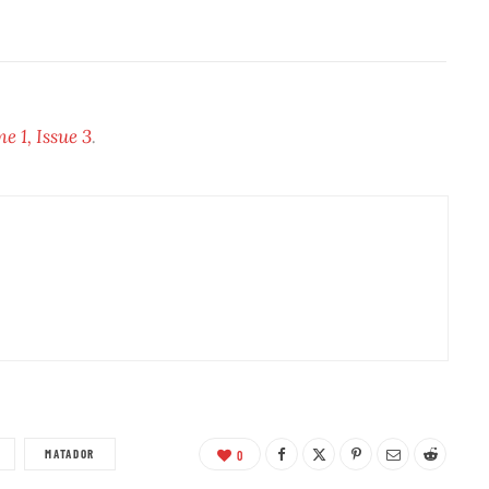
 1, Issue 3
.
MATADOR
0