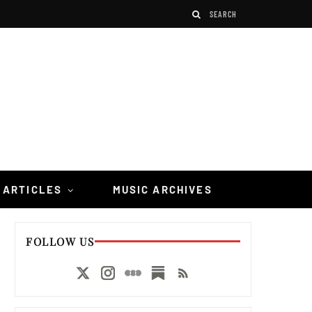
 ARTICLES
MUSIC ARCHIVES
FOLLOW US