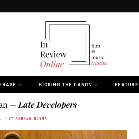
VERAGE
KICKING THE CANON
FEATURE
ian —
Late Developers
23
- BY ANDREW BOSMA