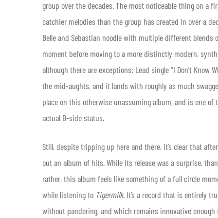
group over the decades. The most noticeable thing on a first
catchier melodies than the group has created in over a dec
Belle and Sebastian noodle with multiple different blends of
moment before moving to a more distinctly modern, synth-
although there are exceptions: Lead single “I Don’t Know Wh
the mid-aughts, and it lands with roughly as much swagger a
place on this otherwise unassuming album, and is one of 
actual B-side status.
Still, despite tripping up here and there, it’s clear that a
out an album of hits. While its release was a surprise, tha
rather, this album feels like something of a full circle mo
while listening to
Tigermilk
. It’s a record that is entirely
without pandering, and which remains innovative enough t