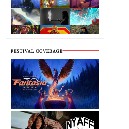
FESTIVAL COVERAGE