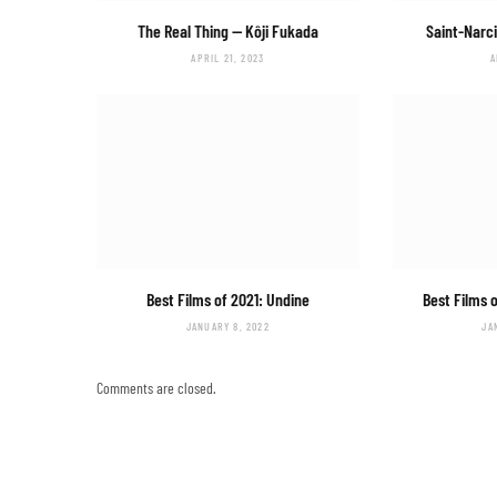
The Real Thing
— Kôji Fukada
Saint-Narc
APRIL 21, 2023
A
Best Films of 2021:
Undine
Best Films 
JANUARY 8, 2022
JA
Comments are closed.