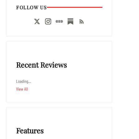
FOLLOW US
Recent Reviews
Loading…
View All
Features