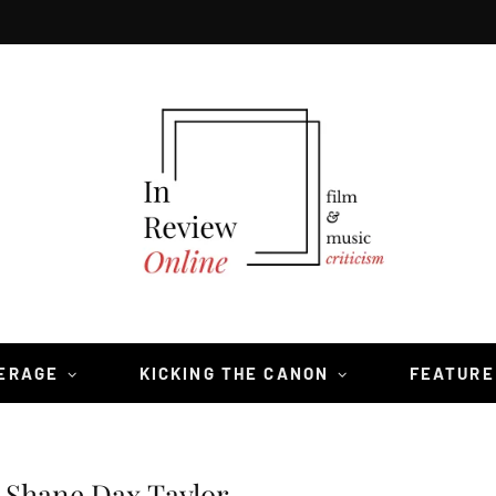
VERAGE
KICKING THE CANON
FEATURE
 Shane Dax Taylor