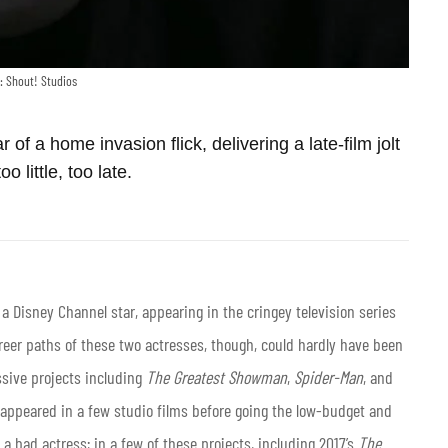
: Shout! Studios
r of a home invasion flick, delivering a late-film jolt
too little, too late.
 a Disney Channel star, appearing in the cringey television series
reer paths of these two actresses, though, could hardly have been
sive projects including
The Greatest Showman
,
Spider-Man
, and
 appeared in a few studio films before going the low-budget and
y a bad actress; in a few of these projects, including 2017’s
The