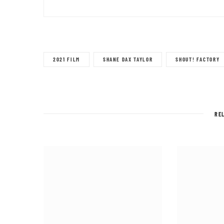
2021 FILM
SHANE DAX TAYLOR
SHOUT! FACTORY
RE