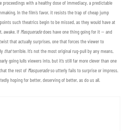
e proceedings with a healthy dose of immediacy, a predictable
mmaking. In the film’s favor, it resists the trap of cheap jump
points such theatrics begin to be missed, as they would have at
t, awake. If
Masquerade
does have one thing going for it — and
twist that actually surprises, one that forces the viewer to
uly
that
terrible. It’s not the most original rug-pull by any means,
rly going lulls viewers into, but it’s still far more clever than one
 that the rest of
Masquerade
so utterly fails to surprise or impress.
dly hoping for better, deserving of better, as do us all.