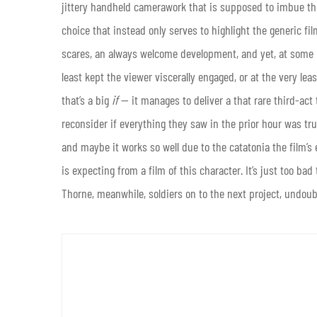
jittery handheld camerawork that is supposed to imbue th
choice that instead only serves to highlight the generic fil
scares, an always welcome development, and yet, at some 
least kept the viewer viscerally engaged, or at the very leas
that’s a big
if
— it manages to deliver a that rare third-act 
reconsider if everything they saw in the prior hour was tr
and maybe it works so well due to the catatonia the film’s ea
is expecting from a film of this character. It’s just too bad
Thorne, meanwhile, soldiers on to the next project, undoubte