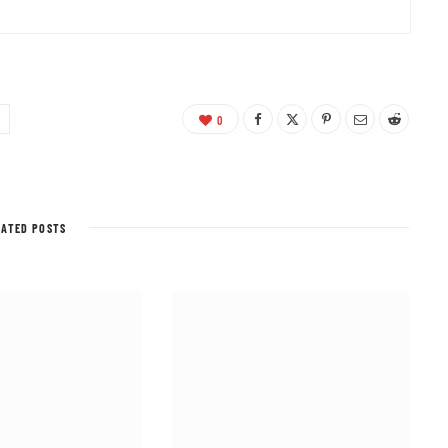
0
LATED POSTS