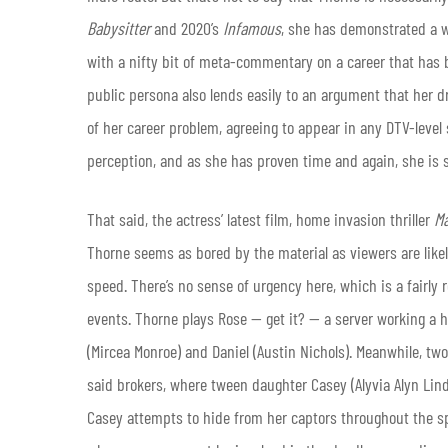
Babysitter
and 2020’s
Infamous
, she has demonstrated a 
with a nifty bit of meta-commentary on a career that has
public persona also lends easily to an argument that her d
of her career problem, agreeing to appear in any DTV-level 
perception, and as she has proven time and again, she is 
That said, the actress’ latest film, home invasion thriller
M
Thorne seems as bored by the material as viewers are likely 
speed. There’s no sense of urgency here, which is a fairly r
events. Thorne plays Rose — get it? — a server working a h
(Mircea Monroe) and Daniel (Austin Nichols). Meanwhile, tw
said brokers, where tween daughter Casey (Alyvia Alyn Lin
Casey attempts to hide from her captors throughout the s