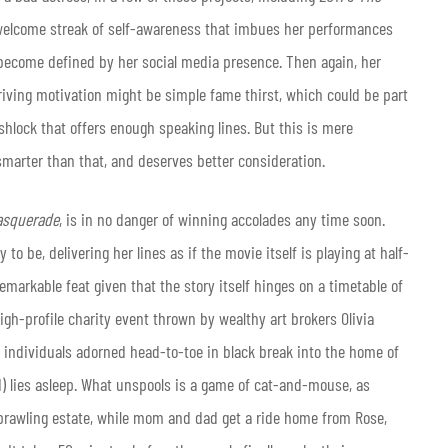
welcome streak of self-awareness that imbues her performances
 become defined by her social media presence. Then again, her
riving motivation might be simple fame thirst, which could be part
shlock that offers enough speaking lines. But this is mere
smarter than that, and deserves better consideration.
asquerade
, is in no danger of winning accolades any time soon.
to be, delivering her lines as if the movie itself is playing at half-
emarkable feat given that the story itself hinges on a timetable of
igh-profile charity event thrown by wealthy art brokers Olivia
o individuals adorned head-to-toe in black break into the home of
d) lies asleep. What unspools is a game of cat-and-mouse, as
prawling estate, while mom and dad get a ride home from Rose,