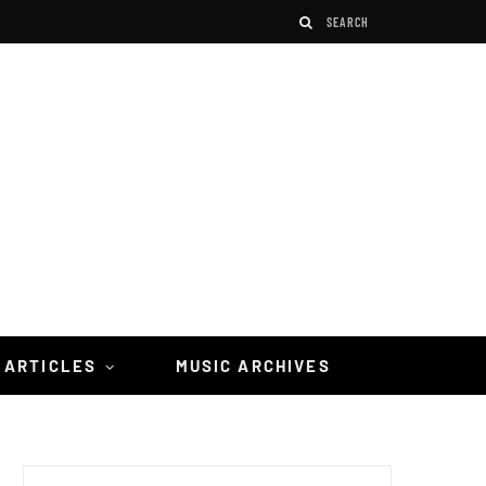
 ARTICLES
MUSIC ARCHIVES