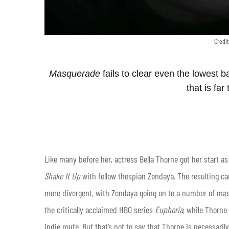
Credit
Masquerade
fails to clear even the lowest ba
that is far 
Like many before her, actress Bella Thorne got her start as
Shake It Up
with fellow thespian Zendaya. The resulting ca
more divergent, with Zendaya going on to a number of mas
the critically acclaimed HBO series
Euphoria
, while Thorne
indie route. But that’s not to say that Thorne is necessaril