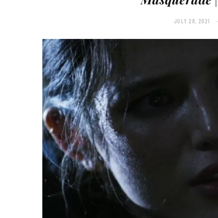
JULY 28, 2021