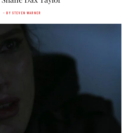
- BY STEVEN WARNER