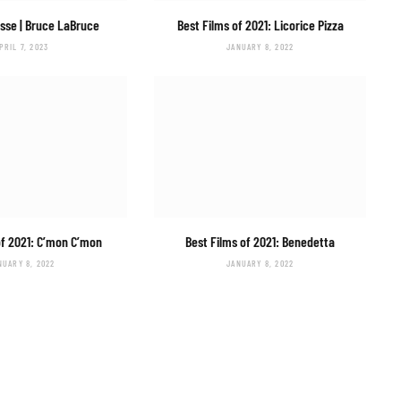
isse
| Bruce LaBruce
Best Films of 2021:
Licorice Pizza
PRIL 7, 2023
JANUARY 8, 2022
of 2021:
C’mon C’mon
Best Films of 2021:
Benedetta
NUARY 8, 2022
JANUARY 8, 2022