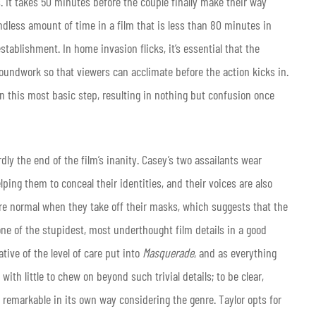
 It takes 50 minutes before the couple finally make their way
dless amount of time in a film that is less than 80 minutes in
establishment. In home invasion flicks, it’s essential that the
groundwork so that viewers can acclimate before the action kicks in.
en this most basic step, resulting in nothing but confusion once
hardly the end of the film’s inanity. Casey’s two assailants wear
ping them to conceal their identities, and their voices are also
 are normal when they take off their masks, which suggests that the
ne of the stupidest, most underthought film details in a good
ative of the level of care put into
Masquerade
, and as everything
 with little to chew on beyond such trivial details; to be clear,
 remarkable in its own way considering the genre. Taylor opts for