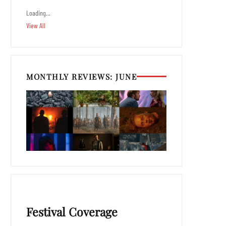
Loading…
View All
MONTHLY REVIEWS: JUNE
Festival Coverage