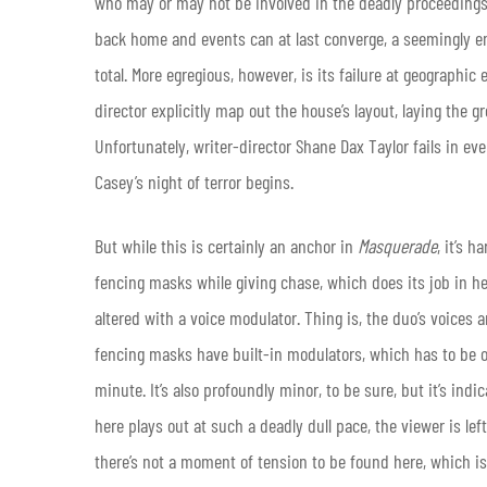
who may or may not be involved in the deadly proceedings.
back home and events can at last converge, a seemingly en
total. More egregious, however, is its failure at geographic 
director explicitly map out the house’s layout, laying the 
Unfortunately, writer-director Shane Dax Taylor fails in ev
Casey’s night of terror begins.
But while this is certainly an anchor in
Masquerade
, it’s 
fencing masks while giving chase, which does its job in hel
altered with a voice modulator. Thing is, the duo’s voices
fencing masks have built-in modulators, which has to be o
minute. It’s also profoundly minor, to be sure, but it’s indic
here plays out at such a deadly dull pace, the viewer is left
there’s not a moment of tension to be found here, which is