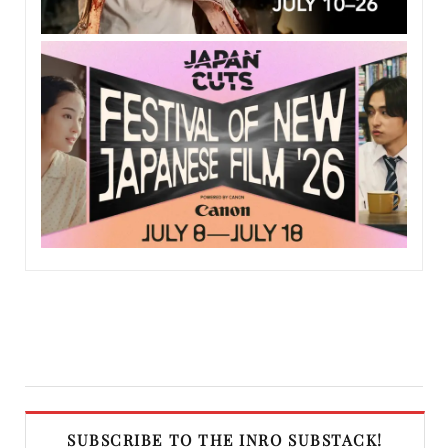
SUBSCRIBE TO THE INRO SUBSTACK!