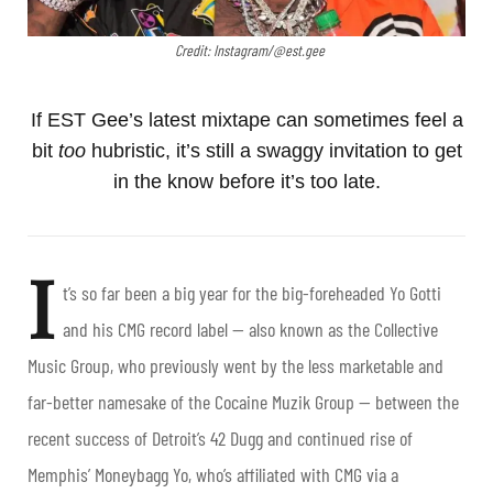
Credit: Instagram/@est.gee
If EST Gee’s latest mixtape can sometimes feel a
bit
too
hubristic, it’s still a swaggy invitation to get
in the know before it’s too late.
I
t’s so far been a big year for the big-foreheaded Yo Gotti
and his CMG record label — also known as the Collective
Music Group, who previously went by the less marketable and
far-better namesake of the Cocaine Muzik Group — between the
recent success of Detroit’s 42 Dugg and continued rise of
Memphis’ Moneybagg Yo, who’s affiliated with CMG via a