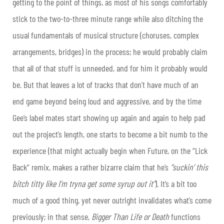
getting to the point of things, as most of his songs comfortably
stick to the two-to-three minute range while also ditching the
usual fundamentals of musical structure (choruses, complex
arrangements, bridges) in the process; he would probably claim
that all of that stuff is unneeded, and for him it probably would
be. But that leaves a lot of tracks that don’t have much of an
end game beyond being loud and aggressive, and by the time
Gee’s label mates start showing up again and again to help pad
out the project’s length, one starts to become a bit numb to the
experience (that might actually begin when Future, on the “Lick
Back” remix, makes a rather bizarre claim that he’s
“suckin’ this
bitch titty like I’m tryna get some syrup out it”
). It’s a bit too
much of a good thing, yet never outright invalidates what’s come
previously; in that sense,
Bigger Than Life or Death
functions