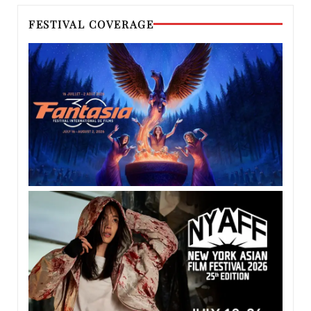
FESTIVAL COVERAGE