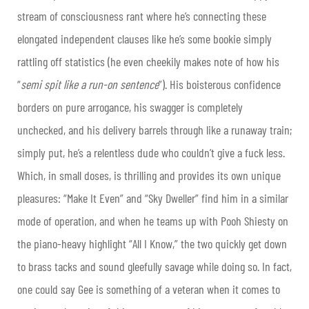
stream of consciousness rant where he’s connecting these
elongated independent clauses like he’s some bookie simply
rattling off statistics (he even cheekily makes note of how his
“
semi spit like a run-on sentence
”). His boisterous confidence
borders on pure arrogance, his swagger is completely
unchecked, and his delivery barrels through like a runaway train;
simply put, he’s a relentless dude who couldn’t give a fuck less.
Which, in small doses, is thrilling and provides its own unique
pleasures: “Make It Even” and “Sky Dweller” find him in a similar
mode of operation, and when he teams up with Pooh Shiesty on
the piano-heavy highlight “All I Know,” the two quickly get down
to brass tacks and sound gleefully savage while doing so. In fact,
one could say Gee is something of a veteran when it comes to