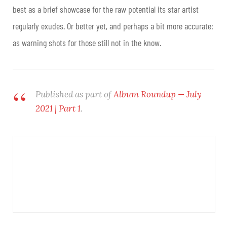
best as a brief showcase for the raw potential its star artist
regularly exudes. Or better yet, and perhaps a bit more accurate:
as warning shots for those still not in the know.
Published as part of
Album Roundup — July
2021 | Part 1
.