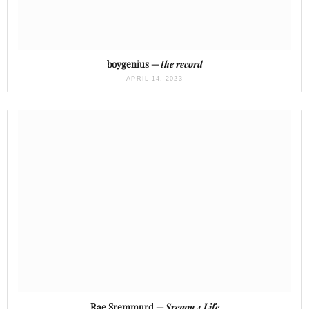
boygenius —
the record
APRIL 14, 2023
Rae Sremmurd —
Sremm 4 Life