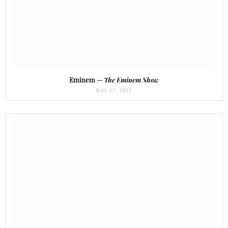
Eminem —
The Eminem Show
MAY 27, 2022