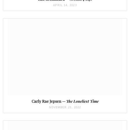
APRIL 14, 2023
Carly Rae Jepsen —
The Loneliest Time
NOVEMBER 21, 2022