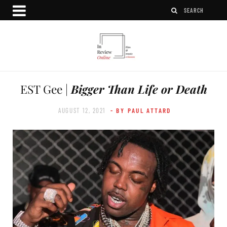
EST Gee |
Bigger Than Life or Death
AUGUST 12, 2021
- BY PAUL ATTARD