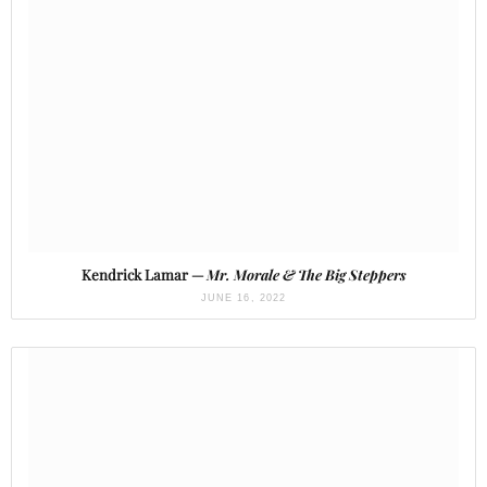
Kendrick Lamar —
Mr. Morale & The Big Steppers
JUNE 16, 2022