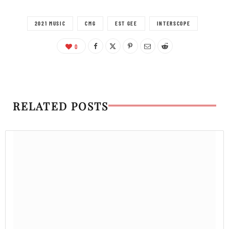
2021 MUSIC
CMG
EST GEE
INTERSCOPE
0
RELATED POSTS