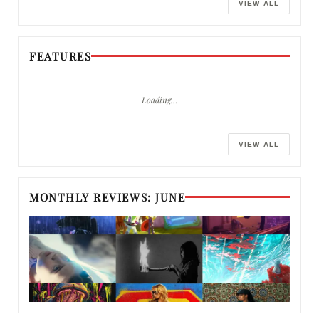
VIEW ALL
FEATURES
Loading…
VIEW ALL
MONTHLY REVIEWS: JUNE