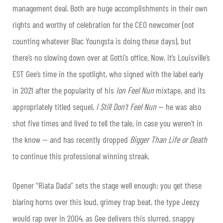
management deal. Both are huge accomplishments in their own
rights and worthy of celebration for the CEO newcomer (not
counting whatever Blac Youngsta is doing these days), but
there’s no slowing down over at Gotti’s office. Now, it’s Louisville’s
EST Gee
’s time in the spotlight, who signed with the label early
in 2021 after the popularity of his
Ion Feel Nun
mixtape, and its
appropriately titled sequel,
I Still Don’t Feel Nun
— he was also
shot five times and lived to tell the tale, in case you weren’t in
the know — and has recently dropped
Bigger Than Life or Death
to continue this professional winning streak.
Opener “Riata Dada” sets the stage well enough: you get these
blaring horns over this loud, grimey trap beat, the type Jeezy
would rap over in 2004, as Gee delivers this slurred, snappy