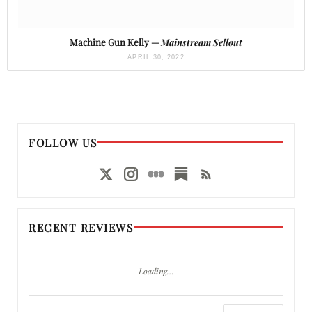
Machine Gun Kelly —
Mainstream Sellout
APRIL 30, 2022
FOLLOW US
RECENT REVIEWS
Loading…