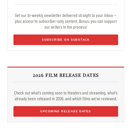
Get our bi-weekly newsletter delivered straight to your inbox —
plus access to subscriber-only content. Bonus: you can support
our writers in the process!
SUBSCRIBE ON SUBSTACK
2026 FILM RELEASE DATES
Check out what's coming soon to theaters and streaming, what's
already been released in 2026, and which films we've reviewed.
UPCOMING RELEASE DATES