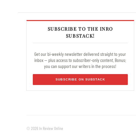
SUBSCRIBE TO THE INRO
SUBSTACK!
Get our bi-weekly newsletter delivered straight to your
inbox — plus access to subscriber-only content. Bonus:
you can support our writers in the process!
SUBSCRIBE ON SUBSTACK
© 2026 In Review Online