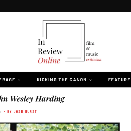
VERAGE
KICKING THE CANON
FEATURE
hn Wesley Harding
5
- BY JOSH HURST