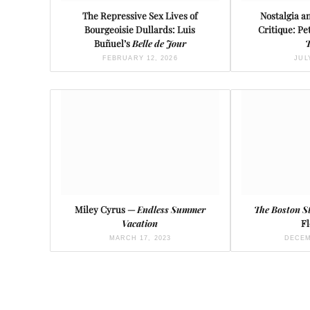
The Repressive Sex Lives of
Nostalgia 
Bourgeoisie Dullards: Luis
Critique: Pe
Buñuel’s
Belle de Jour
T
FEBRUARY 12, 2026
JUL
Miley Cyrus —
Endless Summer
The Boston S
Vacation
Fl
MARCH 17, 2023
DECEM