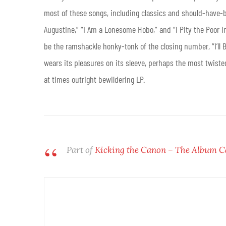
most of these songs, including classics and should-have-b
Augustine,” “I Am a Lonesome Hobo,” and “I Pity the Poor I
be the ramshackle honky-tonk of the closing number, “I’ll
wears its pleasures on its sleeve, perhaps the most twiste
at times outright bewildering LP.
Part of
Kicking the Canon – The Album 