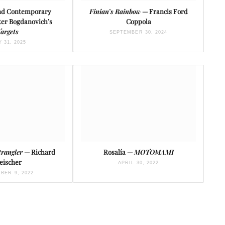
and Contemporary
Finian’s Rainbow
— Francis Ford
ter Bogdanovich’s
Coppola
argets
SEPTEMBER 30, 2024
Y 31, 2025
trangler
— Richard
Rosalía —
MOTOMAMI
eischer
APRIL 30, 2022
BER 9, 2022