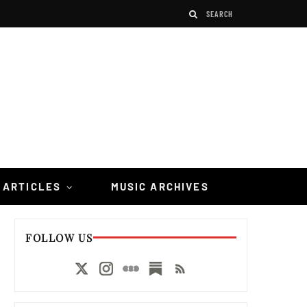
 ARTICLES
MUSIC ARCHIVES
FOLLOW US