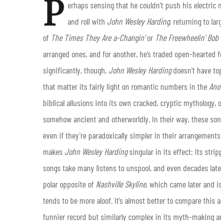
P
erhaps sensing that he couldn’t push his electri
and roll with
John Wesley Harding
, returning to la
of
The Times They Are a-Changin’
or
The Freewheelin’ Bob
arranged ones, and for another, he’s traded open-hearted 
significantly, though,
John Wesley Harding
doesn’t have to
that matter its fairly light on romantic numbers in the
Ano
biblical allusions into its own cracked, cryptic mythology
somehow ancient and otherworldly. In their way, these so
even if they’re paradoxically simpler in their arrangements 
makes
John Wesley Harding
singular in its effect: Its s
songs take many listens to unspool, and even decades later 
polar opposite of
Nashville Skyline
, which came later and i
tends to be more aloof. It’s almost better to compare this 
funnier record but similarly complex in its myth-making an