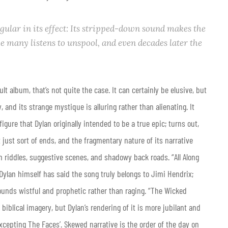
gular in its effect: Its stripped-down sound makes the
 many listens to unspool, and even decades later the
ult album, that’s not quite the case. It can certainly be elusive, but
, and its strange mystique is alluring rather than alienating. It
igure that Dylan originally intended to be a true epic; turns out,
 just sort of ends, and the fragmentary nature of its narrative
n riddles, suggestive scenes, and shadowy back roads. “All Along
ylan himself has said the song truly belongs to Jimi Hendrix;
sounds wistful and prophetic rather than raging. “The Wicked
iblical imagery, but Dylan’s rendering of it is more jubilant and
cepting The Faces’. Skewed narrative is the order of the day on