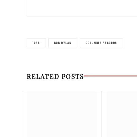
1968
BOB DYLAN
COLUMBIA RECORDS
RELATED POSTS