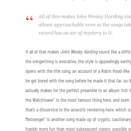
All of this makes
John Wesley Harding
sin
album approachable even as the songs take
record has an air of mystery to it.
If all of that makes
John Wesley Harding
sound like a diffic
the songwriting is evocative, the style is appealingly earthy
opens with the title song, an account of a Robin Hood-like f
he got bored with the song before he made it that far, so it
actually makes for the perfect preamble to an album rich i
the Watchtower” is the most famous thing here, and even D
that’s a disservice to the acoustic rendering here, which 
Messenger” is another song made up of cryptic, cautionary b
frankly more fun than most subsequent covers, possibly ex