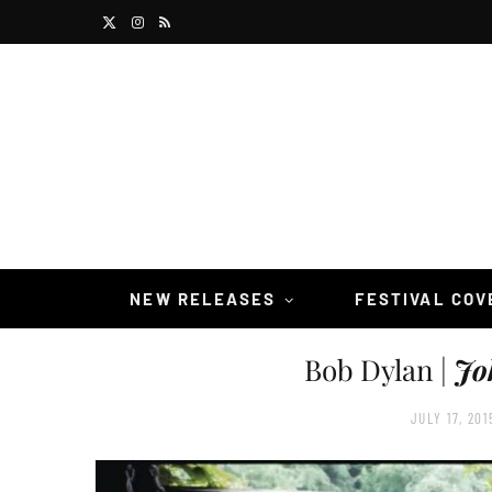
X
I
R
(
n
S
T
s
S
w
t
i
a
t
g
t
r
NEW RELEASES
FESTIVAL CO
e
a
Bob Dylan |
Jo
r
m
)
JULY 17, 201