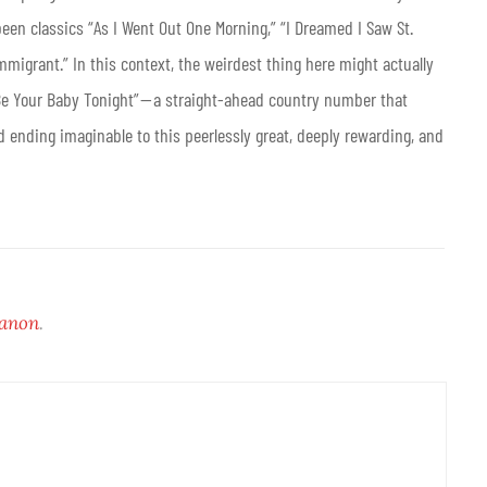
een classics “As I Went Out One Morning,” “I Dreamed I Saw St.
mmigrant.” In this context, the weirdest thing here might actually
 Be Your Baby Tonight” — a straight-ahead country number that
d ending imaginable to this peerlessly great, deeply rewarding, and
Canon
.