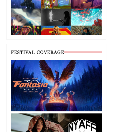
FESTIVAL COVERAGE