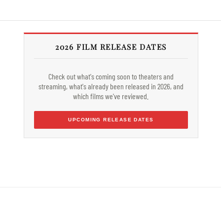
2026 FILM RELEASE DATES
Check out what's coming soon to theaters and
streaming, what's already been released in 2026, and
which films we've reviewed.
UPCOMING RELEASE DATES