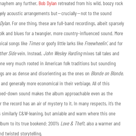
c mayhem any further,
Bob Dylan
retreated from his wild, boozy rock
rgely acoustic arrangements but — crucially — not to the sound
 Dylan.
For one thing, these are full-band recordings, albeit sparsely
folk and blues for a twangier, more country-influenced sound.
More
pical songs like
Times
or goofy little larks like
Freewheelin’
, and for
ther Side
vein. Instead,
John Wesley Harding
mixes tall tales and
, one very much rooted in American folk traditions but sounding
ngs are as dense and disorienting as the ones on
Blonde on Blonde
,
and generally more economical in their verbiage. All of this
tripped-down sound makes the album approachable even as the
the record has an air of mystery to it. In many respects, it’s the
s similarly C&W-leaning, but amiable and warm where this one
album to its true bookend: 2001’s
Love & Theft
, also a warmer and
d twisted storytelling.