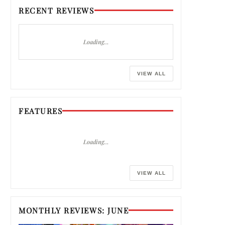
RECENT REVIEWS
Loading…
VIEW ALL
FEATURES
Loading…
VIEW ALL
MONTHLY REVIEWS: JUNE