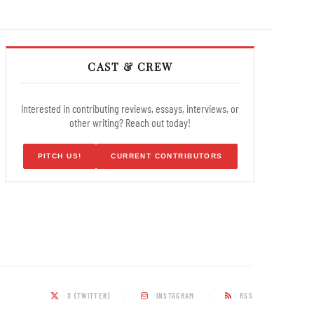
CAST & CREW
Interested in contributing reviews, essays, interviews, or
other writing? Reach out today!
PITCH US!
CURRENT CONTRIBUTORS
X (TWITTER)
INSTAGRAM
RSS