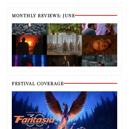
MONTHLY REVIEWS: JUNE
FESTIVAL COVERAGE