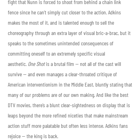
fight that Nunn is forced to shoot from behind a chain link
fence since he can’t simply cut closer to the action. Adkins
makes the most of it, and is talented enough to sell the
choreography through an extra layer of visual bric-a-brac, but it
speaks to the sometimes unintended consequences of
committing oneself to an extremely specific visual
aesthetic.
One Shot
is a brutal film — not all of the cast will
survive — and even manages a clear-throated critique of
American interventionism in the Middle East, bluntly stating that
many of our problems are of our own making. And like the best
DTV movies, there’s a blunt clear-sightedness on display that is
leaps beyond the more refined niceties that make mainstream
action stuff more palatable but often less intense. Adkins fans
rejoice — the king is back.