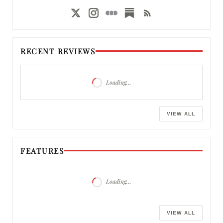
RECENT REVIEWS
Loading…
VIEW ALL
FEATURES
Loading…
VIEW ALL