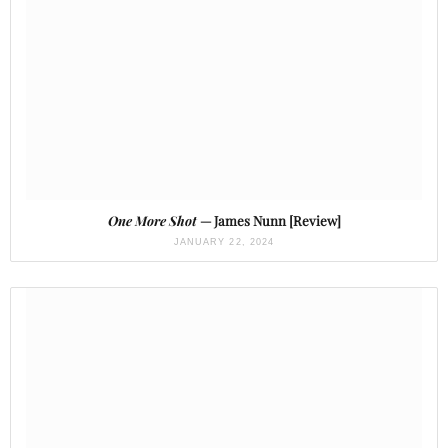
One More Shot
— James Nunn [Review]
JANUARY 22, 2024