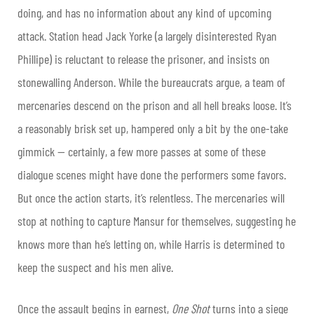
doing, and has no information about any kind of upcoming
attack. Station head Jack Yorke (a largely disinterested Ryan
Phillipe) is reluctant to release the prisoner, and insists on
stonewalling Anderson. While the bureaucrats argue, a team of
mercenaries descend on the prison and all hell breaks loose. It’s
a reasonably brisk set up, hampered only a bit by the one-take
gimmick — certainly, a few more passes at some of these
dialogue scenes might have done the performers some favors.
But once the action starts, it’s relentless. The mercenaries will
stop at nothing to capture Mansur for themselves, suggesting he
knows more than he’s letting on, while Harris is determined to
keep the suspect and his men alive.
Once the assault begins in earnest,
One
Shot
turns into a siege