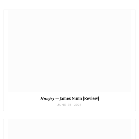
Hungry
— James Nunn [Review]
JUNE 25, 2026