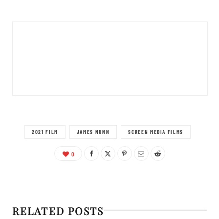
2021 FILM
JAMES NUNN
SCREEN MEDIA FILMS
0
RELATED POSTS