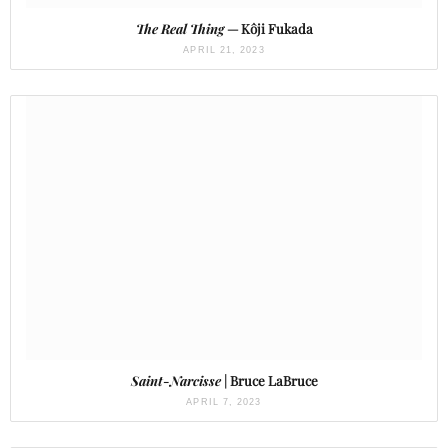
The Real Thing
— Kôji Fukada
APRIL 21, 2023
Saint-Narcisse
| Bruce LaBruce
APRIL 7, 2023