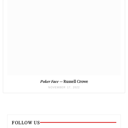
Poker Face
— Russell Crowe
NOVEMBER 17, 2022
FOLLOW US