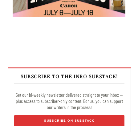
SUBSCRIBE TO THE INRO SUBSTACK!
Get our bi-weekly newsletter delivered straight to your inbox —
plus access to subscriber-only content. Bonus: you can support
our writers in the process!
SUBSCRIBE ON SUBSTACK