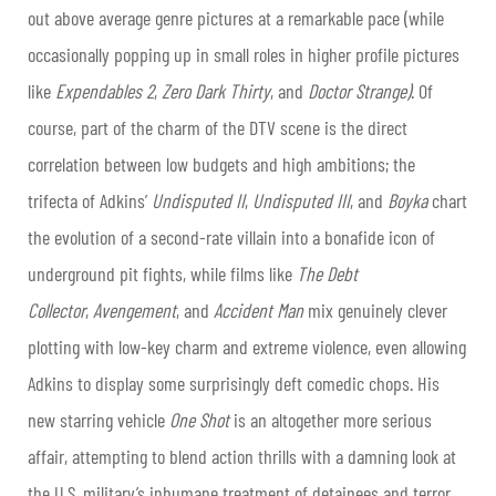
out above average genre pictures at a remarkable pace (while
occasionally popping up in small roles in higher profile pictures
like
Expendables 2
,
Zero Dark
Thirty
, and
Doctor Strange)
. Of
course, part of the charm of the DTV scene is the direct
correlation between low budgets and high ambitions; the
trifecta of Adkins’
Undisputed II
,
Undisputed III
, and
Boyka
chart
the evolution of a second-rate villain into a bonafide icon of
underground pit fights, while films like
The Debt
Collector
,
Avengement
, and
Accident Man
mix genuinely clever
plotting with low-key charm and extreme violence, even allowing
Adkins to display some surprisingly deft comedic chops. His
new starring vehicle
One Shot
is an altogether more serious
affair, attempting to blend action thrills with a damning look at
the U.S. military’s inhumane treatment of detainees and terror