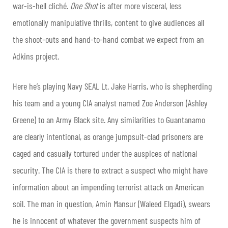
war-is-hell cliché.
One Shot
is after more visceral, less
emotionally manipulative thrills, content to give audiences all
the shoot-outs and hand-to-hand combat we expect from an
Adkins project.
Here he’s playing Navy SEAL Lt. Jake Harris, who is shepherding
his team and a young CIA analyst named Zoe Anderson (Ashley
Greene) to an Army Black site. Any similarities to Guantanamo
are clearly intentional, as orange jumpsuit-clad prisoners are
caged and casually tortured under the auspices of national
security. The CIA is there to extract a suspect who might have
information about an impending terrorist attack on American
soil. The man in question, Amin Mansur (Waleed Elgadi), swears
he is innocent of whatever the government suspects him of