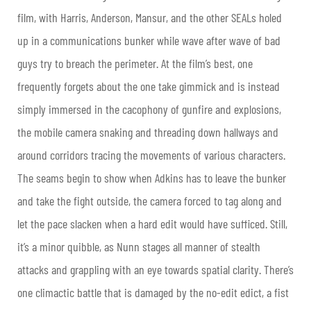
film, with Harris, Anderson, Mansur, and the other SEALs holed
up in a communications bunker while wave after wave of bad
guys try to breach the perimeter. At the film’s best, one
frequently forgets about the one take gimmick and is instead
simply immersed in the cacophony of gunfire and explosions,
the mobile camera snaking and threading down hallways and
around corridors tracing the movements of various characters.
The seams begin to show when Adkins has to leave the bunker
and take the fight outside, the camera forced to tag along and
let the pace slacken when a hard edit would have sufficed. Still,
it’s a minor quibble, as Nunn stages all manner of stealth
attacks and grappling with an eye towards spatial clarity. There’s
one climactic battle that is damaged by the no-edit edict, a fist