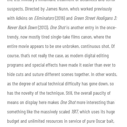
suspects. Directed by James Nunn, who’s worked previously
with Adkins on
Eliminators
(2016) and
Green
Street Hooligans 3:
Never Back Down
(2013),
One
Shot
is another entry in the once-
trendy, now mostly tired single-take films canon, where the
entire movie appears to be one unbroken, continuous shot. Of
course, that’s not really the case, as modern digital editing
programs and special effects have made it easier than ever to
hide cuts and suture different scenes together. In other words,
as the degree of actual technical difficulty has gone down, so
has the novelty of the technique. Still, the overall paucity of
means on display here makes
One Shot
more interesting than
something like the massively scaled
1917
, which uses its huge
budget and unlimited resources in service of pure Oscar bait,