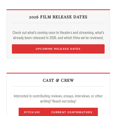
2026 FILM RELEASE DATES
Check out what's coming soon to theaters and streaming, what's
already been released in 2026, and which films we've reviewed.
UPCOMING RELEASE DATES
CAST & CREW
Interested in contributing reviews, essays, interviews, or other
writing? Reach out today!
PITCH US!
CURRENT CONTRIBUTORS