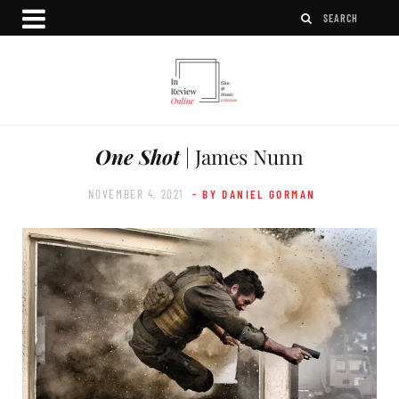
One Shot
| James Nunn
NOVEMBER 4, 2021
- BY DANIEL GORMAN