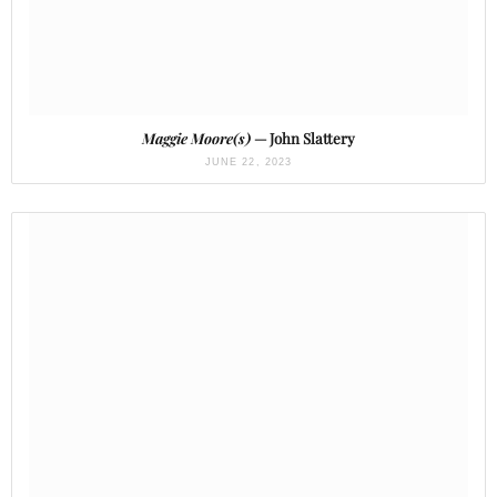
Maggie Moore(s)
— John Slattery
JUNE 22, 2023