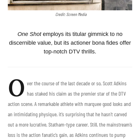
Credit: Screen Media
One Shot
employs its titular gimmick to no
discernible value, but its actioner bona fides offer
top-notch DTV thrills.
O
ver the course of the last decade or so, Scott Adkins
has staked his claim as the premier star of the DTV
action scene. A remarkable athlete with marquee good looks and
an intimidating physique, it’s surprising that he hasn’t carved
out a more lucrative, Statham-type career. Still, the mainstream’s
loss is the action fanatic’s gain, as Adkins continues to pump