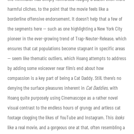
harmful cliches, to the point that the movie feels like a
borderline offensive endorsement. It doesn’t help that a few of
the segments here — such as one highlighting a New York City
pioneer in the ever-growing trend of Trap-Neuter-Release, which
ensures that cat populations become stagnant in specific areas
— seem like thematic outliers, which Hoang attempts to address
by adding some voiceover near film’s end about how
compassion is a key part of being a Cat Daddy. Still, there’s no
denying the surface pleasures inherent in
Cat Daddies
, with
Hoang quite purposely using Cinemascope as a rather novel
visual contrast to the endless hours of grungy and artless cat
footage clogging the likes of YouTube and Instagram. This
looks
like a real movie, and a gorgeous one at that, often resembling a