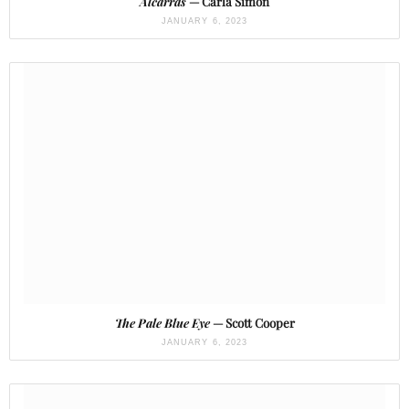
Alcarràs
— Carla Simón
JANUARY 6, 2023
The Pale Blue Eye
— Scott Cooper
JANUARY 6, 2023