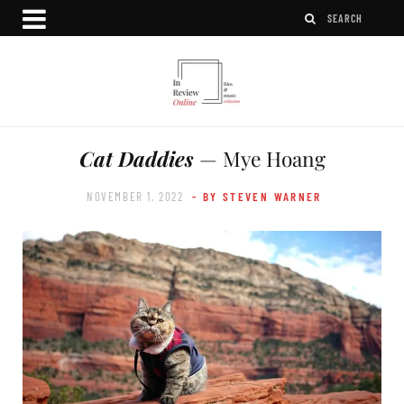
Cat Daddies
— Mye Hoang
NOVEMBER 1, 2022
- BY STEVEN WARNER