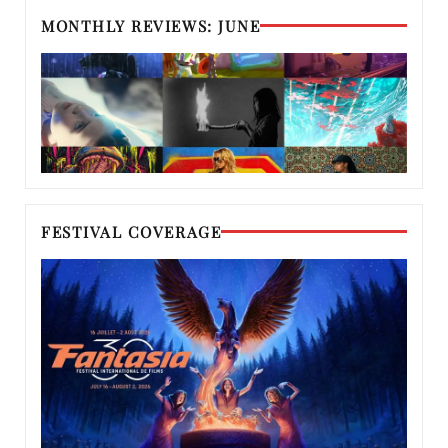
MONTHLY REVIEWS: JUNE
FESTIVAL COVERAGE