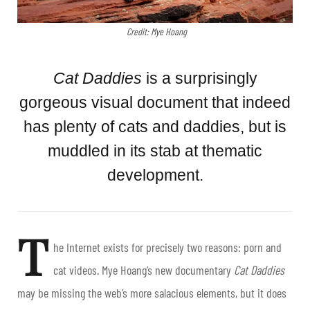
Credit: Mye Hoang
Cat Daddies
is a surprisingly
gorgeous visual document that indeed
has plenty of cats and daddies, but is
muddled in its stab at thematic
development.
T
he Internet exists for precisely two reasons: porn and
cat videos. Mye Hoang’s new documentary
Cat Daddies
may be missing the web’s more salacious elements, but it does