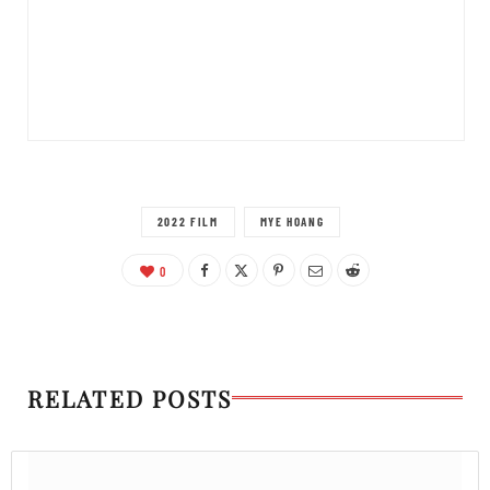
2022 FILM
MYE HOANG
0
RELATED POSTS