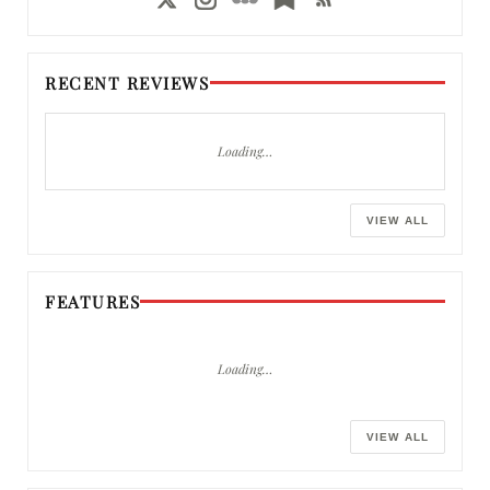
RECENT REVIEWS
Loading…
VIEW ALL
FEATURES
Loading…
VIEW ALL