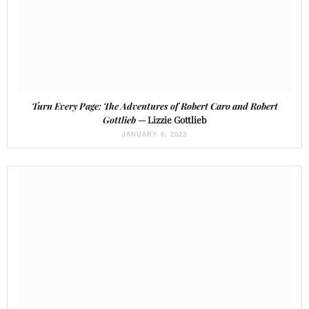
Turn Every Page: The Adventures of Robert Caro and Robert
Gottlieb
— Lizzie Gottlieb
JANUARY 6, 2023