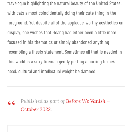
travelogue highlighting the natural beauty of the United States,
with cats almost coincidentally doing their cute thing in the
foreground. Yet despite all of the applause-worthy aesthetics on
display, one wishes that Hoang had either been a little more
focused in his thematics or simply abandoned anything
resembling a thesis statement. Sometimes all that is needed in
this world is a sexy fireman gently petting a purring feline’s
head, cultural and intellectual weight be damned.
Published as part of
Before We Vanish —
October 2022
.