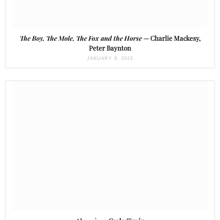
The Boy, The Mole, The Fox and the Horse
— Charlie Mackesy,
Peter Baynton
JANUARY 6, 2023