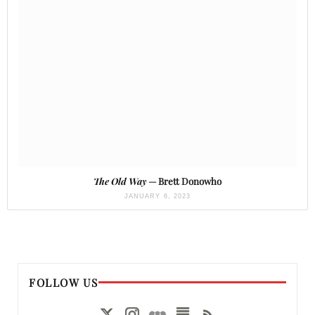
The Old Way
— Brett Donowho
JANUARY 6, 2023
FOLLOW US