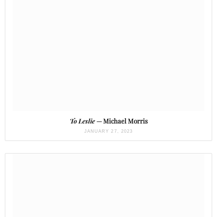
To Leslie
— Michael Morris
JANUARY 27, 2023