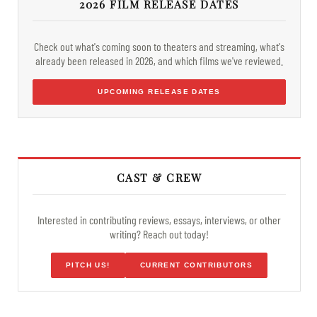
2026 FILM RELEASE DATES
Check out what's coming soon to theaters and streaming, what's
already been released in 2026, and which films we've reviewed.
UPCOMING RELEASE DATES
CAST & CREW
Interested in contributing reviews, essays, interviews, or other
writing? Reach out today!
PITCH US!
CURRENT CONTRIBUTORS