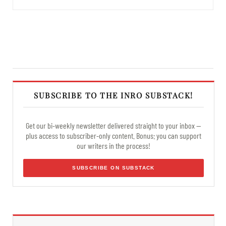
SUBSCRIBE TO THE INRO SUBSTACK!
Get our bi-weekly newsletter delivered straight to your inbox —
plus access to subscriber-only content. Bonus: you can support
our writers in the process!
SUBSCRIBE ON SUBSTACK