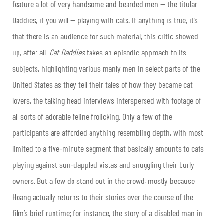
feature a lot of very handsome and bearded men — the titular
Daddies, if you will — playing with cats. If anything is true, it’s
that there is an audience for such material; this critic showed
up, after all.
Cat Daddies
takes an episodic approach to its
subjects, highlighting various manly men in select parts of the
United States as they tell their tales of how they became cat
lovers, the talking head interviews interspersed with footage of
all sorts of adorable feline frolicking. Only a few of the
participants are afforded anything resembling depth, with most
limited to a five-minute segment that basically amounts to cats
playing against sun-dappled vistas and snuggling their burly
owners. But a few do stand out in the crowd, mostly because
Hoang actually returns to their stories over the course of the
film’s brief runtime; for instance, the story of a disabled man in