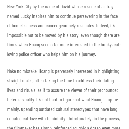
New York City by the name of David whose rescue of a stray
named Lucky inspires him to continue persevering in the face
of homelessness and cancer genuinely resonates. Indeed, it’s
impossible not to be moved by his story, even though there are
times when Hoang seems far more interested in the hunky, cat-
loving police officer who helps him on his journey.
Make no mistake, Hoang is perversely interested in highlighting
straight males, often taking the time to address their dating
lives and rituals, as if to assure the viewer of their pronounced
heterosexuality. It’s not hard to figure out what Hoang is up to:
mainly, upending outdated cultural stereotypes that have long
equated cat-love with femininity. Unfortunately, in the process,
the filmmaker has simply reinforced roughly a dozen even more