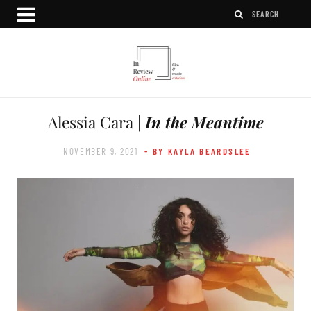
Alessia Cara |
In the Meantime
NOVEMBER 9, 2021
- BY KAYLA BEARDSLEE