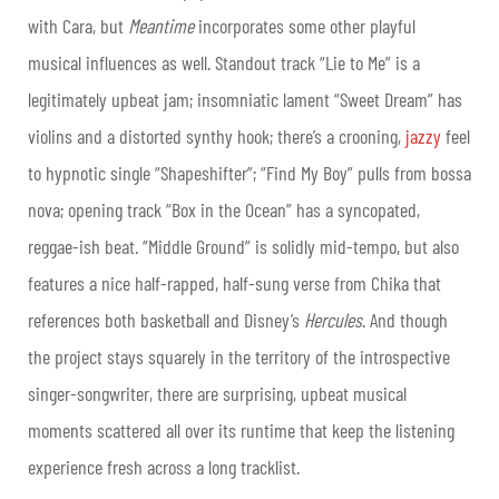
with Cara, but
Meantime
incorporates some other playful
musical influences as well. Standout track “Lie to Me” is a
legitimately upbeat jam; insomniatic lament “Sweet Dream” has
violins and a distorted synthy hook; there’s a crooning,
jazzy
feel
to hypnotic single “Shapeshifter”; “Find My Boy” pulls from bossa
nova; opening track “Box in the Ocean” has a syncopated,
reggae-ish beat. “Middle Ground” is solidly mid-tempo, but also
features a nice half-rapped, half-sung verse from Chika that
references both basketball and Disney’s
Hercules
. And though
the project stays squarely in the territory of the introspective
singer-songwriter, there are surprising, upbeat musical
moments scattered all over its runtime that keep the listening
experience fresh across a long tracklist.