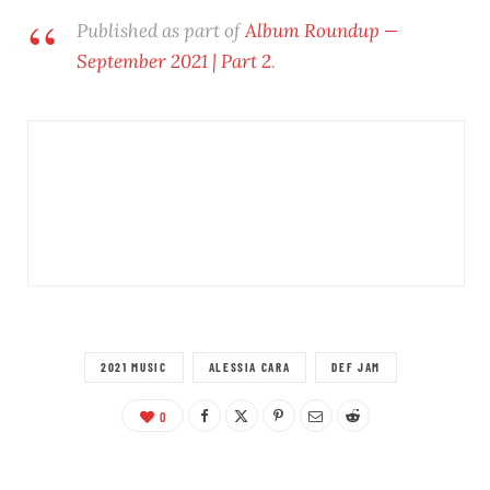
Published as part of
Album Roundup —
September 2021 | Part 2
.
2021 MUSIC
ALESSIA CARA
DEF JAM
0