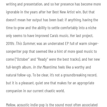
writing and presentation, and so her presence has become more
ignorable in the years after her Best New Artist win. But that
doesn’t mean her output has been bad: if anything, having the
time to grow and the ability to settle comfortably into a niche
only seems to have improved Cara’s music. Her last project,
2019’s
This Summer,
was an underrated EP full of warm singer-
songwriter pop that seemed like a hint of more good music to
come (“October” and “Ready” were the best tracks), and her new
full-length album,
In the Meantime
, feels like a worthy and
natural follow-
up. To be clear, it’s not a groundbreaking record,
but it is a pleasant, quiet one that makes for an appropriate
companion in our current chaotic world.
Mellow, acoustic indie-pop is the sound most often associated