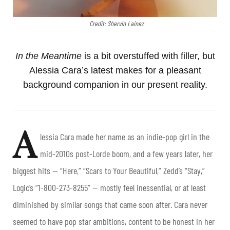
Credit: Shervin Lainez
In the Meantime
is a bit overstuffed with filler, but
Alessia Cara’s latest makes for a pleasant
background companion in our present reality.
A
lessia Cara made her name as an indie-pop girl in the
mid-2010s post-Lorde boom, and a few years later, her
biggest hits — “Here,” “Scars to Your Beautiful,” Zedd’s “Stay,”
Logic’s “1-800-273-8255” — mostly feel inessential, or at least
diminished by similar songs that came soon after. Cara never
seemed to have pop star ambitions, content to be honest in her