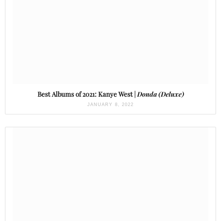
Best Albums of 2021: Kanye West |
Donda (Deluxe)
JANUARY 8, 2022