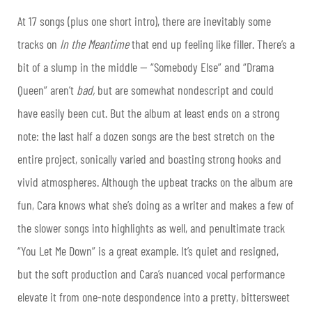
At 17 songs (plus one short intro), there are inevitably some
tracks on
In the Meantime
that end up feeling like filler. There’s a
bit of a slump in the middle — “Somebody Else” and “Drama
Queen” aren’t
bad,
but are somewhat nondescript and could
have easily been cut. But the album at least ends on a strong
note: the last half a dozen songs are the best stretch on the
entire project, sonically varied and boasting strong hooks and
vivid atmospheres. Although the upbeat tracks on the album are
fun, Cara knows what she’s doing as a writer and makes a few of
the slower songs into highlights as well, and penultimate track
“You Let Me Down” is a great example. It’s quiet and resigned,
but the soft production and Cara’s nuanced vocal performance
elevate it from one-note despondence into a pretty, bittersweet