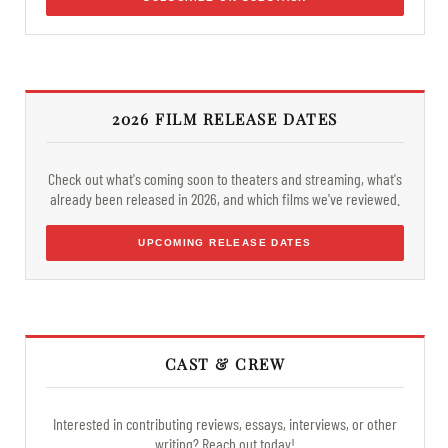
2026 FILM RELEASE DATES
Check out what's coming soon to theaters and streaming, what's
already been released in 2026, and which films we've reviewed.
UPCOMING RELEASE DATES
CAST & CREW
Interested in contributing reviews, essays, interviews, or other
writing? Reach out today!