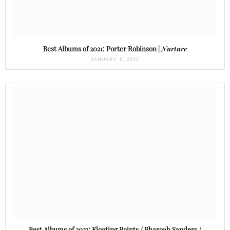
Best Albums of 2021: Porter Robinson |
Nurture
JANUARY 8, 2022
Best Albums of 2021: Floating Points / Pharoah Sanders /