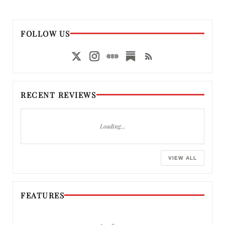
FOLLOW US
RECENT REVIEWS
Loading…
VIEW ALL
FEATURES