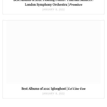
London Symphony Orchestra |
Promises
JANUARY 8, 2022
Best Albums of 2021: Iglooghost |
Lei Line Eon
JANUARY 8, 2022