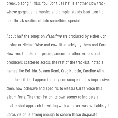
breakup song. “I Miss You, Don’t Call Me” is another slow track
whose gorgeous harmonies and simple, steady beat turn its
heartbreak sentiment into something special.
About half the songs on
Meantime
are produced by either Jon
Levine or Michael Wise and cowritten solely by them and Cara.
However, there’s a surprising amount of other writers and
producers scattered across the rest of the tracklist: notable
names like Boi-1da, Salaam Remi, Greg Kurstin, Caroline Ailin,
and Joel Little all appear for only one song each. It’s impressive,
then, how cohesive and specific to Alessia Cara’s voice this
album feels. The tracklist on its own seems to indicate a
scattershot approach to writing with whoever was available, yet
Cara’s vision is strong enough to cohere these disparate