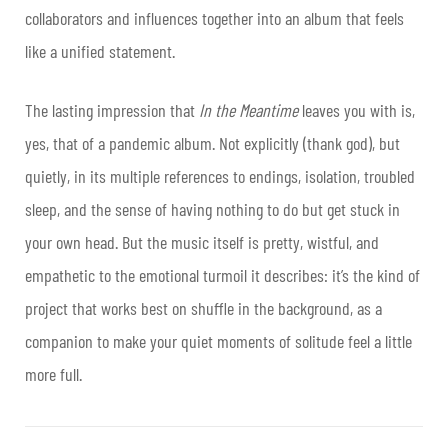
collaborators and influences together into an album that feels
like a unified statement.
The lasting impression that
In the Meantime
leaves you with is,
yes, that of a pandemic album. Not explicitly (thank god), but
quietly, in its multiple references to endings, isolation, troubled
sleep, and the sense of having nothing to do but get stuck in
your own head. But the music itself is pretty, wistful, and
empathetic to the emotional turmoil it describes: it’s the kind of
project that works best on shuffle in the background, as a
companion to make your quiet moments of solitude feel a little
more full.