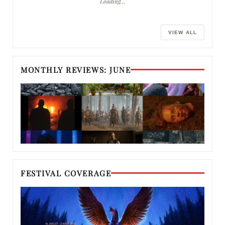
Loading…
VIEW ALL
MONTHLY REVIEWS: JUNE
FESTIVAL COVERAGE