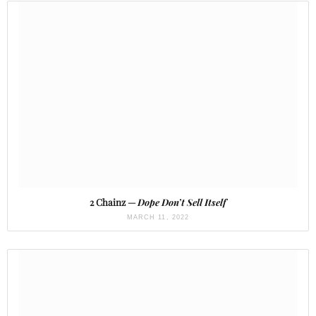
2 Chainz —
Dope Don’t Sell Itself
MARCH 11, 2022