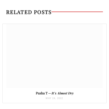
RELATED POSTS
Pusha T —
It’s Almost Dry
MAY 24, 2022