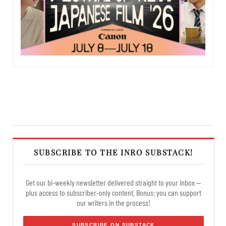
SUBSCRIBE TO THE INRO SUBSTACK!
Get our bi-weekly newsletter delivered straight to your inbox —
plus access to subscriber-only content. Bonus: you can support
our writers in the process!
SUBSCRIBE ON SUBSTACK