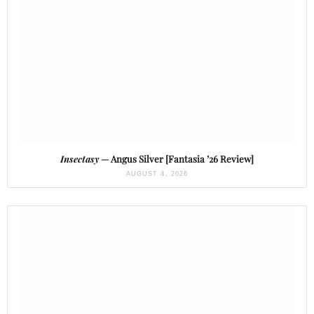
Insectasy
— Angus Silver [Fantasia ’26 Review]
AUGUST 4, 2026