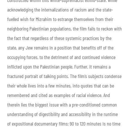
acknowledging the internalizations of racism and the state-
fuelled wish for Mizrahim to estrange themselves from their
neighboring Palestinian populations, the film fails to reckon with
the fact that regardless of these systemic practices by the
state, any Jew remains in a position that benefits off of the
occupying forces, to the detriment of and continued violence
inflicted upon the Palestinian people. Further, it remains a
fractured portrait of talking points. The film’s subjects condense
their whole lives into a few minutes, into quotes that can be
remembered and cited as examples of racial violence. And
therein lies the biggest issue with a pre-conditioned common
understanding of digestibility and accessibility in the runtime
of expositional documentary films; 90 to 120 minutes is no time