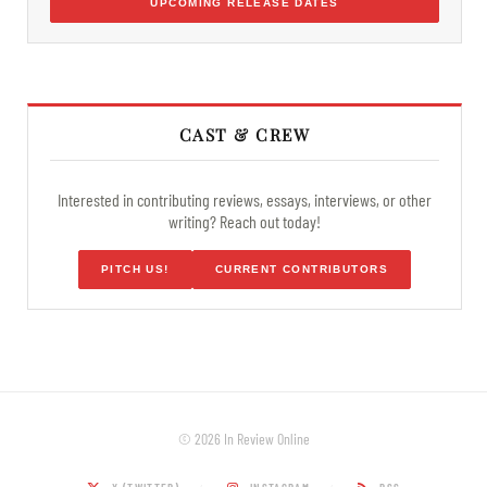
UPCOMING RELEASE DATES
CAST & CREW
Interested in contributing reviews, essays, interviews, or other
writing? Reach out today!
PITCH US!
CURRENT CONTRIBUTORS
© 2026 In Review Online