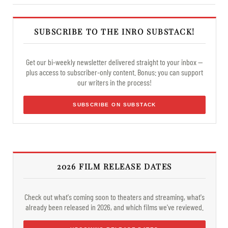
SUBSCRIBE TO THE INRO SUBSTACK!
Get our bi-weekly newsletter delivered straight to your inbox —
plus access to subscriber-only content. Bonus: you can support
our writers in the process!
SUBSCRIBE ON SUBSTACK
2026 FILM RELEASE DATES
Check out what's coming soon to theaters and streaming, what's
already been released in 2026, and which films we've reviewed.