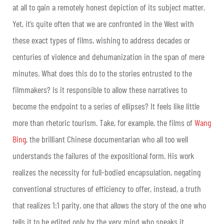
at all to gain a remotely honest depiction of its subject matter.
Yet, it’s quite often that we are confronted in the West with
these exact types of films, wishing to address decades or
centuries of violence and dehumanization in the span of mere
minutes. What does this do to the stories entrusted to the
filmmakers? Is it responsible to allow these narratives to
become the endpoint to a series of ellipses? It feels like little
more than rhetoric tourism. Take, for example, the films of
Wang
Bing
, the brilliant Chinese documentarian who all too well
understands the failures of the expositional form. His work
realizes the necessity for full-bodied encapsulation, negating
conventional structures of efficiency to offer, instead, a truth
that realizes 1:1 parity, one that allows the story of the one who
tells it to be edited only by the very mind who speaks it.