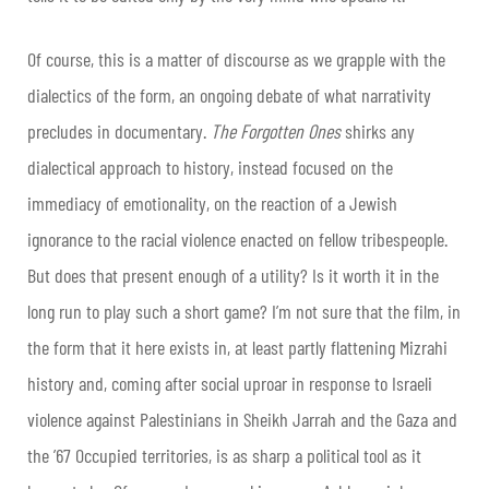
Of course, this is a matter of discourse as we grapple with the
dialectics of the form, an ongoing debate of what narrativity
precludes in documentary.
The Forgotten Ones
shirks any
dialectical approach to history, instead focused on the
immediacy of emotionality, on the reaction of a Jewish
ignorance to the racial violence enacted on fellow tribespeople.
But does that present enough of a utility? Is it worth it in the
long run to play such a short game? I’m not sure that the film, in
the form that it here exists in, at least partly flattening Mizrahi
history and, coming after social uproar in response to Israeli
violence against Palestinians in Sheikh Jarrah and the Gaza and
the ’67 Occupied territories, is as sharp a political tool as it