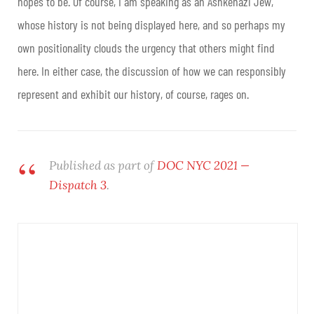
hopes to be. Of course, I am speaking as an Ashkenazi Jew,
whose history is not being displayed here, and so perhaps my
own positionality clouds the urgency that others might find
here. In either case, the discussion of how we can responsibly
represent and exhibit our history, of course, rages on.
Published as part of
DOC NYC 2021 —
Dispatch 3
.