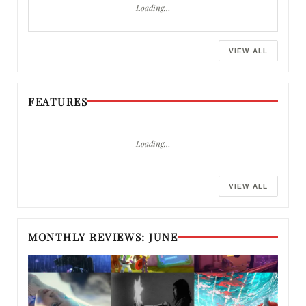
Loading…
VIEW ALL
FEATURES
Loading…
VIEW ALL
MONTHLY REVIEWS: JUNE