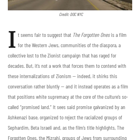
Credit: DOC NYC
I
t seems fair to suggest that
The Forgotten Ones
is a film
for the Western Jews, communities of the diaspora, a
collective lost to the Zionist campaign that has raged for
decades. But, it’s not a work that forces them to contend with
these internalizations of Zionism — indeed, it shirks this
conversation rather bluntly — and it instead operates as a film
that positions white supremacy at the core of the culture’s so-
called “promised land.” It sees said promise galvanized by an
Ashkenazi base, organized to reject the racialized groups of
Sephardim, Beta Israeli and, as the film’s title highlights, The
Forgotten Ones, the Mizrahi, groups of Jews from surrounding