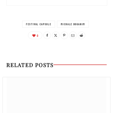
FESTIVAL CAPSULE
MICHALE BOGANIM
0
RELATED POSTS