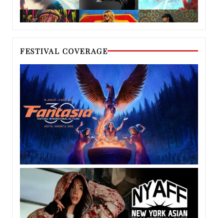
FESTIVAL COVERAGE