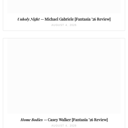
Unholy Night
— Michael Gabriele [Fantasia ’26 Review]
AUGUST 4, 2026
Home Bodies
— Casey Walker [Fantasia ’26 Review]
AUGUST 4, 2026