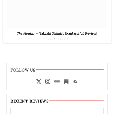
The Mouths
— Takashi Shimizu [Fantasia ’26 Review]
AUGUST 4, 2026
FOLLOW US
RECENT REVIEWS