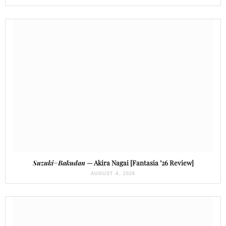
Suzuki=Bakudan
— Akira Nagai [Fantasia ’26 Review]
AUGUST 4, 2026