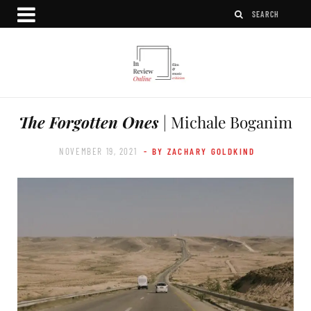
The Forgotten Ones
| Michale Boganim
NOVEMBER 19, 2021
- BY ZACHARY GOLDKIND