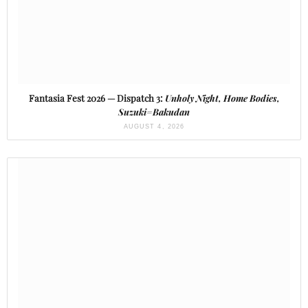
Fantasia Fest 2026 — Dispatch 3:
Unholy Night, Home Bodies,
Suzuki=Bakudan
AUGUST 4, 2026