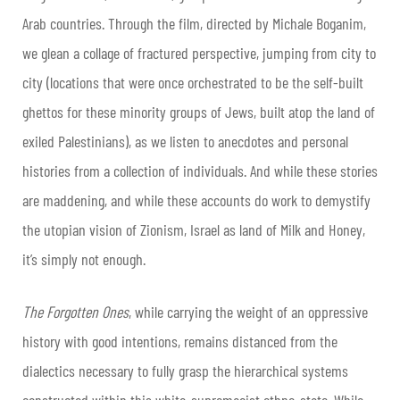
Arab countries. Through the film, directed by Michale Boganim,
we glean a collage of fractured perspective, jumping from city to
city (locations that were once orchestrated to be the self-built
ghettos for these minority groups of Jews, built atop the land of
exiled Palestinians), as we listen to anecdotes and personal
histories from a collection of individuals. And while these stories
are maddening, and while these accounts do work to demystify
the utopian vision of Zionism, Israel as land of Milk and Honey,
it’s simply not enough.
The Forgotten Ones
, while carrying the weight of an oppressive
history with good intentions, remains distanced from the
dialectics necessary to fully grasp the hierarchical systems
constructed within this white-supremacist ethno-state. While