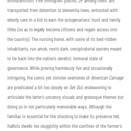
ethnocentrism. Five immigrant youths, JP among them, are
transported from detention to dementia town, entrusted with
elderly care in a bid to earn the octogenarians’ trust and family
titles (so as to legally become citizens and regain access into
the country). The nursing home, with some of its bed-ridden
inhabitants, run amok, nests dark, conspiratorial secrets meant
to tie back into the nation’s derelict, immoral state of
governance. While proving harmlessly fun and occasionally
intriguing, the comic yet sinister overtones of
American Carnage
are predicated a bit too closely on
Get Out
, endeavoring to
articulate the latter’s uncanny visuals and grotesque themes but
doing so in not particularly memorable ways. Although the
familiar is essential for the shocking to make its presence felt,
Hallivis dwells too sluggishly within the confines of the former’s