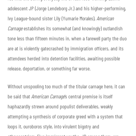
adolescent JP (Jorge Lendeborg Jr.) and his higher-performing,
Ivy League-bound sister Lily (Yumarie Morales),
American
Carnage
establishes its somewhat (and knowingly) outlandish
tone less than fifteen minutes in, when a farewell party the duo
are at is violently gatecrashed by immigration officers, and its
attendees herded into detention facilities, awaiting possible
release, deportation, or something far worse.
Without unspooling too much of the titular carnage here, it can
be said that
American Carnage
’s central premise is itself
haphazardly strewn around populist deliverables, weakly
attempting a synthesis of corporate greed with a system that
loops it, ouroboros style, into virulent bigotry and