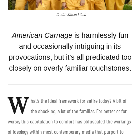
Credit: Saban Films
American Carnage
is harmlessly fun
and occasionally intriguing in its
provocations, but it’s all predicated too
closely on overly familiar touchstones.
W
hat’s the ideal framework for satire today? A bit of
the shocking, a lot of the familiar. For better or for
worse, this capitulation to comfort has obfuscated the workings
of ideology within most contemporary media that purport to