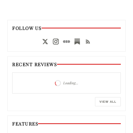
FOLLOW US
RECENT REVIEWS
Loading…
VIEW ALL
FEATURES