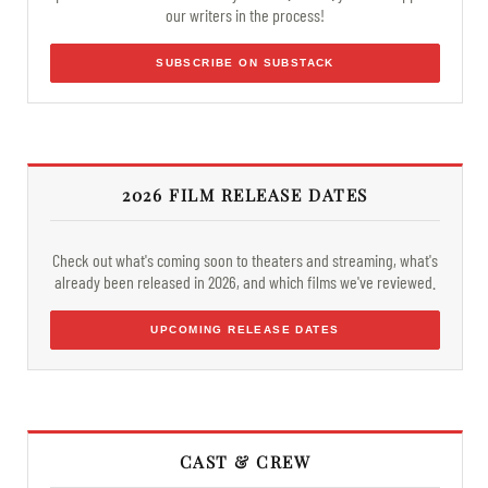
our writers in the process!
SUBSCRIBE ON SUBSTACK
2026 FILM RELEASE DATES
Check out what's coming soon to theaters and streaming, what's
already been released in 2026, and which films we've reviewed.
UPCOMING RELEASE DATES
CAST & CREW