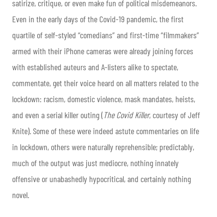
satirize, critique, or even make fun of political misdemeanors.
Even in the early days of the Covid-19 pandemic, the first
quartile of self-styled “comedians” and first-time “filmmakers”
armed with their iPhone cameras were already joining forces
with established auteurs and A-listers alike to spectate,
commentate, get their voice heard on all matters related to the
lockdown: racism, domestic violence, mask mandates, heists,
and even a serial killer outing (
The Covid Killer
, courtesy of Jeff
Knite). Some of these were indeed astute commentaries on life
in lockdown, others were naturally reprehensible; predictably,
much of the output was just mediocre, nothing innately
offensive or unabashedly hypocritical, and certainly nothing
novel.