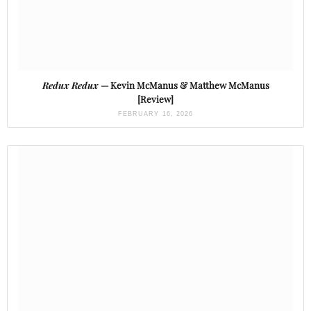
Redux Redux
— Kevin McManus & Matthew McManus
[Review]
FEBRUARY 16, 2026