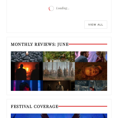
Loading…
VIEW ALL
MONTHLY REVIEWS: JUNE
FESTIVAL COVERAGE