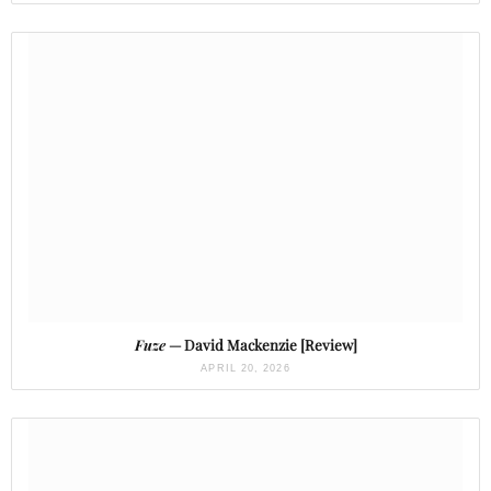
Fuze
— David Mackenzie [Review]
APRIL 20, 2026