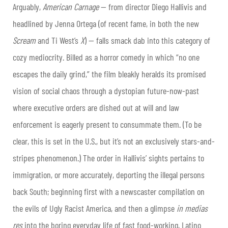
Arguably,
American Carnage
— from director Diego Hallivis and
headlined by Jenna Ortega (of recent fame, in both the new
Scream
and Ti West’s
X
) — falls smack dab into this category of
cozy mediocrity. Billed as a horror comedy in which “no one
escapes the daily grind,” the film bleakly heralds its promised
vision of social chaos through a dystopian future-now-past
where executive orders are dished out at will and law
enforcement is eagerly present to consummate them. (To be
clear, this is set in the U.S., but it’s not an exclusively stars-and-
stripes phenomenon.) The order in Hallivis’ sights pertains to
immigration, or more accurately, deporting the illegal persons
back South; beginning first with a newscaster compilation on
the evils of Ugly Racist America, and then a glimpse
in medias
res
into the boring everyday life of fast food-working, Latino