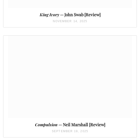
King Ivory
— John Swab [Review]
NOVEMBER 14, 2025
Compulsion
— Neil Marshall [Review]
SEPTEMBER 19, 2025