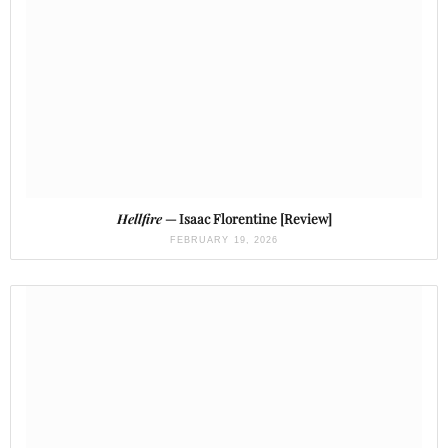
Hellfire
— Isaac Florentine [Review]
FEBRUARY 19, 2026