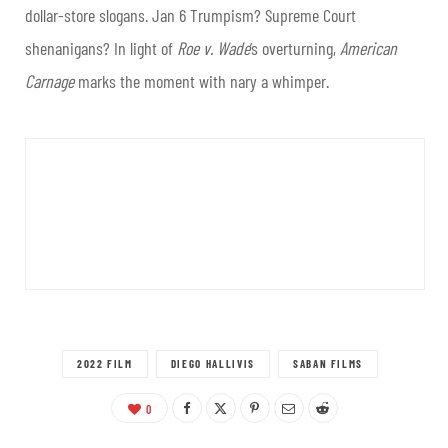
dollar-store slogans. Jan 6 Trumpism? Supreme Court
shenanigans? In light of
Roe v. Wade
’s overturning,
American
Carnage
marks the moment with nary a whimper.
2022 FILM
DIEGO HALLIVIS
SABAN FILMS
0