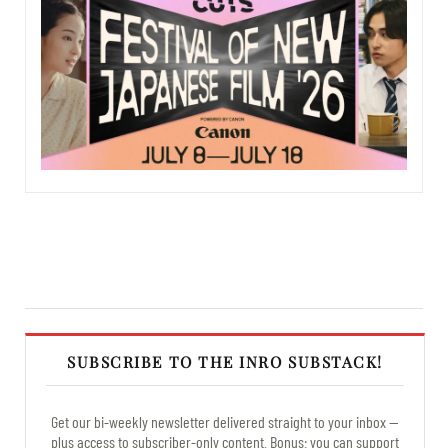
SUBSCRIBE TO THE INRO SUBSTACK!
Get our bi-weekly newsletter delivered straight to your inbox —
plus access to subscriber-only content. Bonus: you can support