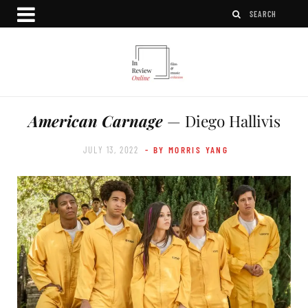
American Carnage
— Diego Hallivis
JULY 13, 2022
- BY MORRIS YANG