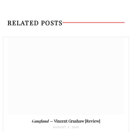
RELATED POSTS
Gangland
— Vincent Grashaw [Review]
AUGUST 3, 2026