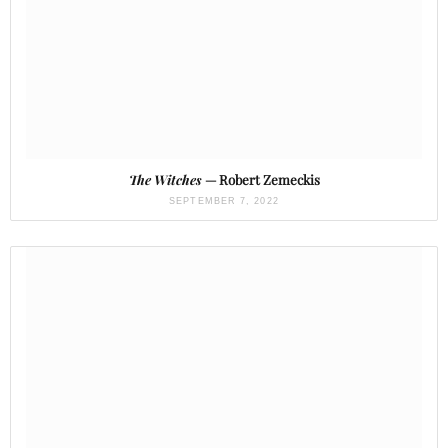
The Witches
— Robert Zemeckis
SEPTEMBER 7, 2022