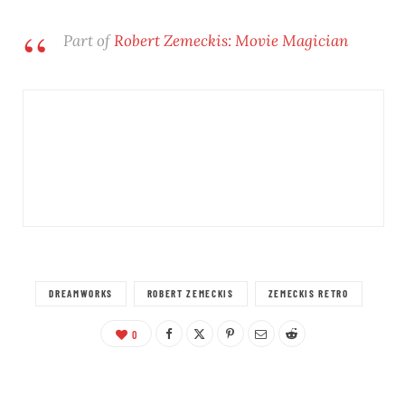
Part of
Robert Zemeckis: Movie Magician
DREAMWORKS
ROBERT ZEMECKIS
ZEMECKIS RETRO
0