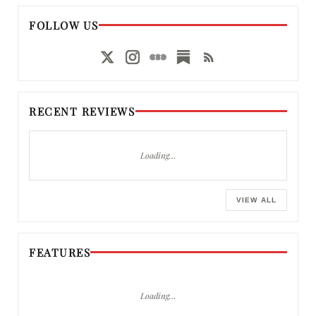
FOLLOW US
RECENT REVIEWS
Loading…
VIEW ALL
FEATURES
Loading…