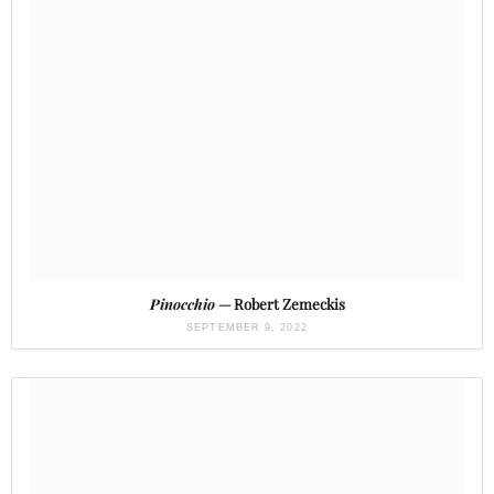
Pinocchio
— Robert Zemeckis
SEPTEMBER 9, 2022