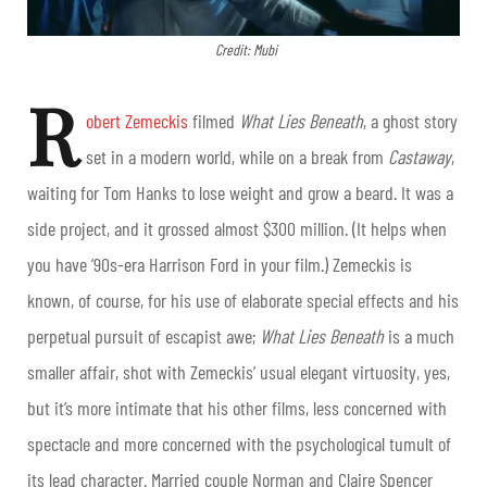
Credit: Mubi
R
obert Zemeckis
filmed
What Lies Beneath
, a ghost story
set in a modern world, while on a break from
Castaway
,
waiting for Tom Hanks to lose weight and grow a beard. It was a
side project, and it grossed almost $300 million. (It helps when
you have ’90s-era Harrison Ford in your film.) Zemeckis is
known, of course, for his use of elaborate special effects and his
perpetual pursuit of escapist awe;
What Lies Beneath
is a much
smaller affair, shot with Zemeckis’ usual elegant virtuosity, yes,
but it’s more intimate that his other films, less concerned with
spectacle and more concerned with the psychological tumult of
its lead character. Married couple Norman and Claire Spencer