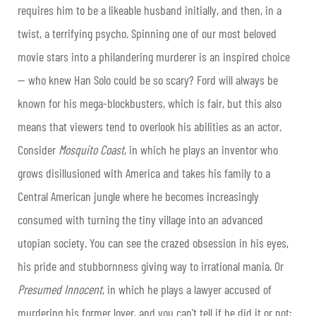
requires him to be a likeable husband initially, and then, in a
twist, a terrifying psycho. Spinning one of our most beloved
movie stars into a philandering murderer is an inspired choice
— who knew Han Solo could be so scary? Ford will always be
known for his mega-blockbusters, which is fair, but this also
means that viewers tend to overlook his abilities as an actor.
Consider
Mosquito Coast
, in which he plays an inventor who
grows disillusioned with America and takes his family to a
Central American jungle where he becomes increasingly
consumed with turning the tiny village into an advanced
utopian society. You can see the crazed obsession in his eyes,
his pride and stubbornness giving way to irrational mania. Or
Presumed Innocent
, in which he plays a lawyer accused of
murdering his former lover, and you can’t tell if he did it or not;