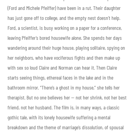
(Ford and Michele Pfeiffer) have been in a rut. Their daughter
has just gone off to college, and the empty nest doesn’t help.
Ford, a scientist, is busy working on a paper for a conference,
leaving Pfeiffer’s bored housewife alone. She spends her days
wandering around their huge house, playing solitaire, spying on
her neighbors, who have vociferous fights and then make up
with sex so loud Claire and Norman can hear it. Then Claire
starts seeing things, ethereal faces in the lake and in the
bathroom mirror. “There’s a ghost in my house,” she tells her
therapist. But no one believes her — not her shrink, not her best
friend, not her husband. The film is, in many ways, a classic
gothic tale, with its lonely housewife suffering a mental
breakdown and the theme of marriage’s dissolution, of spousal