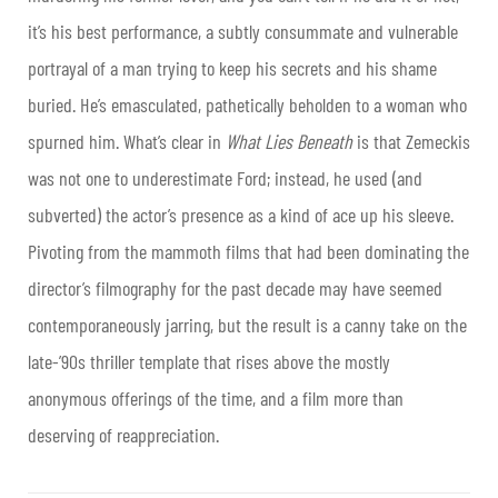
it’s his best performance, a subtly consummate and vulnerable
portrayal of a man trying to keep his secrets and his shame
buried. He’s emasculated, pathetically beholden to a woman who
spurned him. What’s clear in
What Lies Beneath
is that Zemeckis
was not one to underestimate Ford; instead, he used (and
subverted) the actor’s presence as a kind of ace up his sleeve.
Pivoting from the mammoth films that had been dominating the
director’s filmography for the past decade may have seemed
contemporaneously jarring, but the result is a canny take on the
late-’90s thriller template that rises above the mostly
anonymous offerings of the time, and a film more than
deserving of reappreciation.