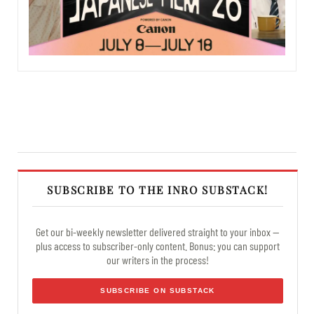
SUBSCRIBE TO THE INRO SUBSTACK!
Get our bi-weekly newsletter delivered straight to your inbox —
plus access to subscriber-only content. Bonus: you can support
our writers in the process!
SUBSCRIBE ON SUBSTACK