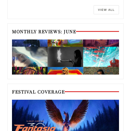
VIEW ALL
MONTHLY REVIEWS: JUNE
FESTIVAL COVERAGE