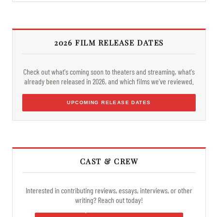
2026 FILM RELEASE DATES
Check out what's coming soon to theaters and streaming, what's
already been released in 2026, and which films we've reviewed.
UPCOMING RELEASE DATES
CAST & CREW
Interested in contributing reviews, essays, interviews, or other
writing? Reach out today!