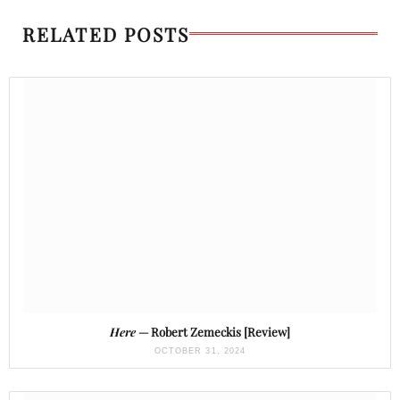
RELATED POSTS
Here
— Robert Zemeckis [Review]
OCTOBER 31, 2024