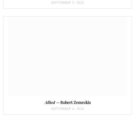
SEPTEMBER 5, 2022
Allied
— Robert Zemeckis
SEPTEMBER 4, 2022