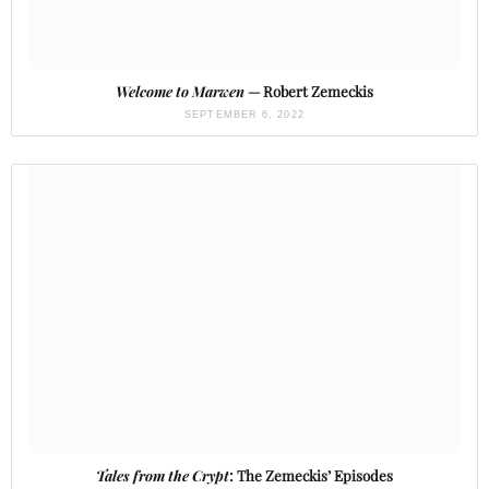
Welcome to Marwen
— Robert Zemeckis
SEPTEMBER 6, 2022
Tales from the Crypt
: The Zemeckis’ Episodes