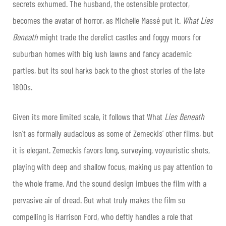
secrets exhumed. The husband, the ostensible protector,
becomes the avatar of horror, as Michelle Massé put it.
What Lies
Beneath
might trade the derelict castles and foggy moors for
suburban homes with big lush lawns and fancy academic
parties, but its soul harks back to the ghost stories of the late
1800s.
Given its more limited scale, it follows that What
Lies Beneath
isn’t as formally audacious as some of Zemeckis’ other films, but
it is elegant. Zemeckis favors long, surveying, voyeuristic shots,
playing with deep and shallow focus, making us pay attention to
the whole frame. And the sound design imbues the film with a
pervasive air of dread. But what truly makes the film so
compelling is Harrison Ford, who deftly handles a role that