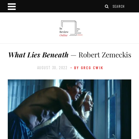
What Lies Beneath
— Robert Zemeckis
AUGUST 30, 2022
- BY GREG CWIK