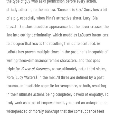
the type of guy who asks permission before every action,
strictly adhering to the mantra, “Consent is key.” Sure, he’s a bit
of a pig, especially when Mina’s attractive sister, Lucy (Gia
Crovatin), makes a sudden appearance, but he never crosses the
line into outright criminality, which muddies LaBute’s intentions
to a degree that leaves the resulting film quite confused. As
LaBute has proven multiple times in the past, he is incapable of
writing three-dimensional female characters, and that goes
triple for
House of Darkness
, as we ultimately get a third sister,
Nora (Lucy Walters), in the mix. All three are defined by a past
trauma, an insatiable appetite for vengeance, or both, resulting
in their ultimate actions being completely devoid of empathy. To
truly work as a tale of empowerment, you need an antagonist so
wrongheaded or morally bankrupt that the comeuppance feels