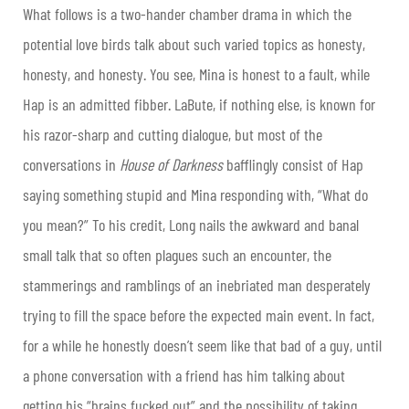
What follows is a two-hander chamber drama in which the
potential love birds talk about such varied topics as honesty,
honesty, and honesty. You see, Mina is honest to a fault, while
Hap is an admitted fibber. LaBute, if nothing else, is known for
his razor-sharp and cutting dialogue, but most of the
conversations in
House of Darkness
bafflingly consist of Hap
saying something stupid and Mina responding with, “What do
you mean?” To his credit, Long nails the awkward and banal
small talk that so often plagues such an encounter, the
stammerings and ramblings of an inebriated man desperately
trying to fill the space before the expected main event. In fact,
for a while he honestly doesn’t seem like that bad of a guy, until
a phone conversation with a friend has him talking about
getting his “brains fucked out” and the possibility of taking