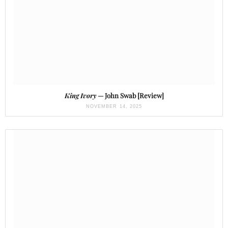
King Ivory
— John Swab [Review]
NOVEMBER 14, 2025