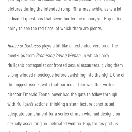
pictures during the intended romp. Mina, meanwhile, asks a lot
of loaded questions that seem borderline insane, yet Hap is too
horny to see the red flags, of which there are plenty.
House of Darkness
plays a bit like an extended version of the
meet-ups from
Promising Young Woman
, in which Carey
Mulligan’s protagonist confronted sexual assaulters, giving them
a long-winded monologue before vanishing into the night. One of
the biggest issues with that particular film was that writer-
director Emerald Fennel never had the guts to follow through
with Mulligan’s actions, thinking a stern lecture constituted
adequate punishment for a series of men who had designs on
sexually assaulting an inebriated woman. Hap, for his part, is