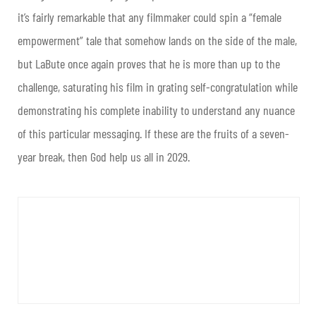
it’s fairly remarkable that any filmmaker could spin a “female
empowerment” tale that somehow lands on the side of the male,
but LaBute once again proves that he is more than up to the
challenge, saturating his film in grating self-congratulation while
demonstrating his complete inability to understand any nuance
of this particular messaging. If these are the fruits of a seven-
year break, then God help us all in 2029.