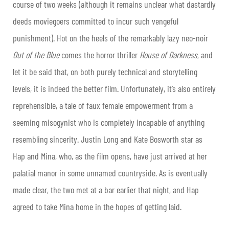
course of two weeks (although it remains unclear what dastardly
deeds moviegoers committed to incur such vengeful
punishment). Hot on the heels of the remarkably lazy neo-noir
Out of the Blue
comes the horror thriller
House of Darkness
, and
let it be said that, on both purely technical and storytelling
levels, it is indeed the better film. Unfortunately, it’s also entirely
reprehensible, a tale of faux female empowerment from a
seeming misogynist who is completely incapable of anything
resembling sincerity. Justin Long and Kate Bosworth star as
Hap and Mina, who, as the film opens, have just arrived at her
palatial manor in some unnamed countryside. As is eventually
made clear, the two met at a bar earlier that night, and Hap
agreed to take Mina home in the hopes of getting laid.