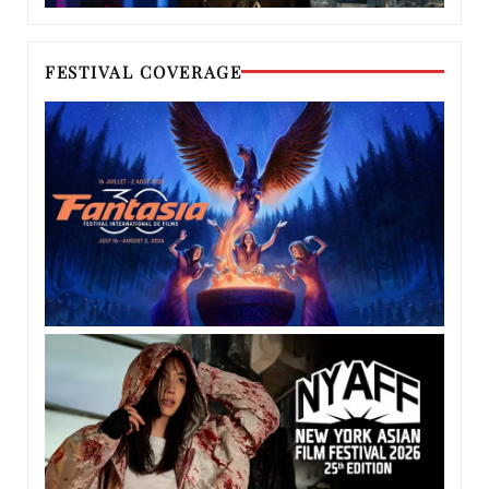
FESTIVAL COVERAGE