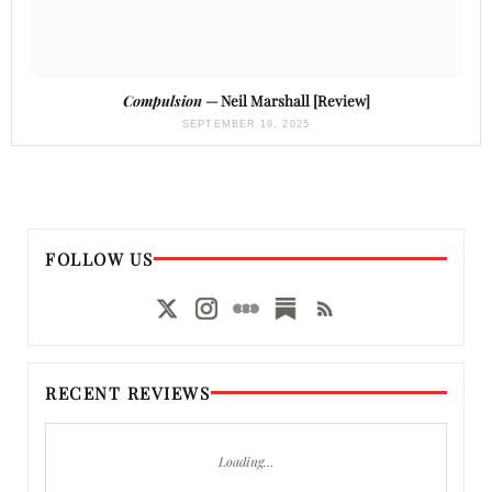
Compulsion
— Neil Marshall [Review]
SEPTEMBER 19, 2025
FOLLOW US
RECENT REVIEWS
Loading…