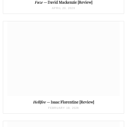
Fuze
— David Mackenzie [Review]
APRIL 20, 2026
Hellfire
— Isaac Florentine [Review]
FEBRUARY 19, 2026