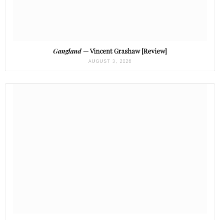
Gangland
— Vincent Grashaw [Review]
AUGUST 3, 2026