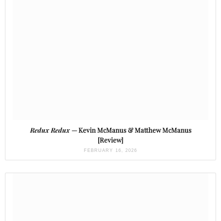
Redux Redux
— Kevin McManus & Matthew McManus
[Review]
FEBRUARY 16, 2026