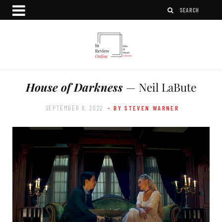
House of Darkness
— Neil LaBute
SEPTEMBER 8, 2022
- BY STEVEN WARNER