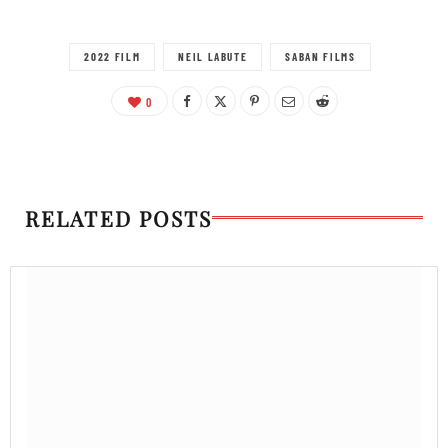
2022 FILM
NEIL LABUTE
SABAN FILMS
0
RELATED POSTS