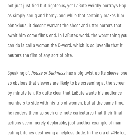
not just justified but righteous, yet LaBute weirdly portrays Hap
as simply smug and horny, and while that certainly makes him
obnoxious, it doesn’t warrant the sheer and utter horrors that
await him come film’s end. In LaBute’s world, the worst thing you
can do is call a woman the C-word, which is so juvenile that it
neuters the film of any sort of bite.
Speaking of,
House of Darkness
has a big twist up its sleeve, one
so obvious that viewers are likely to be screaming at the screen
by minute ten. It’s quite clear that LaBute wants his audience
members to side with his trio of women, but at the same time,
he renders them as such one-note caricatures that their final
actions seem merely deplorable, just another example of man-
eating bitches destroying a helpless dude. In the era of #MeToo,