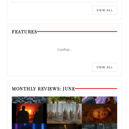
VIEW ALL
FEATURES
Loading…
VIEW ALL
MONTHLY REVIEWS: JUNE