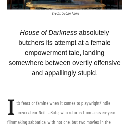
Credit: Saban Films
House of Darkness
absolutely
butchers its attempt at a female
empowerment tale, landing
somewhere between overtly offensive
and appallingly stupid.
I
t’s feast or famine when it comes to playwright/indie
provocateur Neil LaBute, who returns from a seven-year
filmmaking sabbatical with not one, but two movies in the