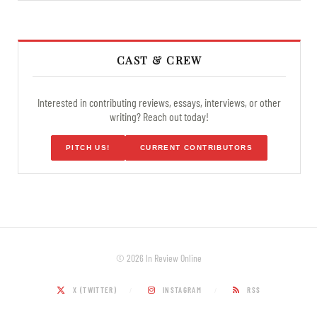
CAST & CREW
Interested in contributing reviews, essays, interviews, or other
writing? Reach out today!
PITCH US!
CURRENT CONTRIBUTORS
© 2026 In Review Online
X (TWITTER)
INSTAGRAM
RSS