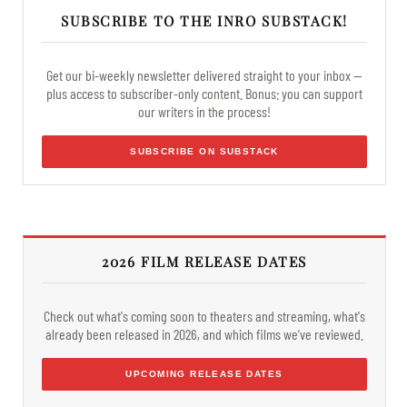
SUBSCRIBE TO THE INRO SUBSTACK!
Get our bi-weekly newsletter delivered straight to your inbox —
plus access to subscriber-only content. Bonus: you can support
our writers in the process!
SUBSCRIBE ON SUBSTACK
2026 FILM RELEASE DATES
Check out what's coming soon to theaters and streaming, what's
already been released in 2026, and which films we've reviewed.
UPCOMING RELEASE DATES