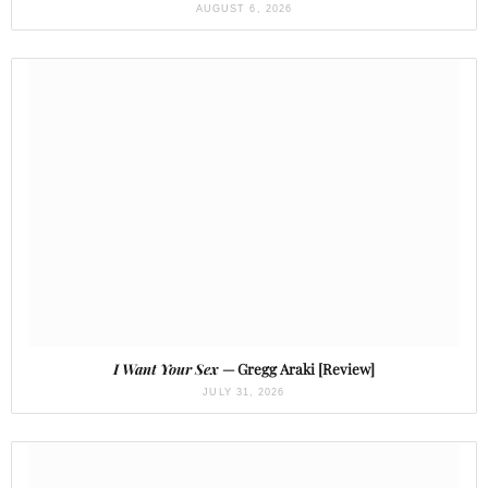
AUGUST 6, 2026
I Want Your Sex
— Gregg Araki [Review]
JULY 31, 2026