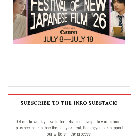
SUBSCRIBE TO THE INRO SUBSTACK!
Get our bi-weekly newsletter delivered straight to your inbox —
plus access to subscriber-only content. Bonus: you can support
our writers in the process!