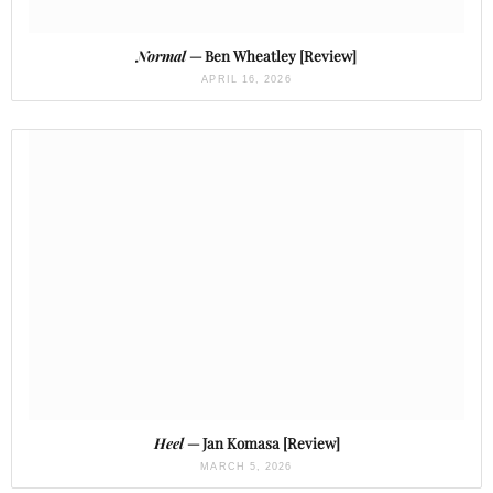
Normal
— Ben Wheatley [Review]
APRIL 16, 2026
Heel
— Jan Komasa [Review]
MARCH 5, 2026