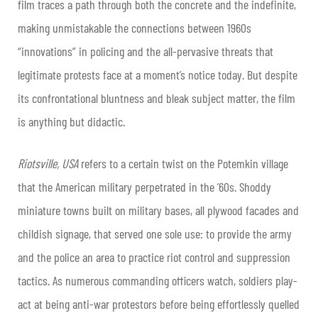
film traces a path through both the concrete and the indefinite,
making unmistakable the connections between 1960s
“innovations” in policing and the all-pervasive threats that
legitimate protests face at a moment’s notice today. But despite
its confrontational bluntness and bleak subject matter, the film
is anything but didactic.
​Riotsville, USA
refers to a certain twist on the Potemkin village
that the American military perpetrated in the ’60s. Shoddy
miniature towns built on military bases, all plywood facades and
childish signage, that served one sole use: to provide the army
and the police an area to practice riot control and suppression
tactics. As numerous commanding officers watch, soldiers play-
act at being anti-war protestors before being effortlessly quelled