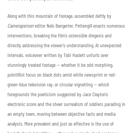
Along with this mountain of footage, assembled deftly by
Cameraperson
editor Nels Bangerter, Pettengill enacts numerous
interventions, breaking the film’s ostensible diegesis and
directly addressing the viewer’s understanding. At unexpected
intervals, voiceover written by Tobi Haslett unfurls over
stunningly treated footage — whether it be odd morphing,
pointillist focus on black dots amid white newsprint or red-
green-blue television ray, or circular vignetting — which
foregrounds the poeticism suggested by Jace Clayton’s
electronic score and the sheer surrealism of soldiers parading in
an empty town, moving between objective facts and media
analysis. More prevalent and just as effective is the use of