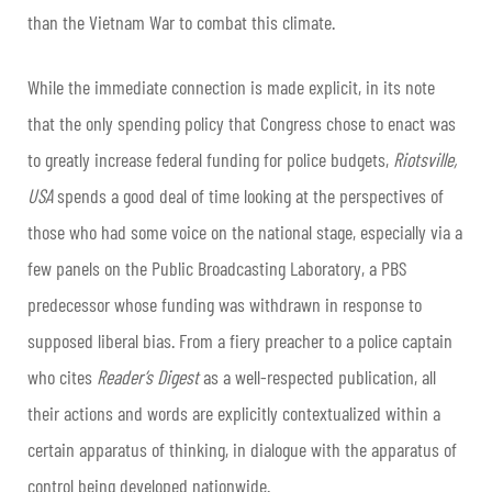
than the Vietnam War to combat this climate.
While the immediate connection is made explicit, in its note
that the only spending policy that Congress chose to enact was
to greatly increase federal funding for police budgets,
Riotsville,
USA
spends a good deal of time looking at the perspectives of
those who had some voice on the national stage, especially via a
few panels on the Public Broadcasting Laboratory, a PBS
predecessor whose funding was withdrawn in response to
supposed liberal bias. From a fiery preacher to a police captain
who cites
Reader’s Digest
as a well-respected publication, all
their actions and words are explicitly contextualized within a
certain apparatus of thinking, in dialogue with the apparatus of
control being developed nationwide.