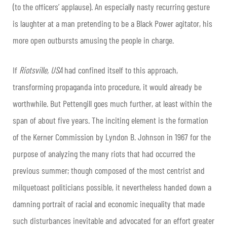
(to the officers’ applause). An especially nasty recurring gesture
is laughter at a man pretending to be a Black Power agitator, his
more open outbursts amusing the people in charge.
​If
Riotsville, USA
had confined itself to this approach,
transforming propaganda into procedure, it would already be
worthwhile. But Pettengill goes much further, at least within the
span of about five years. The inciting element is the formation
of the Kerner Commission by Lyndon B. Johnson in 1967 for the
purpose of analyzing the many riots that had occurred the
previous summer; though composed of the most centrist and
milquetoast politicians possible, it nevertheless handed down a
damning portrait of racial and economic inequality that made
such disturbances inevitable and advocated for an effort greater