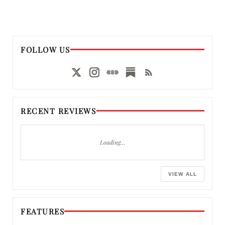
FOLLOW US
RECENT REVIEWS
Loading…
VIEW ALL
FEATURES