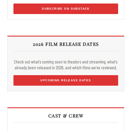
SUBSCRIBE ON SUBSTACK
2026 FILM RELEASE DATES
Check out what's coming soon to theaters and streaming, what's
already been released in 2026, and which films we've reviewed.
UPCOMING RELEASE DATES
CAST & CREW