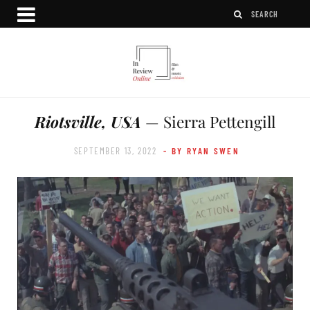
Riotsville, USA
— Sierra Pettengill
SEPTEMBER 13, 2022
- BY RYAN SWEN