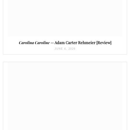
Carolina Caroline
— Adam Carter Rehmeier [Review]
JUNE 4, 2026