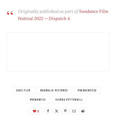
Originally published as part of
Sundance Film
Festival 2022 — Dispatch 4
.
2022 FILM
MAGNOLIA PICTURES
PREDOCNYC22
PRENDNF22
SIERRA PETTENGILL
0