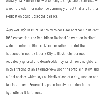
brutally frank intertitles — often only a single short sentence —
which provide information so damningly direct that any further
explication could upset the balance.
Riotsville, USA
uses its last third to consider another significant
1968 convention: the Republican National Convention in Miami
which nominated Richard Nixon, or rather, the riot that
happened in nearby Liberty City, a Black neighborhood
repeatedly ignored and downtrodden by its affluent neighbors.
In this tracing of an alternate view upon the official history, and
a final analogy which lays all idealizations of a city, utopian and
fascist, to bear, Pettengill caps an incisive examination, as
hypnotic as it is fervent.