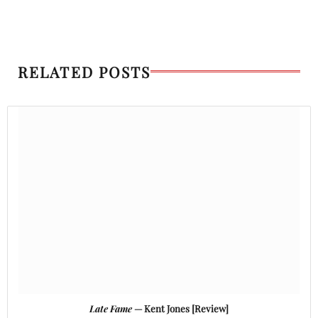
RELATED POSTS
Late Fame
— Kent Jones [Review]