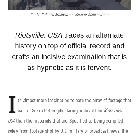
Credit: National Archives and Records Administration
Riotsville, USA
traces an alternate
history on top of official record and
crafts an incisive examination that is
as hypnotic as it is fervent.
I
t’s almost more fascinating to note the array of footage that
isn’t in Sierra Pettengill’s daring archival film
Riotsville,
USA
than the materials that are. Specified as being compiled
solely from footage shot by U.S. military or broadcast news, the