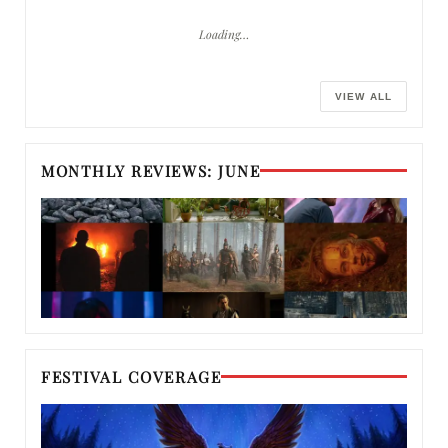
Loading…
VIEW ALL
MONTHLY REVIEWS: JUNE
FESTIVAL COVERAGE