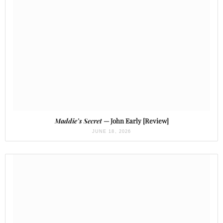
Maddie’s Secret
— John Early [Review]
JUNE 18, 2026