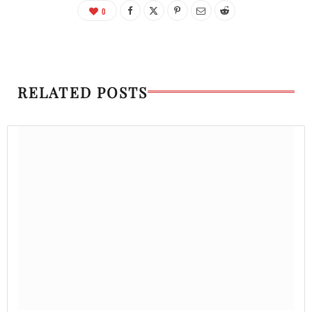
0
RELATED POSTS