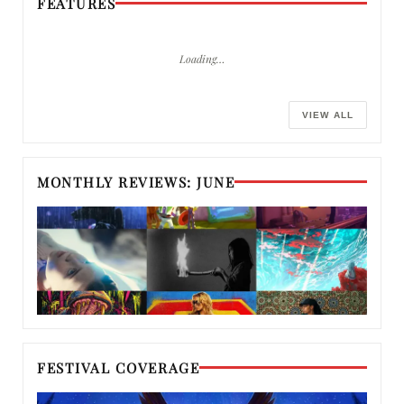
FEATURES
Loading…
VIEW ALL
MONTHLY REVIEWS: JUNE
FESTIVAL COVERAGE