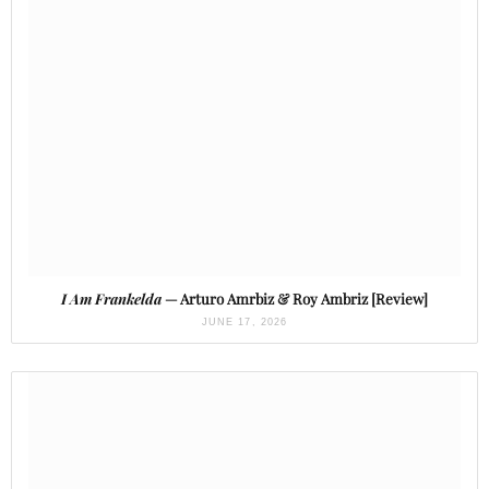
I Am Frankelda
— Arturo Amrbiz & Roy Ambriz [Review]
JUNE 17, 2026