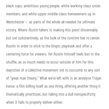
black cops, ambitious young people, white working-class union
members, and white upper middle-class homeowners up in
Westchester — as parts of the whole all needed for ultimate
victory. Where
Rustin
falters is making this point discernably
but not substantively, as the bulk of the runtime has to center
Rustin in order to stick to the biopic playbook and offer a
centering force for viewers. Yet Rustin himself feels lost in the
shuffle, as so much needs to occur outside of him for this
depiction of a collective movement not to succumb to any sort
of “great man theory.” What we’re left with is an anodyne Trojan
horse: a film billing itself as one thing, offering another thing it
thematically prioritizes, but falling into a dull nonspecificity
when it fails to properly deliver either.