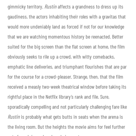
gimmicky territory.
Rustin
affects a grandness to dress up its
gaudiness, the actors inhabiting their roles with a gravitas that
would more undeniably land as forced if not for our knowledge
that we are watching momentous history be reenacted. Better
suited for the big screen than the flat screen at home, the film
obviously seeks to rile up a crowd, with witty comebacks,
emphatic line deliveries, and triumphant flourishes that are par
for the course for a crowd-pleaser. Strange, then, that the film
received a measly two-week theatrical window before taking its
rightful place in the Netflix library’s rank and file. Sure,
sporadically compelling and not particularly challenging fare like
Rustin
is probably what gets butts in seats when the arena is
the living room. But the heights the movie aims for feel further