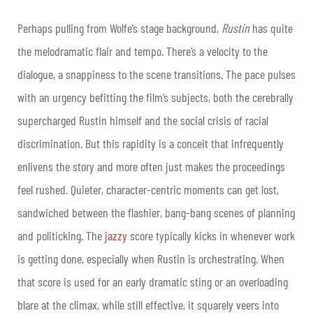
Perhaps pulling from Wolfe’s stage background,
Rustin
has quite
the melodramatic flair and tempo. There’s a velocity to the
dialogue, a snappiness to the scene transitions. The pace pulses
with an urgency befitting the film’s subjects, both the cerebrally
supercharged Rustin himself and the social crisis of racial
discrimination. But this rapidity is a conceit that infrequently
enlivens the story and more often just makes the proceedings
feel rushed. Quieter, character-centric moments can get lost,
sandwiched between the flashier, bang-bang scenes of planning
and politicking. The
jazzy
score typically kicks in whenever work
is getting done, especially when Rustin is orchestrating. When
that score is used for an early dramatic sting or an overloading
blare at the climax, while still effective, it squarely veers into