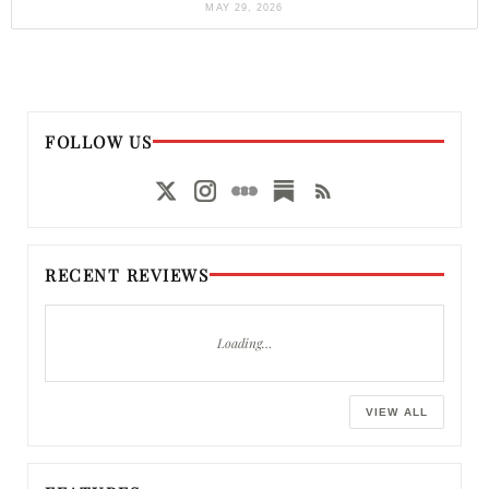
MAY 29, 2026
FOLLOW US
RECENT REVIEWS
Loading…
VIEW ALL