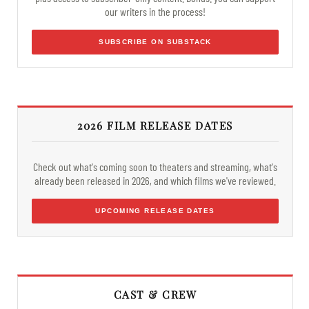
our writers in the process!
SUBSCRIBE ON SUBSTACK
2026 FILM RELEASE DATES
Check out what's coming soon to theaters and streaming, what's
already been released in 2026, and which films we've reviewed.
UPCOMING RELEASE DATES
CAST & CREW