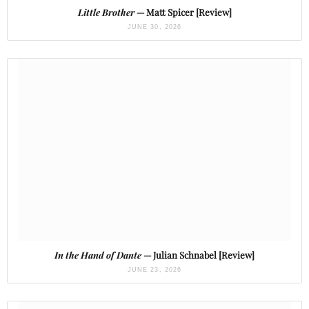
Little Brother
— Matt Spicer [Review]
JUNE 30, 2026
In the Hand of Dante
— Julian Schnabel [Review]
JUNE 23, 2026