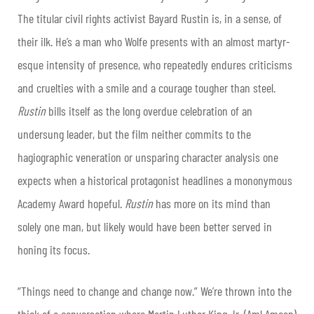
The titular civil rights activist Bayard Rustin is, in a sense, of
their ilk. He’s a man who Wolfe presents with an almost martyr-
esque intensity of presence, who repeatedly endures criticisms
and cruelties with a smile and a courage tougher than steel.
Rustin
bills itself as the long overdue celebration of an
undersung leader, but the film neither commits to the
hagiographic veneration or unsparing character analysis one
expects when a historical protagonist headlines a mononymous
Academy Award hopeful.
Rustin
has more on its mind than
solely one man, but likely would have been better served in
honing its focus.
“Things need to change and change now.” We’re thrown into the
thick of a conversation where Martin Luther King Jr. (Aml Ameen)