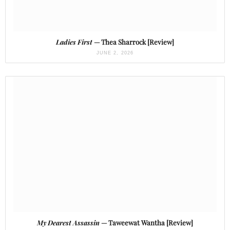
Ladies First
— Thea Sharrock [Review]
JUNE 2, 2026
My Dearest Assassin
— Taweewat Wantha [Review]