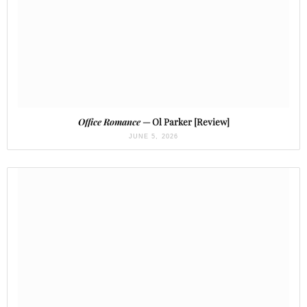
Office Romance
— Ol Parker [Review]
JUNE 5, 2026