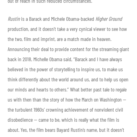
out of reach in such reduced circumstances.
Rustin
is a Barack and Michele Obama-backed
Higher Ground
production, and it doesn’t take a very cynical viewer to see how
the two, film and imprint, are a match made in heaven.
Announcing their deal to provide content for the streaming giant
back in 2018, Michelle Obama said, “Barack and I have always
believed in the power of storytelling to inspire us, to make us
think differently about the world around us, and to help us open
our minds and hearts to others.” What better past tale to regale
us with then than the story of how the March on Washington —
the turbulent 1960s’ crowning achievement of nonviolent civil
disobedience — came to be, which is really what the film is
about. Yes, the film bears Bayard Rustin’s name, but it doesn’t