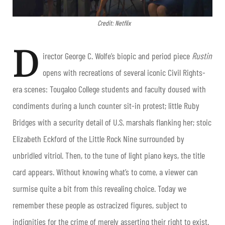
Credit: Netflix
D
irector George C. Wolfe’s biopic and period piece
Rustin
opens with recreations of several iconic Civil Rights-
era scenes: Tougaloo College students and faculty doused with
condiments during a lunch counter sit-in protest; little Ruby
Bridges with a security detail of U.S. marshals flanking her; stoic
Elizabeth Eckford of the Little Rock Nine surrounded by
unbridled vitriol. Then, to the tune of light piano keys, the title
card appears. Without knowing what’s to come, a viewer can
surmise quite a bit from this revealing choice. Today we
remember these people as ostracized figures, subject to
indignities for the crime of merely asserting their right to exist.