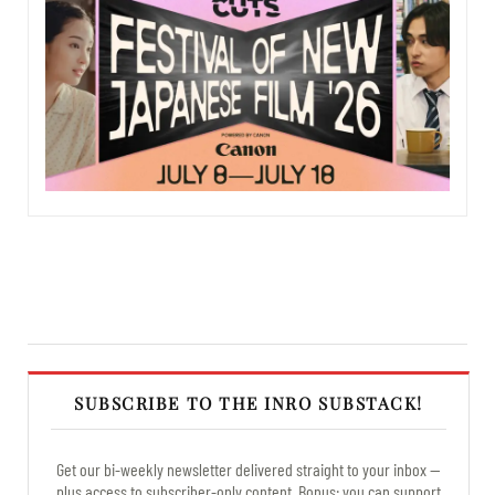
SUBSCRIBE TO THE INRO SUBSTACK!
Get our bi-weekly newsletter delivered straight to your inbox —
plus access to subscriber-only content. Bonus: you can support