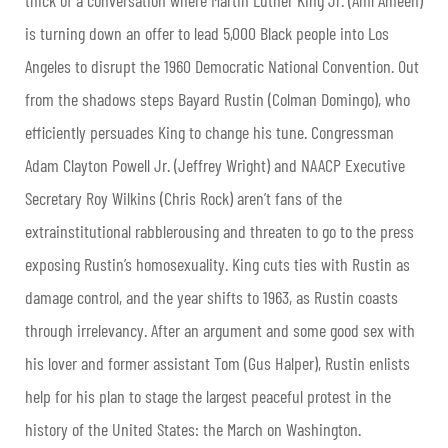
is turning down an offer to lead 5,000 Black people into Los
Angeles to disrupt the 1960 Democratic National Convention. Out
from the shadows steps Bayard Rustin (Colman Domingo), who
efficiently persuades King to change his tune. Congressman
Adam Clayton Powell Jr. (Jeffrey Wright) and NAACP Executive
Secretary Roy Wilkins (Chris Rock) aren’t fans of the
extrainstitutional rabblerousing and threaten to go to the press
exposing Rustin’s homosexuality. King cuts ties with Rustin as
damage control, and the year shifts to 1963, as Rustin coasts
through irrelevancy. After an argument and some good sex with
his lover and former assistant Tom (Gus Halper), Rustin enlists
help for his plan to stage the largest peaceful protest in the
history of the United States: the March on Washington.