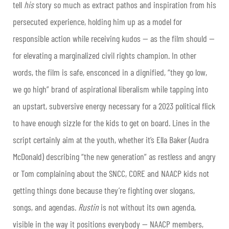
tell
his
story so much as extract pathos and inspiration from his
persecuted experience, holding him up as a model for
responsible action while receiving kudos — as the film should —
for elevating a marginalized civil rights champion. In other
words, the film is safe, ensconced in a dignified, “they go low,
we go high” brand of aspirational liberalism while tapping into
an upstart, subversive energy necessary for a 2023 political flick
to have enough sizzle for the kids to get on board. Lines in the
script certainly aim at the youth, whether it’s Ella Baker (Audra
McDonald) describing “the new generation” as restless and angry
or Tom complaining about the SNCC, CORE and NAACP kids not
getting things done because they’re fighting over slogans,
songs, and agendas.
Rustin
is not without its own agenda,
visible in the way it positions everybody — NAACP members,