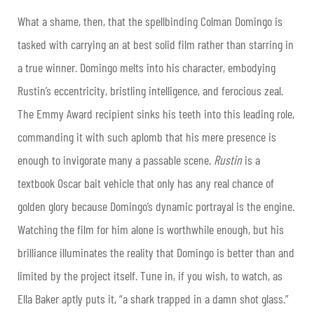
What a shame, then, that the spellbinding Colman Domingo is
tasked with carrying an at best solid film rather than starring in
a true winner. Domingo melts into his character, embodying
Rustin’s eccentricity, bristling intelligence, and ferocious zeal.
The Emmy Award recipient sinks his teeth into this leading role,
commanding it with such aplomb that his mere presence is
enough to invigorate many a passable scene.
Rustin
is a
textbook Oscar bait vehicle that only has any real chance of
golden glory because Domingo’s dynamic portrayal is the engine.
Watching the film for him alone is worthwhile enough, but his
brilliance illuminates the reality that Domingo is better than and
limited by the project itself. Tune in, if you wish, to watch, as
Ella Baker aptly puts it, “a shark trapped in a damn shot glass.”