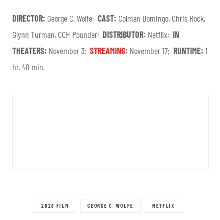
DIRECTOR:
George C. Wolfe;
CAST:
Colman Domingo, Chris Rock,
Glynn Turman, CCH Pounder;
DISTRIBUTOR:
Netflix;
IN
THEATERS:
November 3;
STREAMING
:
November 17;
RUNTIME:
1
hr. 48 min.
2023 FILM
GEORGE C. WOLFE
NETFLIX