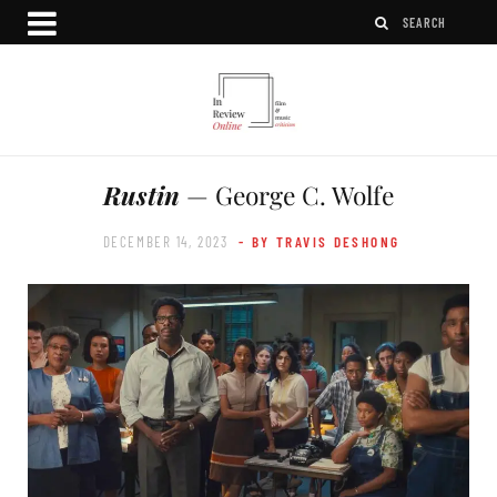
Rustin
— George C. Wolfe
DECEMBER 14, 2023
- BY TRAVIS DESHONG