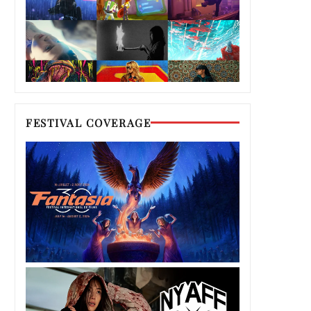
FESTIVAL COVERAGE