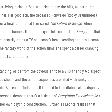
er living in Manila. She struggles to pay the bills, as her dumb-
 her. Her good son, the deceased Ronwaldo (Rocky Salumbides),
or a final, unfinished film called
The Return of Kwago
. When
pired to channel all of her baggage into completing
Kwago
, but that
cidentally drops a TV on Leonor’s head, sending her into a coma,
the fantasy world of the action films she spent a career cranking
ofball counterparts.
tanding. Aside from the obvious shift to a VHS-friendly 4:3 aspect
ade sheen, and the action sequences are filled with junky prop
s. As Leonor finds herself trapped in this diabolical headspace,
ersonal demons; there’s a little bit of
Everything Everywhere All At
 her own psychic construction. Further, as Leonor realizes that