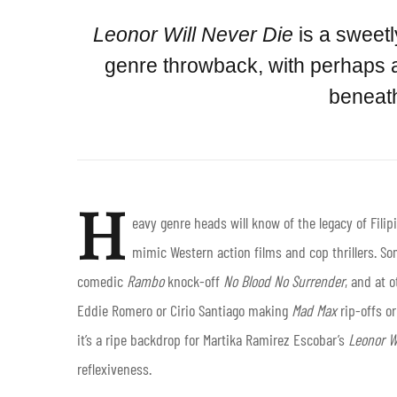
Leonor Will Never Die
is a sweet
genre throwback, with perhaps a
beneath
H
eavy genre heads will know of the legacy of Fili
mimic Western action films and cop thrillers. So
comedic
Rambo
knock-off
No Blood No Surrender
, and at 
Eddie Romero or Cirio Santiago making
Mad Max
rip-offs or
it’s a ripe backdrop for Martika Ramirez Escobar’s
Leonor Wi
reflexiveness.