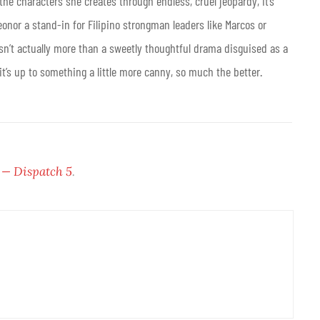
 the characters she creates through endless, cruel jeopardy, it’s
eonor a stand-in for Filipino strongman leaders like Marcos or
sn’t actually more than a sweetly thoughtful drama disguised as a
f it’s up to something a little more canny, so much the better.
 — Dispatch 5
.