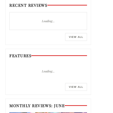
RECENT REVIEWS
Loading…
VIEW ALL
FEATURES
Loading…
VIEW ALL
MONTHLY REVIEWS: JUNE