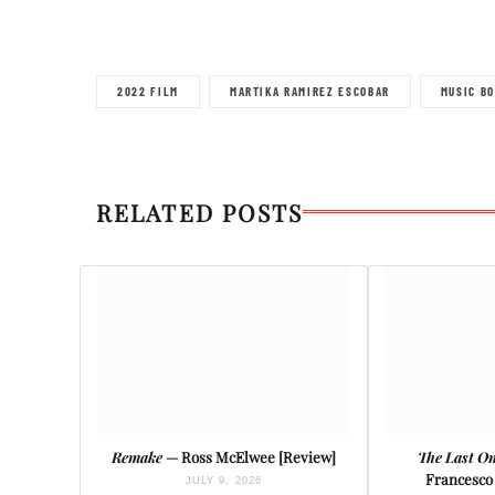
2022 FILM
MARTIKA RAMIREZ ESCOBAR
MUSIC BO
RELATED POSTS
Remake
— Ross McElwee [Review]
The Last On
Francesco 
JULY 9, 2026