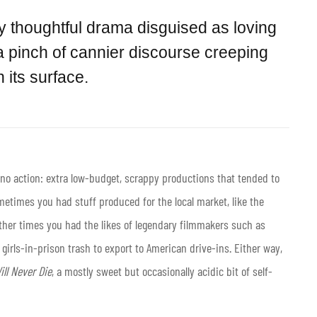
ly thoughtful drama disguised as loving
 pinch of cannier discourse creeping
 its surface.
pino action: extra low-budget, scrappy productions that tended to
metimes you had stuff produced for the local market, like the
other times you had the likes of legendary filmmakers such as
 girls-in-prison trash to export to American drive-ins. Either way,
ll Never Die
, a mostly sweet but occasionally acidic bit of self-