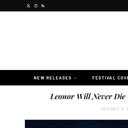
X
I
R
(
n
S
T
s
S
w
t
i
a
t
g
t
r
NEW RELEASES
FESTIVAL CO
e
a
Leonor Will Never Die
r
m
)
NOVEMBER 21, 