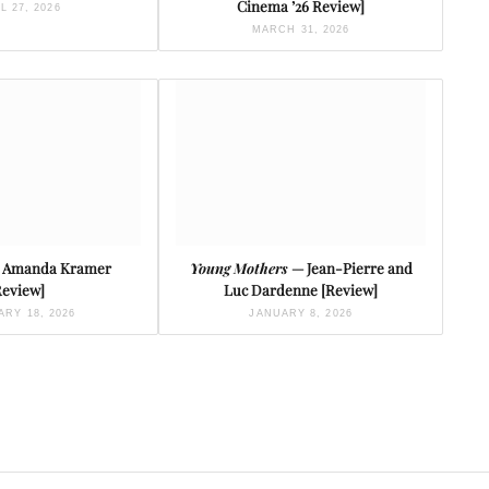
Cinema ’26 Review]
L 27, 2026
MARCH 31, 2026
 Amanda Kramer
Young Mothers
— Jean-Pierre and
Review]
Luc Dardenne [Review]
RY 18, 2026
JANUARY 8, 2026