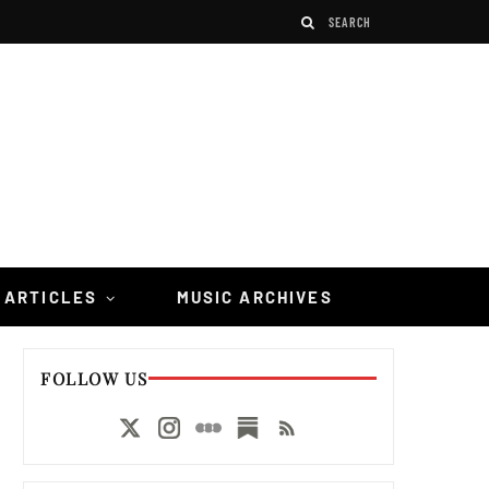
 ARTICLES
MUSIC ARCHIVES
FOLLOW US