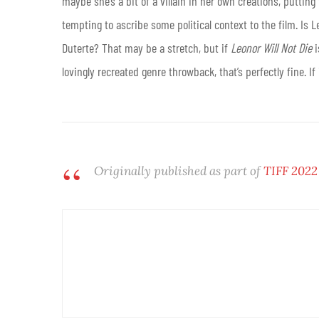
maybe she’s a bit of a villain in her own creations, putting
tempting to ascribe some political context to the film. Is L
Duterte? That may be a stretch, but if
Leonor Will Not Die
i
lovingly recreated genre throwback, that’s perfectly fine. I
Originally published as part of
TIFF 2022