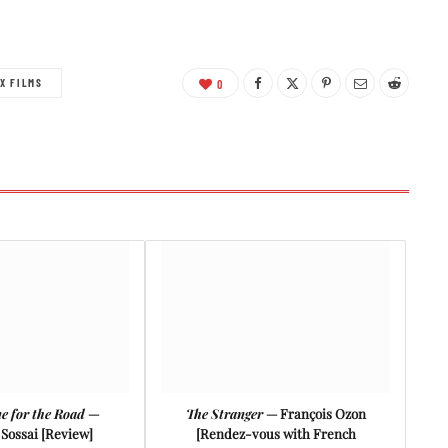
X FILMS
0
e for the Road
—
The Stranger
— François Ozon
Sossai [Review]
[Rendez-vous with French