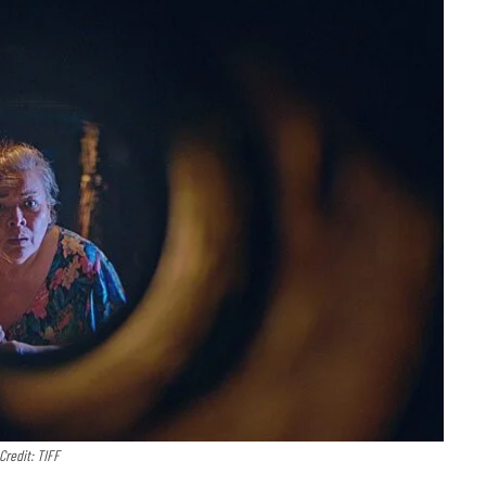
Credit: TIFF