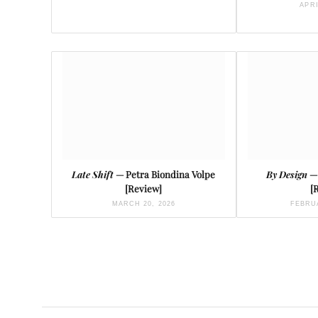
APRI
Late Shift
— Petra Biondina Volpe
By Design
—
[Review]
[
MARCH 20, 2026
FEBRUA