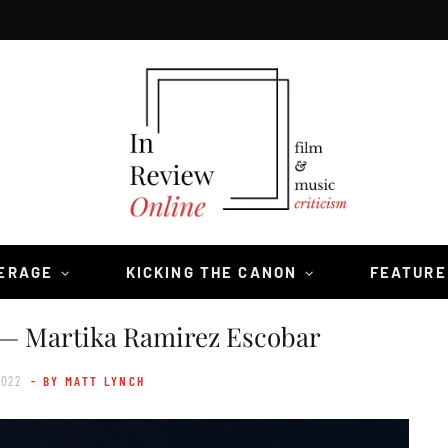
VERAGE
KICKING THE CANON
FEATURE
— Martika Ramirez Escobar
2022
- BY MATT LYNCH