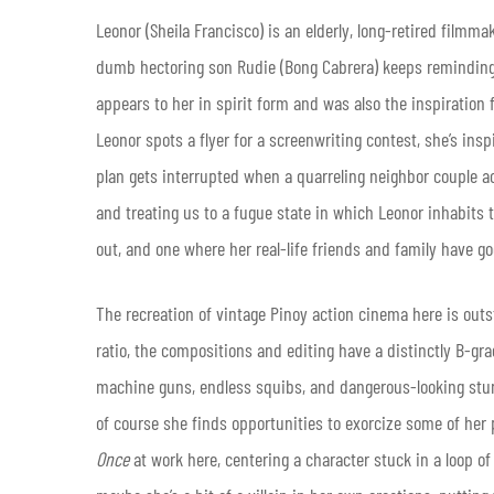
Leonor (Sheila Francisco) is an elderly, long-retired filmmak
dumb hectoring son Rudie (Bong Cabrera) keeps reminding
appears to her in spirit form and was also the inspiration f
Leonor spots a flyer for a screenwriting contest, she’s ins
plan gets interrupted when a quarreling neighbor couple ac
and treating us to a fugue state in which Leonor inhabits 
out, and one where her real-life friends and family have go
The recreation of vintage Pinoy action cinema here is outs
ratio, the compositions and editing have a distinctly B-gr
machine guns, endless squibs, and dangerous-looking stunt
of course she finds opportunities to exorcize some of her p
Once
at work here, centering a character stuck in a loop of