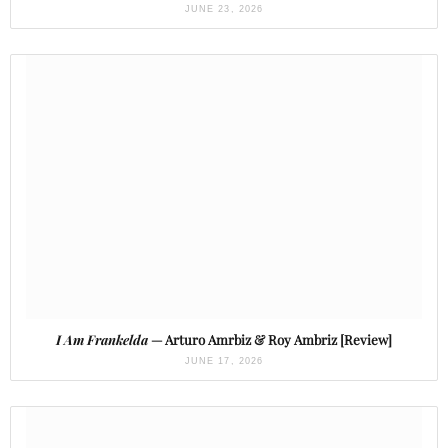
JUNE 23, 2026
I Am Frankelda
— Arturo Amrbiz & Roy Ambriz [Review]
JUNE 17, 2026