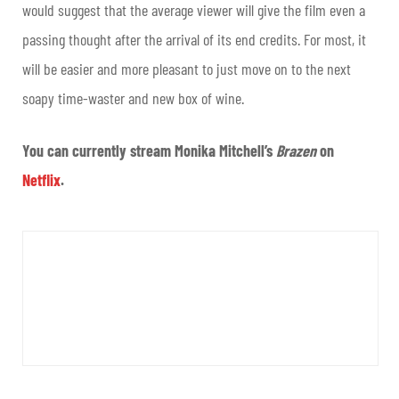
would suggest that the average viewer will give the film even a
passing thought after the arrival of its end credits. For most, it
will be easier and more pleasant to just move on to the next
soapy time-waster and new box of wine.
You can currently stream Monika Mitchell’s
Brazen
on
Netflix
.