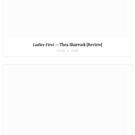
Ladies First
— Thea Sharrock [Review]
JUNE 2, 2026