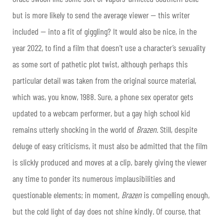
but is more likely to send the average viewer — this writer
included — into a fit of giggling? It would also be nice, in the
year 2022, to find a film that doesn’t use a character’s sexuality
as some sort of pathetic plot twist, although perhaps this
particular detail was taken from the original source material,
which was, you know, 1988. Sure, a phone sex operator gets
updated to a webcam performer, but a gay high school kid
remains utterly shocking in the world of
Brazen
. Still, despite
deluge of easy criticisms, it must also be admitted that the film
is slickly produced and moves at a clip, barely giving the viewer
any time to ponder its numerous implausibilities and
questionable elements; in moment,
Brazen
is compelling enough,
but the cold light of day does not shine kindly. Of course, that