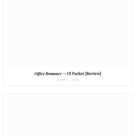
Office Romance
— Ol Parker [Review]
JUNE 5, 2026