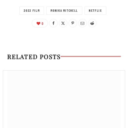
2022 FILM
MONIKA MITCHELL
NETFLIX
0
RELATED POSTS