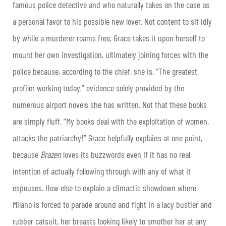
famous police detective and who naturally takes on the case as
a personal favor to his possible new lover. Not content to sit idly
by while a murderer roams free, Grace takes it upon herself to
mount her own investigation, ultimately joining forces with the
police because, according to the chief, she is, “The greatest
profiler working today,” evidence solely provided by the
numerous airport novels she has written. Not that these books
are simply fluff. “My books deal with the exploitation of women,
attacks the patriarchy!” Grace helpfully explains at one point,
because
Brazen
loves its buzzwords even if it has no real
intention of actually following through with any of what it
espouses. How else to explain a climactic showdown where
Milano is forced to parade around and fight in a lacy bustier and
rubber catsuit, her breasts looking likely to smother her at any