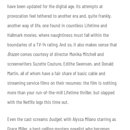
have been updated for the digital age, its attempts at
provocation feel tethered to another era and, quite frankly,
another way of life, one found in countless Lifetime and
Hallmark movies, where naughtiness must fall within the
boundaries of a TV-14 rating. And so, it also makes sense that
Brazen
comes courtesy of director Monika Mitchell and
screenwriters Suzette Couture, Edithe Swensen, and Donald
Martin, all of whom have a fair share of basic cable and
streaming service films on their resumes: the film is nothing
more than your run-of-the-mill Lifetime thriller, but slapped
with the Netflix logo this time out.
Even the cast screams
budget
, with Alyssa Milano starring as
Grace Miller, a best-selling mystery novelist who becomes