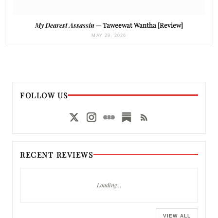
My Dearest Assassin
— Taweewat Wantha [Review]
MAY 29, 2026
FOLLOW US
RECENT REVIEWS
Loading…
VIEW ALL