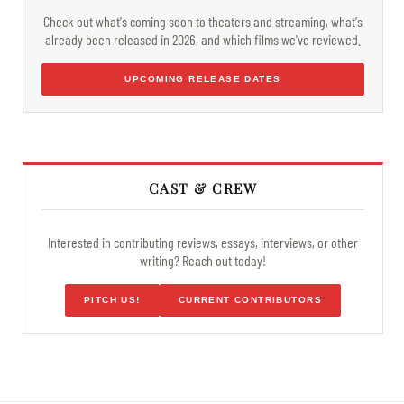
Check out what's coming soon to theaters and streaming, what's
already been released in 2026, and which films we've reviewed.
UPCOMING RELEASE DATES
CAST & CREW
Interested in contributing reviews, essays, interviews, or other
writing? Reach out today!
PITCH US!
CURRENT CONTRIBUTORS