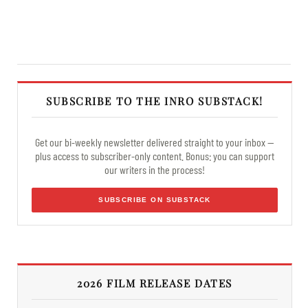
SUBSCRIBE TO THE INRO SUBSTACK!
Get our bi-weekly newsletter delivered straight to your inbox —
plus access to subscriber-only content. Bonus: you can support
our writers in the process!
SUBSCRIBE ON SUBSTACK
2026 FILM RELEASE DATES