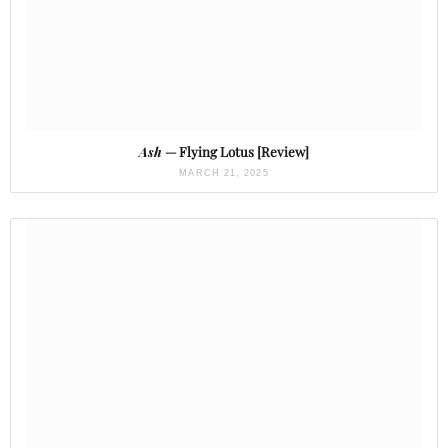
Ash
— Flying Lotus [Review]
MARCH 21, 2025