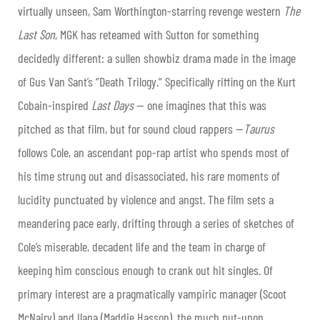
virtually unseen, Sam Worthington-starring revenge western
The
Last Son
, MGK has reteamed with Sutton for something
decidedly different: a sullen showbiz drama made in the image
of Gus Van Sant’s “Death Trilogy.” Specifically riffing on the Kurt
Cobain-inspired
Last Days
— one imagines that this was
pitched as that film, but for sound cloud rappers —
Taurus
follows Cole, an ascendant pop-rap artist who spends most of
his time strung out and disassociated, his rare moments of
lucidity punctuated by violence and angst. The film sets a
meandering pace early, drifting through a series of sketches of
Cole’s miserable, decadent life and the team in charge of
keeping him conscious enough to crank out hit singles. Of
primary interest are a pragmatically vampiric manager (Scoot
McNairy) and Ilana (Maddie Hasson), the much put-upon