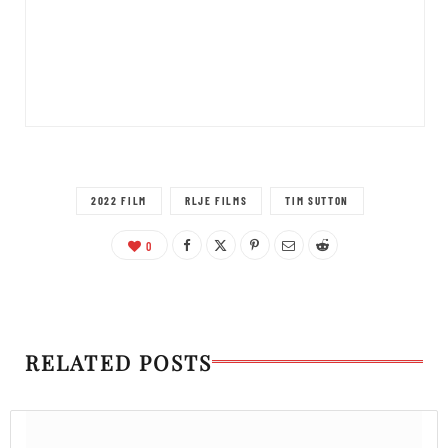
2022 FILM
RLJE FILMS
TIM SUTTON
0
RELATED POSTS