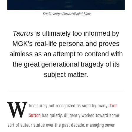
Credit: Jorge Cortez/Rivulet Films
Taurus
is ultimately too informed by
MGK’s real-life persona and proves
aimless as an attempt to contend with
the great generational tragedy of its
subject matter.
W
hile surely not recognized as such by many,
Tim
Sutton
has quietly, diligently worked toward some
sort of auteur status over the past decade, managing seven