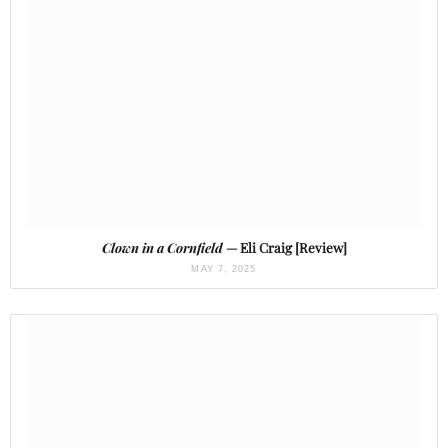
Clown in a Cornfield
— Eli Craig [Review]
MAY 7, 2025