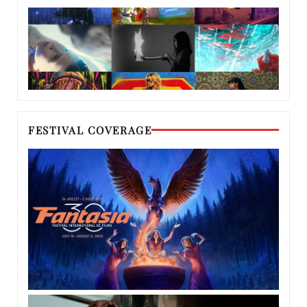
FESTIVAL COVERAGE