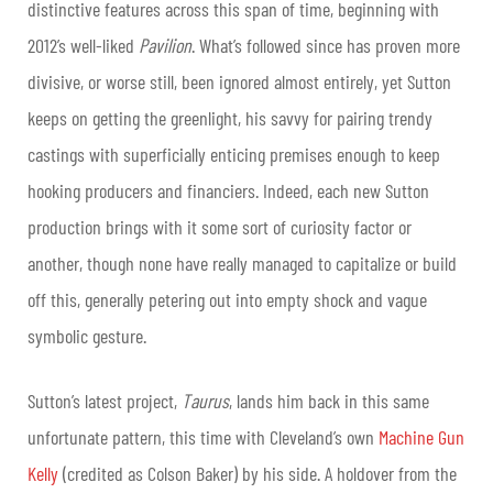
distinctive features across this span of time, beginning with
2012’s well-liked
Pavilion
. What’s followed since has proven more
divisive, or worse still, been ignored almost entirely, yet Sutton
keeps on getting the greenlight, his savvy for pairing trendy
castings with superficially enticing premises enough to keep
hooking producers and financiers. Indeed, each new Sutton
production brings with it some sort of curiosity factor or
another, though none have really managed to capitalize or build
off this, generally petering out into empty shock and vague
symbolic gesture.
Sutton’s latest project,
Taurus
, lands him back in this same
unfortunate pattern, this time with Cleveland’s own
Machine Gun
Kelly
(credited as Colson Baker) by his side. A holdover from the