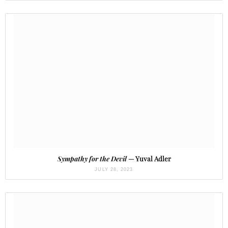
Sympathy for the Devil
— Yuval Adler
JULY 28, 2023