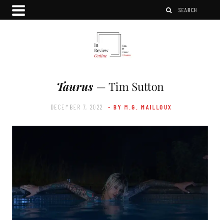
Taurus
— Tim Sutton
DECEMBER 7, 2022
- BY M.G. MAILLOUX