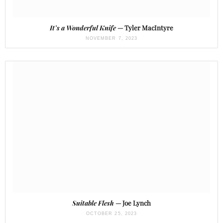
It’s a Wonderful Knife
— Tyler MacIntyre
NOVEMBER 7, 2023
Suitable Flesh
— Joe Lynch
OCTOBER 25, 2023