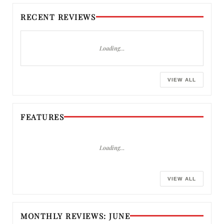
RECENT REVIEWS
Loading…
VIEW ALL
FEATURES
Loading…
VIEW ALL
MONTHLY REVIEWS: JUNE