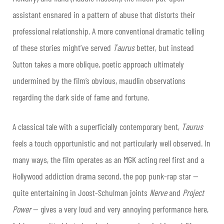
assistant ensnared in a pattern of abuse that distorts their
professional relationship. A more conventional dramatic telling
of these stories might’ve served
Taurus
better, but instead
Sutton takes a more oblique, poetic approach ultimately
undermined by the film’s obvious, maudlin observations
regarding the dark side of fame and fortune.
A classical tale with a superficially contemporary bent,
Taurus
feels a touch opportunistic and not particularly well observed. In
many ways, the film operates as an MGK acting reel first and a
Hollywood addiction drama second, the pop punk-rap star —
quite entertaining in Joost-Schulman joints
Nerve
and
Project
Power
— gives a very loud and very annoying performance here,