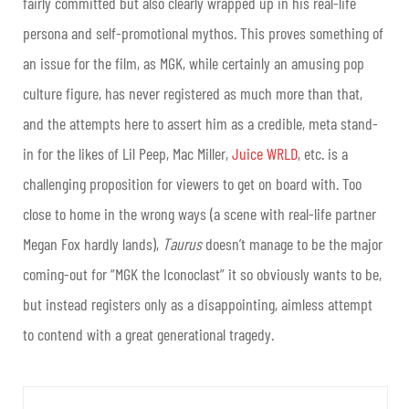
fairly committed but also clearly wrapped up in his real-life
persona and self-promotional mythos. This proves something of
an issue for the film, as MGK, while certainly an amusing pop
culture figure, has never registered as much more than that,
and the attempts here to assert him as a credible, meta stand-
in for the likes of Lil Peep, Mac Miller,
Juice WRLD
, etc. is a
challenging proposition for viewers to get on board with. Too
close to home in the wrong ways (a scene with real-life partner
Megan Fox hardly lands),
Taurus
doesn’t manage to be the major
coming-out for “MGK the Iconoclast” it so obviously wants to be,
but instead registers only as a disappointing, aimless attempt
to contend with a great generational tragedy.