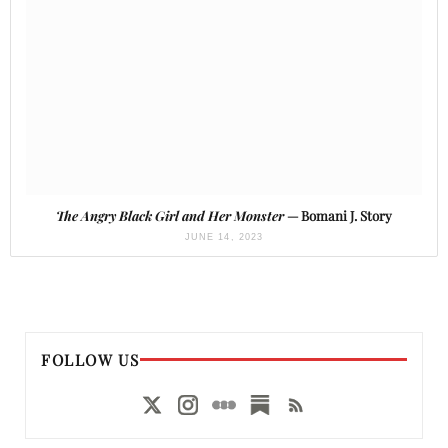
The Angry Black Girl and Her Monster
— Bomani J. Story
JUNE 14, 2023
FOLLOW US