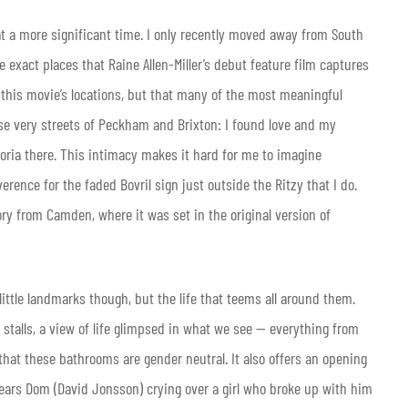
t a more significant time. I only recently moved away from South
 exact places that Raine Allen-Miller’s debut feature film captures
 of this movie’s locations, but that many of the most meaningful
ese very streets of Peckham and Brixton: I found love and my
ria there. This intimacy makes it hard for me to imagine
ence for the faded Bovril sign just outside the Ritzy that I do.
ory from Camden, where it was set in the original version of
 little landmarks though, but the life that teems all around them.
 stalls, a view of life glimpsed in what we see — everything from
that these bathrooms are gender neutral. It also offers an opening
ears Dom (David Jonsson) crying over a girl who broke up with him