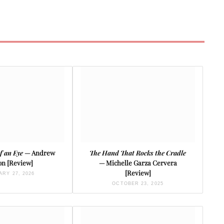
of an Eye
— Andrew
The Hand That Rocks the Cradle
on [Review]
— Michelle Garza Cervera
[Review]
RY 27, 2026
OCTOBER 23, 2025