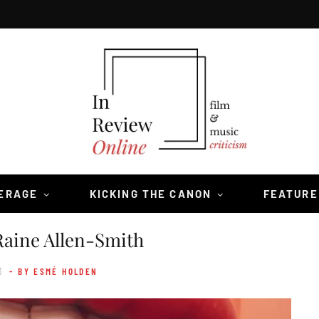
VERAGE
KICKING THE CANON
FEATURE
aine Allen-Smith
3
- BY ESMÉ HOLDEN