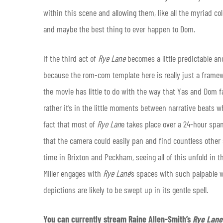
within this scene and allowing them, like all the myriad col
and maybe the best thing to ever happen to Dom.
If the third act of
Rye Lane
becomes a little predictable an
because the rom-com template here is really just a framewo
the movie has little to do with the way that Yas and Dom fa
rather it’s in the little moments between narrative beats 
fact that most of
Rye Lan
e takes place over a 24-hour span 
that the camera could easily pan and find countless other 
time in Brixton and Peckham, seeing all of this unfold in t
Miller engages with
Rye Lane
’s spaces with such palpable w
depictions are likely to be swept up in its gentle spell.
You can currently stream Raine Allen-Smith’s
Rye Lan