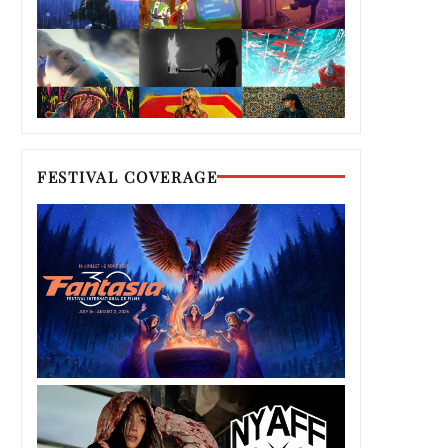
FESTIVAL COVERAGE