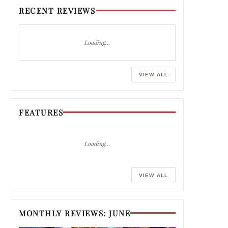
RECENT REVIEWS
Loading…
VIEW ALL
FEATURES
Loading…
VIEW ALL
MONTHLY REVIEWS: JUNE