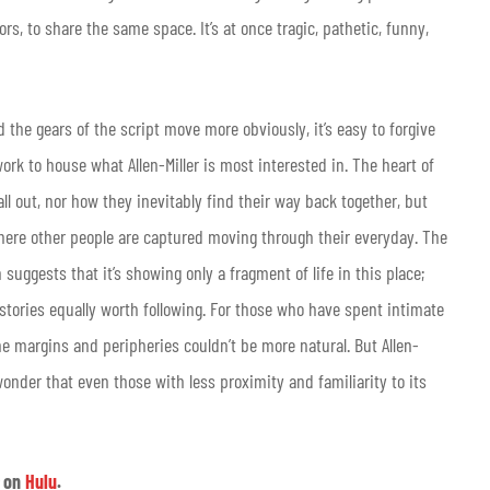
ors, to share the same space. It’s at once tragic, pathetic, funny,
d the gears of the script move more obviously, it’s easy to forgive
rk to house what Allen-Miller is most interested in. The heart of
ll out, nor how they inevitably find their way back together, but
where other people are captured moving through their everyday. The
suggests that it’s showing only a fragment of life in this place;
stories equally worth following. For those who have spent intimate
he margins and peripheries couldn’t be more natural. But Allen-
onder that even those with less proximity and familiarity to its
e
on
Hulu
.