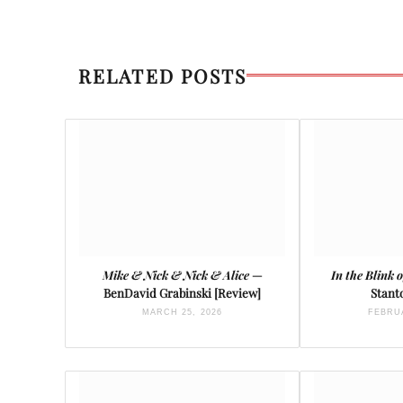
RELATED POSTS
Mike & Nick & Nick & Alice
—
In the Blink 
BenDavid Grabinski [Review]
Stant
MARCH 25, 2026
FEBRUA