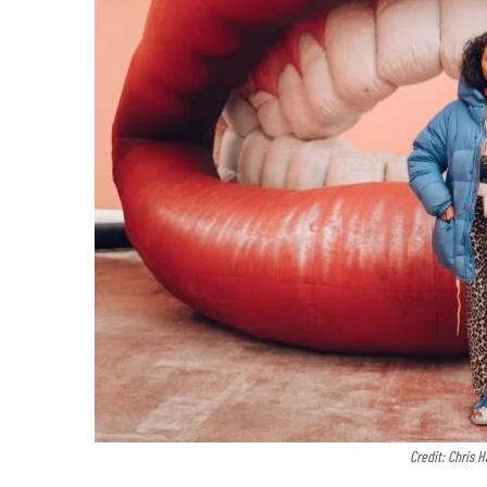
Credit: Chris 