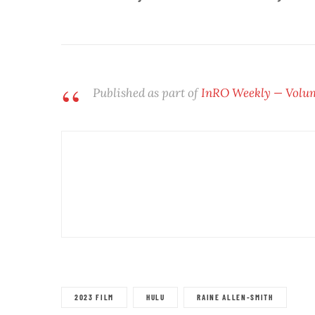
Published as part of
InRO Weekly
— Volume
2023 FILM
HULU
RAINE ALLEN-SMITH