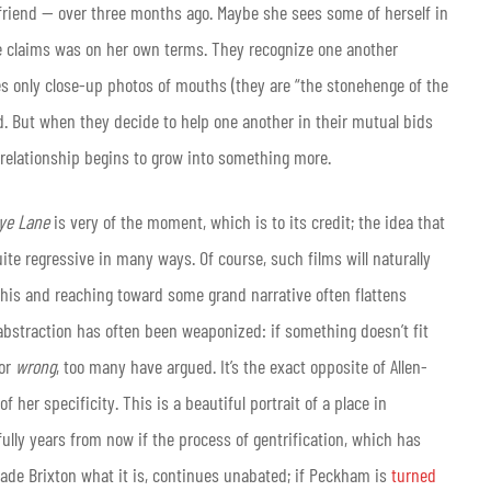
friend — over three months ago. Maybe she sees some of herself in
he claims was on her own terms. They recognize one another
res only close-up photos of mouths (they are “the stonehenge of the
rd. But when they decide to help one another in their mutual bids
e relationship begins to grow into something more.
ye Lane
is very of the moment, which is to its credit; the idea that
ite regressive in many ways. Of course, such films will naturally
this and reaching toward some grand narrative often flattens
 abstraction has often been weaponized: if something doesn’t fit
 or
wrong
, too many have argued. It’s the exact opposite of Allen-
of her specificity. This is a beautiful portrait of a place in
rfully years from now if the process of gentrification, which has
ade Brixton what it is, continues unabated; if Peckham is
turned