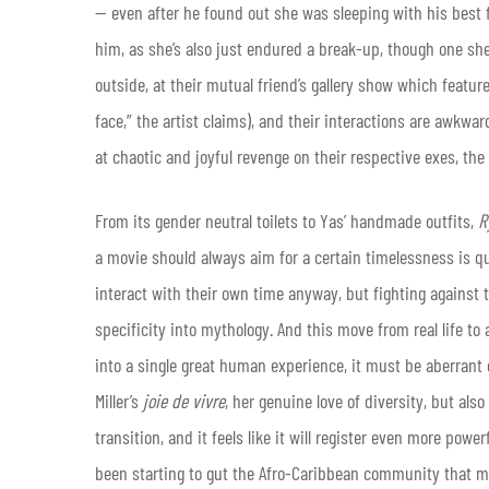
— even after he found out she was sleeping with his best 
him, as she’s also just endured a break-up, though one s
outside, at their mutual friend’s gallery show which featu
face,” the artist claims), and their interactions are awkwa
at chaotic and joyful revenge on their respective exes, th
From its gender neutral toilets to Yas’ handmade outfits,
R
a movie should always aim for a certain timelessness is qu
interact with their own time anyway, but fighting against 
specificity into mythology. And this move from real life to
into a single great human experience, it must be aberrant
Miller’s
joie de vivre
, her genuine love of diversity, but also 
transition, and it feels like it will register even more powe
been starting to gut the Afro-Caribbean community that m