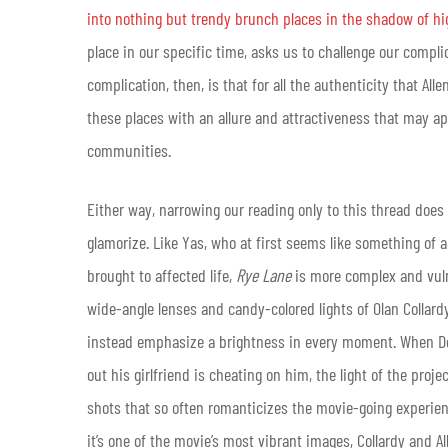
into nothing but trendy brunch places in the shadow of h
place in our specific time, asks us to challenge our compl
complication, then, is that for all the authenticity that All
these places with an allure and attractiveness that may app
communities.
Either way, narrowing our reading only to this thread does 
glamorize. Like Yas, who at first seems like something of
brought to affected life,
Rye Lane
is more complex and vul
wide-angle lenses and candy-colored lights of Olan Collar
instead emphasize a brightness in every moment. When Dom 
out his girlfriend is cheating on him, the light of the pro
shots that so often romanticizes the movie-going experience.
it’s one of the movie’s most vibrant images, Collardy and All