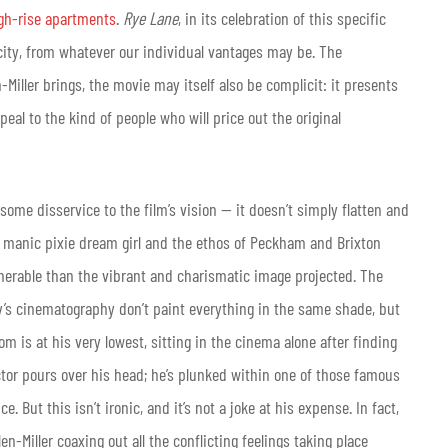
igh-rise apartments
.
Rye Lane
, in its celebration of this specific
icity, from whatever our individual vantages may be. The
en-Miller brings, the movie may itself also be complicit: it presents
eal to the kind of people who will price out the original
some disservice to the film’s vision — it doesn’t simply flatten and
 a manic pixie dream girl and the ethos of Peckham and Brixton
nerable than the vibrant and charismatic image projected. The
dy’s cinematography don’t paint everything in the same shade, but
is at his very lowest, sitting in the cinema alone after finding
jector pours over his head; he’s plunked within one of those famous
 But this isn’t ironic, and it’s not a joke at his expense. In fact,
en-Miller coaxing out all the conflicting feelings taking place