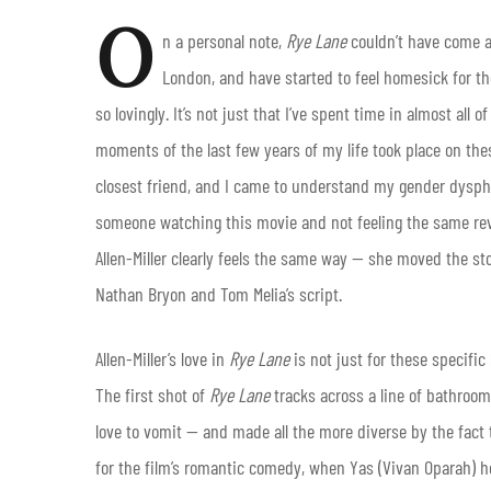
O
n a personal note,
Rye Lane
couldn’t have come a
London, and have started to feel homesick for the
so lovingly. It’s not just that I’ve spent time in almost all
moments of the last few years of my life took place on th
closest friend, and I came to understand my gender dyspho
someone watching this movie and not feeling the same rever
Allen-Miller clearly feels the same way — she moved the st
Nathan Bryon and Tom Melia’s script.
Allen-Miller’s love in
Rye Lane
is not just for these specific
The first shot of
Rye Lane
tracks across a line of bathroom
love to vomit — and made all the more diverse by the fact 
for the film’s romantic comedy, when Yas (Vivan Oparah) h