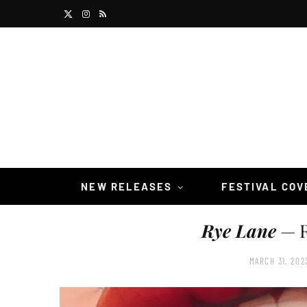
X
I
R
(
n
S
T
s
S
w
t
i
a
t
g
t
r
NEW RELEASES
FESTIVAL CO
e
a
Rye Lane
— R
r
m
)
MARCH 31, 202