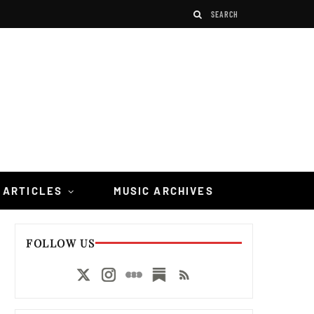
 ARTICLES
MUSIC ARCHIVES
FOLLOW US