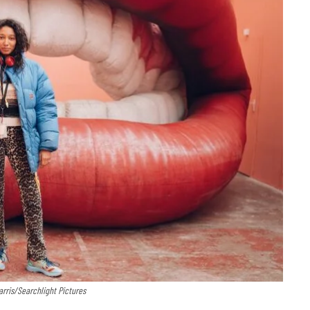
Harris/Searchlight Pictures