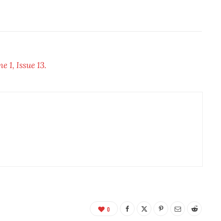
 1, Issue 13.
0