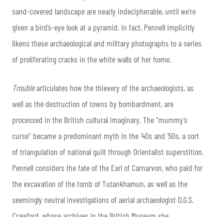
sand-covered landscape are nearly indecipherable, until we’re
given a bird’s-eye look at a pyramid. In fact, Pennell implicitly
likens these archaeological and military photographs to a series
of proliferating cracks in the white walls of her home.
Trouble
articulates how the thievery of the archaeologists, as
well as the destruction of towns by bombardment, are
processed in the British cultural imaginary. The “mummy’s
curse” became a predominant myth in the ‘40s and ‘50s, a sort
of triangulation of national guilt through Orientalist superstition.
Pennell considers the fate of the Earl of Carnarvon, who paid for
the excavation of the tomb of Tutankhamun, as well as the
seemingly neutral investigations of aerial archaeologist O.G.S.
Crawford, whose archives in the British Museum she