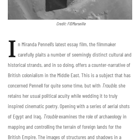
Credit: FIDMarseille
I
n Miranda Pennell’s latest essay film, the filmmaker
carefully plaits a number of seemingly distinct cultural and
historical strands, and in so doing, offers a counter-narrative of
British colonialism in the Middle East. This is a subject that has
concerned Pennell for quite some time, but with
Trouble
, she
retains her usual political acuity while wedding it to truly
inspired cinematic poetry. Opening with a series of aerial shots
of Egypt and Iraq,
Trouble
examines the role of archaeology in
mapping and controlling the terrain of foreign lands for the
British Empire. The images of structures and shadows in a