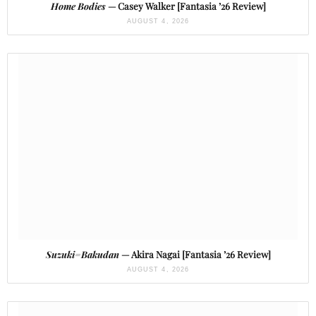
Home Bodies
— Casey Walker [Fantasia ’26 Review]
AUGUST 4, 2026
Suzuki=Bakudan
— Akira Nagai [Fantasia ’26 Review]
AUGUST 4, 2026