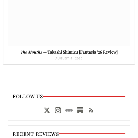
The Mouths
— Takashi Shimizu [Fantasia ’26 Review]
AUGUST 4, 2026
FOLLOW US
RECENT REVIEWS