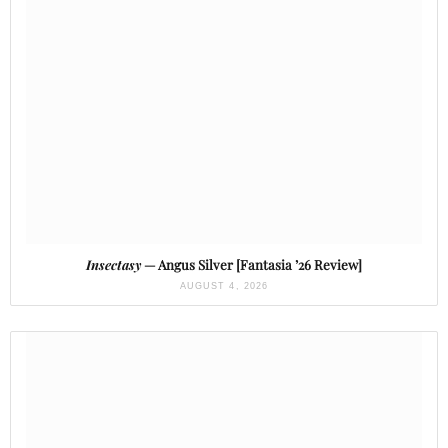
Insectasy
— Angus Silver [Fantasia ’26 Review]
AUGUST 4, 2026