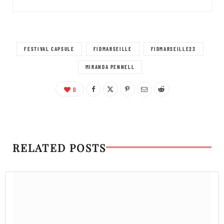
FESTIVAL CAPSULE
FIDMARSEILLE
FIDMARSEILLE23
MIRANDA PENNELL
0
RELATED POSTS