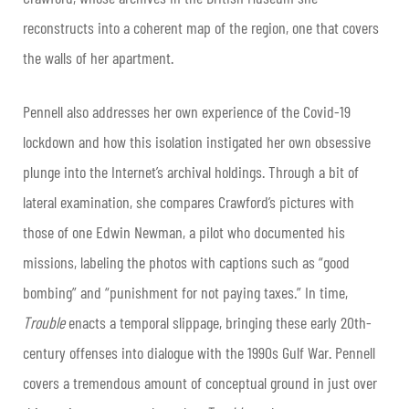
reconstructs into a coherent map of the region, one that covers
the walls of her apartment.
Pennell also addresses her own experience of the Covid-19
lockdown and how this isolation instigated her own obsessive
plunge into the Internet’s archival holdings. Through a bit of
lateral examination, she compares Crawford’s pictures with
those of one Edwin Newman, a pilot who documented his
missions, labeling the photos with captions such as “good
bombing” and “punishment for not paying taxes.” In time,
Trouble
enacts a temporal slippage, bringing these early 20th-
century offenses into dialogue with the 1990s Gulf War. Pennell
covers a tremendous amount of conceptual ground in just over