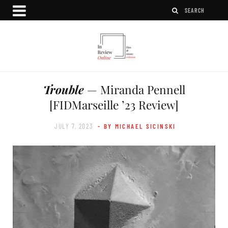
Trouble
— Miranda Pennell
[FIDMarseille ’23 Review]
JULY 7, 2023
- BY MICHAEL SICINSKI