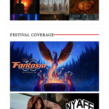
FESTIVAL COVERAGE