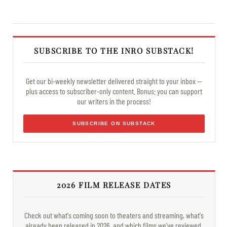
SUBSCRIBE TO THE INRO SUBSTACK!
Get our bi-weekly newsletter delivered straight to your inbox —
plus access to subscriber-only content. Bonus: you can support
our writers in the process!
SUBSCRIBE ON SUBSTACK
2026 FILM RELEASE DATES
Check out what's coming soon to theaters and streaming, what's
already been released in 2026, and which films we've reviewed.