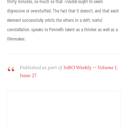
thirty minutes, so much so that
Trouble
ought to seem
digressive or overstuffed. The fact that it doesn’t, and that each
element successfully orbits the others in a deft, rueful
constellation, speaks to Pennell’s talent as a thinker as well as a
filmmaker.
Published as part of
InRO Weekly — Volume 1,
Issue 27