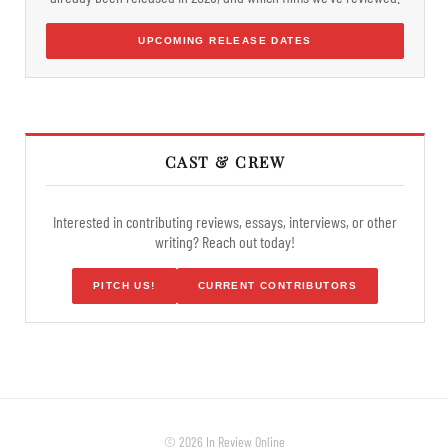
UPCOMING RELEASE DATES
CAST & CREW
Interested in contributing reviews, essays, interviews, or other
writing? Reach out today!
PITCH US!
CURRENT CONTRIBUTORS
© 2026 In Review Online