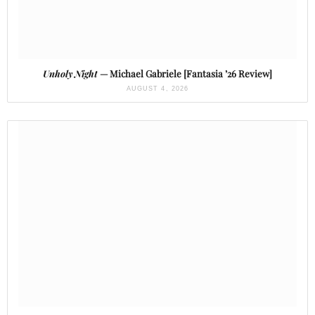
Unholy Night
— Michael Gabriele [Fantasia ’26 Review]
AUGUST 4, 2026