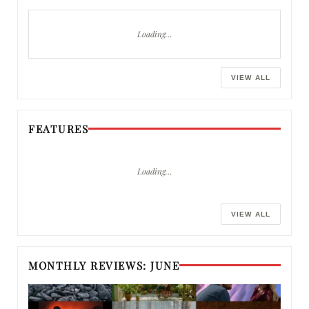
Loading…
VIEW ALL
FEATURES
Loading…
VIEW ALL
MONTHLY REVIEWS: JUNE