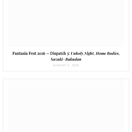
Fantasia Fest 2026 — Dispatch 3:
Unholy Night, Home Bodies,
Suzuki=Bakudan
AUGUST 4, 2026