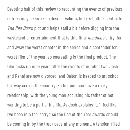
Devoting half of this review to recounting the events of previous
entries may seem like a dose of valium, but it’s both essential to
The Red Door
’s plot and helps stall a bit before digging into the
wasteland of entertainment that is this final
Insidious
entry, far
and away the worst chapter in the series and a contender for
worst film of the year, so enervating is the final product. The
film picks up nine years after the events of number two. Josh
and Renai are now divorced, and Dalton is headed to art school
halfway across the country. Father and son have a rocky
relationship, with the young man accusing his father of not
wanting to be a part of his life. As Josh explains it, “I feel like
I’ve been in a fog, sorry,” so the Dad of the Year awards should
be coming in by the truckloads at any moment. A tension-filled