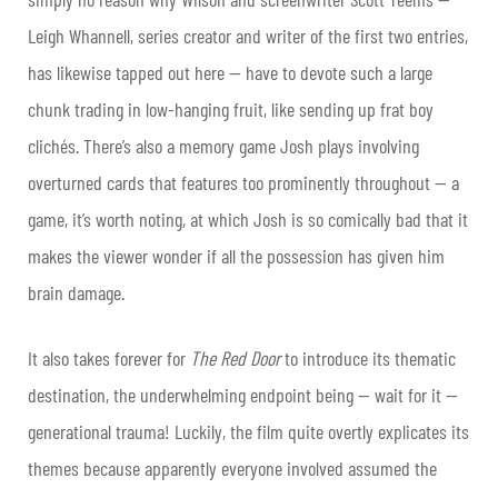
Leigh Whannell, series creator and writer of the first two entries,
has likewise tapped out here — have to devote such a large
chunk trading in low-hanging fruit, like sending up frat boy
clichés. There’s also a memory game Josh plays involving
overturned cards that features too prominently throughout — a
game, it’s worth noting, at which Josh is so comically bad that it
makes the viewer wonder if all the possession has given him
brain damage.
It also takes forever for
The Red Door
to introduce its thematic
destination, the underwhelming endpoint being — wait for it —
generational trauma! Luckily, the film quite overtly explicates its
themes because apparently everyone involved assumed the