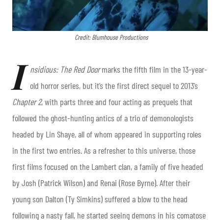
Credit: Blumhouse Productions
I
nsidious: The Red Door
marks the fifth film in the 13-year-
old horror series, but it’s the first direct sequel to 2013’s
Chapter 2
, with parts three and four acting as prequels that
followed the ghost-hunting antics of a trio of demonologists
headed by Lin Shaye, all of whom appeared in supporting roles
in the first two entries. As a refresher to this universe, those
first films focused on the Lambert clan, a family of five headed
by Josh (Patrick Wilson) and Renai (Rose Byrne). After their
young son Dalton (Ty Simkins) suffered a blow to the head
following a nasty fall, he started seeing demons in his comatose