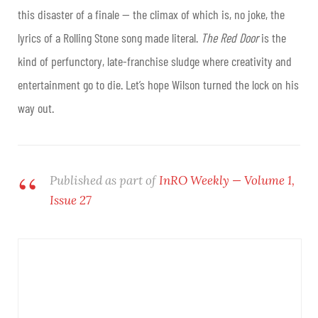
this disaster of a finale — the climax of which is, no joke, the
lyrics of a Rolling Stone song made literal.
The Red Door
is the
kind of perfunctory, late-franchise sludge where creativity and
entertainment go to die. Let’s hope Wilson turned the lock on his
way out.
Published as part of
InRO Weekly — Volume 1,
Issue 27