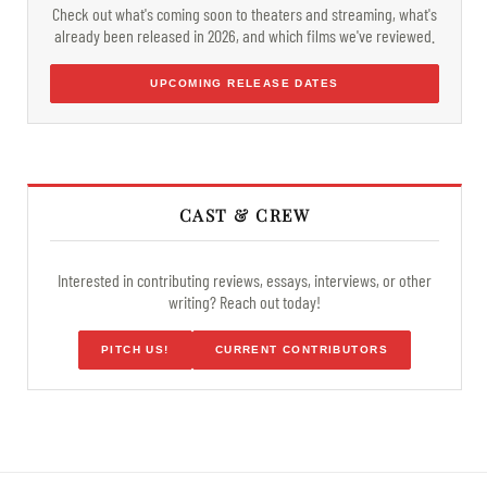
Check out what's coming soon to theaters and streaming, what's
already been released in 2026, and which films we've reviewed.
UPCOMING RELEASE DATES
CAST & CREW
Interested in contributing reviews, essays, interviews, or other
writing? Reach out today!
PITCH US!
CURRENT CONTRIBUTORS