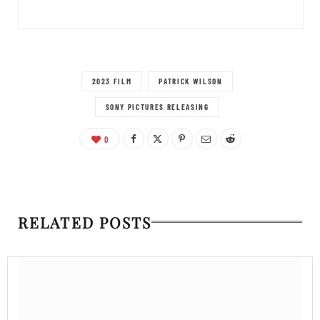
2023 FILM
PATRICK WILSON
SONY PICTURES RELEASING
0
RELATED POSTS