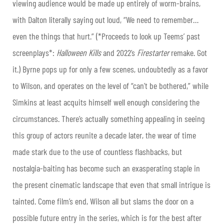
viewing audience would be made up entirely of worm-brains,
with Dalton literally saying out loud, “We need to remember…
even the things that hurt.” (*Proceeds to look up Teems’ past
screenplays*:
Halloween Kills
and 2022’s
Firestarter
remake. Got
it.) Byrne pops up for only a few scenes, undoubtedly as a favor
to Wilson, and operates on the level of “can’t be bothered,” while
Simkins at least acquits himself well enough considering the
circumstances. There’s actually something appealing in seeing
this group of actors reunite a decade later, the wear of time
made stark due to the use of countless flashbacks, but
nostalgia-baiting has become such an exasperating staple in
the present cinematic landscape that even that small intrigue is
tainted. Come film’s end, Wilson all but slams the door on a
possible future entry in the series, which is for the best after