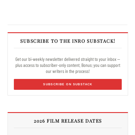
SUBSCRIBE TO THE INRO SUBSTACK!
Get our bi-weekly newsletter delivered straight to your inbox —
plus access to subscriber-only content. Bonus: you can support
our writers in the process!
SUBSCRIBE ON SUBSTACK
2026 FILM RELEASE DATES