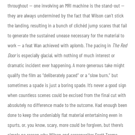
throughout — one involving an MRI machine is the stand-out —
they are always undermined by the fact that Wilson can’t stick
the landing, resulting in a bunch of clichéd jump scares that fail
to generate the sustained unease necessary for the material to
work — a feat Wan achieved with aplomb. The pacing in
The Red
Door
is especially glacial, with nothing of much interest or
dramatic incident ever happening. A more generous take might
qualify the film as “deliberately paced” or a “slow burn,” but
sometimes a spade is just a boring spade. It’s never a good sign
when countless scenes could be excised from the final cut with
absolutely no difference made to the outcome. Had enough been
done to keep the undeniably flat material entertaining even in
spurts, or, you know, scary, more could be forgiven, but there’s
simply no reason why Wilson and screenwriter Scott Teems —