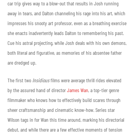
car trip gives way to a blow-out that results in Josh running
away in tears, and Dalton channeling his rage into his art, which
impresses his snooty art professor, even as a breathing exercise
she enacts inadvertently leads Dalton to remembering his past.
Cue his astral projecting, while Josh deals with his own demons,
both literal and figurative, as memories of his absentee father
are dredged up.
The first two
Insidious
films were average thrill rides elevated
by the assured hand of director
James Wan
, a top-tier genre
filmmaker who knows how to effectively build scares through
sheer craftsmanship and cinematic know-how. Series star
Wilson tags in for Wan this time around, marking his directorial
debut, and while there are a few effective moments of tension