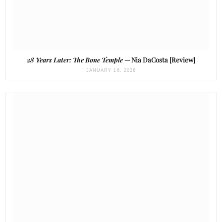
28 Years Later: The Bone Temple
— Nia DaCosta [Review]
JANUARY 16, 2026