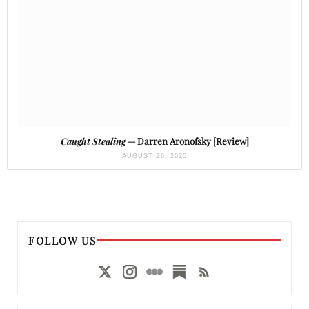
Caught Stealing
— Darren Aronofsky [Review]
AUGUST 26, 2025
FOLLOW US