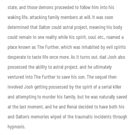
state, and those demons proceeded to follow him into his
waking life, attacking family members at will. It was soon
determined that Dalton could astral project, meaning his body
could remain in one reality while his spirit, soul, etc., roamed a
place known as The Further, which was inhabited by evil spirits
desperate to taste life once more. As it turns out, dad Josh also
possessed the ability to astral project, and he ultimately
ventured into The Further to save his son. The sequel then
involved Josh getting possessed by the spirit of a serial killer
and attempting to murder his family, but he was naturally saved
at the last moment, and he and Renai decided to have both his
and Dalton’s memories wiped of the traumatic incidents through
hypnosis.