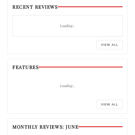
RECENT REVIEWS
Loading…
VIEW ALL
FEATURES
Loading…
VIEW ALL
MONTHLY REVIEWS: JUNE