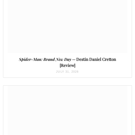
Spider-Man: Brand New Day
— Destin Daniel Cretton
[Review]
JULY 31, 2026