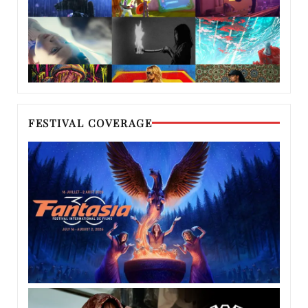
FESTIVAL COVERAGE