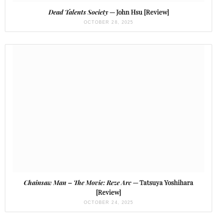
Dead Talents Society
— John Hsu [Review]
OCTOBER 28, 2025
Chainsaw Man – The Movie: Reze Arc
— Tatsuya Yoshihara
[Review]
OCTOBER 24, 2025