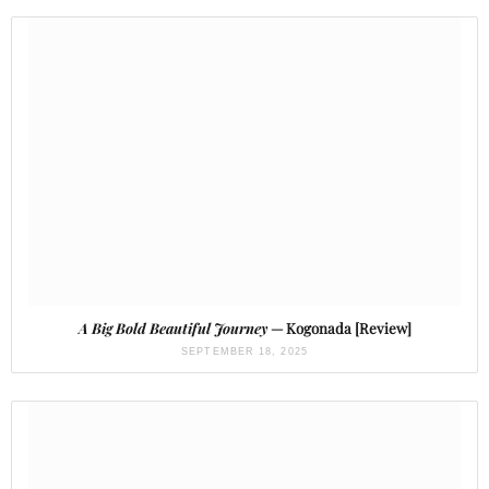
A Big Bold Beautiful Journey
— Kogonada [Review]
SEPTEMBER 18, 2025