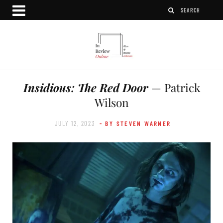
Insidious: The Red Door
— Patrick
Wilson
JULY 12, 2023
- BY STEVEN WARNER