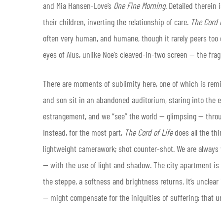
and Mia Hansen-Love’s
One Fine Morning
. Detailed therein
their children, inverting the relationship of care.
The Cord o
often very human, and humane, though it rarely peers too c
eyes of Alus, unlike Noe’s cleaved-in-two screen — the fra
There are moments of sublimity here, one of which is remi
and son sit in an abandoned auditorium, staring into the e
estrangement, and we “see” the world — glimpsing — throu
Instead, for the most part,
The Cord of Life
does all the t
lightweight camerawork; shot counter-shot. We are always 
— with the use of light and shadow. The city apartment is 
the steppe, a softness and brightness returns. It’s unclear
— might compensate for the iniquities of suffering; that