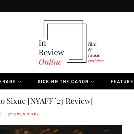
VERAGE
KICKING THE CANON
FEATURE
o Sixue [NYAFF ’23 Review]
3
- BY OWEN VINCE