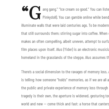
“G
ang gang.” “Ice cream so good.” You can list
Pinkydoll). You can gamble online while bend
illuminate walls that were laid centuries ago. To be modern 
that still surrounds them; stirring sugar into coffee. Whe
makes an often compelling, albeit uneven, attempt to surfa
film places upon itself. Alus (Yider) is an electronic musi
homeland in the grasslands of the steppe, Alus assumes the
There’s a social dimension to the ravages of memory loss, 
is telling; how someone “holds” memories, as if we are all 
the public and private experience of memory loss through
tragedy is their own, the aperture is widened, gesturing tow
world and new — come thick and fast: a horse that canter