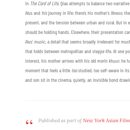
In
The Cord of Life
, Qiao attempts to balance two narrative
Alus and
his
journey in life; there’s his mother’s illness; t
present, and the tension between urban and rural. But in e
should be holding hands. Elsewhere, their presentation can 
Alus’ music, a detail that seems broadly irrelevant for muc
that holds between metropolitan and steppe life. At one poi
interest, his mother arrives with his old morin khuur; he han
moment that feels a little
too
studied, too self-aware in it
and son sit in the cinema, quietly, an invisible bond dra
Published as part of
New York Asian Film 