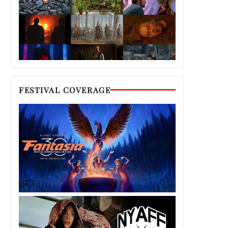
FESTIVAL COVERAGE