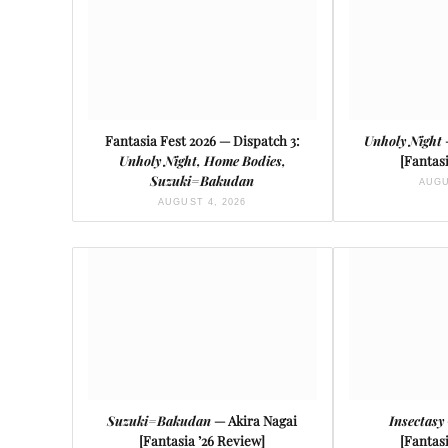
Fantasia Fest 2026 — Dispatch 3:
Unholy Night
Unholy Night, Home Bodies,
[Fantasi
Suzuki=Bakudan
AUGU
AUGUST 4, 2026
Suzuki=Bakudan
— Akira Nagai
Insectasy
[Fantasia ’26 Review]
[Fantasi