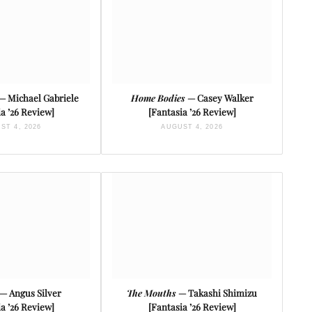
— Michael Gabriele
Home Bodies
— Casey Walker
a ’26 Review]
[Fantasia ’26 Review]
ST 4, 2026
AUGUST 4, 2026
— Angus Silver
The Mouths
— Takashi Shimizu
a ’26 Review]
[Fantasia ’26 Review]