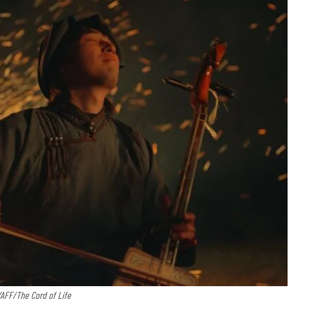
YAFF/The Cord of Life