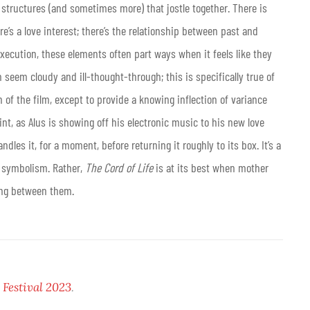
 structures (and sometimes more) that jostle together. There is
here’s a love interest; there’s the relationship between past and
xecution, these elements often part ways when it feels like they
seem cloudy and ill-thought-through; this is specifically true of
h of the film, except to provide a knowing inflection of variance
nt, as Alus is showing off his electronic music to his new love
dles it, for a moment, before returning it roughly to its box. It’s a
s symbolism. Rather,
The Cord of Life
is at its best when mother
wing between them.
Festival 2023
.