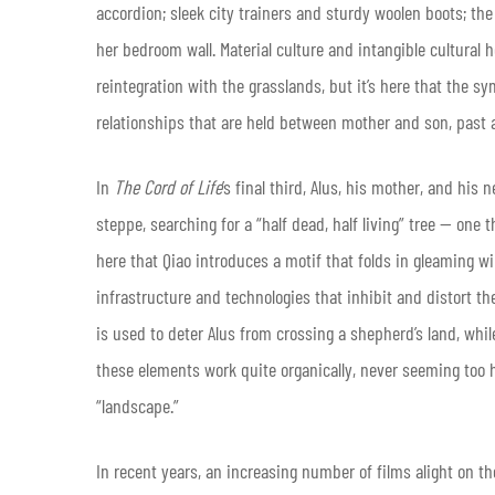
accordion; sleek city trainers and sturdy woolen boots; the
her bedroom wall. Material culture and intangible cultural h
reintegration with the grasslands, but it’s here that the
relationships that are held between mother and son, past 
In
The Cord of Life
’s final third, Alus, his mother, and his
steppe, searching for a “half dead, half living” tree — one 
here that Qiao introduces a motif that folds in gleaming w
infrastructure and technologies that inhibit and distort t
is used to deter Alus from crossing a shepherd’s land, whi
these elements work quite organically, never seeming too 
“landscape.”
In recent years, an increasing number of films alight on t