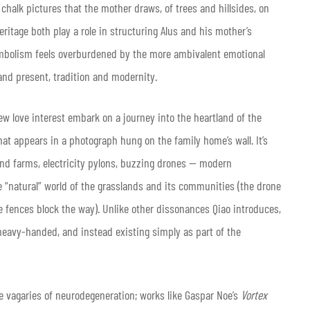
 chalk pictures that the mother draws, of trees and hillsides, on
eritage both play a role in structuring Alus and his mother’s
 symbolism feels overburdened by the more ambivalent emotional
and present, tradition and modernity.
 new love interest embark on a journey into the heartland of the
that appears in a photograph hung on the family home’s wall. It’s
ind farms, electricity pylons, buzzing drones — modern
he “natural” world of the grasslands and its communities (the drone
le fences block the way). Unlike other dissonances Qiao introduces,
heavy-handed, and instead existing simply as part of the
he vagaries of neurodegeneration; works like Gaspar Noe’s
Vortex