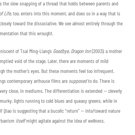
 is the slow snapping of a thread that holds between parents and
f Life,
too, enters into this moment, and does so in a way that is
losely toward the dissociative. We see almost entirely through the
gmentation that this wrought.
niscent of Tsai Ming-Liang’s
Goodbye, Dragon Inn
(2003); a mother
mptied void of the stage. Later, there are moments of mild
gh the mother’s eyes. But these moments feel too infrequent.
hings contemporary arthouse films are
supposed
to do. There is
very close, in mediums. The differentiation is extended — cleverly
murky, lights running to cold blues and queasy greens, while in
 if Qiao is suggesting that a bucolic “return” — into/toward nature
 urbanism
itself
might agitate against the idea of wellness.