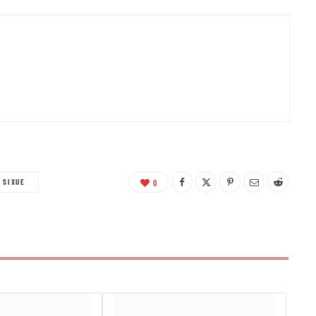
O SIXUE
0