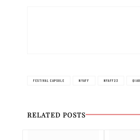
FESTIVAL CAPSULE
NYAFF
NYAFF23
QIA
RELATED POSTS