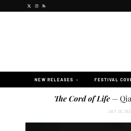
X
I
R
(
n
S
T
s
S
w
t
i
a
t
g
t
r
NEW RELEASES
FESTIVAL CO
e
a
The Cord of Life
— Qia
r
m
)
JULY 25, 202