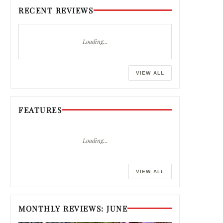
RECENT REVIEWS
Loading…
VIEW ALL
FEATURES
Loading…
VIEW ALL
MONTHLY REVIEWS: JUNE