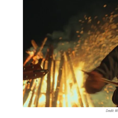
Credit: N