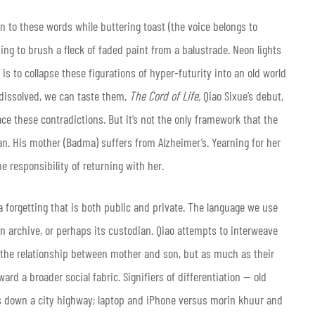
en to these words while buttering toast (the voice belongs to
ing to brush a fleck of faded paint from a balustrade. Neon lights
is to collapse these figurations of hyper-futurity into an old world
n dissolved, we can taste them.
The Cord of Life,
Qiao Sixue’s debut,
ce these contradictions. But it’s not the only framework that the
cian. His mother (Badma) suffers from Alzheimer’s. Yearning for her
 responsibility of returning with her.
a forgetting that is both public and private. The language we use
an archive, or perhaps its custodian. Qiao attempts to interweave
 the relationship between mother and son, but as much as their
ard a broader social fabric. Signifiers of differentiation — old
s down a city highway; laptop and iPhone versus morin khuur and