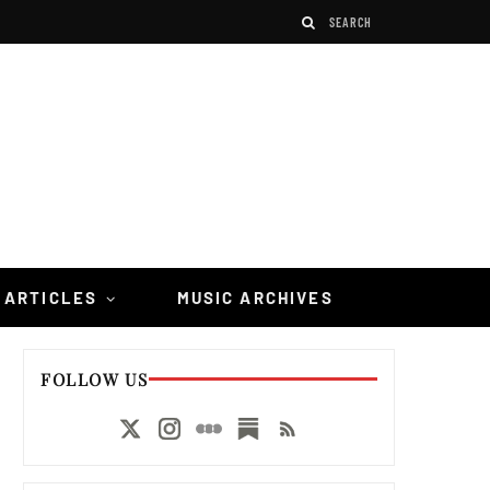
 ARTICLES
MUSIC ARCHIVES
FOLLOW US