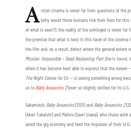
A
ction cinema is never far from questions of the ps
(why would these humans risk their lives for this 
of what is seen?), the reality of the unhinged is never far
the premise that what is best in this facet of the cinema 
the film and, as a result, detect where the general extent o
Mission: Impossible – Dead Reckoning: Part One
is found. I
when it has become best able to express that the viewer
The Night Comes for Us —
is seeing something wrong becau
us to
Baby Assassins 2
(ever so slightly retitled for its U.S
Sakamoto’s
Baby Assassins
(2021) and
Baby Assassins 2
(2
(Akari Takaishi) and Mahiro (Saori Izawa), who chase work a
avoid the gig economy and feed the impulses of their id (i.e