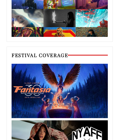
FESTIVAL COVERAGE