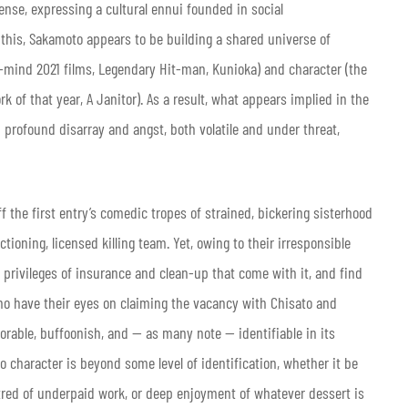
ense, expressing a cultural ennui founded in social
this, Sakamoto appears to be building a shared universe of
n-mind 2021 films, Legendary Hit-man, Kunioka) and character (the
 of that year, A Janitor).
As a result, what appears implied in the
n profound disarray and angst, both volatile and under threat,
ff the first entry’s comedic tropes of strained, bickering sisterhood
ioning, licensed killing team. Yet, owing to their irresponsible
e privileges of insurance and clean-up that come with it, and find
who have their eyes on claiming the vacancy with Chisato and
dorable, buffoonish, and — as many note — identifiable in its
no character is beyond some level of identification, whether it be
red of underpaid work, or deep enjoyment of whatever dessert is