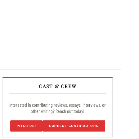
CAST & CREW
Interested in contributing reviews, essays, interviews, or
other writing? Reach out today!
PITCH US!
CURRENT CONTRIBUTORS