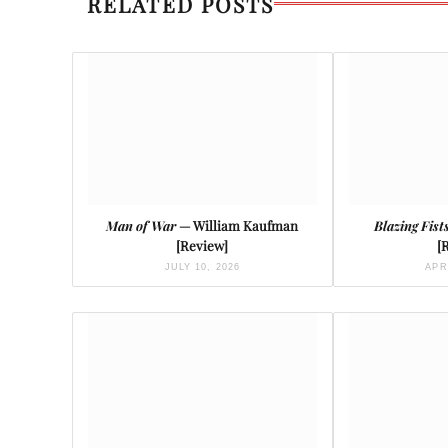
RELATED POSTS
Man of War
— William Kaufman
Blazing Fist
[Review]
[
JULY 10, 2026
APR