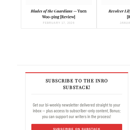
Blades of the Guardians
— Yuen
Revolver Lil
Woo-ping [Review]
[
FEBRUARY 17, 2026
JANUA
SUBSCRIBE TO THE INRO
SUBSTACK!
Get our bi-weekly newsletter delivered straight to your
inbox — plus access to subscriber-only content. Bonus:
you can support our writers in the process!
SUBSCRIBE ON SUBSTACK