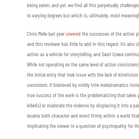
being eaten; and yet, we find all this perpetually challeng
to varying degrees but which is, ultimately, most meaningf
Chris Mello last year
covered
the successes of the action p
and this reviewer has little to add in this regard. It’s als
action as a vehicle for storytelling, and Saori Izawa contin
While not operating on the same level of action consisten
the initial entry that took issue with the lack of kinetici
consistent, if bolstered by mildly trite melodramatics inst
true success of the work is the problematizing that takes
killer(s) or moderate the violence by displacing it into a pa
locates both character and event firmly within a world that
implicating the viewer in a question of psychopathy for th