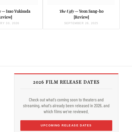
y
— Isao Yukisada
The Ugly
— Yeon Sang-ho
Review]
[Review]
RY 30, 2026
SEPTEMBER 26, 2025
2026 FILM RELEASE DATES
Check out what's coming soon to theaters and
streaming, what's already been released in 2026, and
which films we've reviewed.
UPCOMING RELEASE DATES