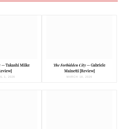
s
— Takashi Miike
The Forbidden City
— Gabriele
Review]
Mainetti [Review]
IL 1, 2026
MARCH 18, 2026