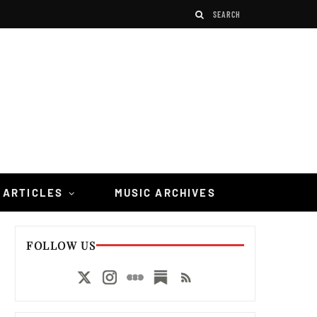
 ARTICLES
MUSIC ARCHIVES
FOLLOW US