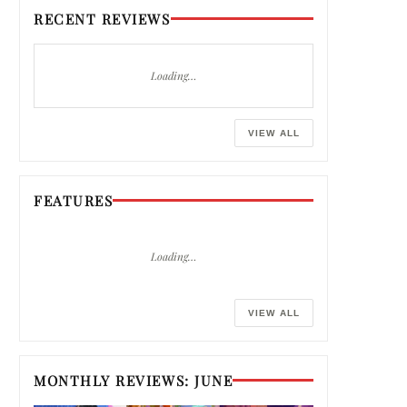
RECENT REVIEWS
Loading…
VIEW ALL
FEATURES
Loading…
VIEW ALL
MONTHLY REVIEWS: JUNE