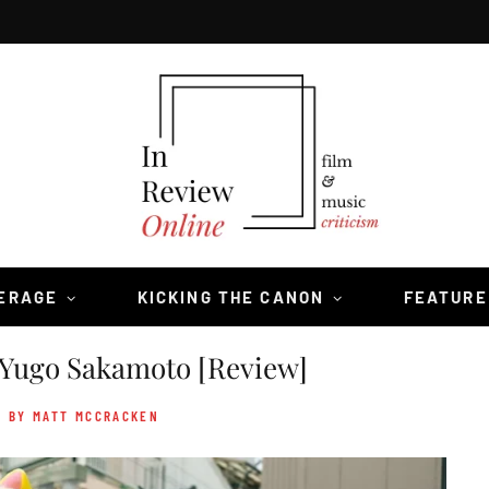
VERAGE
KICKING THE CANON
FEATURE
Yugo Sakamoto [Review]
- BY MATT MCCRACKEN