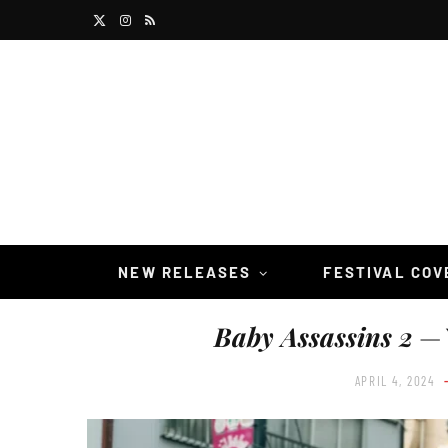
X
I
R
(
n
S
T
s
S
w
t
i
a
t
g
t
r
NEW RELEASES
FESTIVAL CO
e
a
Baby Assassins 2
— 
r
m
)
APRIL 4, 2024