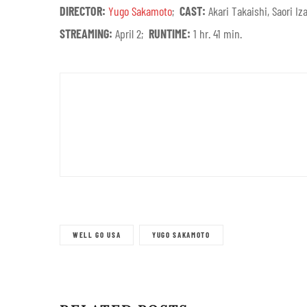
DIRECTOR:
Yugo Sakamoto
;
CAST:
Akari Takaishi, Saori 
STREAMING:
April 2;
RUNTIME:
1 hr. 41 min.
WELL GO USA
YUGO SAKAMOTO