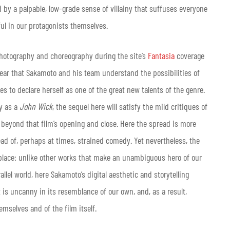
ed by a palpable, low-grade sense of villainy that suffuses everyone
ul in our protagonists themselves.
hotography and choreography during the site’s
Fantasia
coverage
o clear that Sakamoto and his team understand the possibilities of
ues to declare herself as one of the great new talents of the genre.
cy as a
John Wick
, the sequel here will satisfy the mild critiques of
sm beyond that film’s opening and close. Here the spread is more
ead of, perhaps at times, strained comedy. Yet nevertheless, the
 place: unlike other works that make an unambiguous hero of our
rallel world, here Sakamoto’s digital aesthetic and storytelling
 is uncanny in its resemblance of our own, and, as a result,
emselves and of the film itself
.