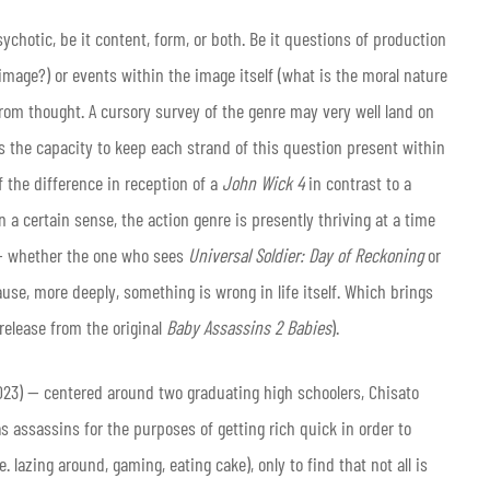
ychotic, be it content, form, or both. Be it questions of production
image?) or events within the image itself (what is the moral nature
 from thought. A cursory survey of the genre may very well land on
is the capacity to keep each strand of this question present within
f the difference in reception of a
John Wick 4
in contrast to a
n a certain sense, the action genre is presently thriving at a time
 — whether the one who sees
Universal Soldier: Day of Reckoning
or
se, more deeply, something is wrong in life itself. Which brings
. release from the original
Baby Assassins 2 Babies
).
023) — centered around two graduating high schoolers, Chisato
s assassins for the purposes of getting rich quick in order to
. lazing around, gaming, eating cake), only to find that not all is