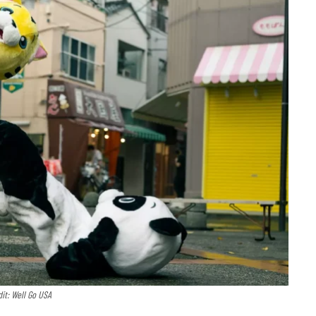
it: Well Go USA