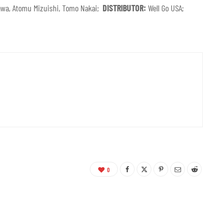
Izawa, Atomu Mizuishi, Tomo Nakai;
DISTRIBUTOR:
Well Go USA;
0