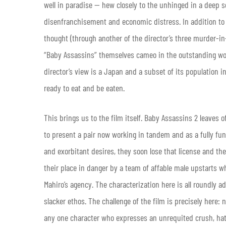
well in paradise — hew closely to the unhinged in a deep s
disenfranchisement and economic distress. In addition to 
thought (through another of the director’s three murder-i
“Baby Assassins” themselves cameo in the outstanding work
director’s view is a Japan and a subset of its population i
ready to eat and be eaten.
This brings us to the film itself. Baby Assassins 2 leaves o
to present a pair now working in tandem and as a fully funct
and exorbitant desires, they soon lose that license and th
their place in danger by a team of affable male upstarts 
Mahiro’s agency. The characterization here is all roundly a
slacker ethos. The challenge of the film is precisely here: 
any one character who expresses an unrequited crush, hat