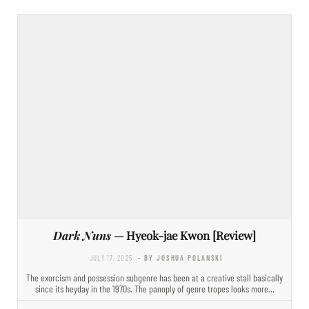
Dark Nuns
— Hyeok-jae Kwon [Review]
JULY 17, 2025
- BY JOSHUA POLANSKI
The exorcism and possession subgenre has been at a creative stall basically
since its heyday in the 1970s. The panoply of genre tropes looks more…