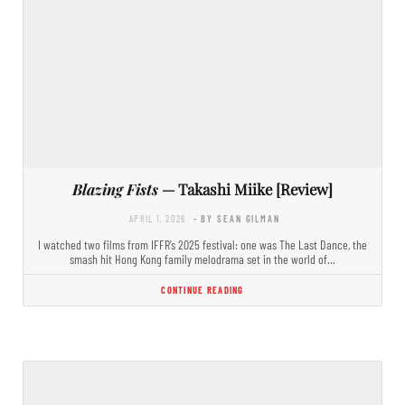
Blazing Fists
— Takashi Miike [Review]
APRIL 1, 2026
- BY SEAN GILMAN
I watched two films from IFFR’s 2025 festival: one was The Last Dance, the
smash hit Hong Kong family melodrama set in the world of…
CONTINUE READING