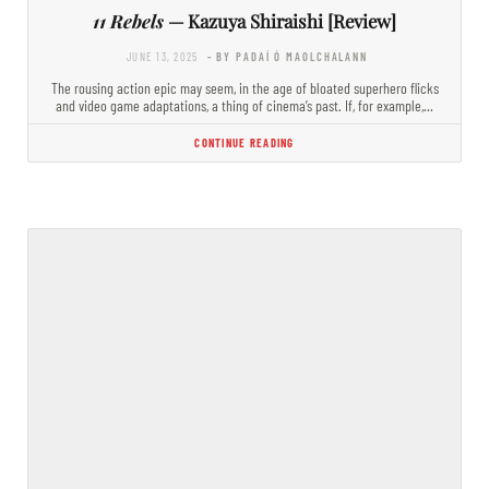
11 Rebels
— Kazuya Shiraishi [Review]
JUNE 13, 2025
- BY PADAÍ Ó MAOLCHALANN
The rousing action epic may seem, in the age of bloated superhero flicks
and video game adaptations, a thing of cinema’s past. If, for example,…
CONTINUE READING