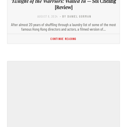
Twilight of the Warriors: Walled In
— Soi Cheang
[Review]
AUGUST 8, 2024
- BY DANIEL GORMAN
After almost 20 years of shuffling through a laundry list of some of the most
famous Hong Kong directors and actors, a filmed version of…
CONTINUE READING