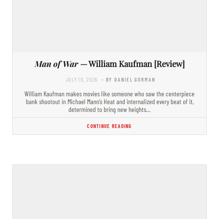
Man of War
— William Kaufman [Review]
JULY 10, 2026
- BY DANIEL GORMAN
William Kaufman makes movies like someone who saw the centerpiece
bank shootout in Michael Mann’s Heat and internalized every beat of it,
determined to bring new heights…
CONTINUE READING