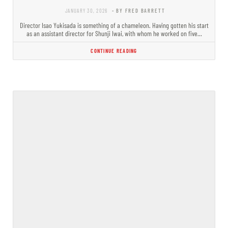
JANUARY 30, 2026
- BY FRED BARRETT
Director Isao Yukisada is something of a chameleon. Having gotten his start
as an assistant director for Shunji Iwai, with whom he worked on five…
CONTINUE READING