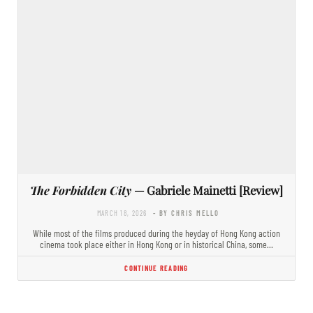
The Forbidden City
— Gabriele Mainetti [Review]
MARCH 18, 2026
- BY CHRIS MELLO
While most of the films produced during the heyday of Hong Kong action
cinema took place either in Hong Kong or in historical China, some…
CONTINUE READING