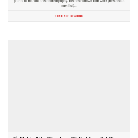
points of martial arts choreography. His best-known film work (he’s also a
novelist)…
CONTINUE READING