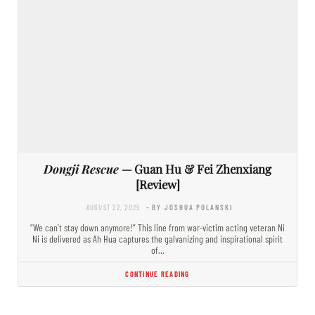
Dongji Rescue
— Guan Hu & Fei Zhenxiang
[Review]
AUGUST 22, 2025
- BY JOSHUA POLANSKI
“We can’t stay down anymore!” This line from war-victim acting veteran Ni
Ni is delivered as Ah Hua captures the galvanizing and inspirational spirit
of…
CONTINUE READING