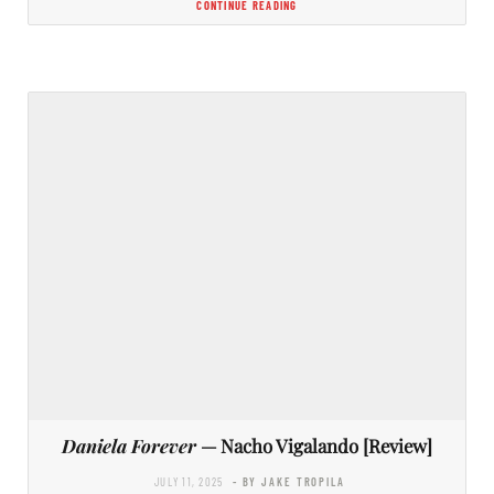
CONTINUE READING
Daniela Forever
— Nacho Vigalando [Review]
JULY 11, 2025
- BY JAKE TROPILA