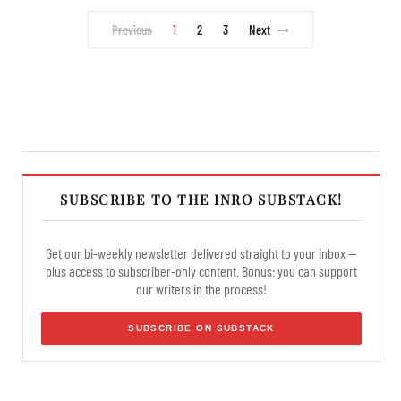
Previous
1
2
3
Next
SUBSCRIBE TO THE INRO SUBSTACK!
Get our bi-weekly newsletter delivered straight to your inbox —
plus access to subscriber-only content. Bonus: you can support
our writers in the process!
SUBSCRIBE ON SUBSTACK