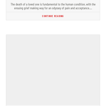
The death of a loved one is fundamental to the human condition, with the
ensuing grief making way for an odyssey of pain and acceptance.…
CONTINUE READING