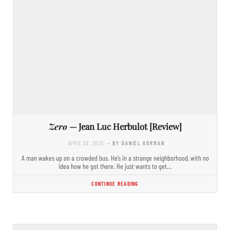
Zero
— Jean Luc Herbulot [Review]
APRIL 30, 2025
- BY DANIEL GORMAN
A man wakes up on a crowded bus. He’s in a strange neighborhood, with no
idea how he got there. He just wants to get…
CONTINUE READING