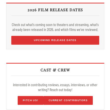
2026 FILM RELEASE DATES
Check out what's coming soon to theaters and streaming, what's
already been released in 2026, and which films we've reviewed.
UPCOMING RELEASE DATES
CAST & CREW
Interested in contributing reviews, essays, interviews, or other
writing? Reach out today!
PITCH US!
CURRENT CONTRIBUTORS