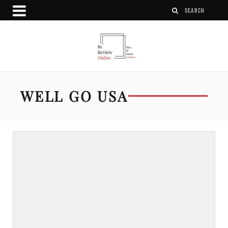
WELL GO USA