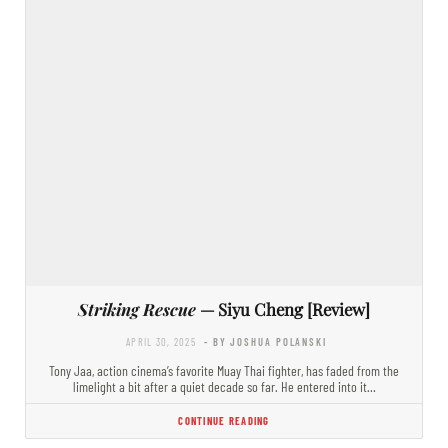
Striking Rescue
— Siyu Cheng [Review]
APRIL 30, 2025
- BY JOSHUA POLANSKI
Tony Jaa, action cinema’s favorite Muay Thai fighter, has faded from the
limelight a bit after a quiet decade so far. He entered into it…
CONTINUE READING