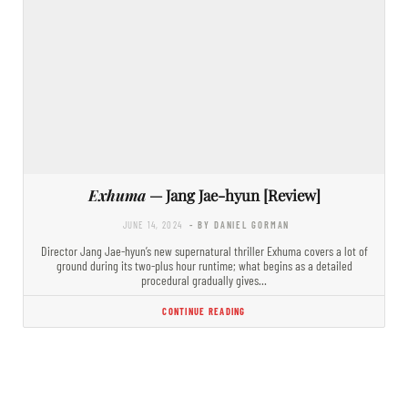
Exhuma
— Jang Jae-hyun [Review]
JUNE 14, 2024
- BY DANIEL GORMAN
Director Jang Jae-hyun’s new supernatural thriller Exhuma covers a lot of
ground during its two-plus hour runtime; what begins as a detailed
procedural gradually gives…
CONTINUE READING