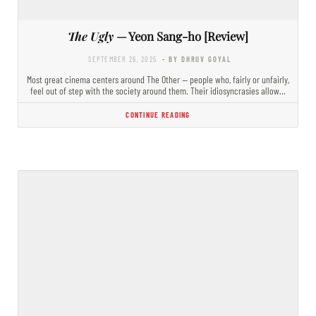
The Ugly
— Yeon Sang-ho [Review]
SEPTEMBER 26, 2025
- BY DHRUV GOYAL
Most great cinema centers around The Other — people who, fairly or unfairly,
feel out of step with the society around them. Their idiosyncrasies allow…
CONTINUE READING