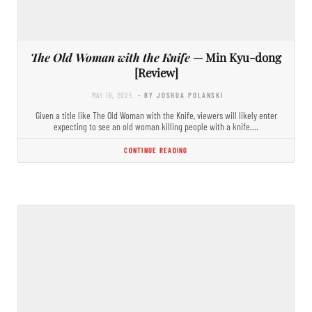
The Old Woman with the Knife
— Min Kyu-dong
[Review]
MAY 16, 2025
- BY JOSHUA POLANSKI
Given a title like The Old Woman with the Knife, viewers will likely enter
expecting to see an old woman killing people with a knife.…
CONTINUE READING