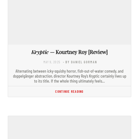
Kryptic
— Kourtney Roy [Review]
MAY 9, 2025
- BY DANIEL GORMAN
Alternating between icky-squishy horror, fish-out-of-water comedy, and
doppelgänger abstraction, director Kourtney Roy’s Kryptic certainly lives up
to its title. If the whole thing ultimately feels…
CONTINUE READING