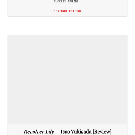
success; and the…
CONTINUE READING
Revolver Lily
— Isao Yukisada [Review]