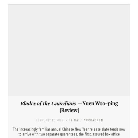
Blades of the Guardians
— Yuen Woo-ping
[Review]
FEBRUARY 17, 2026
- BY MATT MCCRACKEN
The increasingly familiar annual Chinese New Year release slate tends now
to arrive with two separate guarantees: the first, assured box office