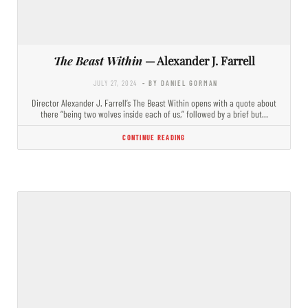
The Beast Within
— Alexander J. Farrell
JULY 27, 2024
- BY DANIEL GORMAN
Director Alexander J. Farrell’s The Beast Within opens with a quote about
there “being two wolves inside each of us,” followed by a brief but…
CONTINUE READING