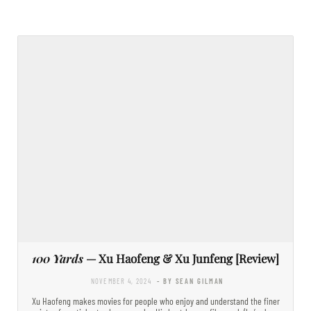
100 Yards
— Xu Haofeng & Xu Junfeng [Review]
NOVEMBER 4, 2024
- BY SEAN GILMAN
Xu Haofeng makes movies for people who enjoy and understand the finer