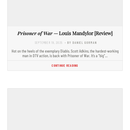
Prisoner of War
— Louis Mandylor [Review]
SEPTEMBER 19, 2025
- BY DANIEL GORMAN
Hot on the heels of the exemplary Diablo, Scott Adkins, the hardest-working
man in DTV action, is back with Prisoner of War. It’s a “big”…
CONTINUE READING