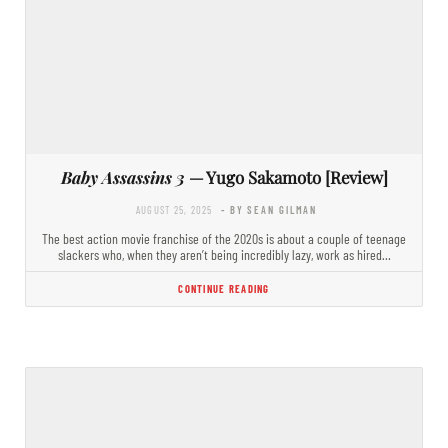
Baby Assassins 3
— Yugo Sakamoto [Review]
AUGUST 25, 2025
- BY SEAN GILMAN
The best action movie franchise of the 2020s is about a couple of teenage
slackers who, when they aren’t being incredibly lazy, work as hired…
CONTINUE READING