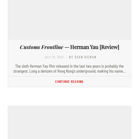
Customs Frontline
— Herman Yau [Review]
JULY 19, 2024
- BY SEAN GILMAN
The sixth Herman Yau film released in the last two years is probably the
strangest. Long a denizen of Hong Kong’s underground, making his name…
CONTINUE READING