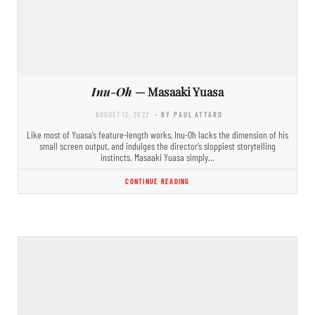
Inu-Oh
— Masaaki Yuasa
AUGUST 12, 2022
- BY PAUL ATTARD
Like most of Yuasa’s feature-length works, Inu-Oh lacks the dimension of his
small screen output, and indulges the director’s sloppiest storytelling
instincts. Masaaki Yuasa simply…
CONTINUE READING