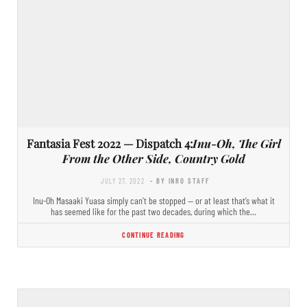
Fantasia Fest 2022 — Dispatch 4:
Inu-Oh, The Girl
From the Other Side, Country Gold
JULY 27, 2022
- BY INRO STAFF
Inu-Oh Masaaki Yuasa simply can’t be stopped — or at least that’s what it
has seemed like for the past two decades, during which the…
CONTINUE READING