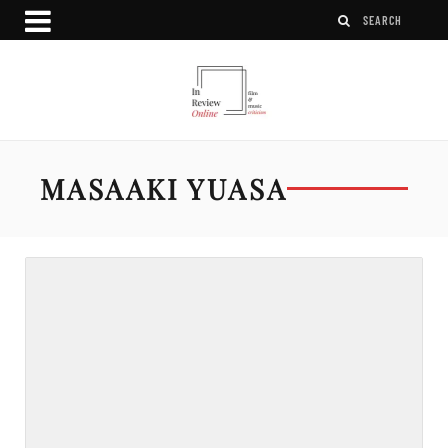
MASAAKI YUASA