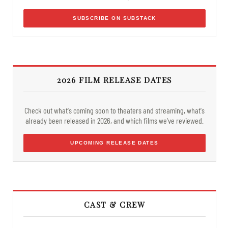
SUBSCRIBE ON SUBSTACK
2026 FILM RELEASE DATES
Check out what's coming soon to theaters and streaming, what's
already been released in 2026, and which films we've reviewed.
UPCOMING RELEASE DATES
CAST & CREW