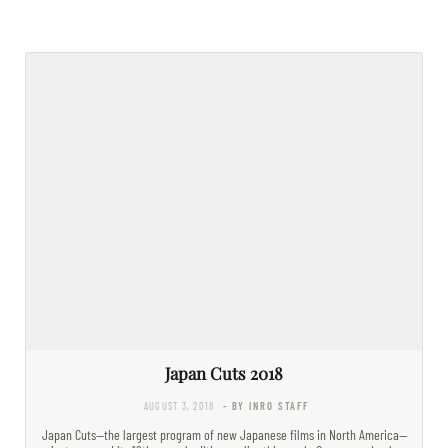
Japan Cuts 2018
AUGUST 3, 2018
- BY INRO STAFF
Japan Cuts—the largest program of new Japanese films in North America—