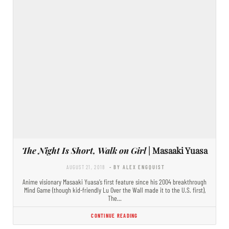
The Night Is Short, Walk on Girl
| Masaaki Yuasa
AUGUST 21, 2018
- BY ALEX ENGQUIST
Anime visionary Masaaki Yuasa’s first feature since his 2004 breakthrough
Mind Game (though kid-friendly Lu Over the Wall made it to the U.S. first),
The…
CONTINUE READING