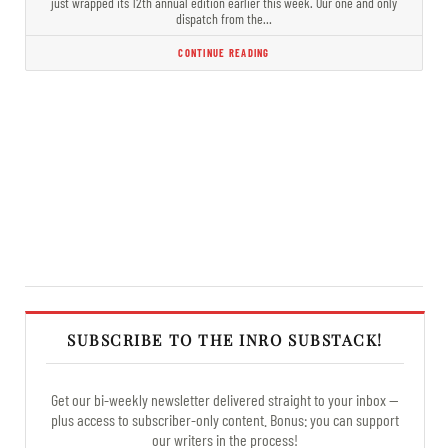
just wrapped its 12th annual edition earlier this week. Our one and only
dispatch from the…
CONTINUE READING
SUBSCRIBE TO THE INRO SUBSTACK!
Get our bi-weekly newsletter delivered straight to your inbox —
plus access to subscriber-only content. Bonus: you can support
our writers in the process!