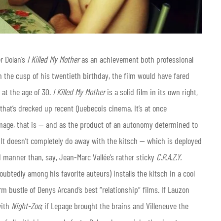
r Dolan’s
I Killed My Mother
as an achievement both professional
 the cusp of his twentieth birthday, the film would have fared
 at the age of 30.
I Killed My Mother
is a solid film in its own right,
hat’s drecked up recent Quebecois cinema. It’s at once
mage, that is — and as the product of an autonomy determined to
It doesn’t completely do away with the kitsch — which is deployed
 manner than, say, Jean-Marc Vallée’s rather sticky
C.R.A.Z.Y.
ubtedly among his favorite auteurs) installs the kitsch in a cool
 bustle of Denys Arcand’s best “relationship” films. If Lauzon
with
Night-Zoo
; if Lepage brought the brains and Villeneuve the