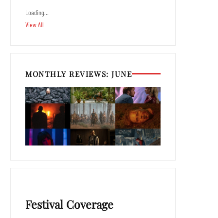
Loading…
View All
MONTHLY REVIEWS: JUNE
Festival Coverage