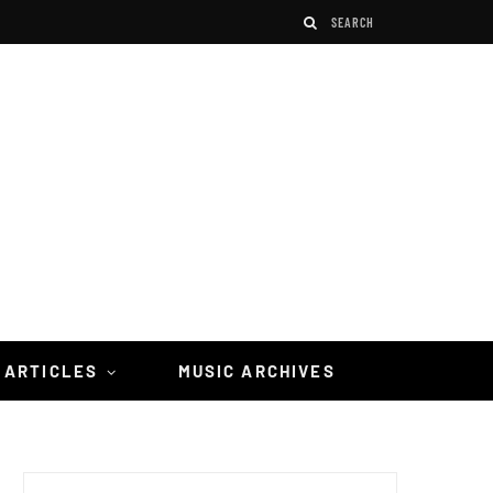
 ARTICLES
MUSIC ARCHIVES