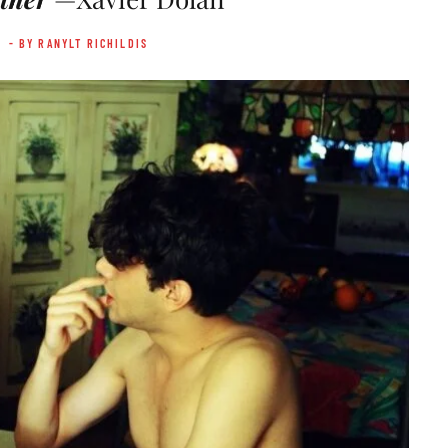
- BY RANYLT RICHILDIS