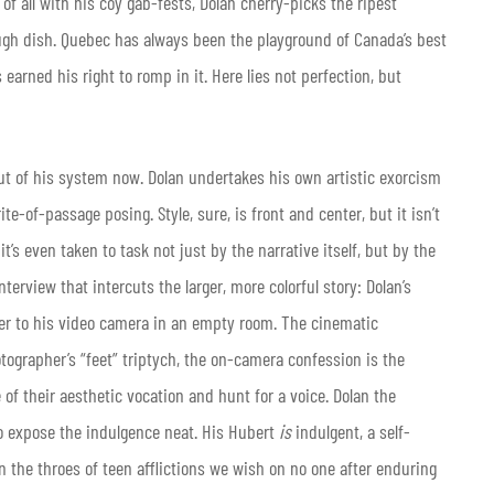
 all with his coy gab-fests, Dolan cherry-picks the ripest
gh dish. Quebec has always been the playground of Canada’s best
arned his right to romp in it. Here lies not perfection, but
ut of his system now. Dolan undertakes his own artistic exorcism
rite-of-passage posing. Style, sure, is front and center, but it isn’t
’s even taken to task not just by the narrative itself, but by the
erview that intercuts the larger, more colorful story: Dolan’s
her to his video camera in an empty room. The cinematic
otographer’s “feet” triptych, the on-camera confession is the
of their aesthetic vocation and hunt for a voice. Dolan the
 to expose the indulgence neat. His Hubert
is
indulgent, a self-
n the throes of teen afflictions we wish on no one after enduring