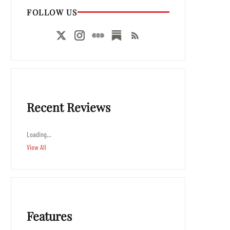
FOLLOW US
Recent Reviews
Loading…
View All
Features