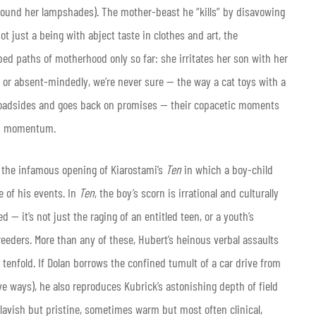
round her lampshades). The mother-beast he “kills” by disavowing
ot just a being with abject taste in clothes and art, the
d paths of motherhood only so far: she irritates her son with her
y or absent-mindedly, we’re never sure — the way a cat toys with a
roadsides and goes back on promises — their copacetic moments
 up momentum.
ls the infamous opening of Kiarostami’s
Ten
in which a boy-child
e of his events. In
Ten
, the boy’s scorn is irrational and culturally
— it’s not just the raging of an entitled teen, or a youth’s
eeders. More than any of these, Hubert’s heinous verbal assaults
tenfold. If Dolan borrows the confined tumult of a car drive from
ve ways), he also reproduces Kubrick’s astonishing depth of field
lavish but pristine, sometimes warm but most often clinical,