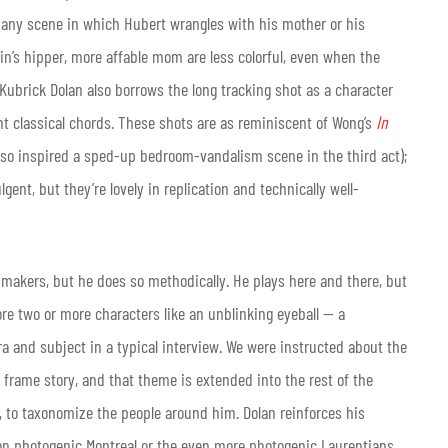
any scene in which Hubert wrangles with his mother or his
in’s hipper, more affable mom are less colorful, even when the
Kubrick Dolan also borrows the long tracking shot as a character
t classical chords. These shots are as reminiscent of Wong’s
In
so inspired a sped-up bedroom-vandalism scene in the third act);
ent, but they’re lovely in replication and technically well-
makers, but he does so methodically. He plays here and there, but
fore two or more characters like an unblinking eyeball — a
 and subject in a typical interview. We were instructed about the
frame story, and that theme is extended into the rest of the
e, to taxonomize the people around him. Dolan reinforces his
s on photogenic Montreal or the even more photogenic Laurentians