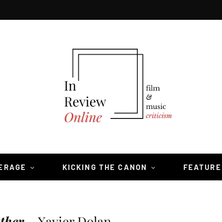
VERAGE
KICKING THE CANON
FEATURE
ther
—Xavier Dolan