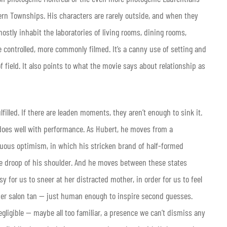
ern Townships. His characters are rarely outside, and when they
ostly inhabit the laboratories of living rooms, dining rooms,
 controlled, more commonly filmed. It’s a canny use of setting and
of field. It also points to what the movie says about relationship as
illed. If there are leaden moments, they aren’t enough to sink it.
 does well with performance. As Hubert, he moves from a
nuous optimism, in which his stricken brand of half-formed
 the droop of his shoulder. And he moves between these states
y for us to sneer at her distracted mother, in order for us to feel
her salon tan — just human enough to inspire second guesses.
gligible — maybe all too familiar, a presence we can’t dismiss any