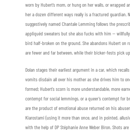
worn by Hubert’s mom, or hung on her walls, or wrapped a
her a dozen different ways really is a fractured guardian. N
suggestively named Chantale Lemming follows the prescribe
appliquéd sweaters but she also fucks with him — willfull
bird half-broken on the ground. She abandons Hubert on 
are fewer and far between, while their bicker-fests pick
Dolan stages their earliest argument in a car, which recal
vomits disdain all over his mother as she drives him to on
formed; Hubert’s scorn is more understandable, more earned 
contempt for social lemmings, or a queer’s contempt for br
are the product of emotional abuse returned on his abuser 
Kiarostami (using it more than once, and in pointed, allusi
with the help of DP Stéphanie Anne Weber Biron. Shots are 