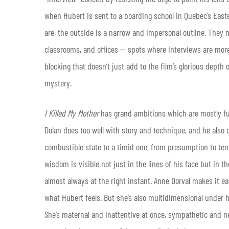
when Hubert is sent to a boarding school in Quebec’s East
are, the outside is a narrow and impersonal outline. They m
classrooms, and offices — spots where interviews are more
blocking that doesn’t just add to the film’s glorious depth 
mystery.
I Killed My Mother
has grand ambitions which are mostly fulf
Dolan does too well with story and technique, and he also
combustible state to a timid one, from presumption to te
wisdom is visible not just in the lines of his face but in
almost always at the right instant. Anne Dorval makes it eas
what Hubert feels. But she’s also multidimensional under 
She’s maternal and inattentive at once, sympathetic and ne