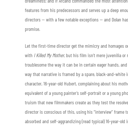
dreaminess; and if Arcand commanded the most attention of
features from his predecessors and serves up a deep enou
directors — with a few notable exceptions — and Dolan has e
promise.
Let the first-time director get the mimicry and homages o
with
I Killed My Mother
, but his film isn’t mere juvenilia or 
troublesome the way it can be in certain eager hands, and it
way that narrative is framed by a spare, black-and-white int
character, 16-year-old Hubert, complaining about his mot
equivalent of a young painter’s self-portrait or a young ph
truism that new filmmakers create as they test the resolve 
director is conscious of this, using his “interview” frame
absorbed and self-aggrandizing (read typical) 16-year-old i