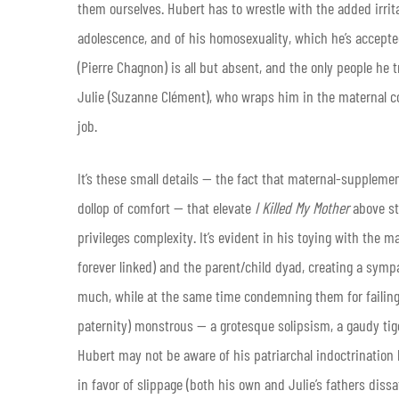
them ourselves. Hubert has to wrestle with the added irri
adolescence, and of his homosexuality, which he’s accepte
(Pierre Chagnon) is all but absent, and the only people he
Julie (Suzanne Clément), who wraps him in the maternal con
job.
It’s these small details — the fact that maternal-supplemen
dollop of comfort — that elevate
I Killed My Mother
above st
privileges complexity. It’s evident in his toying with the
forever linked) and the parent/child dyad, creating a sy
much, while at the same time condemning them for failing 
paternity) monstrous — a grotesque solipsism, a gaudy tige
Hubert may not be aware of his patriarchal indoctrination
in favor of slippage (both his own and Julie’s fathers dissa