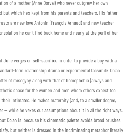
tation of a mother (Anne Dorval) who never outgrew her own
d but which he’s kept from his parents and teachers. His father
 trusts are new love Antonin (François Arnaud) and new teacher
solation he can’t find back home and nearly at the peril of her
t Julie verges on self-sacrifice in order to provide a boy with a
andard-form relationship drama or experimental facsimile. Dolan
 matter of misogyny along with that of homophobia (always and
mpathetic space for the women and men whom others expect too
their intimates. He makes maternity (and, to a smaller degree,
r — while he vexes our assumptions about it in all the right ways;
 but Dolan is, because his cinematic palette avoids broad brushes
tisfy, but neither is dressed in the incriminating metaphor literally