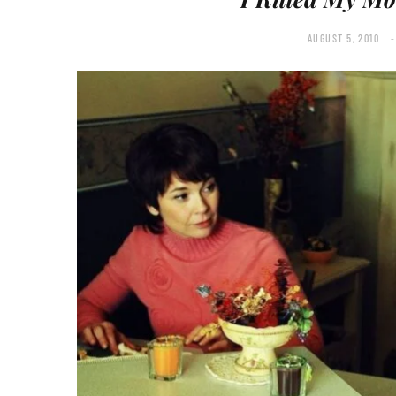
AUGUST 5, 2010