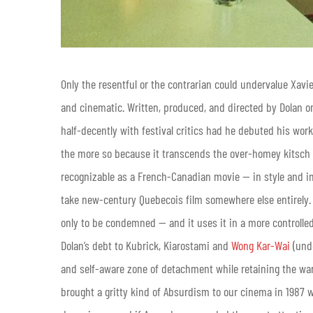
Only the resentful or the contrarian could undervalue Xavie
and cinematic. Written, produced, and directed by Dolan on
half-decently with festival critics had he debuted his work
the more so because it transcends the over-homey kitsch t
recognizable as a French-Canadian movie — in style and i
take new-century Quebecois film somewhere else entirely. 
only to be condemned — and it uses it in a more controlled
Dolan’s debt to Kubrick, Kiarostami and
Wong Kar-Wai
(undo
and self-aware zone of detachment while retaining the warm
brought a gritty kind of Absurdism to our cinema in 1987 