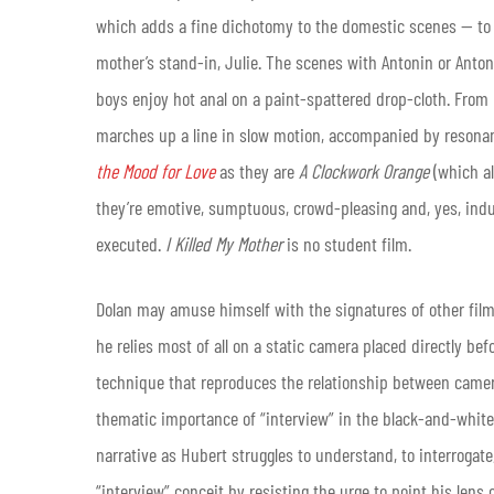
which adds a fine dichotomy to the domestic scenes — to 
mother’s stand-in, Julie. The scenes with Antonin or Anton
boys enjoy hot anal on a paint-spattered drop-cloth. From 
marches up a line in slow motion, accompanied by resonan
the Mood for Love
as they are
A Clockwork Orange
(which al
they’re emotive, sumptuous, crowd-pleasing and, yes, indulg
executed.
I Killed My Mother
is no student film.
Dolan may amuse himself with the signatures of other film
he relies most of all on a static camera placed directly be
technique that reproduces the relationship between camera
thematic importance of “interview” in the black-and-white 
narrative as Hubert struggles to understand, to interrogat
“interview” conceit by resisting the urge to point his len