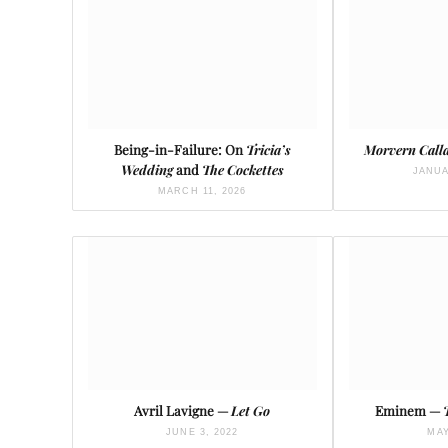
Being-in-Failure: On
Tricia’s
Morvern Call
Wedding
and
The Cockettes
JANUA
MARCH 11, 2026
Avril Lavigne —
Let Go
Eminem —
JUNE 3, 2022
MAY