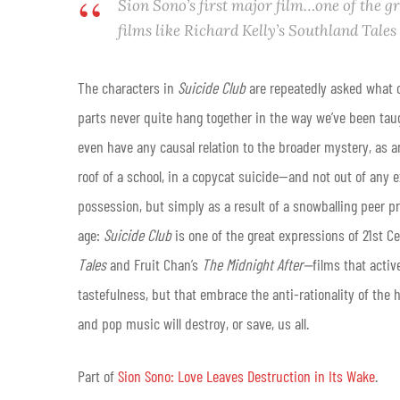
Sion Sono’s first major film…one of the g
films like Richard Kelly’s
Southland Tales
The characters in
Suicide Club
are repeatedly asked what c
parts never quite hang together in the way we’ve been tau
even have any causal relation to the broader mystery, as 
roof of a school, in a copycat suicide—and not out of any 
possession, but simply as a result of a snowballing peer pr
age:
Suicide Club
is one of the great expressions of 21st Ce
Tales
and Fruit Chan’s
The Midnight After—
films that activ
tastefulness, but that embrace the anti-rationality of the
and pop music will destroy, or save, us all.
Part of
Sion Sono: Love Leaves Destruction in Its Wake
.