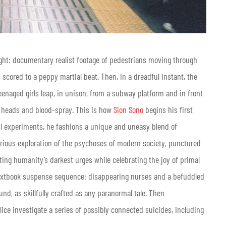
ght: documentary realist footage of pedestrians moving through
s scored to a peppy martial beat. Then, in a dreadful instant, the
eenaged girls leap, in unison, from a subway platform and in front
 heads and blood-spray. This is how
Sion Sono
begins his first
ful experiments, he fashions a unique and uneasy blend of
erious exploration of the psychoses of modern society, punctured
gating humanity’s darkest urges while celebrating the joy of primal
textbook suspense sequence: disappearing nurses and a befuddled
nd, as skillfully crafted as any paranormal tale. Then
lice investigate a series of possibly connected suicides, including