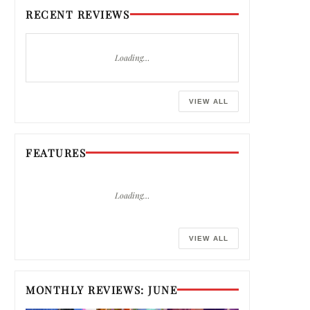
RECENT REVIEWS
Loading…
VIEW ALL
FEATURES
Loading…
VIEW ALL
MONTHLY REVIEWS: JUNE