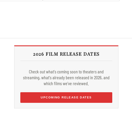
2026 FILM RELEASE DATES
Check out what's coming soon to theaters and
streaming, what's already been released in 2026, and
which films we've reviewed.
UPCOMING RELEASE DATES