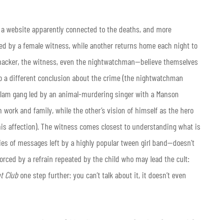
 a website apparently connected to the deaths, and more
ed by a female witness, while another returns home each night to
e hacker, the witness, even the nightwatchman—believe themselves
 to a different conclusion about the crime (the nightwatchman
glam gang led by an animal-murdering singer with a Manson
 work and family, while the other’s vision of himself as the hero
his affection). The witness comes closest to understanding what is
ries of messages left by a highly popular tween girl band—doesn’t
inforced by a refrain repeated by the child who may lead the cult:
ht Club
one step further: you can’t talk about it, it doesn’t even