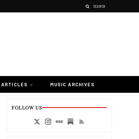
 ARTICLES
MUSIC ARCHIVES
FOLLOW US