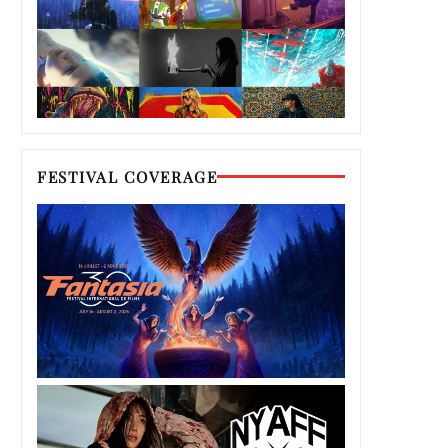
FESTIVAL COVERAGE