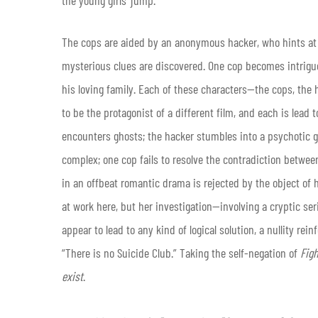
The cops are aided by an anonymous hacker, who hints at
mysterious clues are discovered. One cop becomes intrigu
his loving family. Each of these characters—the cops, th
to be the protagonist of a different film, and each is lead
encounters ghosts; the hacker stumbles into a psychotic 
complex; one cop fails to resolve the contradiction between
in an offbeat romantic drama is rejected by the object of 
at work here, but her investigation—involving a cryptic se
appear to lead to any kind of logical solution, a nullity re
“There is no Suicide Club.” Taking the self-negation of
Fig
exist
.