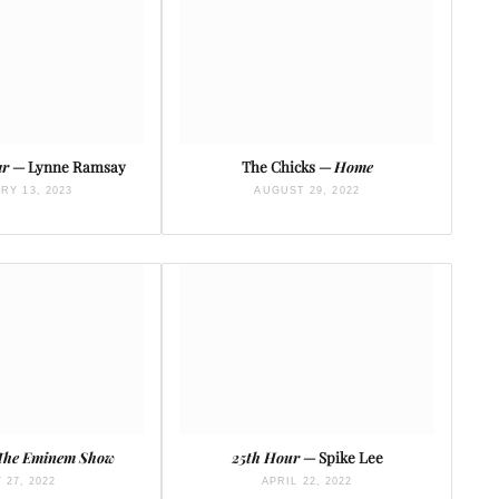
ar
— Lynne Ramsay
The Chicks —
Home
RY 13, 2023
AUGUST 29, 2022
The Eminem Show
25th Hour
— Spike Lee
 27, 2022
APRIL 22, 2022