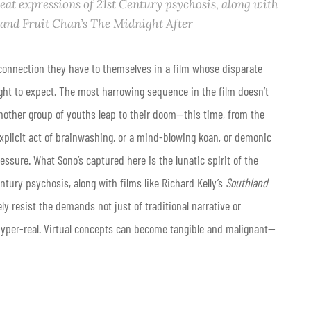
reat expressions of 21st Century psychosis, along with
and Fruit Chan’s
The Midnight After
onnection they have to themselves in a film whose disparate
ght to expect. The most harrowing sequence in the film doesn’t
another group of youths leap to their doom—this time, from the
explicit act of brainwashing, or a mind-blowing koan, or demonic
essure. What Sono’s captured here is the lunatic spirit of the
ntury psychosis, along with films like Richard Kelly’s
Southland
ely resist the demands not just of traditional narrative or
 hyper-real. Virtual concepts can become tangible and malignant—