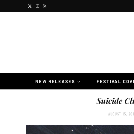
X
I
R
(
n
S
T
s
S
w
t
i
a
t
g
t
r
NEW RELEASES
FESTIVAL CO
e
a
Suicide Cl
r
m
)
AUGUST 15, 20