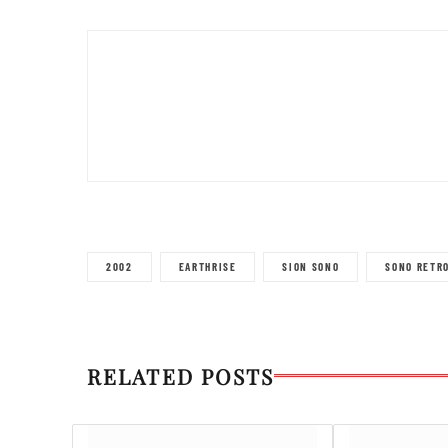
2002
EARTHRISE
SION SONO
SONO RETR
RELATED POSTS