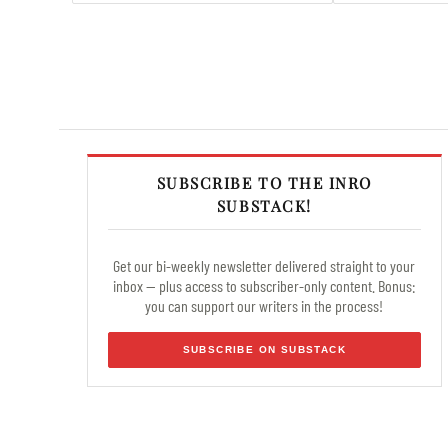
SUBSCRIBE TO THE INRO
SUBSTACK!
Get our bi-weekly newsletter delivered straight to your
inbox — plus access to subscriber-only content. Bonus:
you can support our writers in the process!
SUBSCRIBE ON SUBSTACK