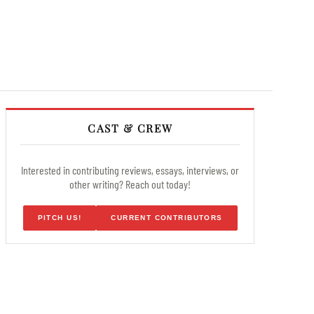
CAST & CREW
Interested in contributing reviews, essays, interviews, or
other writing? Reach out today!
PITCH US!
CURRENT CONTRIBUTORS