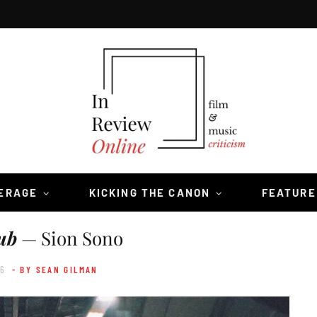
VERAGE
KICKING THE CANON
FEATURE
ub
— Sion Sono
16
- BY SEAN GILMAN