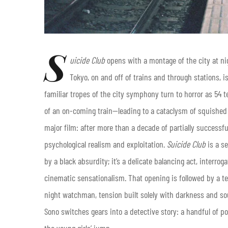
S
uicide Club
opens with a montage of the city at ni
Tokyo, on and off of trains and through stations, i
familiar tropes of the city symphony turn to horror as 54 t
of an on-coming train—leading to a cataclysm of squished
major film: after more than a decade of partially success
psychological realism and exploitation.
Suicide Club
is a s
by a black absurdity; it’s a delicate balancing act, interro
cinematic sensationalism. That opening is followed by a 
night watchman, tension built solely with darkness and sou
Sono switches gears into a detective story: a handful of po
the young girls’ jump.