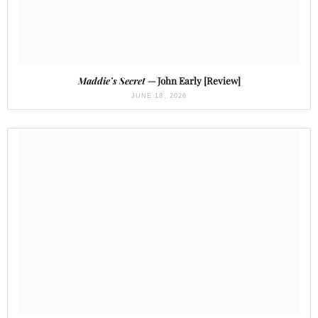
Maddie’s Secret
— John Early [Review]
JUNE 18, 2026