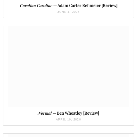
Carolina Caroline
— Adam Carter Rehmeier [Review]
JUNE 4, 2026
Normal
— Ben Wheatley [Review]
APRIL 16, 2026