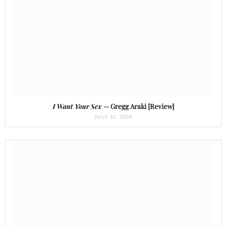
I Want Your Sex
— Gregg Araki [Review]
JULY 31, 2026