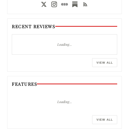
RECENT REVIEWS
Loading…
VIEW ALL
FEATURES
Loading…
VIEW ALL