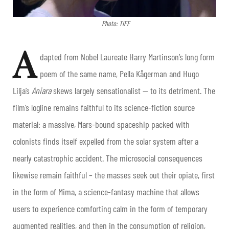
Photo: TIFF
A
dapted from Nobel Laureate Harry Martinson’s long form
poem of the same name, Pella Kågerman and Hugo
Lilja’s
Aniara
skews largely sensationalist — to its detriment. The
film’s logline remains faithful to its science-fiction source
material: a massive, Mars-bound spaceship packed with
colonists finds itself expelled from the solar system after a
nearly catastrophic accident. The microsocial consequences
likewise remain faithful – the masses seek out their opiate, first
in the form of Mima, a science-fantasy machine that allows
users to experience comforting calm in the form of temporary
augmented realities, and then in the consumption of religion,