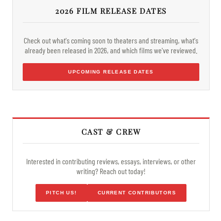
2026 FILM RELEASE DATES
Check out what's coming soon to theaters and streaming, what's
already been released in 2026, and which films we've reviewed.
UPCOMING RELEASE DATES
CAST & CREW
Interested in contributing reviews, essays, interviews, or other
writing? Reach out today!
PITCH US!
CURRENT CONTRIBUTORS