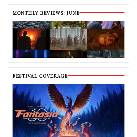
MONTHLY REVIEWS: JUNE
FESTIVAL COVERAGE