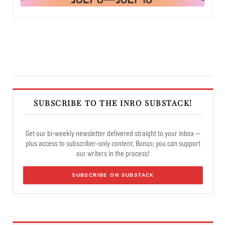
SUBSCRIBE TO THE INRO SUBSTACK!
Get our bi-weekly newsletter delivered straight to your inbox —
plus access to subscriber-only content. Bonus: you can support
our writers in the process!
SUBSCRIBE ON SUBSTACK