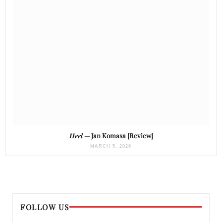
Heel
— Jan Komasa [Review]
MARCH 5, 2026
FOLLOW US