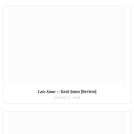
Late Fame
— Kent Jones [Review]
AUGUST 6, 2026