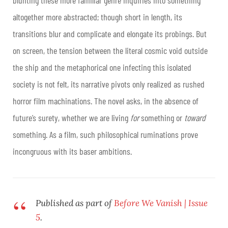
altogether more abstracted; though short in length, its
transitions blur and complicate and elongate its probings. But
on screen, the tension between the literal cosmic void outside
the ship and the metaphorical one infecting this isolated
society is not felt, its narrative pivots only realized as rushed
horror film machinations. The novel asks, in the absence of
future’s surety, whether we are living
for
something or
toward
something. As a film, such philosophical ruminations prove
incongruous with its baser ambitions.
Published as part of
Before We Vanish | Issue
5
.