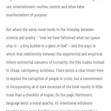
sex, entertainment, routine, control, and other false
manifestations of purpose.
But where the verse novel revels in the interplay between
science and poetry – “now we have fathomed what our space-
ship is – a tiny bubble in a glass of God” – and the ways in
which that relationship between the experiential and empirical
inform existential concerns of humanity, the film trades instead
in cheap, catchpenny luridness. There exists a clear intent here
to explore the corruption of people in crisis, but a commitment
to incorporating all of dark excesses of the book results in little
more than a checklist of tropes. On the page, Martinson’s
language lends a moral opacity, its intentional artfulness
blunting these more familiar genre inquiries into something