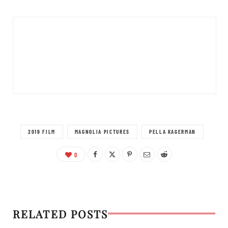
2019 FILM
MAGNOLIA PICTURES
PELLA KAGERMAN
0
RELATED POSTS