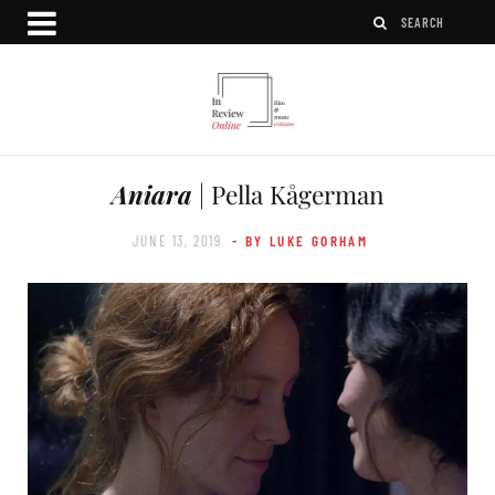
Aniara
| Pella Kågerman
JUNE 13, 2019
- BY LUKE GORHAM