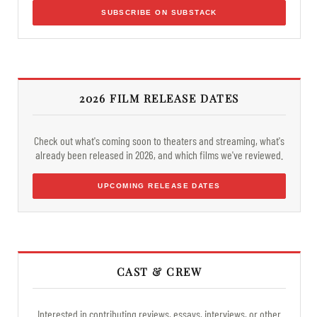
SUBSCRIBE ON SUBSTACK
2026 FILM RELEASE DATES
Check out what's coming soon to theaters and streaming, what's
already been released in 2026, and which films we've reviewed.
UPCOMING RELEASE DATES
CAST & CREW
Interested in contributing reviews, essays, interviews, or other