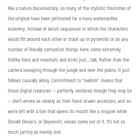
like a nature documentary, so many of the stylistic flourishes of
the original have been jettisoned for a more workmanlike
economy. Instead of lavish sequences in which the characters
would flit around each other or stack up in pyramids or do any
number of literally cartoonish things, here, some extremely
lifelike lions and meerkats and birds just…talk. Rather than the
camera swooping through the jungle and over the plains, it just
follows casually along. Commitment to “realism” means that
these digital creatures — perfectly rendered though they may be
— don’t emote as cleanly as their hand-drawn ancestors, and so
we’re left with a lion that opens its mouth like a muppet while
Donald Glover’s, or Beyonce’s, voices come out of it. It’s not so
much jarring as merely dull.