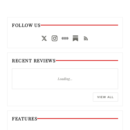
FOLLOW US
RECENT REVIEWS
Loading…
VIEW ALL
FEATURES