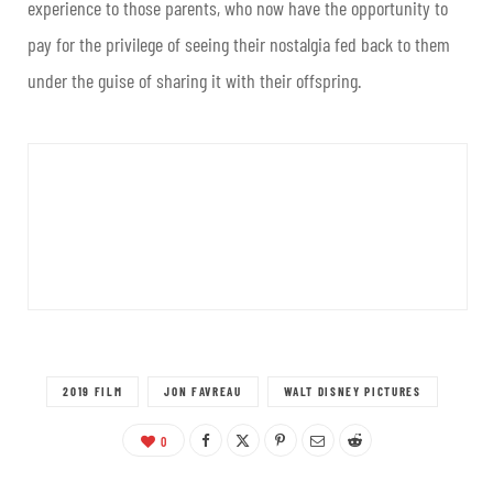
experience to those parents, who now have the opportunity to
pay for the privilege of seeing their nostalgia fed back to them
under the guise of sharing it with their offspring.
2019 FILM
JON FAVREAU
WALT DISNEY PICTURES
0