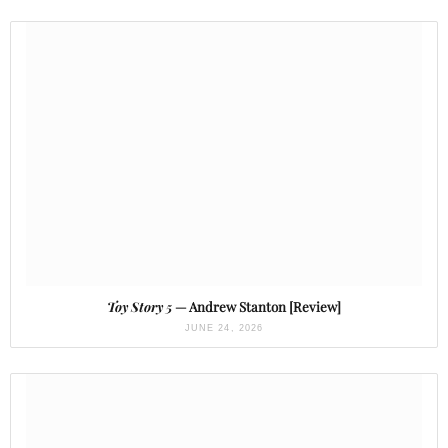
Toy Story 5
— Andrew Stanton [Review]
JUNE 24, 2026