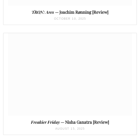
TRON: Ares
— Joachim Rønning [Review]
OCTOBER 10, 2025
Freakier Friday
— Nisha Ganatra [Review]
AUGUST 15, 2025