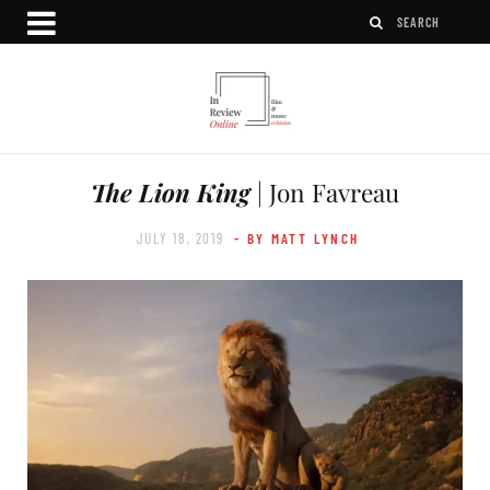
The Lion King
| Jon Favreau
JULY 18, 2019
- BY MATT LYNCH