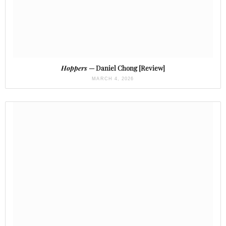
Hoppers
— Daniel Chong [Review]
MARCH 4, 2026