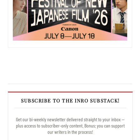
SUBSCRIBE TO THE INRO SUBSTACK!
Get our bi-weekly newsletter delivered straight to your inbox —
plus access to subscriber-only content. Bonus: you can support
our writers in the process!