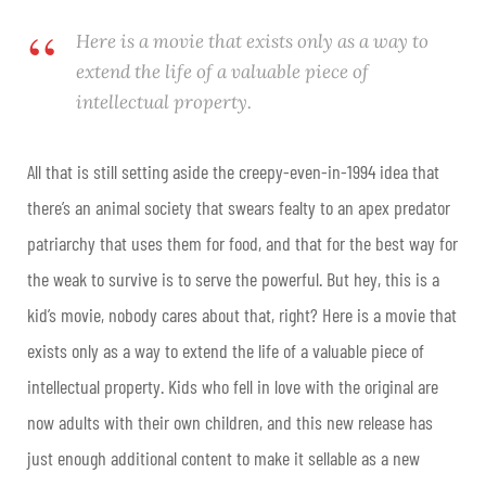
Here is a movie that exists only as a way to
extend the life of a valuable piece of
intellectual property.
All that is still setting aside the creepy-even-in-1994 idea that
there’s an animal society that swears fealty to an apex predator
patriarchy that uses them for food, and that for the best way for
the weak to survive is to serve the powerful. But hey, this is a
kid’s movie, nobody cares about that, right? Here is a movie that
exists only as a way to extend the life of a valuable piece of
intellectual property. Kids who fell in love with the original are
now adults with their own children, and this new release has
just enough additional content to make it sellable as a new