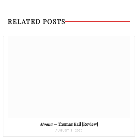
RELATED POSTS
Moana
— Thomas Kail [Review]
AUGUST 3, 2026