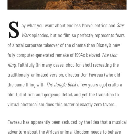
S
ay what you want about endless Marvel entries and
Star
Wars
episodes, but no film so perfectly represents fears
of a total corporate takeover of the cinema than Disney’s new
fully computer-generated remake of 1994’s beloved
The Lion
King
. Faithfully (in many cases, shot-for-shot) recreating the
traditionally-animated version, director Jon Favreau (who did
the same thing with
The Jungle Book
a few years ago) crafts a
film full of rich and gorgeous detail, and yet the transition to
virtual photorealism does this material exactly zero favors.
Favreau has apparently been seduced by the idea that a musical
adventure about the African animal kingdom needs to behave