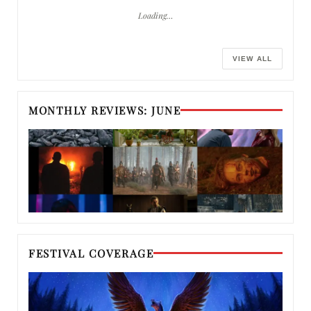
Loading…
VIEW ALL
MONTHLY REVIEWS: JUNE
FESTIVAL COVERAGE