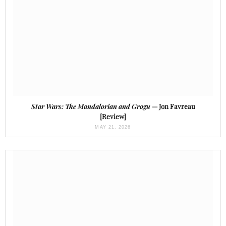
Star Wars: The Mandalorian and Grogu
— Jon Favreau
[Review]
MAY 21, 2026