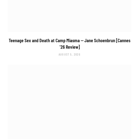
Teenage Sex and Death at Camp Miasma
— Jane Schoenbrun [Cannes
’26 Review]
AUGUST 5, 2026