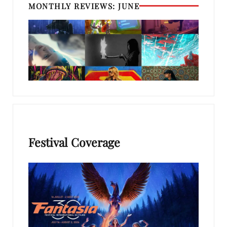
MONTHLY REVIEWS: JUNE
Festival Coverage