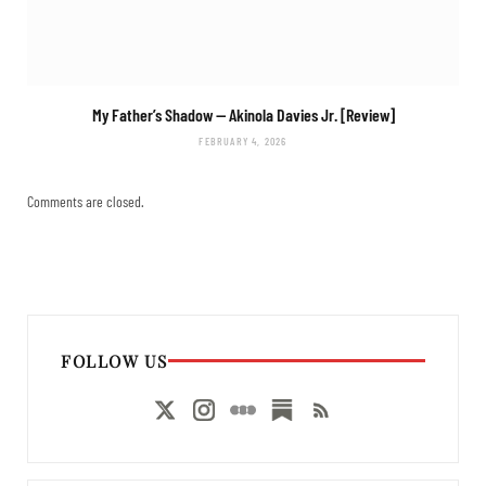
My Father’s Shadow
— Akinola Davies Jr. [Review]
FEBRUARY 4, 2026
Comments are closed.
FOLLOW US