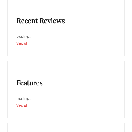
Recent Reviews
Loading…
View All
Features
Loading…
View All