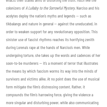
enacts their stated aims of distorting the truth. Much like the
colonizers of
A Lullaby to the Sorrowful Mystery
, Narciso and his
acolytes deploy the nation’s myths and legends — such as
tikbalangs and nature in general — against the uneducated, in
order to weaken support for any revolutionary opposition. This
sinister use of fascist rhythms reaches its horrifying zenith
during Lorena’s rape at the hands of Narciso’s men. While
undergoing torture, she takes up the words and cadences of her
soon-to-be murderers — it’s a moment of terror that illustrates
the means by which fascism worms its way into the minds of
survivors and victims alike. At no point does the use of musical
form mitigate the film’s distressing content. Rather, it
compounds the film’s harrowing force, giving the violence a
more singular and disturbing power, while also communicating