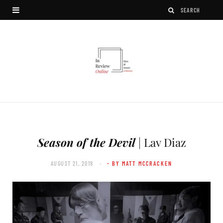
Season of the Devil
| Lav Diaz
AUGUST 21, 2019
- BY MATT MCCRACKEN