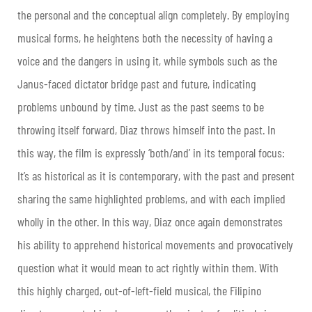
the personal and the conceptual align completely. By employing
musical forms, he heightens both the necessity of having a
voice and the dangers in using it, while symbols such as the
Janus-faced dictator bridge past and future, indicating
problems unbound by time. Just as the past seems to be
throwing itself forward, Diaz throws himself into the past. In
this way, the film is expressly ‘both/and’ in its temporal focus:
It’s as historical as it is contemporary, with the past and present
sharing the same highlighted problems, and with each implied
wholly in the other. In this way, Diaz once again demonstrates
his ability to apprehend historical movements and provocatively
question what it would mean to act rightly within them. With
this highly charged, out-of-left-field musical, the Filipino