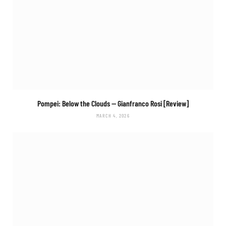
Pompei: Below the Clouds
— Gianfranco Rosi [Review]
MARCH 4, 2026