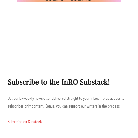
Subscribe to the InRO Substack!
Get our bi-weekly newsletter delivered straight to your inbox — plus access to
subscriber-only content. Bonus: you can support our writers in the process!
Subscribe on Substack