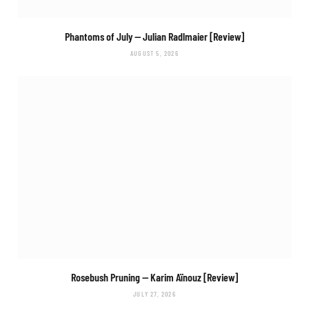
Phantoms of July
— Julian Radlmaier [Review]
AUGUST 5, 2026
Rosebush Pruning
— Karim Aïnouz [Review]
JULY 27, 2026