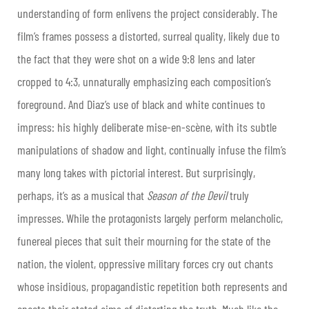
understanding of form enlivens the project considerably. The
film’s frames possess a distorted, surreal quality, likely due to
the fact that they were shot on a wide 9:8 lens and later
cropped to 4:3, unnaturally emphasizing each composition’s
foreground. And Diaz’s use of black and white continues to
impress: his highly deliberate mise-en-scène, with its subtle
manipulations of shadow and light, continually infuse the film’s
many long takes with pictorial interest. But surprisingly,
perhaps, it’s as a musical that
Season of the Devil
truly
impresses. While the protagonists largely perform melancholic,
funereal pieces that suit their mourning for the state of the
nation, the violent, oppressive military forces cry out chants
whose insidious, propagandistic repetition both represents and