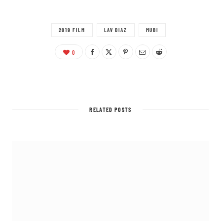
2019 FILM
LAV DIAZ
MUBI
0
RELATED POSTS