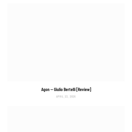
Agon
— Giulio Bertelli [Review]
APRIL 23, 2026