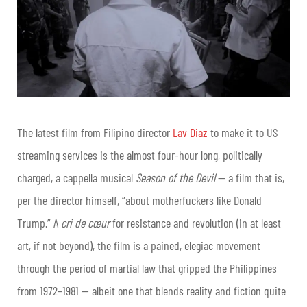
The latest film from Filipino director
Lav Diaz
to make it to US
streaming services is the almost four-hour long, politically
charged, a cappella musical
Season of the Devil
— a film that is,
per the director himself, “about motherfuckers like Donald
Trump.” A
cri de cœur
for resistance and revolution (in at least
art, if not beyond), the film is a pained, elegiac movement
through the period of martial law that gripped the Philippines
from 1972–1981 — albeit one that blends reality and fiction quite