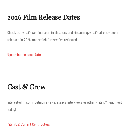
2026 Film Release Dates
Check out what's coming soon to theaters and streaming, what's already been
released in 2026, and which films we've reviewed.
Upcoming Release Dates
Cast & Crew
Interested in contributing reviews, essays, interviews, or other writing? Reach out
today!
Pitch Us!
Current Contributors