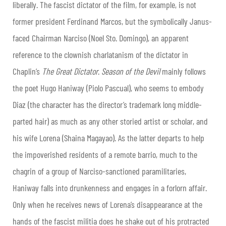
liberally. The fascist dictator of the film, for example, is not
former president Ferdinand Marcos, but the symbolically Janus-
faced Chairman Narciso (Noel Sto. Domingo), an apparent
reference to the clownish charlatanism of the dictator in
Chaplin’s
The Great Dictator
.
Season of the Devil
mainly follows
the poet Hugo Haniway (Piolo Pascual), who seems to embody
Diaz (the character has the director’s trademark long middle-
parted hair) as much as any other storied artist or scholar, and
his wife Lorena (Shaina Magayao). As the latter departs to help
the impoverished residents of a remote barrio, much to the
chagrin of a group of Narciso-sanctioned paramilitaries,
Haniway falls into drunkenness and engages in a forlorn affair.
Only when he receives news of Lorena’s disappearance at the
hands of the fascist militia does he shake out of his protracted