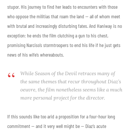
stupor. His journey to find her leads to encounters with those
who oppose the militias that roam the land — all of whom meet
with brutal and increasingly disturbing fates. And Haniway is no
exception: he ends the film clutching a gun to his chest,
promising Narciso’s stormtroopers to end his life if he just gets
news of his wife’s whereabouts.
While
Season of the Devil
retraces many of
the same themes that recur throughout Diaz’s
oeuvre, the film nonetheless seems like a much
more personal project for the director.
If this sounds like too arid a proposition for a four-hour long
commitment — and it very well might be — Diaz’s acute