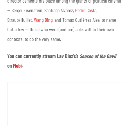
director cements his place among the giants of political cinema
— Sergei Eisenstein, Santiago Alvarez,
Pedro Costa
,
Straub/Huillet,
Wang Bing
, and Tomás Gutiérrez Alea, to name
but a few — those who were (and are) able, within their own
contexts, to do the very same.
You can currently stream Lav Diaz’s’s
Season of the Devil
on
Mubi
.