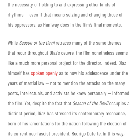
the necessity of holding to and expressing other kinds of
rhythms — even if that means seizing and changing those of
his oppressors, as Haniway does in the film’s final moments.
While
Season of the Devil
retraces many of the same themes
that recur throughout Diaz’s oeuvre, the film nonetheless seems
like a much more personal project for the director. Indeed, Diaz
himself has
spoken openly
as to how his adolescence under the
years of martial law — not to mention the attacks on the many
poets, intellectuals, and activists he knew personally — informed
the film. Yet, despite the fact that
Season of the Devil
occupies a
distinct period, Diaz has stressed its contemporary resonance,
born of his lamentations for the nation following the election of
its current neo-fascist president, Rodrigo Duterte. In this way,