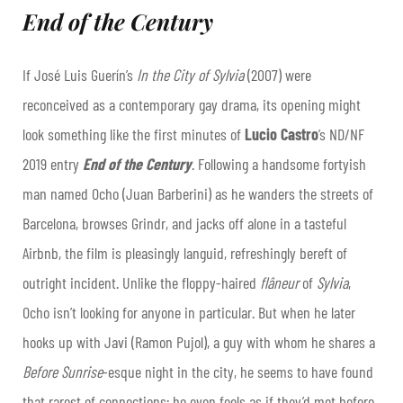
End of the Century
If José Luis Guerín’s
In the City of Sylvia
(2007) were
reconceived as a contemporary gay drama, its opening might
look something like the first minutes of
Lucio Castro
’s ND/NF
2019 entry
End of the Century
. Following a handsome fortyish
man named Ocho (Juan Barberini) as he wanders the streets of
Barcelona, browses Grindr, and jacks off alone in a tasteful
Airbnb, the film is pleasingly languid, refreshingly bereft of
outright incident. Unlike the floppy-haired
flâneur
of
Sylvia
,
Ocho isn’t looking for anyone in particular. But when he later
hooks up with Javi (Ramon Pujol), a guy with whom he shares a
Before Sunrise
-esque night in the city, he seems to have found
that rarest of connections; he even feels as if they’d met before.