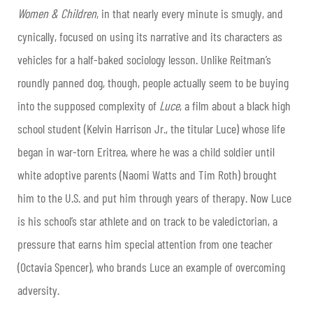
Women & Children
, in that nearly every minute is smugly, and
cynically, focused on using its narrative and its characters as
vehicles for a half-baked sociology lesson. Unlike Reitman’s
roundly panned dog, though, people actually seem to be buying
into the supposed complexity of
Luce
, a film about a black high
school student (Kelvin Harrison Jr., the titular Luce) whose life
began in war-torn Eritrea, where he was a child soldier until
white adoptive parents (Naomi Watts and Tim Roth) brought
him to the U.S. and put him through years of therapy. Now Luce
is his school’s star athlete and on track to be valedictorian, a
pressure that earns him special attention from one teacher
(Octavia Spencer), who brands Luce an example of overcoming
adversity.