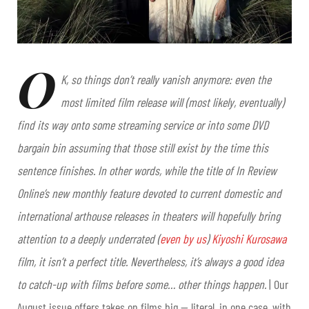
O
K, so things don’t really vanish anymore: even the
most limited film release will (most likely, eventually)
find its way onto some streaming service or into some DVD
bargain bin assuming that those still exist by the time this
sentence finishes. In other words, while the title of In Review
Online’s new monthly feature devoted to current domestic
and
international arthouse releases in theaters will hopefully bring
attention to a deeply underrated (
even by us
)
Kiyoshi Kurosawa
film, it isn’t a perfect title. Nevertheless, it’s always a good idea
to catch-up with films before some… other things happen.
| Our
August issue offers takes on films big
— literal, in one case, with