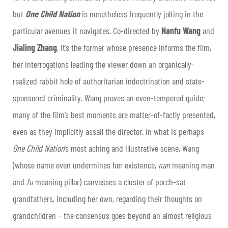
but
One Child Nation
is nonetheless frequently jolting in the
particular avenues it navigates. Co-directed by
Nanfu Wang
and
Jialing Zhang
, it’s the former whose presence informs the film,
her interrogations leading the viewer down an organically-
realized rabbit hole of authoritarian indoctrination and state-
sponsored criminality. Wang proves an even-tempered guide;
many of the film’s best moments are matter-of-factly presented,
even as they implicitly assail the director. In what is perhaps
One Child Nation
’s most aching and illustrative scene, Wang
(whose name even undermines her existence,
nan
meaning man
and
fu
meaning pillar) canvasses a cluster of porch-sat
grandfathers, including her own, regarding their thoughts on
grandchildren – the consensus goes beyond an almost religious