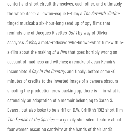
contort and short circuit themselves, each other, and ultimately
the whole itself: a Lewton-esque B-film; a
The Seventh Victim
-
tinged musical; a six-hour-long send up of spy films that
reminds one of Jacques Rivette’s
Out 1
by way of Olivier
Assayas’s
Carlos
; a meta-reflexive ‘who-knows-what’ film-within-
a-film about the making
of a film
that goes horribly wrong on
account of madness and witches; a remake of Jean Renoir’s
incomplete
A Day in the Country
; and finally, before some 40
minutes of credits to the inverted image of a camera obscura
shooting the production crew packing up, there is — in what is
ostensibly an adaptation of a memoir belonging to Sarah S.
Evans , but also looks to be a riff on D.W. Griffith’s 1912 short film
The Female of the Species
— a gauzily shot silent feature about
four women escaping captivity at the hands of their land’s