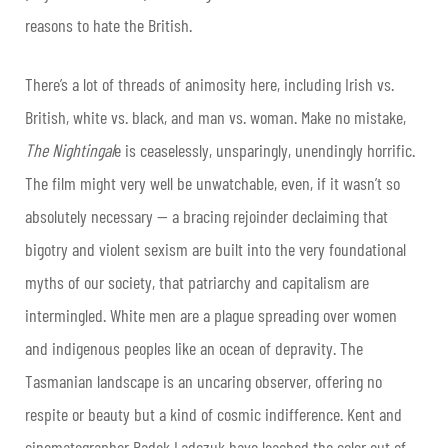
reasons to hate the British.
There’s a lot of threads of animosity here, including Irish vs.
British, white vs. black, and man vs. woman. Make no mistake,
The Nightingal
e is ceaselessly, unsparingly, unendingly horrific.
The film might very well be unwatchable, even, if it wasn’t so
absolutely necessary — a bracing rejoinder declaiming that
bigotry and violent sexism are built into the very foundational
myths of our society, that patriarchy and capitalism are
intermingled. White men are a plague spreading over women
and indigenous peoples like an ocean of depravity. The
Tasmanian landscape is an uncaring observer, offering no
respite or beauty but a kind of cosmic indifference. Kent and
cinematographer Radek Ladczuk have leached the color out of