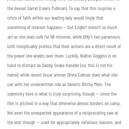
the devout Garret (Lewis Pullman). To say that this inspires a
crisis of faith within our leading lady would imply that
something of interest happens — but Englert doesn’t so much
act
as she does sulk for 98 minutes, while Dilly’s two paramours
both inexplicably profess that their actions are a direct result of
the power she wields over them. Luckily, Walton Goggins is on
hand to distract as Daddy Snake Handler (no, this is not his
name), while recent Oscar winner Olivia Colman does what she
can with her underwritten role as Generic Bitchy Mom. The
solemnity here is what is truly surprising, though — since the
film is pitched in a way that otherwise almost borders on camp.
Not even the unexpected appearance of a reciprocating saw at
the end, though — used for appropriately nefarious reasons, and