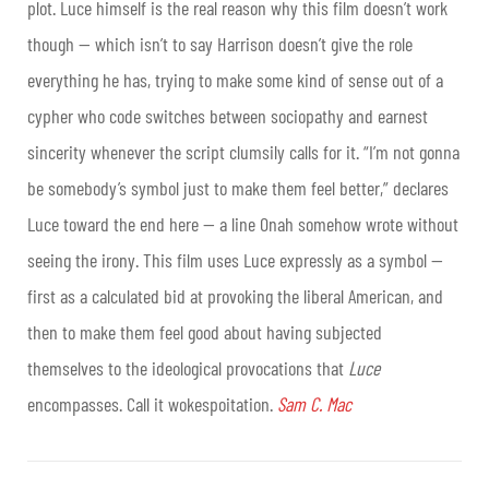
plot. Luce himself is the real reason why this film doesn’t work
though — which isn’t to say Harrison doesn’t give the role
everything he has, trying to make some kind of sense out of a
cypher who code switches between sociopathy and earnest
sincerity whenever the script clumsily calls for it. “I’m not gonna
be somebody’s symbol just to make them feel better,” declares
Luce toward the end here — a line Onah somehow wrote without
seeing the irony. This film uses Luce expressly as a symbol —
first as a calculated bid at provoking the liberal American, and
then to make them feel good about having subjected
themselves to the ideological provocations that
Luce
encompasses. Call it wokespoitation.
Sam C. Mac