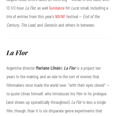
13 1/2-hour
La Flor
, as well
Sundance
hit
Luce
; small, including a
trio of entries from this year’s
ND/NF
festival
—
End of the
Century, The Load,
and
Genesis
; and others in between.
La Flor
Argentine director
Mariano Llinás
‘s
La Flor
is a project ten
years in the making, and an ode to the sort of movies that
filmmakers once made the world over, “with their eyes closed” —
to quote Llinás himself, who introduces his film in its prologue
(and shows up sporadically throughout).
La Flor
is less a single
film, though, than it is six disparate genre experiments that