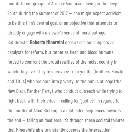
four different groups of African-Americans living in the deep
South during the summer of 2017 — one might expect activism
to be this film’s central goal, or an objective that attempts to
directly engage with a viewer’s sense of moral outrage.
But director
Roberto Minervini
doesn’t see his subjects as
catalysts for reform, but rather as flesh and blood humans
forced to confront the brutal realities of the racist country in
which they live. They’re survivors: from youths (brothers Ronald
and Titus) who are born into poverty, to the public at large (the
New Black Panther Party), who conduct outreach while trying to
fight back, with their cries — calling for “justice” in regards to
the murder of Alton Sterling in a distended sequences towards
the end — falling on deaf ears. It’s through these societal failures
that Minervini’s able to distantly observe the intersection