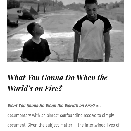
What You Gonna Do When the
World’s on Fire?
What You Gonna Do When the World’s on Fire?
is a
documentary with an almost confounding resolve to simply
document. Given the subject matter — the intertwined lives of