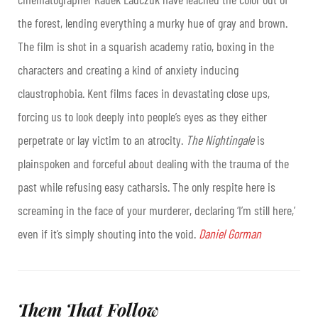
the forest, lending everything a murky hue of gray and brown.
The film is shot in a squarish academy ratio, boxing in the
characters and creating a kind of anxiety inducing
claustrophobia. Kent films faces in devastating close ups,
forcing us to look deeply into people’s eyes as they either
perpetrate or lay victim to an atrocity.
The Nightingale
is
plainspoken and forceful about dealing with the trauma of the
past while refusing easy catharsis. The only respite here is
screaming in the face of your murderer, declaring ‘I’m still here,’
even if it’s simply shouting into the void.
Daniel Gorman
Them That Follow