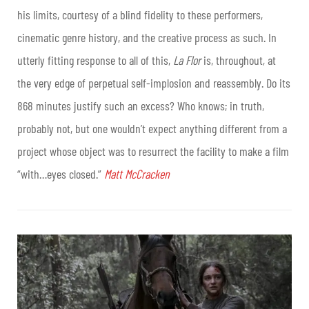
his limits, courtesy of a blind fidelity to these performers,
cinematic genre history, and the creative process as such. In
utterly fitting response to all of this,
La Flor
is, throughout, at
the very edge of perpetual self-implosion and reassembly. Do its
868 minutes justify such an excess? Who knows; in truth,
probably not, but one wouldn’t expect anything different from a
project whose object was to resurrect the facility to make a film
“with…eyes closed.”
Matt McCracken