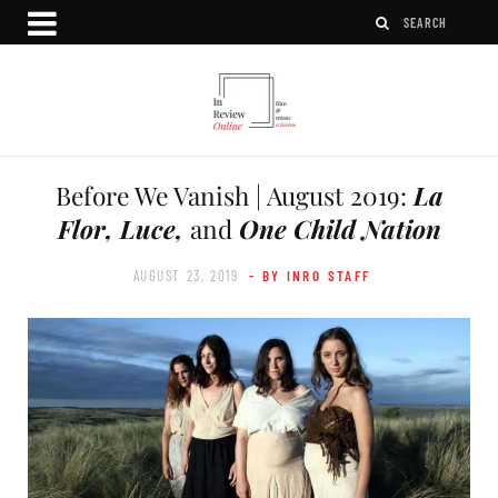
Before We Vanish | August 2019:
La
Flor, Luce,
and
One Child Nation
AUGUST 23, 2019
- BY INRO STAFF