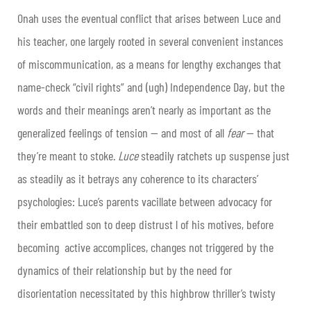
Onah uses the eventual conflict that arises between Luce and
his teacher, one largely rooted in several convenient instances
of miscommunication, as a means for lengthy exchanges that
name-check “civil rights” and (ugh) Independence Day, but the
words and their meanings aren’t nearly as important as the
generalized feelings of tension — and most of all
fear
— that
they’re meant to stoke.
Luce
steadily ratchets up suspense just
as steadily as it betrays any coherence to its characters’
psychologies: Luce’s parents vacillate between advocacy for
their embattled son to deep distrust l of his motives, before
becoming active accomplices, changes not triggered by the
dynamics of their relationship but by the need for
disorientation necessitated by this highbrow thriller’s twisty