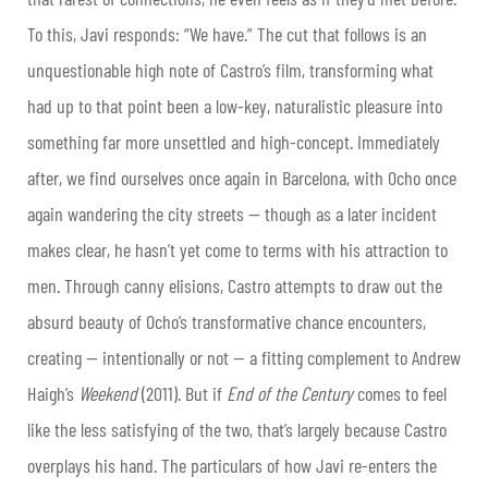
To this, Javi responds: “We have.” The cut that follows is an
unquestionable high note of Castro’s film, transforming what
had up to that point been a low-key, naturalistic pleasure into
something far more unsettled and high-concept. Immediately
after, we find ourselves once again in Barcelona, with Ocho once
again wandering the city streets — though as a later incident
makes clear, he hasn’t yet come to terms with his attraction to
men. Through canny elisions, Castro attempts to draw out the
absurd beauty of Ocho’s transformative chance encounters,
creating — intentionally or not — a fitting complement to Andrew
Haigh’s
Weekend
(2011). But if
End of the Century
comes to feel
like the less satisfying of the two, that’s largely because Castro
overplays his hand. The particulars of how Javi re-enters the