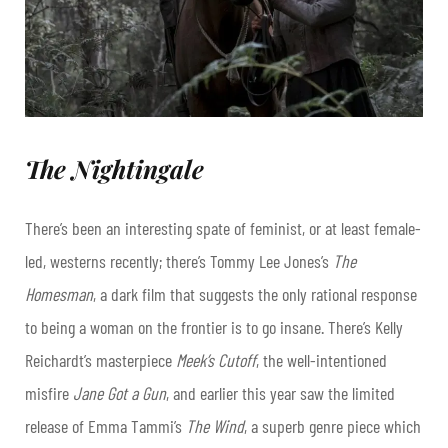
The Nightingale
There’s been an interesting spate of feminist, or at least female-
led, westerns recently; there’s Tommy Lee Jones’s
The
Homesman
, a dark film that suggests the only rational response
to being a woman on the frontier is to go insane. There’s Kelly
Reichardt’s masterpiece
Meek’s Cutoff
, the well-intentioned
misfire
Jane Got a Gun
, and earlier this year saw the limited
release of Emma Tammi’s
The Wind
, a superb genre piece which