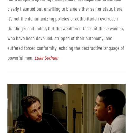
clearly haunted but unwilling to blame either self or state. Here,
it’s not the dehumanizing policies of authoritarian overreach
that linger and indict, but the weathered faces of these women,
who have been devalued, stripped of their autonomy, and
suffered forced conformity, echoing the destructive language of
powerful men.
Luke Gorham