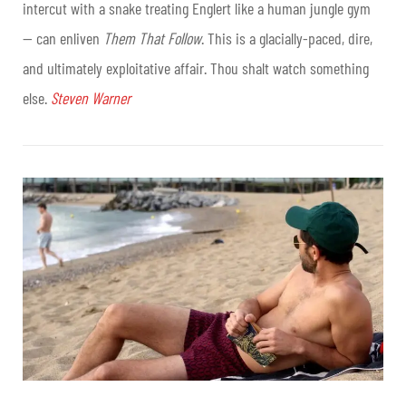
intercut with a snake treating Englert like a human jungle gym
— can enliven
Them That Follow
. This is a glacially-paced, dire,
and ultimately exploitative affair. Thou shalt watch something
else.
Steven Warner