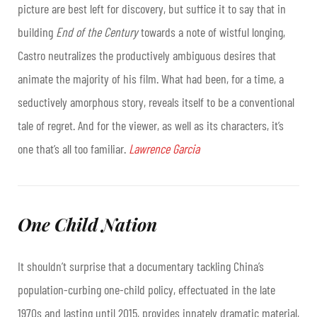
picture are best left for discovery, but suffice it to say that in
building
End of the Century
towards a note of wistful longing,
Castro neutralizes the productively ambiguous desires that
animate the majority of his film. What had been, for a time, a
seductively amorphous story, reveals itself to be a conventional
tale of regret. And for the viewer, as well as its characters, it’s
one that’s all too familiar.
Lawrence Garcia
One Child Nation
It shouldn’t surprise that a documentary tackling China’s
population-curbing one-child policy, effectuated in the late
1970s and lasting until 2015, provides innately dramatic material,