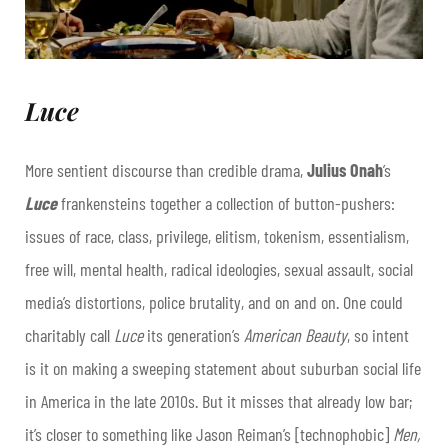
Luce
More sentient discourse than credible drama,
Julius Onah
’s
Luce
frankensteins together a collection of button-pushers:
issues of race, class, privilege, elitism, tokenism, essentialism,
free will, mental health, radical ideologies, sexual assault, social
media’s distortions, police brutality, and on and on. One could
charitably call
Luce
its generation’s
American Beauty
, so intent
is it on making a sweeping statement about suburban social life
in America in the late 2010s. But it misses that already low bar;
it’s closer to something like Jason Reiman’s [technophobic]
Men,