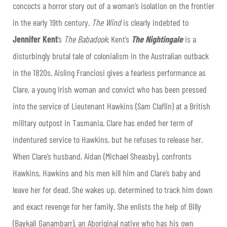
concocts a horror story out of a woman’s isolation on the frontier
in the early 19th century.
The Wind
is clearly indebted to
Jennifer Kent
’s
The Babadook
; Kent’s
The Nightingale
is a
disturbingly brutal tale of colonialism in the Australian outback
in the 1820s. Aisling Franciosi gives a fearless performance as
Clare, a young Irish woman and convict who has been pressed
into the service of Lieutenant Hawkins (Sam Claflin) at a British
military outpost in Tasmania. Clare has ended her term of
indentured service to Hawkins, but he refuses to release her.
When Clare’s husband, Aidan (Michael Sheasby), confronts
Hawkins, Hawkins and his men kill him and Clare’s baby and
leave her for dead. She wakes up, determined to track him down
and exact revenge for her family. She enlists the help of Billy
(Baykali Ganambarr), an Aboriginal native who has his own