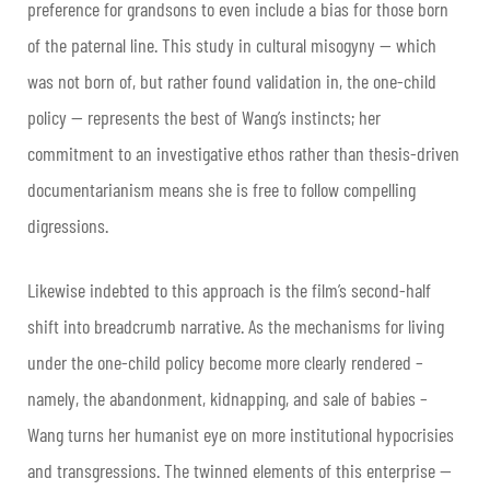
preference for grandsons to even include a bias for those born
of the paternal line. This study in cultural misogyny — which
was not born of, but rather found validation in, the one-child
policy — represents the best of Wang’s instincts; her
commitment to an investigative ethos rather than thesis-driven
documentarianism means she is free to follow compelling
digressions.
Likewise indebted to this approach is the film’s second-half
shift into breadcrumb narrative. As the mechanisms for living
under the one-child policy become more clearly rendered –
namely, the abandonment, kidnapping, and sale of babies –
Wang turns her humanist eye on more institutional hypocrisies
and transgressions. The twinned elements of this enterprise —