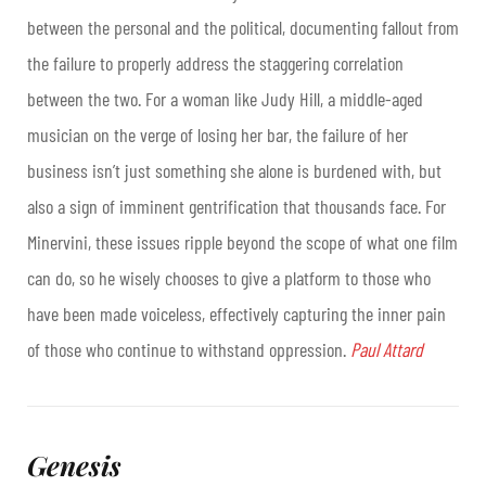
between the personal and the political, documenting fallout from
the failure to properly address the staggering correlation
between the two. For a woman like Judy Hill, a middle-aged
musician on the verge of losing her bar, the failure of her
business isn’t just something she alone is burdened with, but
also a sign of imminent gentrification that thousands face. For
Minervini, these issues ripple beyond the scope of what one film
can do, so he wisely chooses to give a platform to those who
have been made voiceless, effectively capturing the inner pain
of those who continue to withstand oppression.
Paul Attard
Genesis