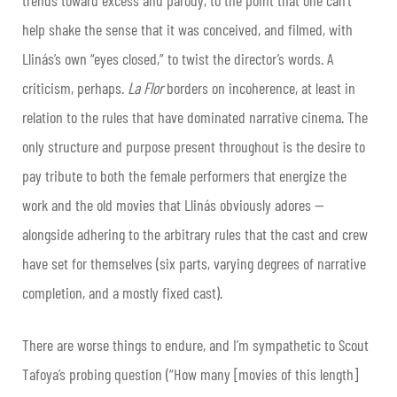
help shake the sense that it was conceived, and filmed, with
Llinás’s own “eyes closed,” to twist the director’s words. A
criticism, perhaps.
La Flor
borders on incoherence, at least in
relation to the rules that have dominated narrative cinema. The
only structure and purpose present throughout is the desire to
pay tribute to both the female performers that energize the
work and the old movies that Llinás obviously adores —
alongside adhering to the arbitrary rules that the cast and crew
have set for themselves (six parts, varying degrees of narrative
completion, and a mostly fixed cast).
There are worse things to endure, and I’m sympathetic to Scout
Tafoya’s probing question (“How many [movies of this length]