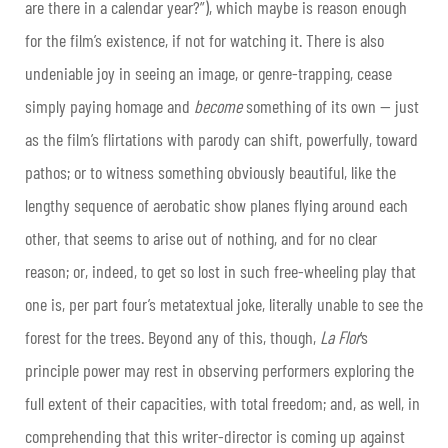
are there in a calendar year?”), which maybe is reason enough
for the film’s existence, if not for watching it. There is also
undeniable joy in seeing an image, or genre-trapping, cease
simply paying homage and
become
something of its own — just
as the film’s flirtations with parody can shift, powerfully, toward
pathos; or to witness something obviously beautiful, like the
lengthy sequence of aerobatic show planes flying around each
other, that seems to arise out of nothing, and for no clear
reason; or, indeed, to get so lost in such free-wheeling play that
one is, per part four’s metatextual joke, literally unable to see the
forest for the trees. Beyond any of this, though,
La Flor
‘s
principle power may rest in observing performers exploring the
full extent of their capacities, with total freedom; and, as well, in
comprehending that this writer-director is coming up against