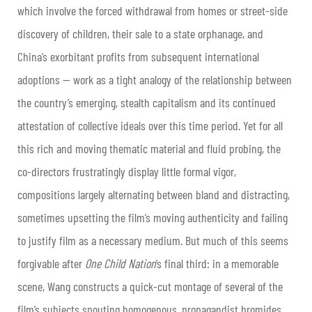
which involve the forced withdrawal from homes or street-side
discovery of children, their sale to a state orphanage, and
China’s exorbitant profits from subsequent international
adoptions — work as a tight analogy of the relationship between
the country’s emerging, stealth capitalism and its continued
attestation of collective ideals over this time period. Yet for all
this rich and moving thematic material and fluid probing, the
co-directors frustratingly display little formal vigor,
compositions largely alternating between bland and distracting,
sometimes upsetting the film’s moving authenticity and failing
to justify film as a necessary medium. But much of this seems
forgivable after
One Child Nation
’s final third: in a memorable
scene, Wang constructs a quick-cut montage of several of the
film’s subjects spouting homogenous, propagandist bromides,