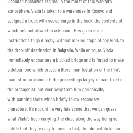
Slobodan Milosevic’s regime. In the midst of this war-torn
atmosphere, Vlada is taken to a warehouse in Kosovo and
assigned a truck with sealed cargo in the back, the contents of
which he’s not allowed to ask about. He’s given strict
instructions to go directly, without making stops of any kind, to
the drop-off destination in Belgrade. While en route, Vlada
immediately encounters a blocked bridge and is forced to make
a detour, one which proves a literal manifestation of the film’s
main structural conceit: the proceedings largely remain fixed on
the protagonist, but veer away from him periodically,
with panning shots which briefly follow secondary
characters. It’s not until a very late scene that we can guess
what Vlada’s been carrying, the clues along the way being so
subtle that they’re easy to miss. In fact, the film withholds so