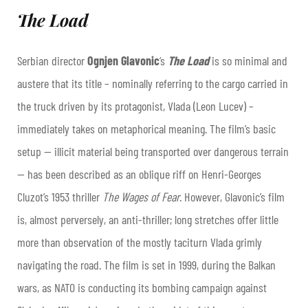
The Load
Serbian director
Ognjen Glavonic
‘s
The Load
is so minimal and
austere that its title – nominally referring to the cargo carried in
the truck driven by its protagonist, Vlada (Leon Lucev) –
immediately takes on metaphorical meaning. The film’s basic
setup — illicit material being transported over dangerous terrain
— has been described as an oblique riff on Henri-Georges
Cluzot’s 1953 thriller
The Wages of Fear
. However, Glavonic’s film
is, almost perversely, an anti-thriller; long stretches offer little
more than observation of the mostly taciturn Vlada grimly
navigating the road. The film is set in 1999, during the Balkan
wars, as NATO is conducting its bombing campaign against