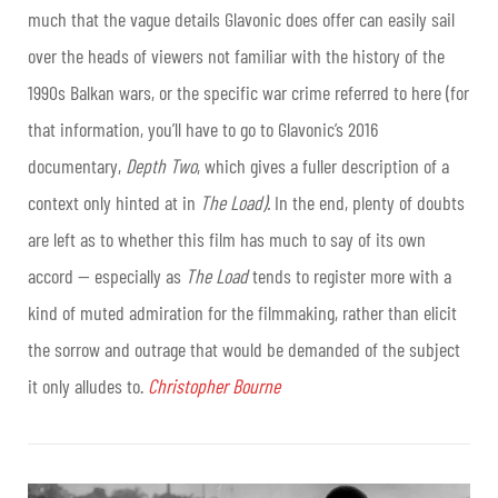
much that the vague details Glavonic does offer can easily sail
over the heads of viewers not familiar with the history of the
1990s Balkan wars, or the specific war crime referred to here (for
that information, you’ll have to go to Glavonic’s 2016
documentary,
Depth Two
, which gives a fuller description of a
context only hinted at in
The Load).
In the end, plenty of doubts
are left as to whether this film has much to say of its own
accord — especially as
The Load
tends to register more with a
kind of muted admiration for the filmmaking, rather than elicit
the sorrow and outrage that would be demanded of the subject
it only alludes to.
Christopher Bourne