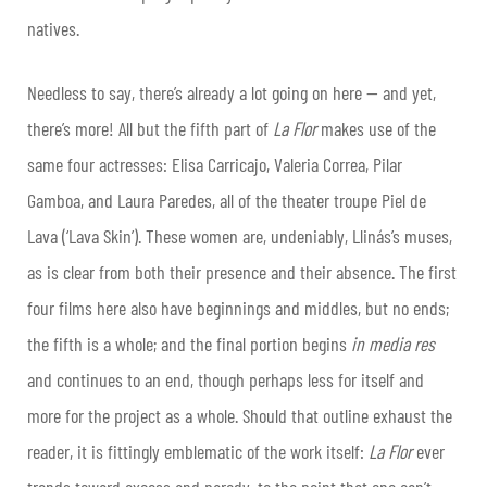
natives.
Needless to say, there’s already a lot going on here — and yet,
there’s more! All but the fifth part of
La Flor
makes use of the
same four actresses: Elisa Carricajo, Valeria Correa, Pilar
Gamboa, and Laura Paredes, all of the theater troupe Piel de
Lava (‘Lava Skin’). These women are, undeniably, Llinás’s muses,
as is clear from both their presence and their absence. The first
four films here also have beginnings and middles, but no ends;
the fifth is a whole; and the final portion begins
in media res
and continues to an end, though perhaps less for itself and
more for the project as a whole. Should that outline exhaust the
reader, it is fittingly emblematic of the work itself:
La Flor
ever
trends toward excess and parody, to the point that one can’t