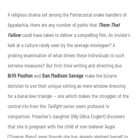
A religious drama set among the Pentecostal snake handlers of
Appalachia, there are any number of paths that
Them That
Follow
could have taken to deliver a compelling film. An insider’s
look at a culture rarely seen by the average moviegoer? A
probing examination of what drives these individuals to such
extreme measures? But first-time writing and directing duo
Britt Poulton
and
Dan Madison Savage
make the bizarre
decision to use their unique setting as mere window dressing
for a banal love triangle — one which makes the struggles of the
central trio from the
Twilight
series seem profound in
comparison. Preacher’s daughter Dilly (Alice Englert) discovers
that she is pregnant with the child of non-believer Augie
(Thomas Mann), even though she has already pledged herself to