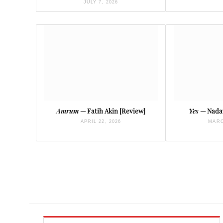
JULY 7, 2026
Amrum
— Fatih Akin [Review]
Yes
— Nadav
APRIL 22, 2026
MARC