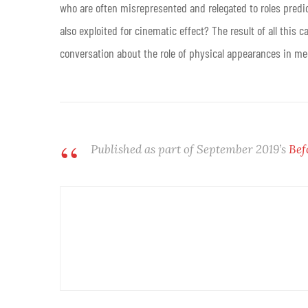
who are often misrepresented and relegated to roles predica
also exploited for cinematic effect? The result of all this
conversation about the role of physical appearances in med
Published as part of September 2019’s
Bef