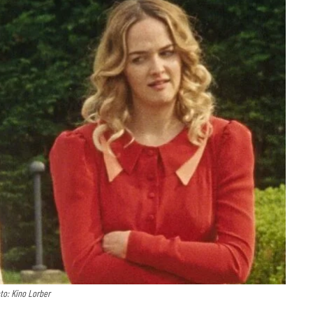
to: Kino Lorber