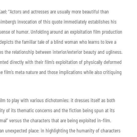
el: “Actors and actresses are usually more beautiful than
himberg’s invocation of this quote immediately establishes his
ic sense of humor. Unfolding around an exploitation film production
 depicts the familiar tale of a blind woman who learns to love a
ses the relationship between interior/exterior beauty and ugliness.
ted directly with their film’s exploitation of physically deformed
 film’s meta nature and those implications while also critiquing
ilm to play with various dichotomies: it dresses itself as both
ity of its thematic concerns and the fiction being spun at its
mal” versus the characters that are being exploited in-film.
o an unexpected place: in highlighting the humanity of characters