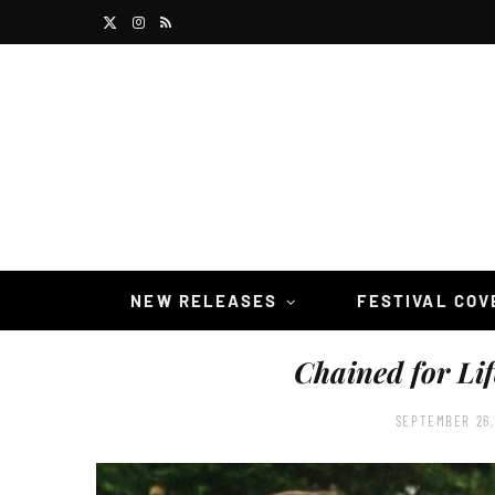
X
I
R
(
n
S
T
s
S
w
t
i
a
t
g
t
r
NEW RELEASES
FESTIVAL CO
e
a
Chained for Lif
r
m
)
SEPTEMBER 26,