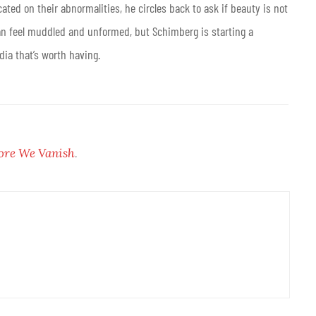
ted on their abnormalities, he circles back to ask if beauty is not
 can feel muddled and unformed, but Schimberg is starting a
ia that’s worth having.
ore We Vanish
.