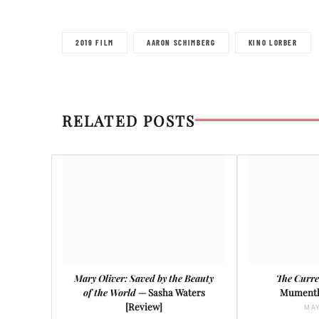
2019 FILM
AARON SCHIMBERG
KINO LORBER
RELATED POSTS
Mary Oliver: Saved by the Beauty
The Curre
of the World
— Sasha Waters
Mumenth
[Review]
MAY