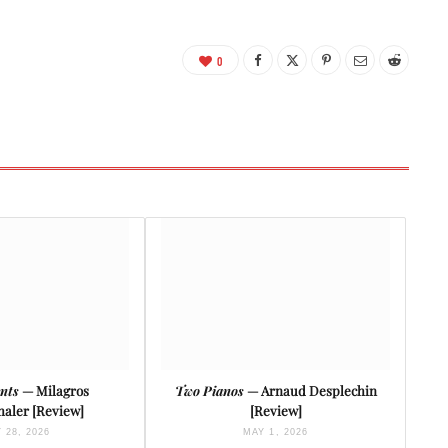
0
nts
— Milagros
Two Pianos
— Arnaud Desplechin
aler [Review]
[Review]
 28, 2026
MAY 1, 2026