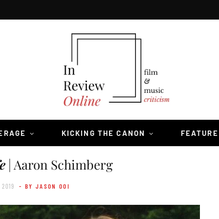
VERAGE
KICKING THE CANON
FEATURE
e
| Aaron Schimberg
 2019
- BY JASON OOI