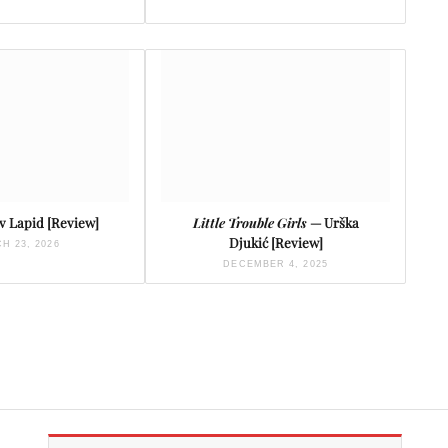
 Lapid [Review]
Little Trouble Girls
— Urška
Djukić [Review]
H 23, 2026
DECEMBER 4, 2025