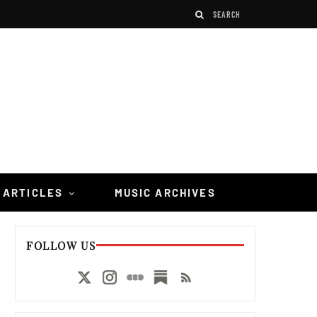
 ARTICLES
MUSIC ARCHIVES
FOLLOW US