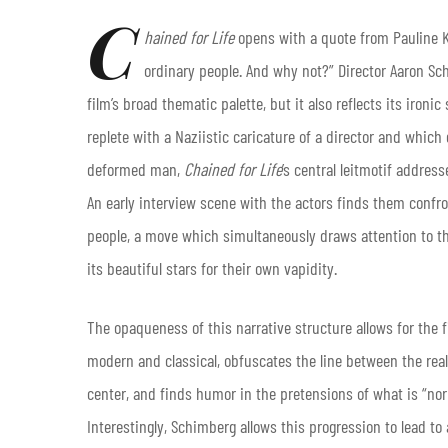
C
hained for Life
opens with a quote from Pauline Ka
ordinary people. And why not?” Director Aaron Sc
film’s broad thematic palette, but it also reflects its iron
replete with a Naziistic caricature of a director and which
deformed man,
Chained for Life
’s central leitmotif addres
An early interview scene with the actors finds them confron
people, a move which simultaneously draws attention to the
its beautiful stars for their own vapidity.
The opaqueness of this narrative structure allows for the f
modern and classical, obfuscates the line between the real
center, and finds humor in the pretensions of what is “nor
Interestingly, Schimberg allows this progression to lead t