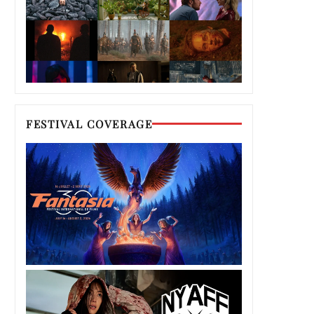
FESTIVAL COVERAGE