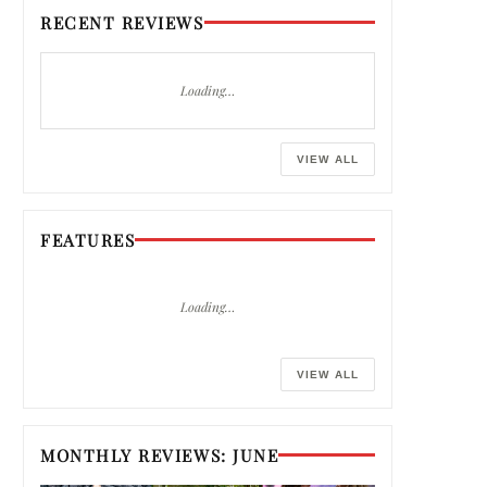
RECENT REVIEWS
Loading…
VIEW ALL
FEATURES
Loading…
VIEW ALL
MONTHLY REVIEWS: JUNE