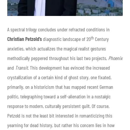
A spectral trilogy concludes under refracted conditions in
th
Christian Petzold’s
diagnostic landscape of 20
Century
anxieties, which actualizes the magical realist gestures
methodically peppered throughout his last two projects,
Phoenix
and
Transit
. This development has evinced the increased
crystallization of a certain kind of ghost story, one fixated,
primarily, on a historicism that has mapped recent German
politic, telegraphing toward a self-alienation in a nostalgic
response to modern, culturally persistent guilt. Of course,
Petzold is not the least bit interested in romanticizing this
yearning for dead history, but rather his concern lies in how