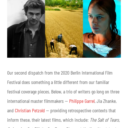
Our second dispatch from the 2020 Berlin International Film
Festival does something a little different from our familiar
festival coverage pieces. Below, a trio of writers go long on three
international master filmmakers —
Philippe Garrel
, Jia Zhanke,
and
Christian Petzold
— providing retrospective contexts that
inform these, their latest films, which include:
The Salt of Tears,