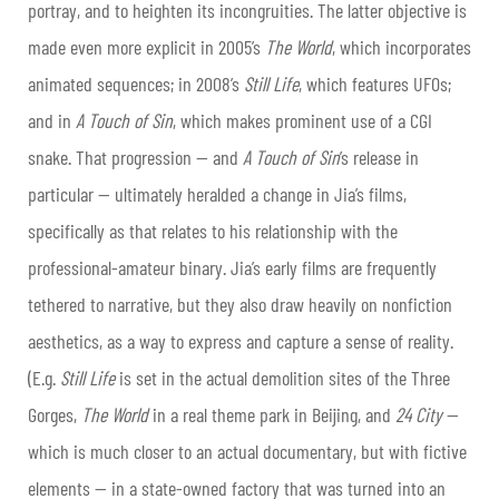
portray, and to heighten its incongruities. The latter objective is
made even more explicit in 2005’s
The World
, which incorporates
animated sequences; in 2008’s
Still Life
, which features UFOs;
and in
A Touch of Sin
, which makes prominent use of a CGI
snake. That progression — and
A Touch of Sin
’s release in
particular — ultimately heralded a change in Jia’s films,
specifically as that relates to his relationship with the
professional-amateur binary. Jia’s early films are frequently
tethered to narrative, but they also draw heavily on nonfiction
aesthetics, as a way to express and capture a sense of reality.
(E.g.
Still Life
is set in the actual demolition sites of the Three
Gorges,
The World
in a real theme park in Beijing, and
24 City
—
which is much closer to an actual documentary, but with fictive
elements — in a state-owned factory that was turned into an