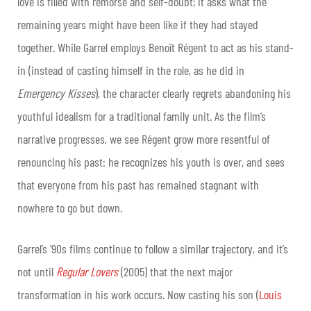
love is filled with remorse and self-doubt; it asks what the
remaining years might have been like if they had stayed
together. While Garrel employs Benoît Régent to act as his stand-
in (instead of casting himself in the role, as he did in
Emergency Kisses
), the character clearly regrets abandoning his
youthful idealism for a traditional family unit. As the film’s
narrative progresses, we see Régent grow more resentful of
renouncing his past: he recognizes his youth is over, and sees
that everyone from his past has remained stagnant with
nowhere to go but down.
Garrel’s ’90s films continue to follow a similar trajectory, and it’s
not until
Regular Lovers
(2005) that the next major
transformation in his work occurs. Now casting his son (
Louis