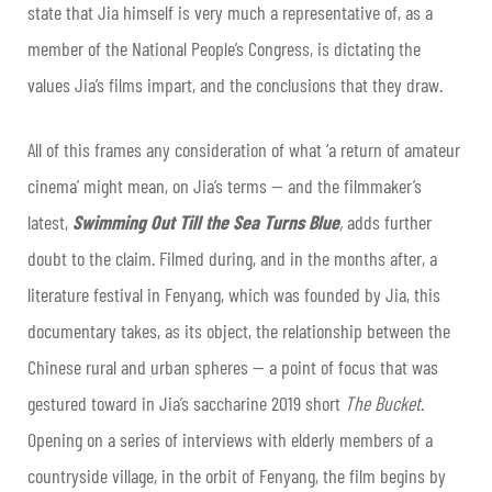
state that Jia himself is very much a representative of, as a
member of the National People’s Congress, is dictating the
values Jia’s films impart, and the conclusions that they draw.
All of this frames any consideration of what ‘a return of amateur
cinema’ might mean, on Jia’s terms — and the filmmaker’s
latest,
Swimming Out Till the Sea Turns Blue
,
adds further
doubt to the claim. Filmed during, and in the months after, a
literature festival in Fenyang, which was founded by Jia, this
documentary takes, as its object, the relationship between the
Chinese rural and urban spheres — a point of focus that was
gestured toward in Jia’s saccharine 2019 short
The Bucket
.
Opening on a series of interviews with elderly members of a
countryside village, in the orbit of Fenyang, the film begins by