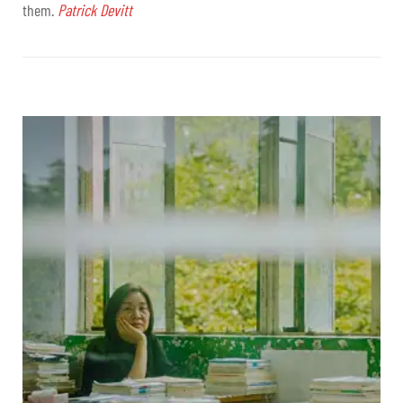
them.
Patrick Devitt