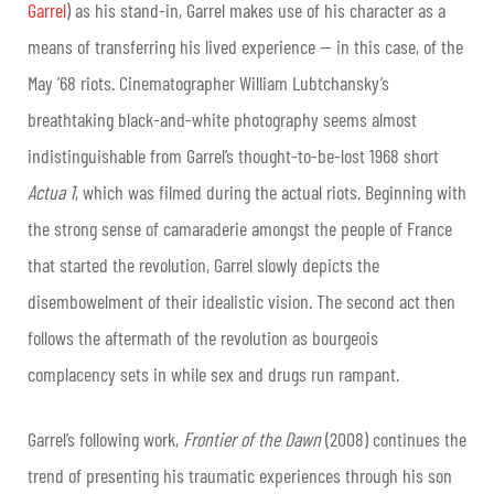
Garrel
) as his stand-in, Garrel makes use of his character as a
means of transferring his lived experience — in this case, of the
May ’68 riots. Cinematographer William Lubtchansky’s
breathtaking black-and-white photography seems almost
indistinguishable from Garrel’s thought-to-be-lost 1968 short
Actua 1
, which was filmed during the actual riots. Beginning with
the strong sense of camaraderie amongst the people of France
that started the revolution, Garrel slowly depicts the
disembowelment of their idealistic vision. The second act then
follows the aftermath of the revolution as bourgeois
complacency sets in while sex and drugs run rampant.
Garrel’s following work,
Frontier of the Dawn
(2008) continues the
trend of presenting his traumatic experiences through his son