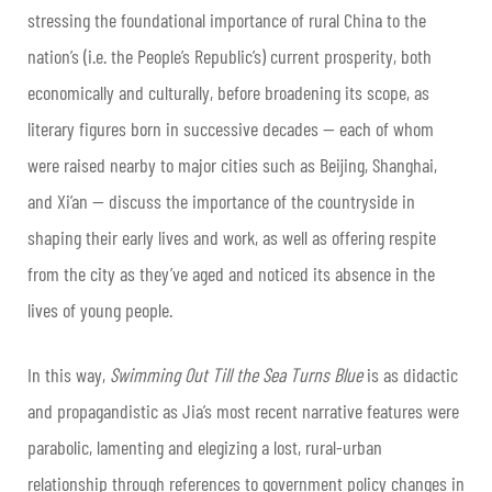
stressing the foundational importance of rural China to the
nation’s (i.e. the People’s Republic’s) current prosperity, both
economically and culturally, before broadening its scope, as
literary figures born in successive decades — each of whom
were raised nearby to major cities such as Beijing, Shanghai,
and Xi’an — discuss the importance of the countryside in
shaping their early lives and work, as well as offering respite
from the city as they’ve aged and noticed its absence in the
lives of young people.
In this way,
Swimming Out Till the Sea Turns Blue
is as didactic
and propagandistic as Jia’s most recent narrative features were
parabolic, lamenting and elegizing a lost, rural-urban
relationship through references to government policy changes in