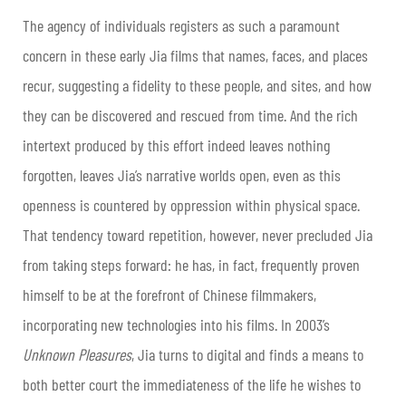
The agency of individuals registers as such a paramount
concern in these early Jia films that names, faces, and places
recur, suggesting a fidelity to these people, and sites, and how
they can be discovered and rescued from time. And the rich
intertext produced by this effort indeed leaves nothing
forgotten, leaves Jia’s narrative worlds open, even as this
openness is countered by oppression within physical space.
That tendency toward repetition, however, never precluded Jia
from taking steps forward: he has, in fact, frequently proven
himself to be at the forefront of Chinese filmmakers,
incorporating new technologies into his films. In 2003’s
Unknown Pleasures
, Jia turns to digital and finds a means to
both better court the immediateness of the life he wishes to