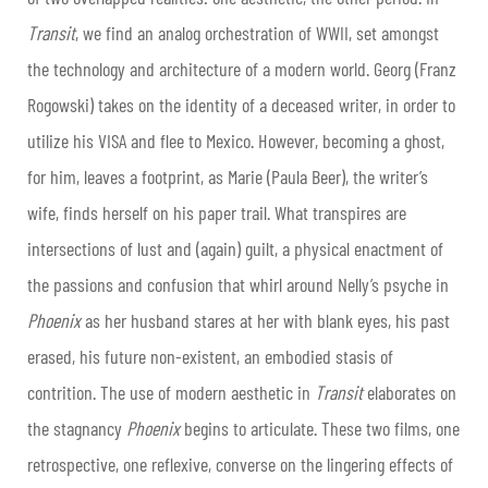
Transit
, we find an analog orchestration of WWII, set amongst
the technology and architecture of a modern world. Georg (Franz
Rogowski) takes on the identity of a deceased writer, in order to
utilize his VISA and flee to Mexico. However, becoming a ghost,
for him, leaves a footprint, as Marie (Paula Beer), the writer’s
wife, finds herself on his paper trail. What transpires are
intersections of lust and (again) guilt, a physical enactment of
the passions and confusion that whirl around Nelly’s psyche in
Phoenix
as her husband stares at her with blank eyes, his past
erased, his future non-existent, an embodied stasis of
contrition. The use of modern aesthetic in
Transit
elaborates on
the stagnancy
Phoenix
begins to articulate. These two films, one
retrospective, one reflexive, converse on the lingering effects of