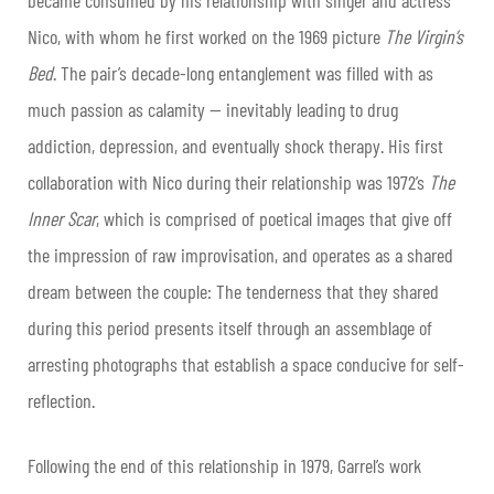
Nico, with whom he first worked on the 1969 picture
The Virgin’s
Bed
. The pair’s decade-long entanglement was filled with as
much passion as calamity — inevitably leading to drug
addiction, depression, and eventually shock therapy. His first
collaboration with Nico during their relationship was 1972’s
The
Inner Scar
, which is comprised of poetical images that give off
the impression of raw improvisation, and operates as a shared
dream between the couple: The tenderness that they shared
during this period presents itself through an assemblage of
arresting photographs that establish a space conducive for self-
reflection.
Following the end of this relationship in 1979, Garrel’s work