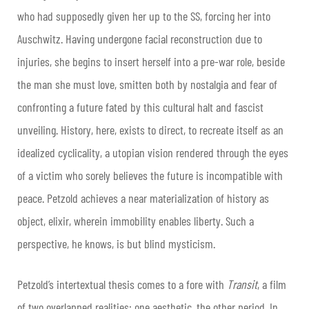
who had supposedly given her up to the SS, forcing her into
Auschwitz. Having undergone facial reconstruction due to
injuries, she begins to insert herself into a pre-war role, beside
the man she must love, smitten both by nostalgia and fear of
confronting a future fated by this cultural halt and fascist
unveiling. History, here, exists to direct, to recreate itself as an
idealized cyclicality, a utopian vision rendered through the eyes
of a victim who sorely believes the future is incompatible with
peace. Petzold achieves a near materialization of history as
object, elixir, wherein immobility enables liberty. Such a
perspective, he knows, is but blind mysticism.
Petzold’s intertextual thesis comes to a fore with
Transit
, a film
of two overlapped realities: one aesthetic, the other period. In