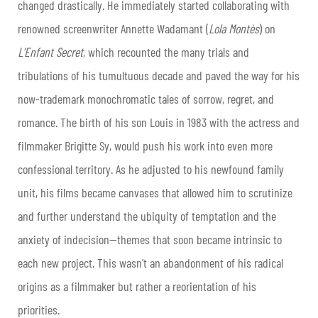
changed drastically. He immediately started collaborating with
renowned screenwriter Annette Wadamant (
Lola Montès
) on
L’Enfant Secret
, which recounted the many trials and
tribulations of his tumultuous decade and paved the way for his
now-trademark monochromatic tales of sorrow, regret, and
romance. The birth of his son Louis in 1983 with the actress and
filmmaker Brigitte Sy, would push his work into even more
confessional territory. As he adjusted to his newfound family
unit, his films became canvases that allowed him to scrutinize
and further understand the ubiquity of temptation and the
anxiety of indecision—themes that soon became intrinsic to
each new project. This wasn’t an abandonment of his radical
origins as a filmmaker but rather a reorientation of his
priorities.