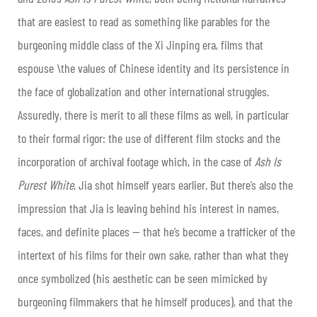
that are easiest to read as something like parables for the
burgeoning middle class of the Xi Jinping era, films that
espouse \the values of Chinese identity and its persistence in
the face of globalization and other international struggles.
Assuredly, there is merit to all these films as well, in particular
to their formal rigor: the use of different film stocks and the
incorporation of archival footage which, in the case of
Ash Is
Purest White
, Jia shot himself years earlier. But there’s also the
impression that Jia is leaving behind his interest in names,
faces, and definite places — that he’s become a trafficker of the
intertext of his films for their own sake, rather than what they
once symbolized (his aesthetic can be seen mimicked by
burgeoning filmmakers that he himself produces), and that the