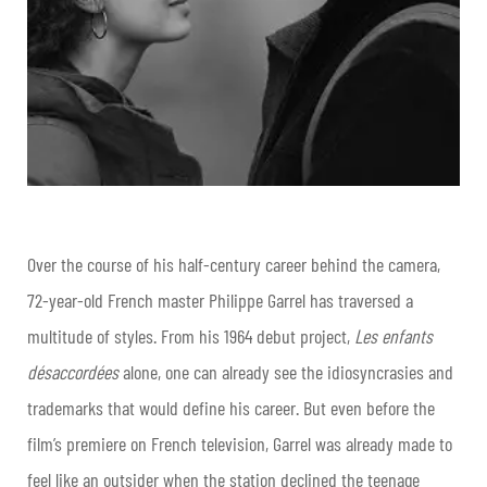
Over the course of his half-century career behind the camera,
72-year-old French master Philippe Garrel has traversed a
multitude of styles. From his 1964 debut project,
Les enfants
désaccordées
alone, one can already see the idiosyncrasies and
trademarks that would define his career. But even before the
film’s premiere on French television, Garrel was already made to
feel like an outsider when the station declined the teenage