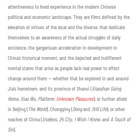
attentiveness to lived experience in the modern Chinese
political and economic landscape. They are films defined by the
elevation of virtues of the local and the diverse, that dedicate
themselves to an awareness of the actual struggles of daily
existence, the gargantuan acceleration in development in
China’s historical moment, and the dejected and indifferent
mental states that arise as people lack real power to affect
change around them — whether that be explored in and around
Jia’s hometown, and its province of Shanxi (
Xiaoshan Going
Home
,
Xiao Wu
,
Platform
,
Unknown Pleasures
); or further afield
in Beijing (
The World
), Chongqing (
Dong
and
Still Life
), or other
reaches of China (
Useless
,
24 City
,
I Wish I Knew
, and
A Touch of
Sin
).