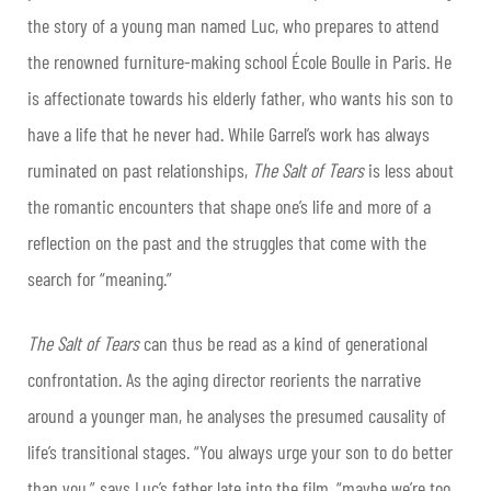
the story of a young man named Luc, who prepares to attend
the renowned furniture-making school École Boulle in Paris. He
is affectionate towards his elderly father, who wants his son to
have a life that he never had. While Garrel’s work has always
ruminated on past relationships,
The Salt of Tears
is less about
the romantic encounters that shape one’s life and more of a
reflection on the past and the struggles that come with the
search for “meaning.”
The Salt of Tears
can thus be read as a kind of generational
confrontation. As the aging director reorients the narrative
around a younger man, he analyses the presumed causality of
life’s transitional stages. “You always urge your son to do better
than you,” says Luc’s father late into the film, “maybe we’re too