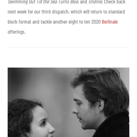
Swimming Out Till the Sea Turns Blue,
and
Undine
. Check back
next week for our third dispatch, which will return to standard
blurb format and tackle another eight to ten 2020
Berlinale
offerings.