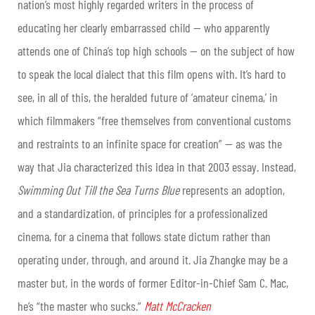
nation’s most highly regarded writers in the process of
educating her clearly embarrassed child — who apparently
attends one of China’s top high schools — on the subject of how
to speak the local dialect that this film opens with. It’s hard to
see, in all of this, the heralded future of ‘amateur cinema,’ in
which filmmakers “free themselves from conventional customs
and restraints to an infinite space for creation” — as was the
way that Jia characterized this idea in that 2003 essay. Instead,
Swimming Out Till the Sea Turns Blue
represents an adoption,
and a standardization, of principles for a professionalized
cinema, for a cinema that follows state dictum rather than
operating under, through, and around it. Jia Zhangke may be a
master but, in the words of former Editor-in-Chief Sam C. Mac,
he’s “the master who sucks.”
Matt McCracken