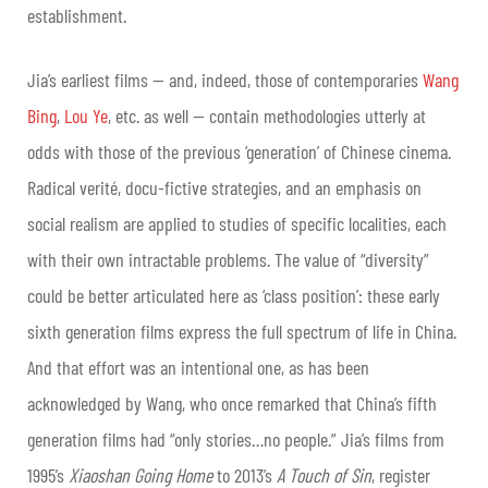
establishment.
Jia’s earliest films — and, indeed, those of contemporaries
Wang
Bing
,
Lou Ye
, etc. as well — contain methodologies utterly at
odds with those of the previous ‘generation’ of Chinese cinema.
Radical verité, docu-fictive strategies, and an emphasis on
social realism are applied to studies of specific localities, each
with their own intractable problems. The value of “diversity”
could be better articulated here as ‘class position’: these early
sixth generation films express the full spectrum of life in China.
And that effort was an intentional one, as has been
acknowledged by Wang, who once remarked that China’s fifth
generation films had “only stories…no people.” Jia’s films from
1995’s
Xiaoshan Going Home
to 2013’s
A Touch of Sin
, register