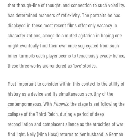
that through-line of thought, and connection to such volatility,
has determined manners of reflexivity. The portraits he has
displayed in these most recent films offer only vacancy in
characterizations, alongside a muted agitation in hoping one
might eventually find their own once segregated from such
inner-turmoils each player seems to tenaciously evade; hence,
these three works are rendered as ‘love’ stories.
Most important to consider within this context is the utility of
history as a device and its simultaneous scrutiny of the
contemporaneous. With
Phoenix
, the stage is set following the
collapse of the Third Reich, during a period of deep
reconciliation and complacent silence as the atrocities of war
find light. Nelly (Nina Hoss) returns to her husband, a German