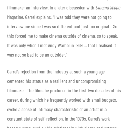
filmmaker an interview. In a later discussion with
Cinema Scope
Magazine, Garrel explains, “I was told they were not going to
interview me since I was so different and just too original… So
this forced me to make cinema outside of cinema, so to speak.
It was only when I met Andy Warhol in 1969 … that I realised it
was not so bad to be an outsider.”
Garrel’s rejection from the industry at such a young age
cemented his status as a resilient and uncompromising
filmmaker. The films he produced in the first two decades of his
career, during which he frequently worked with small budgets,
evoke a sense of intimacy characteristic of an artist in a
constant state of self-reflection. In the 1970s, Garrel’s work
became consumed by his relationship with singer and actress