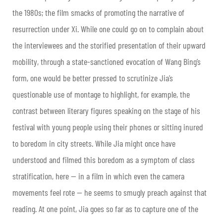
the 1980s; the film smacks of promoting the narrative of
resurrection under Xi. While one could go on to complain about
the interviewees and the storified presentation of their upward
mobility, through a state-sanctioned evocation of Wang Bing’s
form, one would be better pressed to scrutinize Jia’s
questionable use of montage to highlight, for example, the
contrast between literary figures speaking on the stage of his
festival with young people using their phones or sitting inured
to boredom in city streets. While Jia might once have
understood and filmed this boredom as a symptom of class
stratification, here — in a film in which even the camera
movements feel rote — he seems to smugly preach against that
reading. At one point, Jia goes so far as to capture one of the