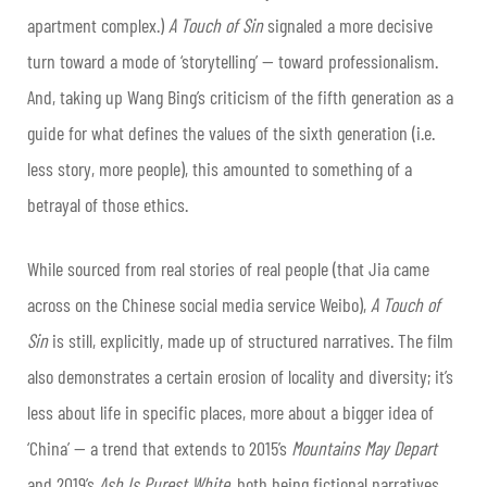
apartment complex.)
A Touch of Sin
signaled a more decisive
turn toward a mode of ‘storytelling’ — toward professionalism.
And, taking up Wang Bing’s criticism of the fifth generation as a
guide for what defines the values of the sixth generation (i.e.
less story, more people), this amounted to something of a
betrayal of those ethics.
While sourced from real stories of real people (that Jia came
across on the Chinese social media service Weibo),
A Touch of
Sin
is still, explicitly, made up of structured narratives. The film
also demonstrates a certain erosion of locality and diversity; it’s
less about life in specific places, more about a bigger idea of
‘China’ — a trend that extends to 2015’s
Mountains May Depart
and 2019’s
Ash Is Purest White
, both being fictional narratives