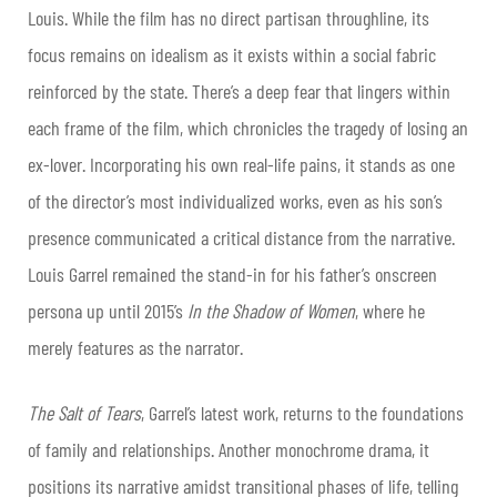
Louis. While the film has no direct partisan throughline, its
focus remains on idealism as it exists within a social fabric
reinforced by the state. There’s a deep fear that lingers within
each frame of the film, which chronicles the tragedy of losing an
ex-lover. Incorporating his own real-life pains, it stands as one
of the director’s most individualized works, even as his son’s
presence communicated a critical distance from the narrative.
Louis Garrel remained the stand-in for his father’s onscreen
persona up until 2015’s
In the Shadow of Women
, where he
merely features as the narrator.
The Salt of Tears
, Garrel’s latest work, returns to the foundations
of family and relationships. Another monochrome drama, it
positions its narrative amidst transitional phases of life, telling