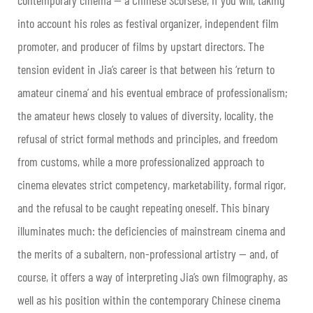
into account his roles as festival organizer, independent film
promoter, and producer of films by upstart directors. The
tension evident in Jia’s career is that between his ‘return to
amateur cinema’ and his eventual embrace of professionalism;
the amateur hews closely to values of diversity, locality, the
refusal of strict formal methods and principles, and freedom
from customs, while a more professionalized approach to
cinema elevates strict competency, marketability, formal rigor,
and the refusal to be caught repeating oneself. This binary
illuminates much: the deficiencies of mainstream cinema and
the merits of a subaltern, non-professional artistry — and, of
course, it offers a way of interpreting Jia’s own filmography, as
well as his position within the contemporary Chinese cinema