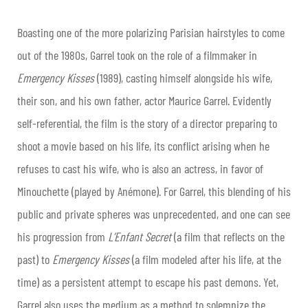
Boasting one of the more polarizing Parisian hairstyles to come
out of the 1980s, Garrel took on the role of a filmmaker in
Emergency Kisses
(1989), casting himself alongside his wife,
their son, and his own father, actor Maurice Garrel. Evidently
self-referential, the film is the story of a director preparing to
shoot a movie based on his life, its conflict arising when he
refuses to cast his wife, who is also an actress, in favor of
Minouchette (played by Anémone). For Garrel, this blending of his
public and private spheres was unprecedented, and one can see
his progression from
L’Enfant Secret
(a film that reflects on the
past) to
Emergency Kisses
(a film modeled after his life, at the
time) as a persistent attempt to escape his past demons. Yet,
Garrel also uses the medium as a method to solemnize the