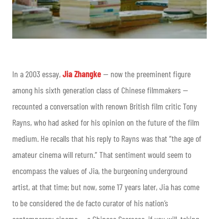
In a 2003 essay,
Jia Zhangke
— now the preeminent figure
among his sixth generation class of Chinese filmmakers —
recounted a conversation with renown British film critic Tony
Rayns, who had asked for his opinion on the future of the film
medium. He recalls that his reply to Rayns was that “the age of
amateur cinema will return.” That sentiment would seem to
encompass the values of Jia, the burgeoning underground
artist, at that time; but now, some 17 years later, Jia has come
to be considered the de facto curator of his nation’s
contemporary cinema — a Chinese Scorsese, if you will, taking