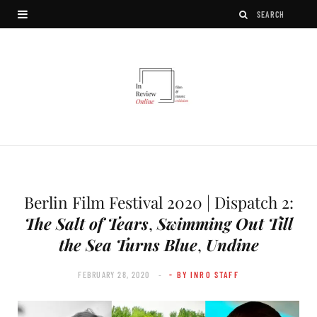
Berlin Film Festival 2020 | Dispatch 2:
The Salt of Tears
,
Swimming Out Till
the Sea Turns Blue
,
Undine
FEBRUARY 28, 2020
- BY INRO STAFF