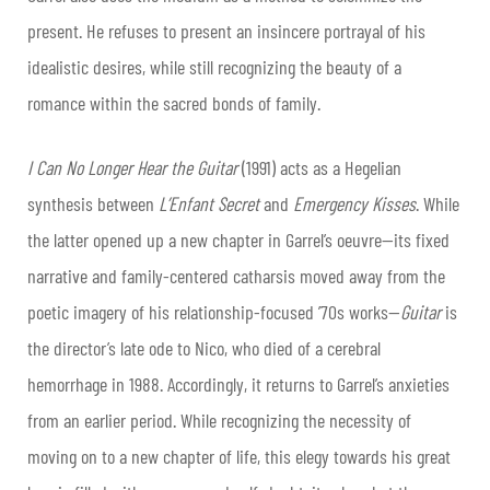
present. He refuses to present an insincere portrayal of his
idealistic desires, while still recognizing the beauty of a
romance within the sacred bonds of family.
I Can No Longer Hear the Guitar
(1991) acts as a Hegelian
synthesis between
L’Enfant Secret
and
Emergency Kisses
. While
the latter opened up a new chapter in Garrel’s oeuvre—its fixed
narrative and family-centered catharsis moved away from the
poetic imagery of his relationship-focused ’70s works—
Guitar
is
the director’s late ode to Nico, who died of a cerebral
hemorrhage in 1988. Accordingly, it returns to Garrel’s anxieties
from an earlier period. While recognizing the necessity of
moving on to a new chapter of life, this elegy towards his great