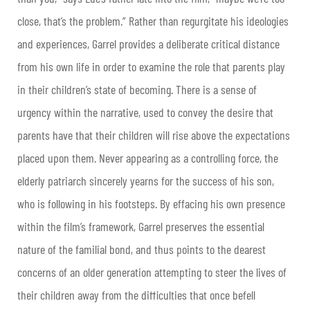
close, that’s the problem.” Rather than regurgitate his ideologies
and experiences, Garrel provides a deliberate critical distance
from his own life in order to examine the role that parents play
in their children’s state of becoming. There is a sense of
urgency within the narrative, used to convey the desire that
parents have that their children will rise above the expectations
placed upon them. Never appearing as a controlling force, the
elderly patriarch sincerely yearns for the success of his son,
who is following in his footsteps. By effacing his own presence
within the film’s framework, Garrel preserves the essential
nature of the familial bond, and thus points to the dearest
concerns of an older generation attempting to steer the lives of
their children away from the difficulties that once befell