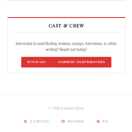
CAST & CREW
Interested in contributing reviews, essays, interviews, or other
writing? Reach out today!
PITCH US!
CURRENT CONTRIBUTORS
© 2026 In Review Online
X (TWITTER)
INSTAGRAM
RSS