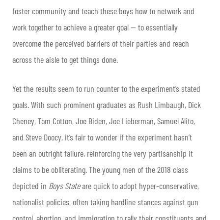
foster community and teach these boys how to network and
work together to achieve a greater goal
—
to essentially
overcome the perceived barriers of their parties and reach
across the aisle to get things done.
Yet the results seem to run counter to the experiment’s stated
goals. With such prominent graduates as Rush Limbaugh, Dick
Cheney, Tom Cotton, Joe Biden, Joe Lieberman, Samuel Alito,
and Steve Doocy, it’s fair to wonder if the experiment hasn’t
been an outright failure, reinforcing the very partisanship it
claims to be obliterating. The young men of the 2018 class
depicted in
Boys State
are quick to adopt hyper-conservative,
nationalist policies, often taking hardline stances against gun
control, abortion, and immigration to rally their constituents and