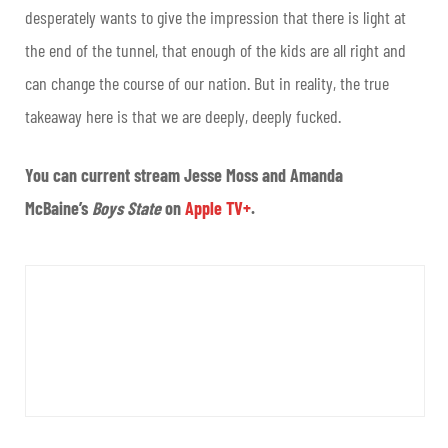
desperately wants to give the impression that there is light at
the end of the tunnel, that enough of the kids are all right and
can change the course of our nation. But in reality, the true
takeaway here is that we are deeply, deeply fucked.
You can current stream Jesse Moss and Amanda
McBaine’s
Boys State
on
Apple TV+
.