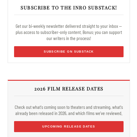
SUBSCRIBE TO THE INRO SUBSTACK!
Get our bi-weekly newsletter delivered straight to your inbox —
plus access to subscriber-only content. Bonus: you can support
our writers in the process!
SUBSCRIBE ON SUBSTACK
2026 FILM RELEASE DATES
Check out what's coming soon to theaters and streaming, what's
already been released in 2026, and which films we've reviewed.
UPCOMING RELEASE DATES