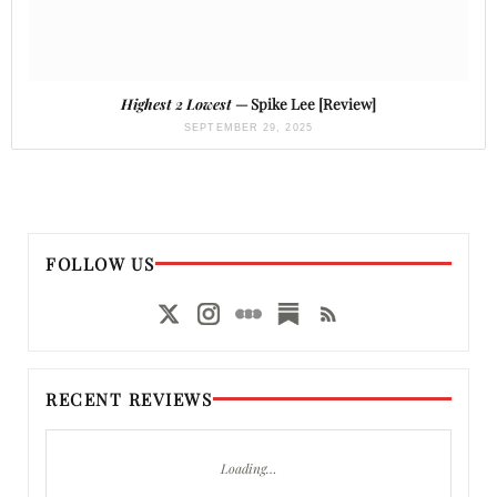
Highest 2 Lowest
— Spike Lee [Review]
SEPTEMBER 29, 2025
FOLLOW US
RECENT REVIEWS
Loading…