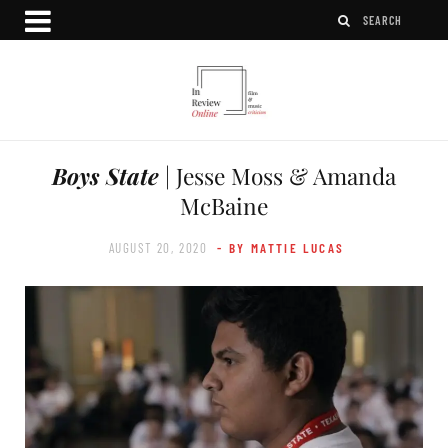
Boys State
| Jesse Moss & Amanda
McBaine
AUGUST 20, 2020
- BY MATTIE LUCAS