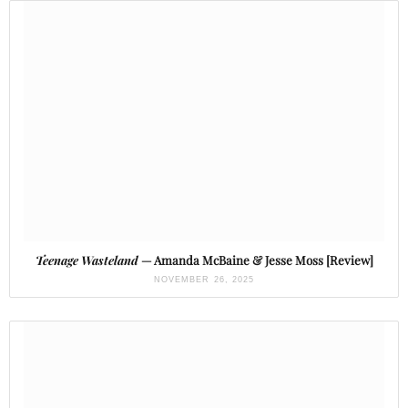
Teenage Wasteland
— Amanda McBaine & Jesse Moss [Review]
NOVEMBER 26, 2025