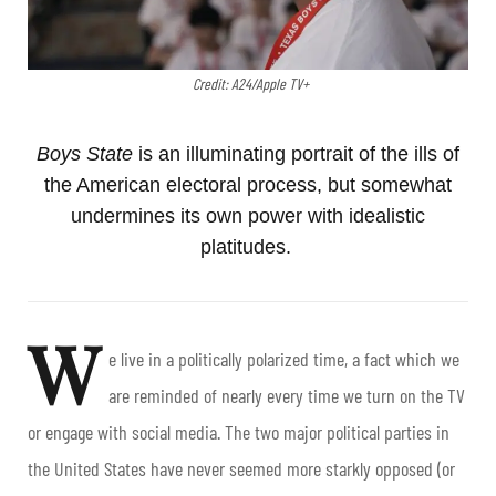
Credit: A24/Apple TV+
Boys State
is an illuminating portrait of the ills of
the American electoral process, but somewhat
undermines its own power with idealistic
platitudes.
W
e live in a politically polarized time, a fact which we
are reminded of nearly every time we turn on the TV
or engage with social media. The two major political parties in
the United States have never seemed more starkly opposed (or