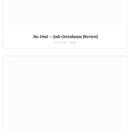
The Dink
— Josh Greenbaum [Review]
JULY 24, 2026