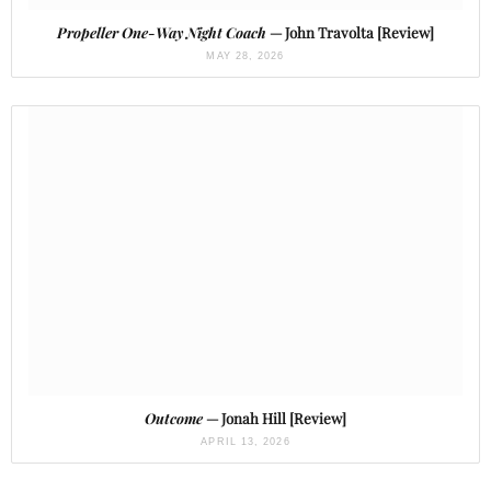
Propeller One-Way Night Coach
— John Travolta [Review]
MAY 28, 2026
Outcome
— Jonah Hill [Review]
APRIL 13, 2026