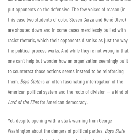
put opponents on the defensive. The few voices of reason (in
this case two students of color, Steven Garza and René Otero)
are shouted down and in some cases mercilessly bullied with
racist rhetoric, which their opponents dismiss as just the way
the political process works. And while they’re not wrong in that,
one can’t help but wonder how an organization seemingly built
to counteract those notions seems instead to be reinforcing
them.
Boys State
is an often fascinating interrogation of the
American political system and the roots of division
—
a kind of
Lord of the Flies
for American democracy.
Yet, despite opening with a stark warning from George
Washington about the dangers of political parties,
Boys State