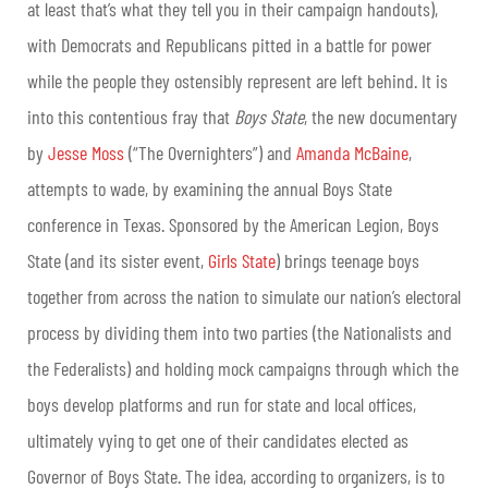
at least that’s what they tell you in their campaign handouts),
with Democrats and Republicans pitted in a battle for power
while the people they ostensibly represent are left behind. It is
into this contentious fray that
Boys State
, the new documentary
by
Jesse Moss
(“The Overnighters”) and
Amanda McBaine
,
attempts to wade, by examining the annual Boys State
conference in Texas. Sponsored by the American Legion, Boys
State (and its sister event,
Girls State
) brings teenage boys
together from across the nation to simulate our nation’s electoral
process by dividing them into two parties (the Nationalists and
the Federalists) and holding mock campaigns through which the
boys develop platforms and run for state and local offices,
ultimately vying to get one of their candidates elected as
Governor of Boys State. The idea, according to organizers, is to