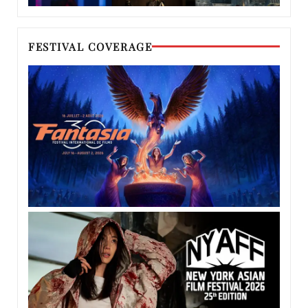
FESTIVAL COVERAGE