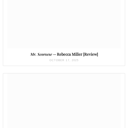
Mr. Scorsese
— Rebecca Miller [Review]
OCTOBER 17, 2025