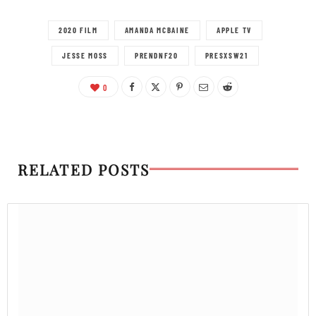
2020 FILM
AMANDA MCBAINE
APPLE TV
JESSE MOSS
PRENDNF20
PRESXSW21
0
RELATED POSTS