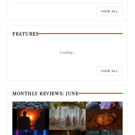
VIEW ALL
FEATURES
Loading…
VIEW ALL
MONTHLY REVIEWS: JUNE