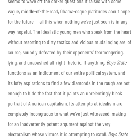
seems to wave off the darker questions it raises with some
vague, middle-of-the-road, Obama-esque platitudes about hope
for the future
— all this when
nothing we’ve just seen is in any
way hopeful. The idealistic young men who speak from the heart
without resorting to dirty tactics and vicious mudslinging are, of
course, soundly defeated by their opponents’ fearmongering,
lying, and unabashed alt-right rhetoric. If anything,
Boys State
functions as an indictment of our entire political system, and
its lofty aspirations to find a few diamonds in the rough are not
enough to hide the fact that it paints an unrelentingly bleak
portrait of American capitalism. Its attempts at idealism are
completely incongruous to what we’ve just witnessed, making
for an inadvertently potent argument against the very
electoralism whose virtues it is attempting to extoll.
Boys State