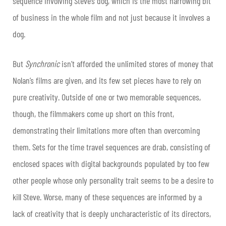
sequence involving Steve’s dog, which is the most harrowing bit
of business in the whole film and not just because it involves a
dog.
But
Synchronic
isn’t afforded the unlimited stores of money that
Nolan’s films are given, and its few set pieces have to rely on
pure creativity. Outside of one or two memorable sequences,
though, the filmmakers come up short on this front,
demonstrating their limitations more often than overcoming
them. Sets for the time travel sequences are drab, consisting of
enclosed spaces with digital backgrounds populated by too few
other people whose only personality trait seems to be a desire to
kill Steve. Worse, many of these sequences are informed by a
lack of creativity that is deeply uncharacteristic of its directors,