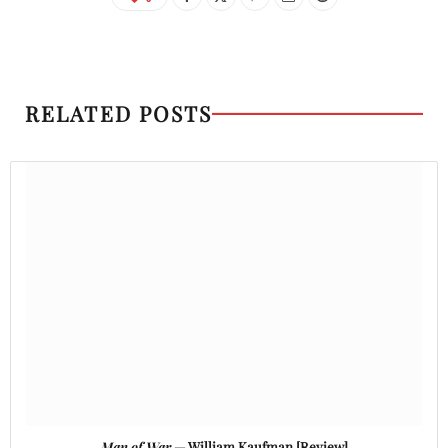
RELATED POSTS
Man of War
— William Kaufman [Review]