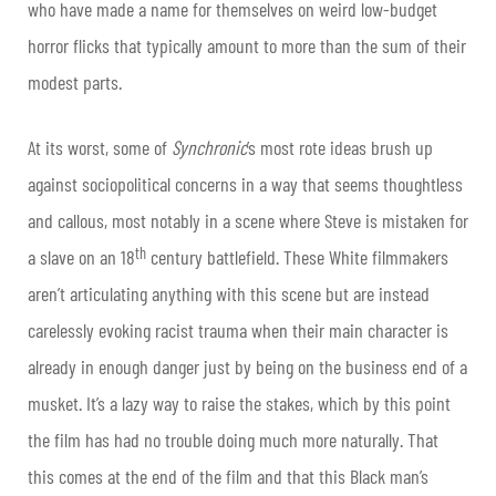
who have made a name for themselves on weird low-budget
horror flicks that typically amount to more than the sum of their
modest parts.
At its worst, some of
Synchronic
’s most rote ideas brush up
against sociopolitical concerns in a way that seems thoughtless
and callous, most notably in a scene where Steve is mistaken for
th
a slave on an 18
century battlefield. These White filmmakers
aren’t articulating anything with this scene but are instead
carelessly evoking racist trauma when their main character is
already in enough danger just by being on the business end of a
musket. It’s a lazy way to raise the stakes, which by this point
the film has had no trouble doing much more naturally. That
this comes at the end of the film and that this Black man’s