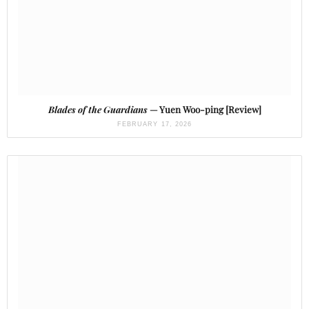
Blades of the Guardians
— Yuen Woo-ping [Review]
FEBRUARY 17, 2026