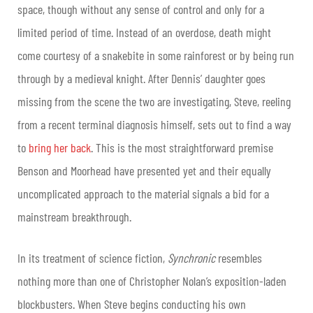
space, though without any sense of control and only for a
limited period of time. Instead of an overdose, death might
come courtesy of a snakebite in some rainforest or by being run
through by a medieval knight. After Dennis’ daughter goes
missing from the scene the two are investigating, Steve, reeling
from a recent terminal diagnosis himself, sets out to find a way
to
bring her back
. This is the most straightforward premise
Benson and Moorhead have presented yet and their equally
uncomplicated approach to the material signals a bid for a
mainstream breakthrough.
In its treatment of science fiction,
Synchronic
resembles
nothing more than one of Christopher Nolan’s exposition-laden
blockbusters. When Steve begins conducting his own