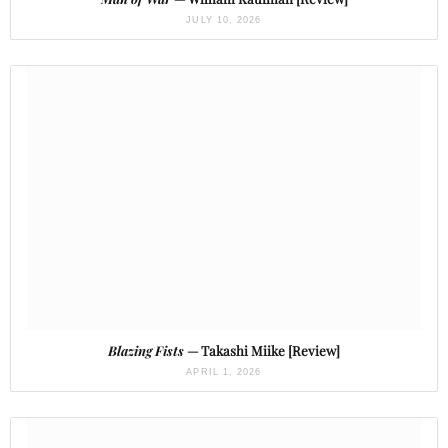
JULY 10, 2026
Blazing Fists
— Takashi Miike [Review]
APRIL 1, 2026