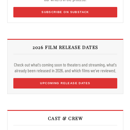
SUBSCRIBE ON SUBSTACK
2026 FILM RELEASE DATES
Check out what's coming soon to theaters and streaming, what's
already been released in 2026, and which films we've reviewed.
UPCOMING RELEASE DATES
CAST & CREW