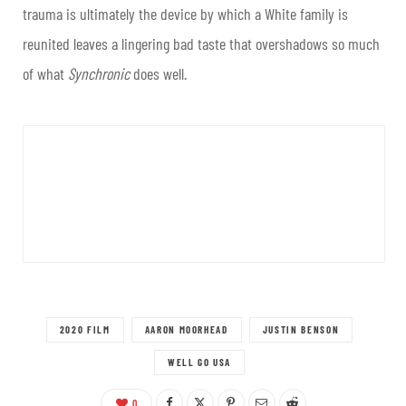
trauma is ultimately the device by which a White family is
reunited leaves a lingering bad taste that overshadows so much
of what
Synchronic
does well.
2020 FILM
AARON MOORHEAD
JUSTIN BENSON
WELL GO USA
0