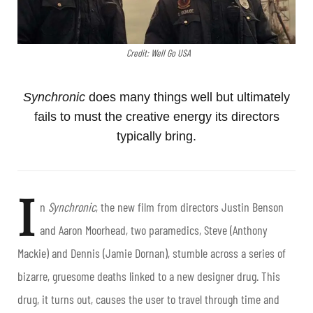
Credit: Well Go USA
Synchronic
does many things well but ultimately
fails to must the creative energy its directors
typically bring.
I
n
Synchronic
, the new film from directors Justin Benson
and Aaron Moorhead, two paramedics, Steve (Anthony
Mackie) and Dennis (Jamie Dornan), stumble across a series of
bizarre, gruesome deaths linked to a new designer drug. This
drug, it turns out, causes the user to travel through time and