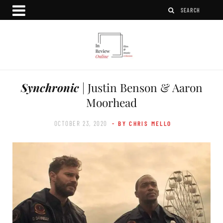
Synchronic
| Justin Benson & Aaron
Moorhead
OCTOBER 23, 2020
- BY CHRIS MELLO