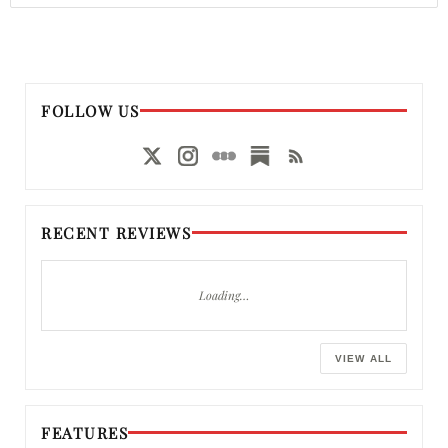
FOLLOW US
RECENT REVIEWS
Loading…
VIEW ALL
FEATURES