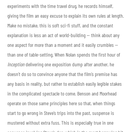
experiments with the time travel drug, he records himself,
giving the film an easy excuse to explain its own rules at length.
Make no mistake, this is soft sci-fi stuff, and the constant
explanation is less an act of world-building — think about any
one aspect for more than a moment and it easily crumbles —
than one of table-setting. When Nolan spends the first hour of
Inception
delivering one exposition dump after another, he
doesn’t do so to convince anyone that the film’s premise has
any basis in reality, but rather to establish easily legible stakes
in the complicated spectacle to come. Benson and Moorhead
operate on those same principles here so that, when things
start to go wrong in Steve’s trips into the past, suspense is
mustered without extra fuss. This is especially true in one