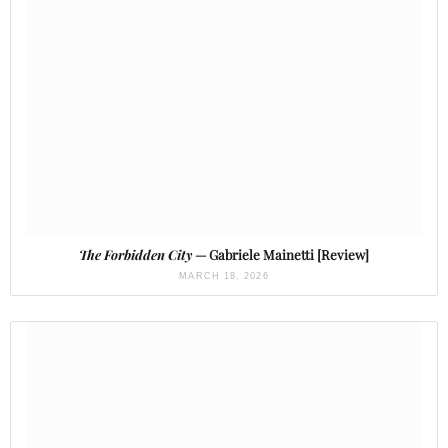
The Forbidden City
— Gabriele Mainetti [Review]
MARCH 18, 2026