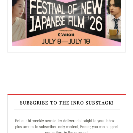
SUBSCRIBE TO THE INRO SUBSTACK!
Get our bi-weekly newsletter delivered straight to your inbox —
plus access to subscriber-only content. Bonus: you can support
our writers in the process!