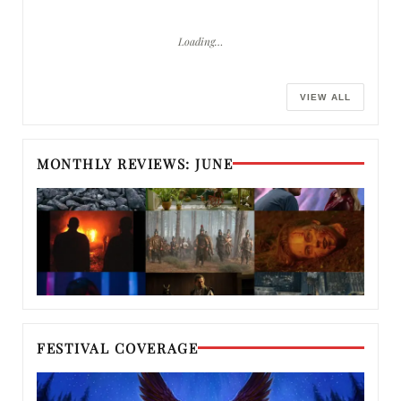
Loading…
VIEW ALL
MONTHLY REVIEWS: JUNE
FESTIVAL COVERAGE