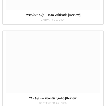
Revolver Lily
— Isao Yukisada [Review]
JANUARY 30, 2026
The Ugly
— Yeon Sang-ho [Review]
SEPTEMBER 26, 2025