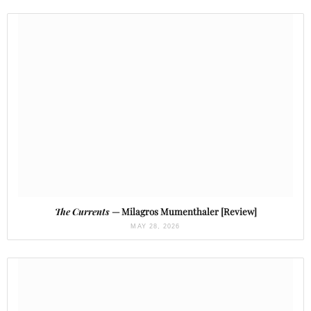
The Currents
— Milagros Mumenthaler [Review]
MAY 28, 2026