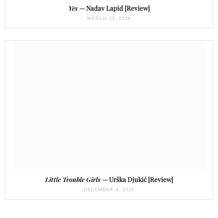
Yes
— Nadav Lapid [Review]
MARCH 23, 2026
Little Trouble Girls
— Urška Djukić [Review]
DECEMBER 4, 2025