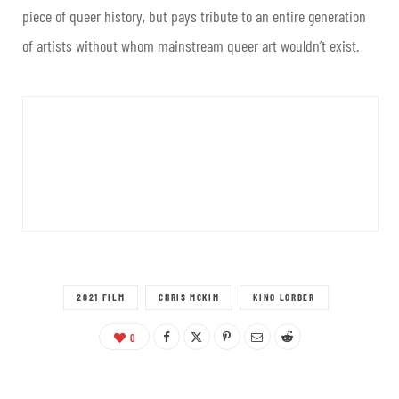
piece of queer history, but pays tribute to an entire generation
of artists without whom mainstream queer art wouldn’t exist.
2021 FILM
CHRIS MCKIM
KINO LORBER
0