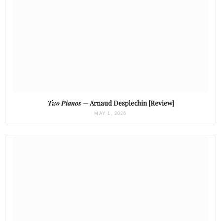
Two Pianos
— Arnaud Desplechin [Review]
MAY 1, 2026