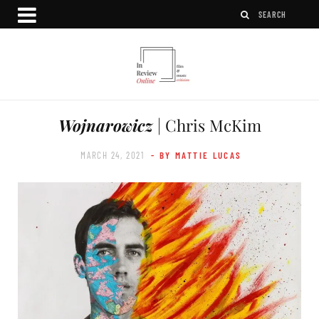
Wojnarowicz
| Chris McKim
MARCH 24, 2021
- BY MATTIE LUCAS