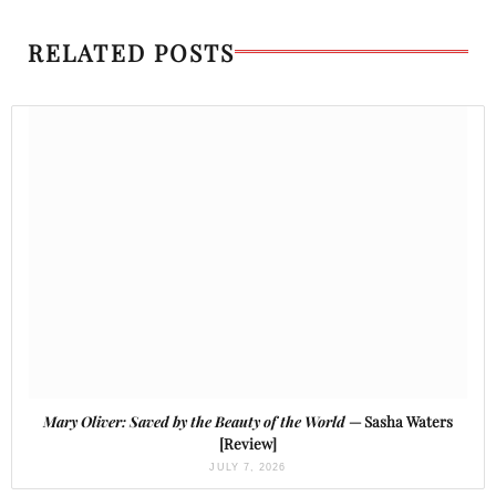
RELATED POSTS
Mary Oliver: Saved by the Beauty of the World
— Sasha Waters
[Review]
JULY 7, 2026