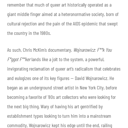
remember that much of queer art historically operated as a
giant middle finger aimed at a heteronormative society, born of
cultural rejection and the pain of the AIDS epidemic that swept
the country in the 1980s.
As such, Chris McKim’s documentary,
Wojnarowicz
:
F**k You
F*ggot F**ker
lands like a jolt to the system, a powerful,
invigorating reclamation of queer art’s radicalism that celebrates
and eulogizes one of its key figures — David Wojnarowicz. He
began as an underground street artist in New York City, before
becoming a favorite of ’80s art collectors who were looking for
the next big thing. Wary of having his art gentrified by
establishment types looking to turn him into a mainstream
commodity, Wojnarowicz kept his edge until the end, railing