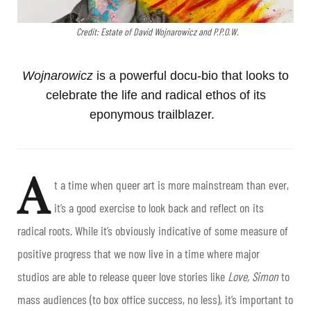
Credit: Estate of David Wojnarowicz and P.P.O.W.
Wojnarowicz
is a powerful docu-bio that looks to
celebrate the life and radical ethos of its
eponymous trailblazer.
A
t a time when queer art is more mainstream than ever,
it’s a good exercise to look back and reflect on its
radical roots. While it’s obviously indicative of some measure of
positive progress that we now live in a time where major
studios are able to release queer love stories like
Love, Simon
to
mass audiences (to box office success, no less), it’s important to