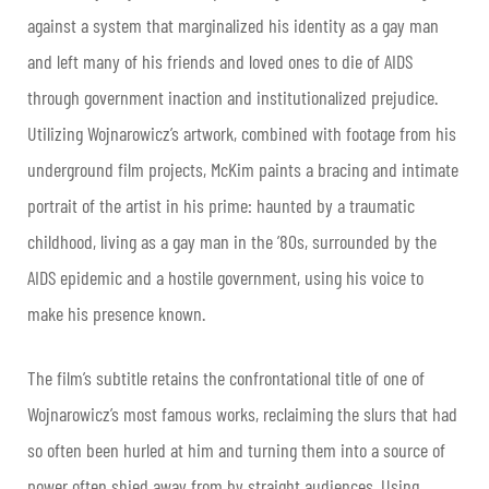
against a system that marginalized his identity as a gay man
and left many of his friends and loved ones to die of AIDS
through government inaction and institutionalized prejudice.
Utilizing Wojnarowicz’s artwork, combined with footage from his
underground film projects, McKim paints a bracing and intimate
portrait of the artist in his prime: haunted by a traumatic
childhood, living as a gay man in the ’80s, surrounded by the
AIDS epidemic and a hostile government, using his voice to
make his presence known.
The film’s subtitle retains the confrontational title of one of
Wojnarowicz’s most famous works, reclaiming the slurs that had
so often been hurled at him and turning them into a source of
power often shied away from by straight audiences. Using