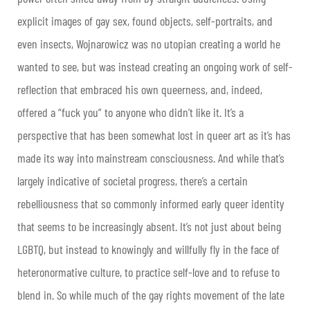
explicit images of gay sex, found objects, self-portraits, and
even insects, Wojnarowicz was no utopian creating a world he
wanted to see, but was instead creating an ongoing work of self-
reflection that embraced his own queerness, and, indeed,
offered a “fuck you” to anyone who didn’t like it. It’s a
perspective that has been somewhat lost in queer art as it’s has
made its way into mainstream consciousness. And while that’s
largely indicative of societal progress, there’s a certain
rebelliousness that so commonly informed early queer identity
that seems to be increasingly absent. It’s not just about being
LGBTQ, but instead to knowingly and willfully fly in the face of
heteronormative culture, to practice self-love and to refuse to
blend in. So while much of the gay rights movement of the late