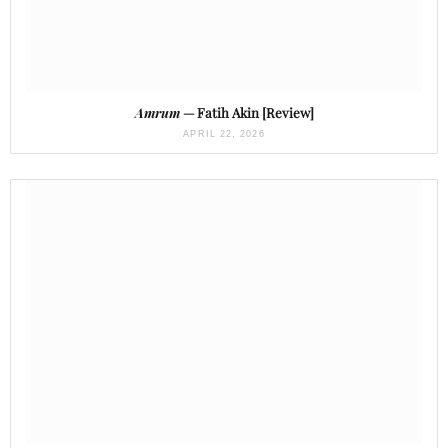
Amrum
— Fatih Akin [Review]
APRIL 22, 2026