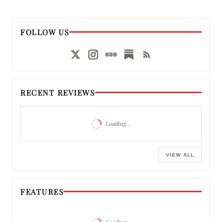
FOLLOW US
RECENT REVIEWS
Loading…
VIEW ALL
FEATURES