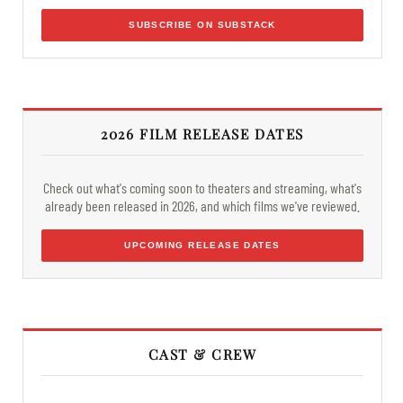
SUBSCRIBE ON SUBSTACK
2026 FILM RELEASE DATES
Check out what's coming soon to theaters and streaming, what's
already been released in 2026, and which films we've reviewed.
UPCOMING RELEASE DATES
CAST & CREW