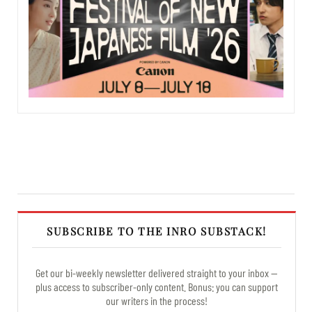
SUBSCRIBE TO THE INRO SUBSTACK!
Get our bi-weekly newsletter delivered straight to your inbox —
plus access to subscriber-only content. Bonus: you can support
our writers in the process!