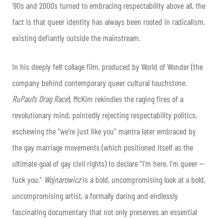
’90s and 2000s turned to embracing respectability above all, the
fact is that queer identity has always been rooted in radicalism,
existing defiantly outside the mainstream.
In his deeply felt collage film, produced by World of Wonder (the
company behind contemporary queer cultural touchstone,
RuPaul’s Drag Race
), McKim rekindles the raging fires of a
revolutionary mind, pointedly rejecting respectability politics,
eschewing the “we’re just like you” mantra later embraced by
the gay marriage movements (which positioned itself as the
ultimate goal of gay civil rights) to declare “I’m here, I’m queer —
fuck you.”
Wojnarowicz
is a bold, uncompromising look at a bold,
uncompromising artist, a formally daring and endlessly
fascinating documentary that not only preserves an essential