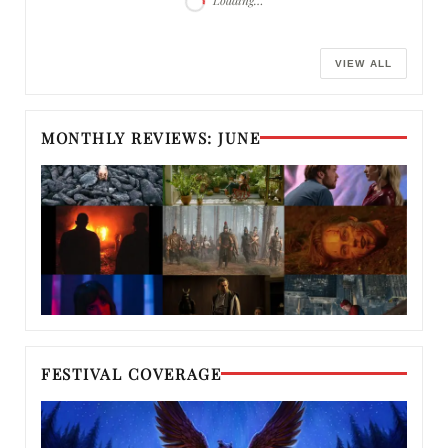
Loading…
VIEW ALL
MONTHLY REVIEWS: JUNE
FESTIVAL COVERAGE