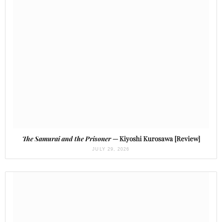
The Samurai and the Prisoner
— Kiyoshi Kurosawa [Review]
JULY 29, 2026