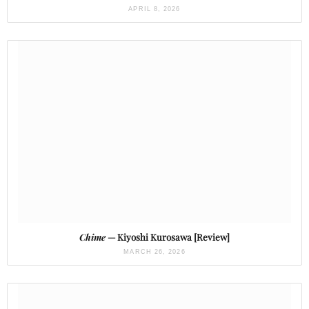
APRIL 8, 2026
Chime
— Kiyoshi Kurosawa [Review]
MARCH 26, 2026