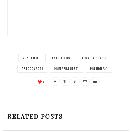
2021 FILM
JANUS FILMS
JESSICA BESHIR
PREDOCNYC21
PREIFFRJUNE21
PRENDNF21
0
RELATED POSTS