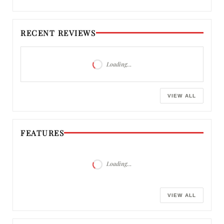
RECENT REVIEWS
Loading…
VIEW ALL
FEATURES
Loading…
VIEW ALL