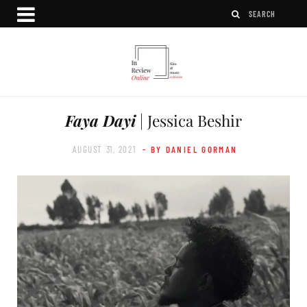
Faya Dayi
| Jessica Beshir
AUGUST 31, 2021
- BY DANIEL GORMAN