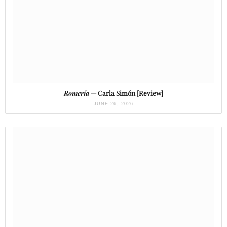
Romería
— Carla Simón [Review]
JUNE 26, 2026