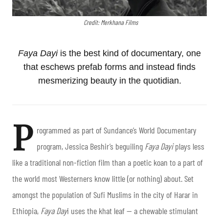
Credit: Merkhana Films
Faya Dayi
is the best kind of documentary, one
that eschews prefab forms and instead finds
mesmerizing beauty in the quotidian.
P
rogrammed as part of Sundance’s World Documentary
program, Jessica Beshir’s beguiling
Faya Dayi
plays less
like a traditional non-fiction film than a poetic koan to a part of
the world most Westerners know little (or nothing) about. Set
amongst the population of Sufi Muslims in the city of Harar in
Ethiopia,
Faya Day
i uses the khat leaf — a chewable stimulant