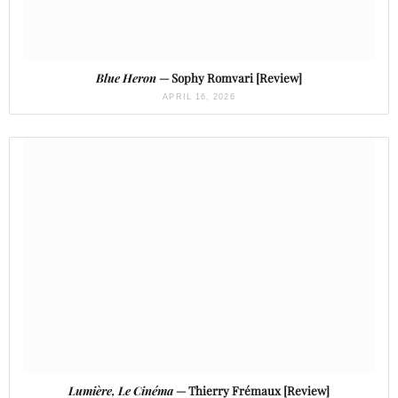
Blue Heron
— Sophy Romvari [Review]
APRIL 16, 2026
Lumière, Le Cinéma
— Thierry Frémaux [Review]