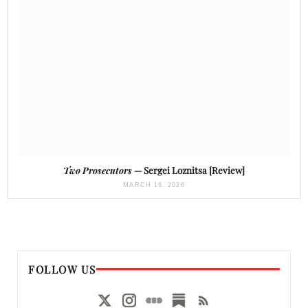
Two Prosecutors
— Sergei Loznitsa [Review]
MARCH 16, 2026
FOLLOW US