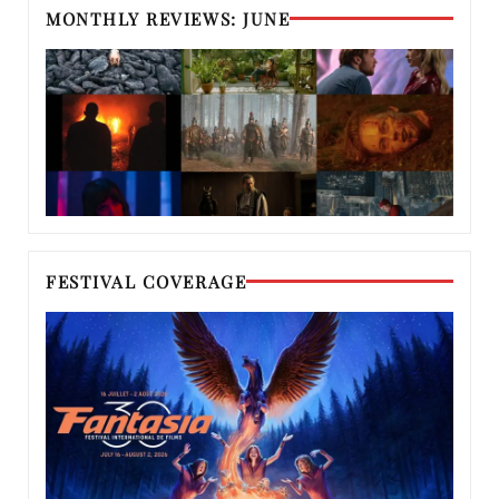
MONTHLY REVIEWS: JUNE
FESTIVAL COVERAGE