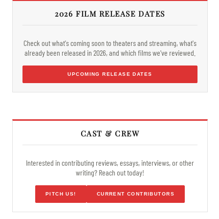
2026 FILM RELEASE DATES
Check out what's coming soon to theaters and streaming, what's
already been released in 2026, and which films we've reviewed.
UPCOMING RELEASE DATES
CAST & CREW
Interested in contributing reviews, essays, interviews, or other
writing? Reach out today!
PITCH US!
CURRENT CONTRIBUTORS