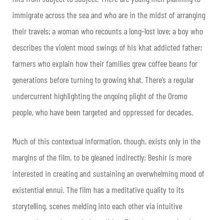
immigrate across the sea and who are in the midst of arranging
their travels; a woman who recounts a long-lost love; a boy who
describes the violent mood swings of his khat addicted father;
farmers who explain how their families grew coffee beans for
generations before turning to growing khat. There’s a regular
undercurrent highlighting the ongoing plight of the Oromo
people, who have been targeted and oppressed for decades.
Much of this contextual information, though, exists only in the
margins of the film, to be gleaned indirectly; Beshir is more
interested in creating and sustaining an overwhelming mood of
existential ennui. The film has a meditative quality to its
storytelling, scenes melding into each other via intuitive