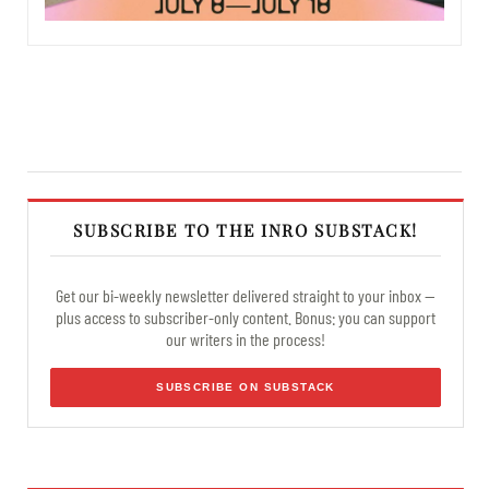
SUBSCRIBE TO THE INRO SUBSTACK!
Get our bi-weekly newsletter delivered straight to your inbox —
plus access to subscriber-only content. Bonus: you can support
our writers in the process!
SUBSCRIBE ON SUBSTACK