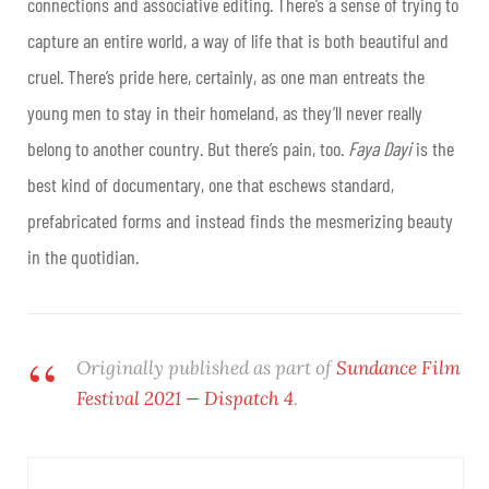
connections and associative editing. There’s a sense of trying to
capture an entire world, a way of life that is both beautiful and
cruel. There’s pride here, certainly, as one man entreats the
young men to stay in their homeland, as they’ll never really
belong to another country. But there’s pain, too.
Faya Dayi
is the
best kind of documentary, one that eschews standard,
prefabricated forms and instead finds the mesmerizing beauty
in the quotidian.
Originally published as part of
Sundance Film
Festival 2021 — Dispatch 4
.