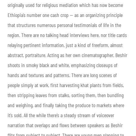
originally used for religious mediation which has now become
Ethiopia’s number one cash crop — as an organizing principle
that structures numerous personal testimonials of life in the
region. There are no talking head interviews here, nor title cards
relaying pertinent information, just a kind of freeform, almost
abstract, portraiture. Acting as her own cinematographer, Beshir
shoots in smoky black and white, emphasizing closeups of
hands and textures and patterns. There are long scenes of
people simply at work, first harvesting khat plants from fields,
then stripping leaves from stalks, sorting them, then bundling
and weighing, and finally taking the produce to markets where
it’s sold. All the while there’s a steady stream of voiceover
narration that overlaps and flows between speakers as Beshir
flits from subject to subject. There are young men planning to