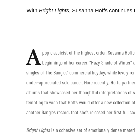
With
Bright
Lights
, Susanna Hoffs continues t
A
pop classicist of the highest order, Susanna Hoff
beginnings of her career. “Hazy Shade of Winter”
singles of The Bangles’ commercial heyday, while lovely rend
under-appreciated solo career. More recently, Hoffs partne
albums that showcased her thoughtful interpretations of st
tempting to wish that Hoffs would offer a new collection of
another Bangles record, that she’s released her first full 
Bright Lights
is a cohesive set of emotionally dense materi