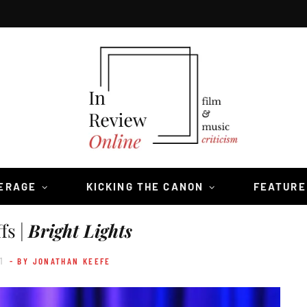
VERAGE
KICKING THE CANON
FEATURE
fs |
Bright Lights
1
- BY JONATHAN KEEFE