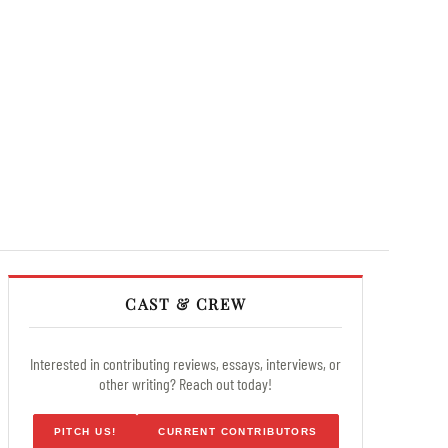
CAST & CREW
Interested in contributing reviews, essays, interviews, or
other writing? Reach out today!
PITCH US!
CURRENT CONTRIBUTORS