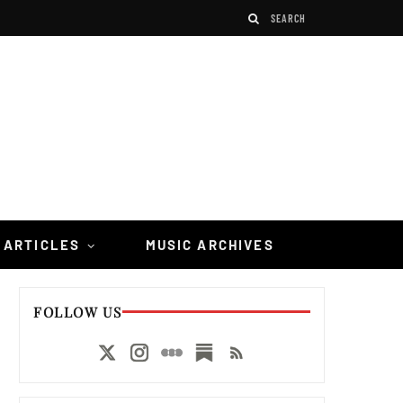
 ARTICLES
MUSIC ARCHIVES
FOLLOW US