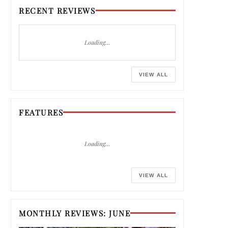
RECENT REVIEWS
Loading…
VIEW ALL
FEATURES
Loading…
VIEW ALL
MONTHLY REVIEWS: JUNE