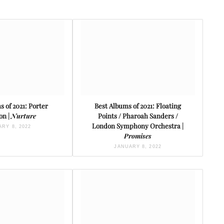
 of 2021: Porter
Best Albums of 2021: Floating
on |
Nurture
Points / Pharoah Sanders /
London Symphony Orchestra |
RY 8, 2022
Promises
JANUARY 8, 2022