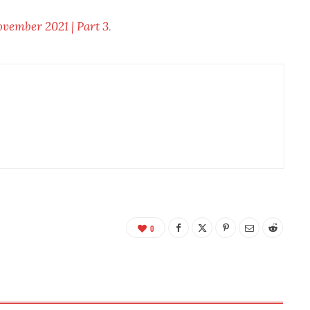
ember 2021 | Part 3
.
0