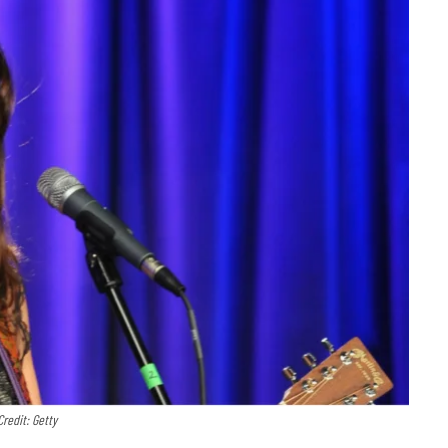
Credit: Getty