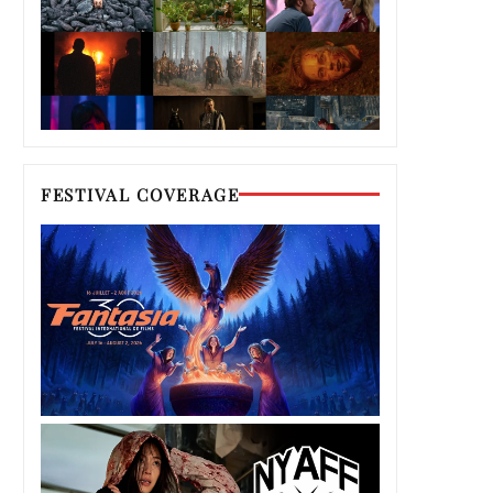
FESTIVAL COVERAGE