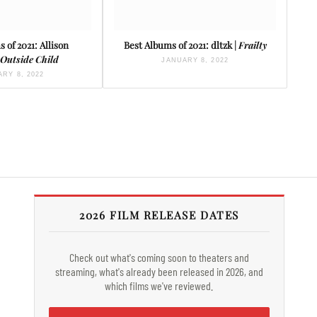
 of 2021: Allison
Best Albums of 2021: dltzk |
Frailty
Outside Child
JANUARY 8, 2022
RY 8, 2022
2026 FILM RELEASE DATES
Check out what's coming soon to theaters and
streaming, what's already been released in 2026, and
which films we've reviewed.