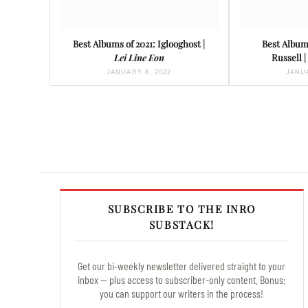
Best Albums of 2021: Iglooghost |
Best Albums
Lei Line Eon
Russell |
JANUARY 8, 2022
JANUA
SUBSCRIBE TO THE INRO
SUBSTACK!
Get our bi-weekly newsletter delivered straight to your
inbox — plus access to subscriber-only content. Bonus:
you can support our writers in the process!