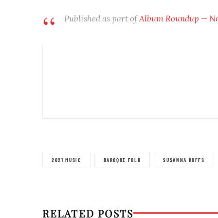
Published as part of
Album Roundup — Nov
2021 MUSIC
BAROQUE FOLK
SUSANNA HOFFS
RELATED POSTS