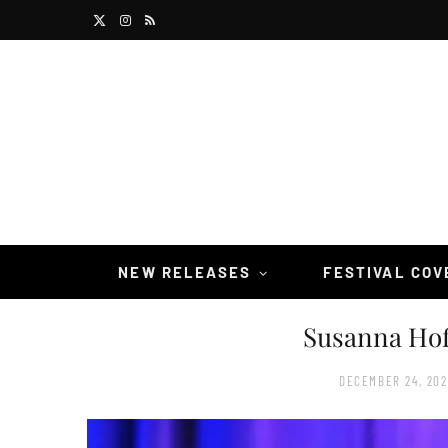
X
I
R
(
n
S
T
s
S
w
t
i
a
t
g
t
r
NEW RELEASES
FESTIVAL CO
e
a
Susanna Hof
r
m
)
DECEMBER 24, 202