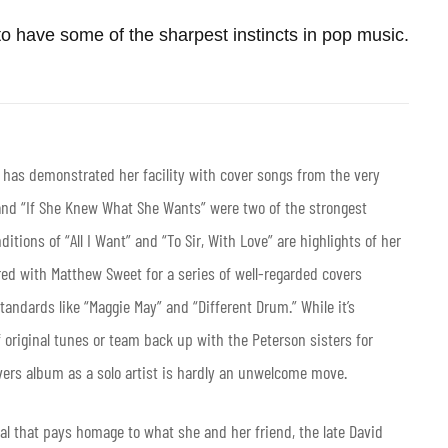
o have some of the sharpest instincts in pop music.
s has demonstrated her facility with cover songs from the very
 and “If She Knew What She Wants” were two of the strongest
itions of “All I Want” and “To Sir, With Love” are highlights of her
red with Matthew Sweet for a series of well-regarded covers
andards like “Maggie May” and “Different Drum.” While it’s
 original tunes or team back up with the Peterson sisters for
covers album as a solo artist is hardly an unwelcome move.
al that pays homage to what she and her friend, the late David