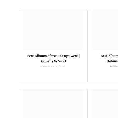
Best Albums of 2021: Kanye West |
Best Albums
Donda (Deluxe)
Robins
JANUARY 8, 2022
JANUA