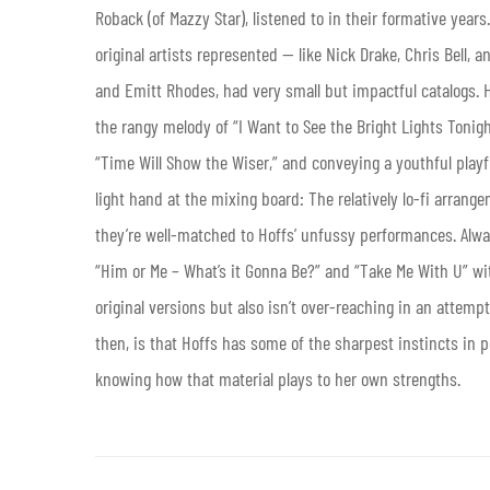
Roback (of Mazzy Star), listened to in their formative years
original artists represented — like Nick Drake, Chris Bell, 
and Emitt Rhodes, had very small but impactful catalogs. 
the rangy melody of “I Want to See the Bright Lights Tonigh
“Time Will Show the Wiser,” and conveying a youthful play
light hand at the mixing board: The relatively lo-fi arrang
they’re well-matched to Hoffs’ unfussy performances. Alway
“Him or Me – What’s it Gonna Be?” and “Take Me With U” wit
original versions but also isn’t over-reaching in an attemp
then, is that Hoffs has some of the sharpest instincts in 
knowing how that material plays to her own strengths.