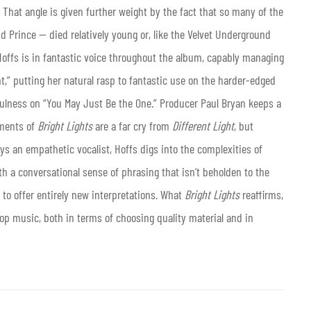
. That angle is given further weight by the fact that so many of the
and Prince — died relatively young or, like the Velvet Underground
Hoffs is in fantastic voice throughout the album, capably managing
t,” putting her natural rasp to fantastic use on the harder-edged
fulness on “You May Just Be the One.” Producer Paul Bryan keeps a
ements of
Bright Lights
are a far cry from
Different Light
, but
s an empathetic vocalist, Hoffs digs into the complexities of
h a conversational sense of phrasing that isn’t beholden to the
t to offer entirely new interpretations. What
Bright Lights
reaffirms,
pop music, both in terms of choosing quality material and in