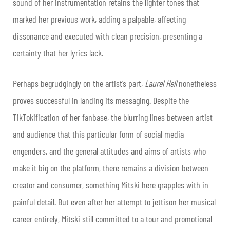
sound of her instrumentation retains the lighter tones that
marked her previous work, adding a palpable, affecting
dissonance and executed with clean precision, presenting a
certainty that her lyrics lack.
Perhaps begrudgingly on the artist’s part,
Laurel Hell
nonetheless
proves successful in landing its messaging. Despite the
TikTokification of her fanbase, the blurring lines between artist
and audience that this particular form of social media
engenders, and the general attitudes and aims of artists who
make it big on the platform, there remains a division between
creator and consumer, something Mitski here grapples with in
painful detail. But even after her attempt to jettison her musical
career entirely, Mitski still committed to a tour and promotional