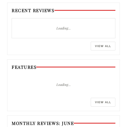
RECENT REVIEWS
Loading…
VIEW ALL
FEATURES
Loading…
VIEW ALL
MONTHLY REVIEWS: JUNE