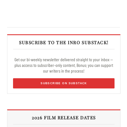
SUBSCRIBE TO THE INRO SUBSTACK!
Get our bi-weekly newsletter delivered straight to your inbox —
plus access to subscriber-only content. Bonus: you can support
our writers in the process!
SUBSCRIBE ON SUBSTACK
2026 FILM RELEASE DATES