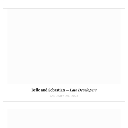
Belle and Sebastian —
Late Developers
JANUARY 20, 2023