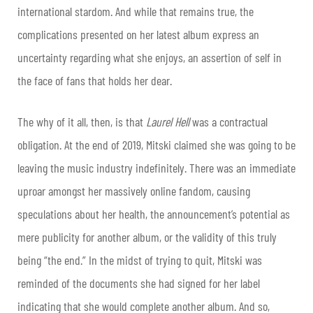
international stardom. And while that remains true, the
complications presented on her latest album express an
uncertainty regarding what she enjoys, an assertion of self in
the face of fans that holds her dear.
The why of it all, then, is that
Laurel Hell
was a contractual
obligation. At the end of 2019, Mitski claimed she was going to be
leaving the music industry indefinitely. There was an immediate
uproar amongst her massively online fandom, causing
speculations about her health, the announcement’s potential as
mere publicity for another album, or the validity of this truly
being “the end.” In the midst of trying to quit, Mitski was
reminded of the documents she had signed for her label
indicating that she would complete another album. And so,