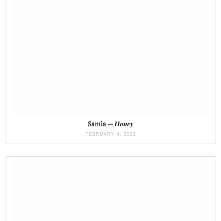
Samia —
Honey
FEBRUARY 4, 2023