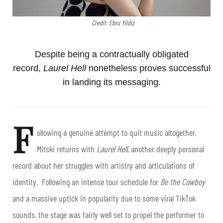
Credit: Ebru Yildiz
Despite being a contractually obligated
record,
Laurel Hell
nonetheless proves successful
in landing its messaging.
F
ollowing a genuine attempt to quit music altogether,
Mitski returns with
Laurel Hell
, another deeply personal
record about her struggles with artistry and articulations of
identity. Following an intense tour schedule for
Be the Cowboy
and a massive uptick in popularity due to some viral TikTok
sounds, the stage was fairly well set to propel the performer to