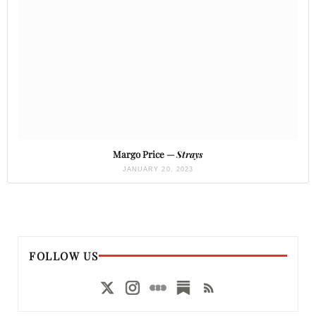
Margo Price —
Strays
JANUARY 20, 2023
FOLLOW US