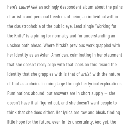
here’s
Laurel Hell
, an achingly despondent album about the pains
of artistic and personal freedom, of being an individual within
the claustrophobia of the public eye. Lead single “Working for
the Knife” is a pining for normalcy and for understanding an
unclear path ahead. Where Mitski’s previous work grappled with
her identity as an Asian-American, culminating in her statement
that she doesn’t really align with that label, on this record the
identity that she grapples with is that of
artist
, with the nature
of that as a choice looming large through her lyrical explorations.
Ruminations abound, but answers are in short supply — she
doesn’t have it all figured out, and she doesn’t want people to
think that she does either. Her lyrics are raw and bleak, finding
little hope for the future, even in its uncertainty. And yet, the