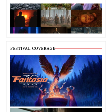
FESTIVAL COVERAGE