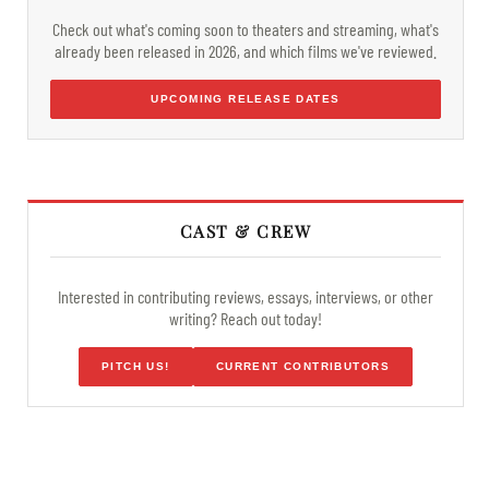
Check out what's coming soon to theaters and streaming, what's
already been released in 2026, and which films we've reviewed.
UPCOMING RELEASE DATES
CAST & CREW
Interested in contributing reviews, essays, interviews, or other
writing? Reach out today!
PITCH US!
CURRENT CONTRIBUTORS