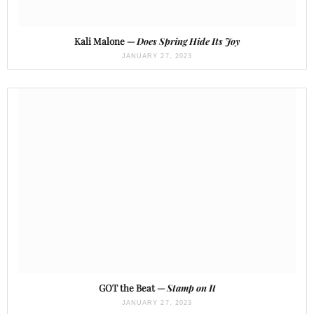
Kali Malone —
Does Spring Hide Its Joy
JANUARY 27, 2023
GOT the Beat —
Stamp on It
JANUARY 27, 2023