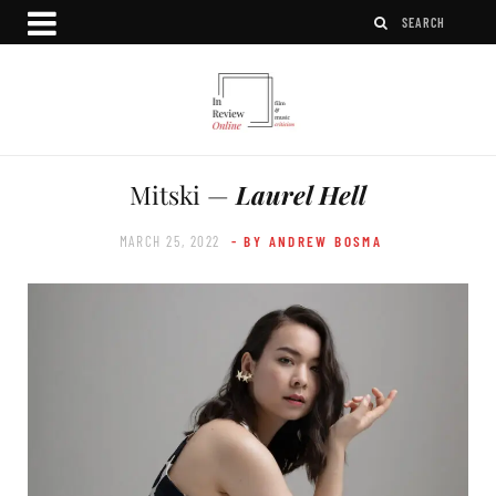
Mitski —
Laurel Hell
MARCH 25, 2022
- BY ANDREW BOSMA