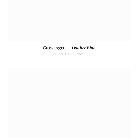
Crosslegged —
Another Blue
FEBRUARY 4, 2023