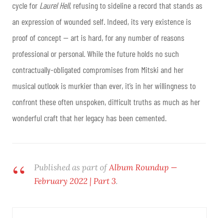
cycle for
Laurel Hell
, refusing to sideline a record that stands as
an expression of wounded self. Indeed, its very existence is
proof of concept — art is hard, for any number of reasons
professional or personal. While the future holds no such
contractually-obligated compromises from Mitski and her
musical outlook is murkier than ever, it’s in her willingness to
confront these often unspoken, difficult truths as much as her
wonderful craft that her legacy has been cemented
.
Published as part of
Album Roundup —
February 2022 | Part 3
.