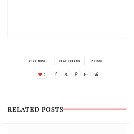
2022 MUSIC
DEAD OCEANS
MITSKI
0
RELATED POSTS