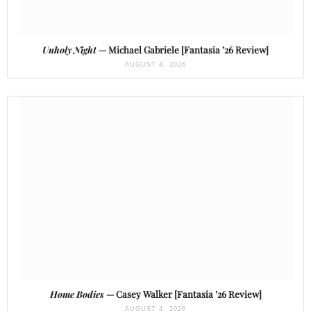
Unholy Night
— Michael Gabriele [Fantasia ’26 Review]
AUGUST 4, 2026
Home Bodies
— Casey Walker [Fantasia ’26 Review]
AUGUST 4, 2026