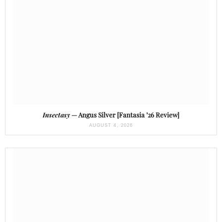
Insectasy
— Angus Silver [Fantasia ’26 Review]
AUGUST 4, 2026