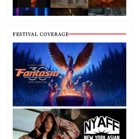
FESTIVAL COVERAGE