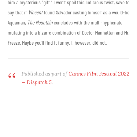
him a mysterious “gift.” I won’t spoil this ludicrous twist, save to
say that if
Vincent
found Salvador casting himself as a would-be
Aquaman,
The Mountain
concludes with the multi-hyphenate
mutating into a bizarre combination of Doctor Manhattan and Mr.
Freeze. Maybe you’ll find it funny. I, however, did not.
Published as part of
Cannes Film Festival 2022
— Dispatch 5
.