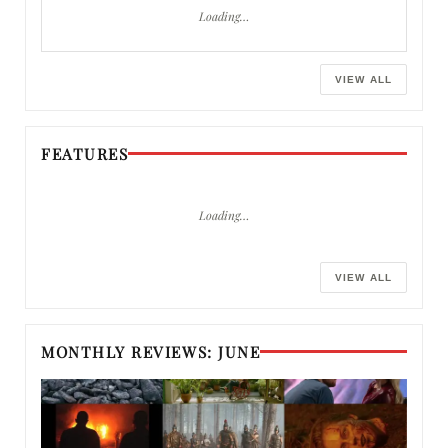
Loading…
VIEW ALL
FEATURES
Loading…
VIEW ALL
MONTHLY REVIEWS: JUNE