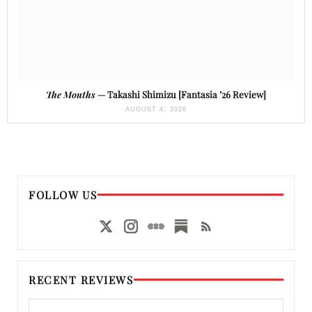
The Mouths
— Takashi Shimizu [Fantasia ’26 Review]
AUGUST 4, 2026
FOLLOW US
RECENT REVIEWS