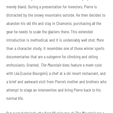
merely bland. During a presentation for investors, Pierre is
distracted by the snowy mountains outside. He then decides to
abandon his old life and stay in Chamonix, purchasing all the
gear he needs to scale the glaciers there. This extended
introduction is methodical, and it is undeniably well shot. More
than a character study, it resembles one of those winter sports
documentaries that are a subgenre for climbing and skiing
enthusiasts. Granted,
The Mountain
does feature a meet-cute
with Léa (Louise Bourgoin), a chef at a ski resort restaurant, and
a brief and awkward visit from Pierre’s mother and brothers who
attempt to stage an intervention and bring Pierre back to his
normal life.
But overwhelmingly, the first 90 minutes of
The Mountain
are a