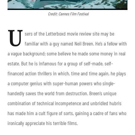
Credit: Cannes Film Festival
U
sers of the Letterboxd movie review site may be
familiar with a guy named Neil Breen. He’s a fellow with
a vague background; some believe he made some money in real
estate. But he is infamous for a group of self-made, self-
financed action thrillers in which, time and time again, he plays
a computer genius with super-human powers who single-
handedly saves the world from destruction. Breen’s unique
combination of technical incompetence and unbridled hubris
has made him a cult figure of sorts, gaining a cadre of fans who
ironically appreciate his terrible films.