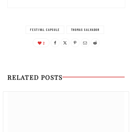
FESTIVAL CAPSULE
THOMAS SALVADOR
2
RELATED POSTS