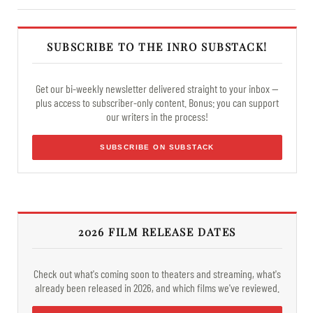
SUBSCRIBE TO THE INRO SUBSTACK!
Get our bi-weekly newsletter delivered straight to your inbox —
plus access to subscriber-only content. Bonus: you can support
our writers in the process!
SUBSCRIBE ON SUBSTACK
2026 FILM RELEASE DATES
Check out what's coming soon to theaters and streaming, what's
already been released in 2026, and which films we've reviewed.