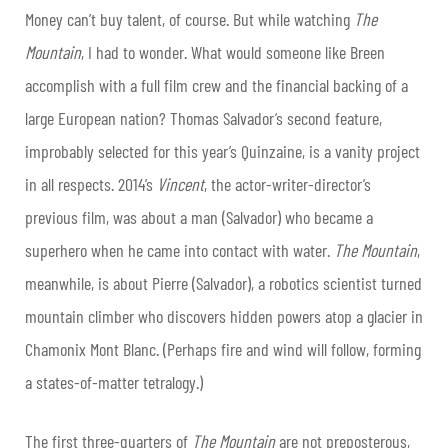
Money can’t buy talent, of course. But while watching
The
Mountain
, I had to wonder. What would someone like Breen
accomplish with a full film crew and the financial backing of a
large European nation? Thomas Salvador’s second feature,
improbably selected for this year’s Quinzaine, is a vanity project
in all respects. 2014’s
Vincent
, the actor-writer-director’s
previous film, was about a man (Salvador) who became a
superhero when he came into contact with water.
The Mountain
,
meanwhile, is about Pierre (Salvador), a robotics scientist turned
mountain climber who discovers hidden powers atop a glacier in
Chamonix Mont Blanc. (Perhaps fire and wind will follow, forming
a states-of-matter tetralogy.)
The first three-quarters of
The Mountain
are not preposterous,