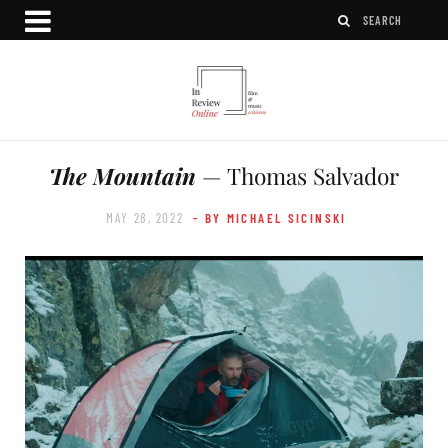
The Mountain
— Thomas Salvador
MAY 28, 2022
- BY MICHAEL SICINSKI