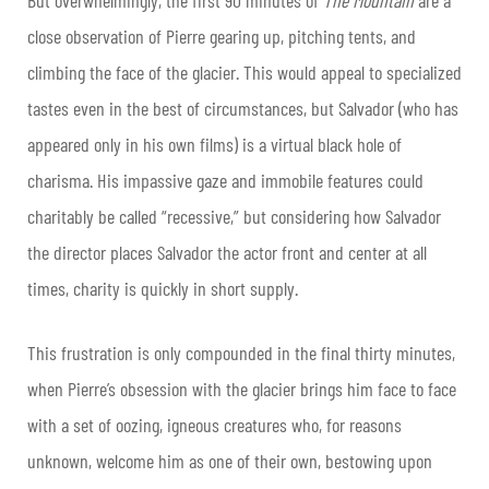
close observation of Pierre gearing up, pitching tents, and
climbing the face of the glacier. This would appeal to specialized
tastes even in the best of circumstances, but Salvador (who has
appeared only in his own films) is a virtual black hole of
charisma. His impassive gaze and immobile features could
charitably be called “recessive,” but considering how Salvador
the director places Salvador the actor front and center at all
times, charity is quickly in short supply.
This frustration is only compounded in the final thirty minutes,
when Pierre’s obsession with the glacier brings him face to face
with a set of oozing, igneous creatures who, for reasons
unknown, welcome him as one of their own, bestowing upon