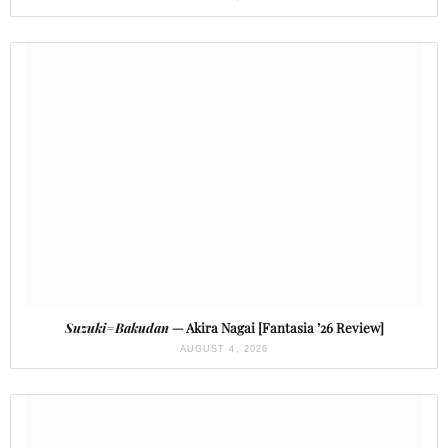
Suzuki=Bakudan
— Akira Nagai [Fantasia ’26 Review]
AUGUST 4, 2026