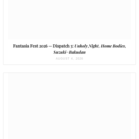
Fantasia Fest 2026 — Dispatch 3:
Unholy Night, Home Bodies,
Suzuki=Bakudan
AUGUST 4, 2026