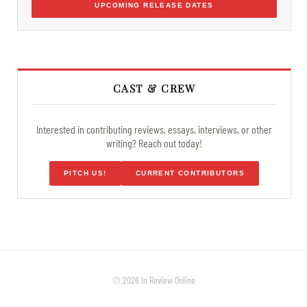
UPCOMING RELEASE DATES
CAST & CREW
Interested in contributing reviews, essays, interviews, or other
writing? Reach out today!
PITCH US!
CURRENT CONTRIBUTORS
© 2026 In Review Online