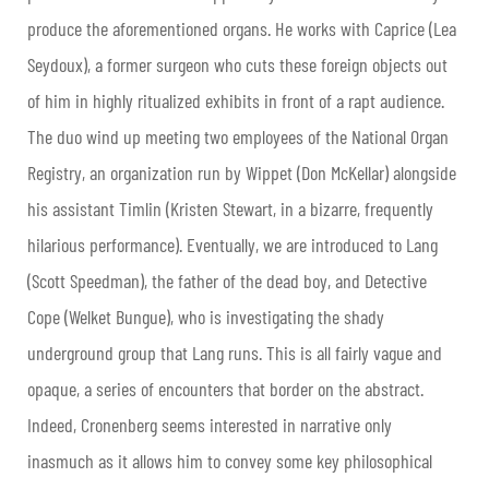
produce the aforementioned organs. He works with Caprice (Lea
Seydoux), a former surgeon who cuts these foreign objects out
of him in highly ritualized exhibits in front of a rapt audience.
The duo wind up meeting two employees of the National Organ
Registry, an organization run by Wippet (Don McKellar) alongside
his assistant Timlin (Kristen Stewart, in a bizarre, frequently
hilarious performance). Eventually, we are introduced to Lang
(Scott Speedman), the father of the dead boy, and Detective
Cope (Welket Bungue), who is investigating the shady
underground group that Lang runs. This is all fairly vague and
opaque, a series of encounters that border on the abstract.
Indeed, Cronenberg seems interested in narrative only
inasmuch as it allows him to convey some key philosophical