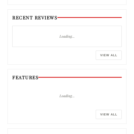
RECENT REVIEWS
Loading…
VIEW ALL
FEATURES
Loading…
VIEW ALL