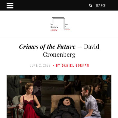
Crimes of the Future
— David
Cronenberg
JUNE 2, 2022
- BY DANIEL GORMAN