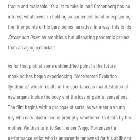
fragile and malleable. It’s a lot to take in, and Cronenberg has no
interest whatsoever in holding an audience’s hand or explaining
the finer points of his bare-bones narrative. In a way, this is his
Zeroes and Ones
, an ambitious but alienating pandemic project
from an aging iconoclast.
As for that plot; at some unidentified point in the future,
mankind has begun experiencing “Accelerated Evolution
Syndrome,” which results in the spontaneous manifestation of
new organs inside the body and the loss of painful sensations.
The film begins with a prologue of sorts, as we meet a young
boy who eats plastic and is promptly smothered to death by his
mother. We then turn to Saul Tenser (Viggo Mortensen), a
performance artist who is apparently renowned for his ability to