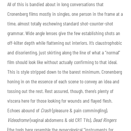
All of this is bandied about in long conversations that
Cronenberg films mostly in singles, one person in the frame at a
time, almost totally eschewing standard shot-counter-shot
grammar. Wide angle lenses give the few establishing shots an
off-kilter depth while flattening out interiors. It’s claustrophobic
and disorienting, just skirting along the line of what a “normal”
film should look like without actually confirming to that ideal.
This is style stripped down to the barest minimum, Cronenberg
honing in on the essence of each scene to convey an idea and
tossing out the rest. Rest assured, though, there’s plenty of
viscera here for those looking for wounds and flayed flesh.
Echoes abound of
Crash
(pleasure & pain commingling),
Videodrome
(vaginal abdomens & old CRT TVs),
Dead Ringers
(the tools here resemble the gynecological “instruments for