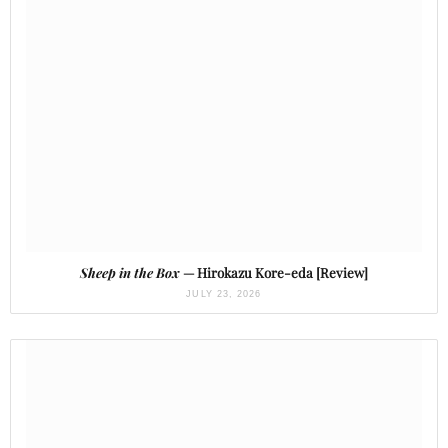
Sheep in the Box
— Hirokazu Kore-eda [Review]
JULY 23, 2026