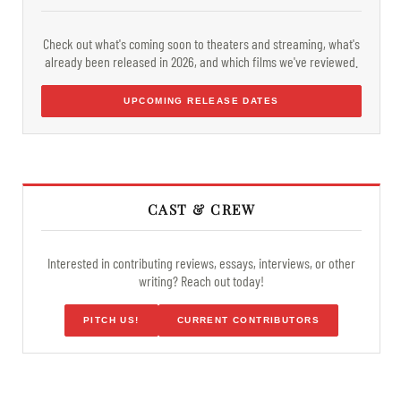
Check out what's coming soon to theaters and streaming, what's
already been released in 2026, and which films we've reviewed.
UPCOMING RELEASE DATES
CAST & CREW
Interested in contributing reviews, essays, interviews, or other
writing? Reach out today!
PITCH US!
CURRENT CONTRIBUTORS