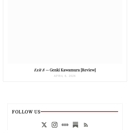
Exit 8
— Genki Kawamura [Review]
APRIL 6, 2026
FOLLOW US