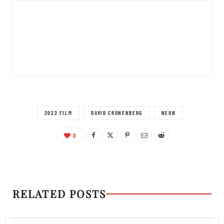
2022 FILM
DAVID CRONENBERG
NEON
0
RELATED POSTS