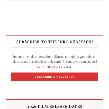
SUBSCRIBE TO THE INRO SUBSTACK!
Get our bi-weekly newsletter delivered straight to your inbox —
plus access to subscriber-only content. Bonus: you can support
our writers in the process!
SUBSCRIBE ON SUBSTACK
2026 FILM RELEASE DATES