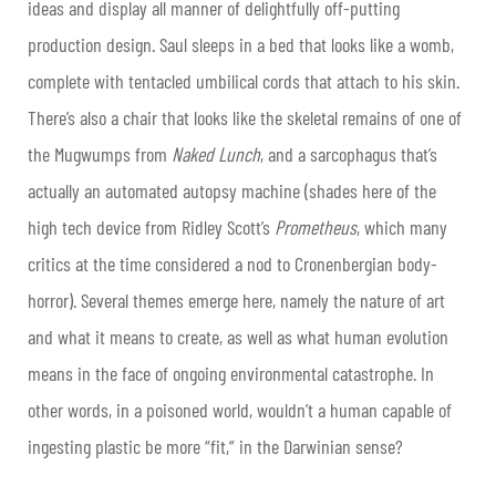
ideas and display all manner of delightfully off-putting
production design. Saul sleeps in a bed that looks like a womb,
complete with tentacled umbilical cords that attach to his skin.
There’s also a chair that looks like the skeletal remains of one of
the Mugwumps from
Naked Lunch
, and a sarcophagus that’s
actually an automated autopsy machine (shades here of the
high tech device from Ridley Scott’s
Prometheus
, which many
critics at the time considered a nod to Cronenbergian body-
horror). Several themes emerge here, namely the nature of art
and what it means to create, as well as what human evolution
means in the face of ongoing environmental catastrophe. In
other words, in a poisoned world, wouldn’t a human capable of
ingesting plastic be more “fit,” in the Darwinian sense?