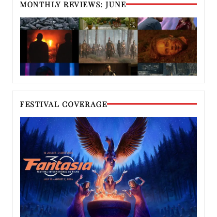
MONTHLY REVIEWS: JUNE
FESTIVAL COVERAGE