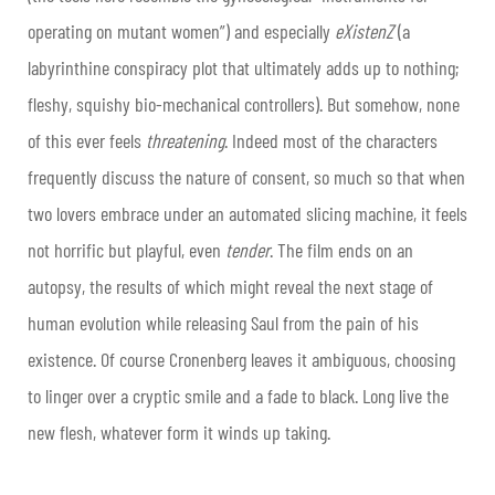
operating on mutant women”) and especially
eXistenZ
(a
labyrinthine conspiracy plot that ultimately adds up to nothing;
fleshy, squishy bio-mechanical controllers). But somehow, none
of this ever feels
threatening
. Indeed most of the characters
frequently discuss the nature of consent, so much so that when
two lovers embrace under an automated slicing machine, it feels
not horrific but playful, even
tender
. The film ends on an
autopsy, the results of which might reveal the next stage of
human evolution while releasing Saul from the pain of his
existence. Of course Cronenberg leaves it ambiguous, choosing
to linger over a cryptic smile and a fade to black. Long live the
new flesh, whatever form it winds up taking.