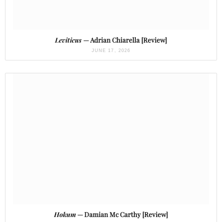
Leviticus
— Adrian Chiarella [Review]
JUNE 17, 2026
Hokum
— Damian Mc Carthy [Review]