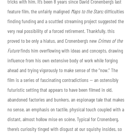
tricks with him. It’s been 8 years since David Cronenberg’s last
feature film, the unfairly maligned
Maps to the Stars;
difficulties
finding funding and a scuttled streaming project suggested the
very real possibility of a forced retirement. Thankfully, this
proved to be only a hiatus, and Cronenberg’s new
Crimes of the
Future
finds him overflowing with ideas and concepts, drawing
influence from his own extensive body of work while forging
ahead and trying vigorously to make sense of the “now.” The
film is a series of fascinating contradictions — an ostensibly
futuristic setting that appears to have been filmed in old,
abandoned factories and bunkers, an espionage tale that makes
no sense, an emphasis on tactile, physical touch coupled with a
distant, almost hollow mise en scène. Typical for Cronenberg,
there’s curiosity tinged with disgust at our squishy insides, so