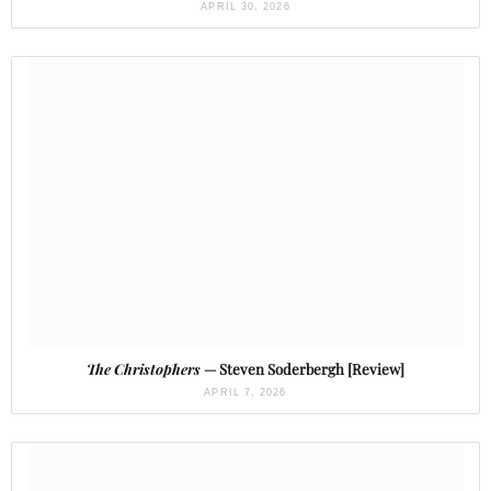
APRIL 30, 2026
The Christophers
— Steven Soderbergh [Review]
APRIL 7, 2026