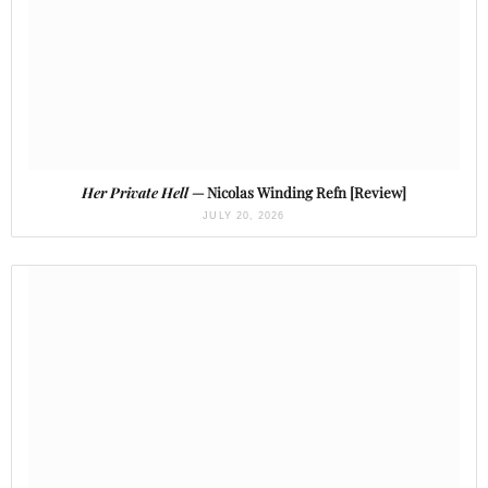
Her Private Hell
— Nicolas Winding Refn [Review]
JULY 20, 2026