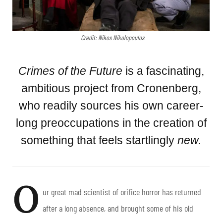
Credit: Nikos Nikolopoulos
Crimes of the Future
is a fascinating,
ambitious project from Cronenberg,
who readily sources his own career-
long preoccupations in the creation of
something that feels startlingly
new.
O
ur great mad scientist of orifice horror has returned
after a long absence, and brought some of his old