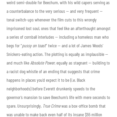
weird semi-double for Beechum, with his wild capers serving as
a counterbalance to the very serious — and very frequent —
tonal switch-ups whenever the film cuts to this wrongly
imprisoned lost soul, ones that feel like an afterthought amongst
a series of cornball interludes — including a homeless man who
begs for “
pussy on toast
” twice — and a lot of James Woods’
Snickers-eating action. The plotting is equally as implausible —
and much like
Absolute Power
, equally as stagnant — building to
a racist dog whistle of an ending that suggests that crime
happens in places you’d expect it to be (i.e. Black
neighborhoods) before Everett drunkenly speeds to the
governor’s mansion to save Beechum’s life with mere seconds to
spare. Unsurprisingly,
True Crime
was a box-office bomb that
was unable to make back even half of its insane $55 million