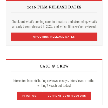
2026 FILM RELEASE DATES
Check out what's coming soon to theaters and streaming, what's
already been released in 2026, and which films we've reviewed.
UPCOMING RELEASE DATES
CAST & CREW
Interested in contributing reviews, essays, interviews, or other
writing? Reach out today!
PITCH US!
CURRENT CONTRIBUTORS