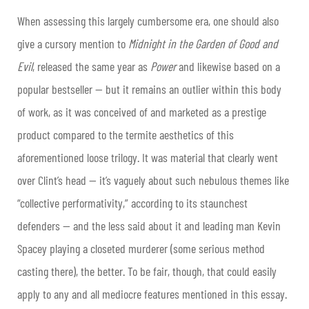
When assessing this largely cumbersome era, one should also
give a cursory mention to
Midnight in the Garden of Good and
Evil
, released the same year as
Power
and likewise based on a
popular bestseller — but it remains an outlier within this body
of work, as it was conceived of and marketed as a prestige
product compared to the termite aesthetics of this
aforementioned loose trilogy. It was material that clearly went
over Clint’s head — it’s vaguely about such nebulous themes like
“collective performativity,” according to its staunchest
defenders — and the less said about it and leading man Kevin
Spacey playing a closeted murderer (some serious method
casting there), the better. To be fair, though, that could easily
apply to any and all mediocre features mentioned in this essay.