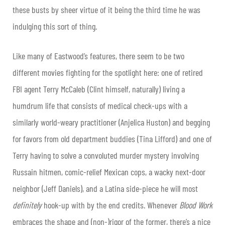
these busts by sheer virtue of it being the third time he was
indulging this sort of thing.
Like many of Eastwood’s features, there seem to be two
different movies fighting for the spotlight here: one of retired
FBI agent Terry McCaleb (Clint himself, naturally) living a
humdrum life that consists of medical check-ups with a
similarly world-weary practitioner (Anjelica Huston) and begging
for favors from old department buddies (Tina Lifford) and one of
Terry having to solve a convoluted murder mystery involving
Russain hitmen, comic-relief Mexican cops, a wacky next-door
neighbor (Jeff Daniels), and a Latina side-piece he will most
definitely
hook-up with by the end credits. Whenever
Blood Work
embraces the shape and (non-)rigor of the former, there’s a nice