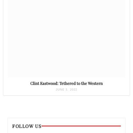
Clint Eastwood: Tethered to the Western
JUNE 3, 2022
FOLLOW US