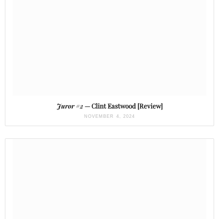
Juror #2
— Clint Eastwood [Review]
NOVEMBER 4, 2024