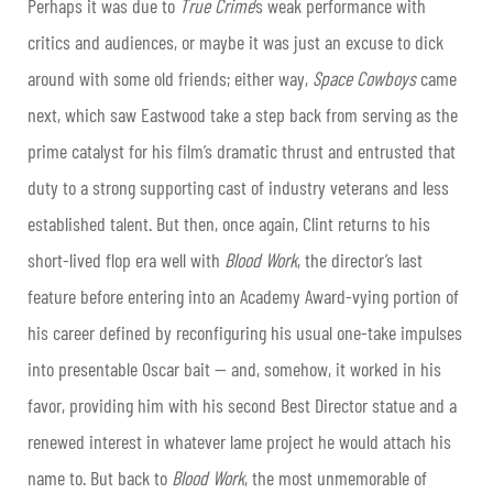
Perhaps it was due to
True Crime
’s weak performance with
critics and audiences, or maybe it was just an excuse to dick
around with some old friends; either way,
Space Cowboys
came
next, which saw Eastwood take a step back from serving as the
prime catalyst for his film’s dramatic thrust and entrusted that
duty to a strong supporting cast of industry veterans and less
established talent. But then, once again, Clint returns to his
short-lived flop era well with
Blood Work
, the director’s last
feature before entering into an Academy Award-vying portion of
his career defined by reconfiguring his usual one-take impulses
into presentable Oscar bait — and, somehow, it worked in his
favor, providing him with his second Best Director statue and a
renewed interest in whatever lame project he would attach his
name to. But back to
Blood Work
, the most unmemorable of