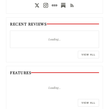
RECENT REVIEWS
Loading…
VIEW ALL
FEATURES
Loading…
VIEW ALL