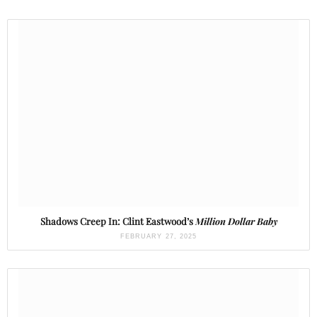
Shadows Creep In: Clint Eastwood’s
Million Dollar Baby
FEBRUARY 27, 2025