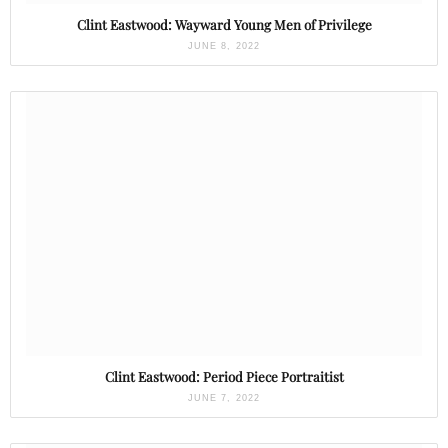
Clint Eastwood: Wayward Young Men of Privilege
JUNE 8, 2022
Clint Eastwood: Period Piece Portraitist
JUNE 7, 2022