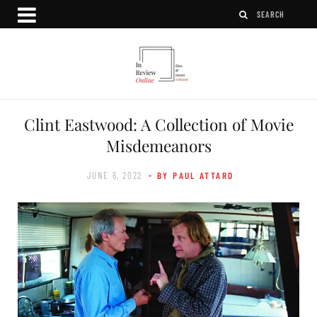
Clint Eastwood: A Collection of Movie
Misdemeanors
JUNE 6, 2022
- BY PAUL ATTARD