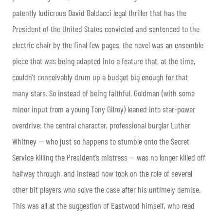
patently ludicrous David Baldacci legal thriller that has the
President of the United States convicted and sentenced to the
electric chair by the final few pages, the novel was an ensemble
piece that was being adapted into a feature that, at the time,
couldn’t conceivably drum up a budget big enough for that
many stars. So instead of being faithful, Goldman (with some
minor input from a young Tony Gilroy) leaned into star-power
overdrive: the central character, professional burglar Luther
Whitney — who just so happens to stumble onto the Secret
Service killing the President’s mistress — was no longer killed off
halfway through, and instead now took on the role of several
other bit players who solve the case after his untimely demise.
This was all at the suggestion of Eastwood himself, who read