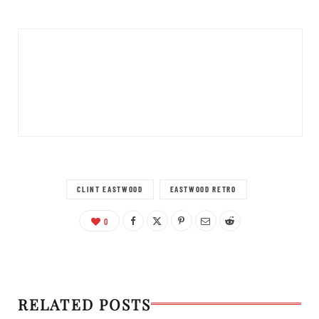
CLINT EASTWOOD
EASTWOOD RETRO
0
RELATED POSTS