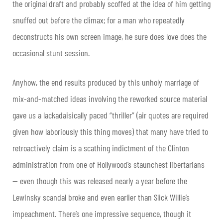
the original draft and probably scoffed at the idea of him getting
snuffed out before the climax; for a man who repeatedly
deconstructs his own screen image, he sure does love does the
occasional stunt session.
Anyhow, the end results produced by this unholy marriage of
mix-and-matched ideas involving the reworked source material
gave us a lackadaisically paced “thriller” (air quotes are required
given how laboriously this thing moves) that many have tried to
retroactively claim is a scathing indictment of the Clinton
administration from one of Hollywood’s staunchest libertarians
— even though this was released nearly a year before the
Lewinsky scandal broke and even earlier than Slick Willie’s
impeachment. There’s one impressive sequence, though it