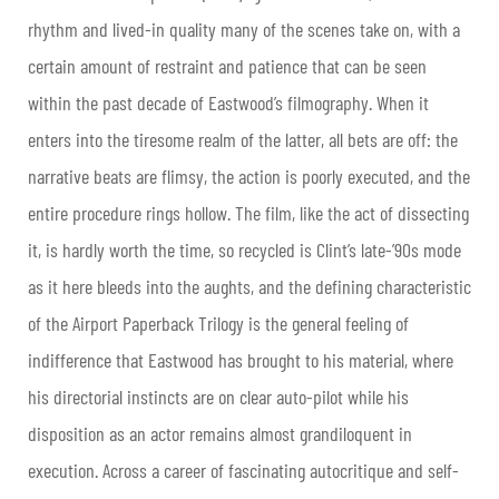
rhythm and lived-in quality many of the scenes take on, with a
certain amount of restraint and patience that can be seen
within the past decade of Eastwood’s filmography. When it
enters into the tiresome realm of the latter, all bets are off: the
narrative beats are flimsy, the action is poorly executed, and the
entire procedure rings hollow. The film, like the act of dissecting
it, is hardly worth the time, so recycled is Clint’s late-’90s mode
as it here bleeds into the aughts, and the defining characteristic
of the Airport Paperback Trilogy is the general feeling of
indifference that Eastwood has brought to his material, where
his directorial instincts are on clear auto-pilot while his
disposition as an actor remains almost grandiloquent in
execution. Across a career of fascinating autocritique and self-