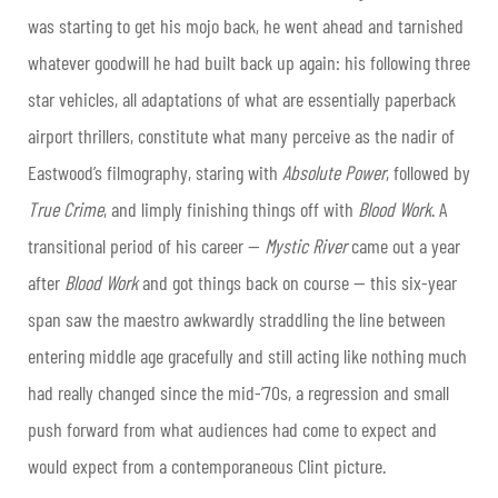
was starting to get his mojo back, he went ahead and tarnished
whatever goodwill he had built back up again: his following three
star vehicles, all adaptations of what are essentially paperback
airport thrillers, constitute what many perceive as the nadir of
Eastwood’s filmography, staring with
Absolute Power
, followed by
True Crime
, and limply finishing things off with
Blood Work
. A
transitional period of his career —
Mystic River
came out a year
after
Blood Work
and got things back on course — this six-year
span saw the maestro awkwardly straddling the line between
entering middle age gracefully and still acting like nothing much
had really changed since the mid-’70s, a regression and small
push forward from what audiences had come to expect and
would expect from a contemporaneous Clint picture.