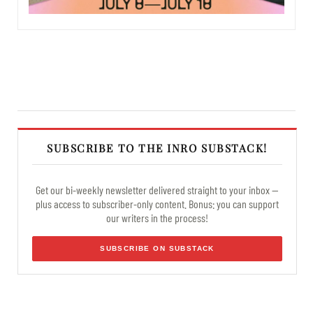
SUBSCRIBE TO THE INRO SUBSTACK!
Get our bi-weekly newsletter delivered straight to your inbox —
plus access to subscriber-only content. Bonus: you can support
our writers in the process!
SUBSCRIBE ON SUBSTACK