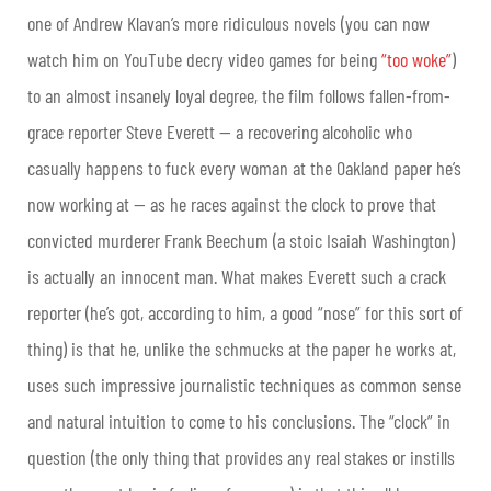
one of Andrew Klavan’s more ridiculous novels (you can now
watch him on YouTube decry video games for being
“too woke”
)
to an almost insanely loyal degree, the film follows fallen-from-
grace reporter Steve Everett — a recovering alcoholic who
casually happens to fuck every woman at the Oakland paper he’s
now working at — as he races against the clock to prove that
convicted murderer Frank Beechum (a stoic Isaiah Washington)
is actually an innocent man. What makes Everett such a crack
reporter (he’s got, according to him, a good “nose” for this sort of
thing) is that he, unlike the schmucks at the paper he works at,
uses such impressive journalistic techniques as common sense
and natural intuition to come to his conclusions. The “clock” in
question (the only thing that provides any real stakes or instills