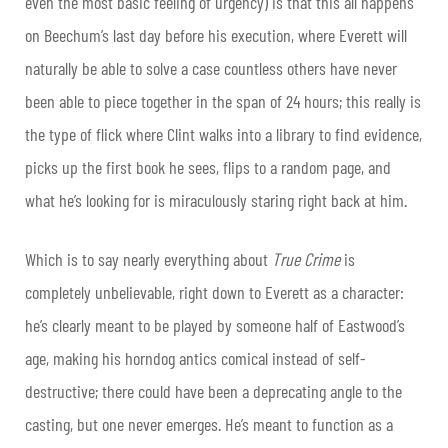
even the most basic feeling of urgency) is that this all happens
on Beechum’s last day before his execution, where Everett will
naturally be able to solve a case countless others have never
been able to piece together in the span of 24 hours; this really is
the type of flick where Clint walks into a library to find evidence,
picks up the first book he sees, flips to a random page, and
what he’s looking for is miraculously staring right back at him.
Which is to say nearly everything about
True Crime
is
completely unbelievable, right down to Everett as a character:
he’s clearly meant to be played by someone half of Eastwood’s
age, making his horndog antics comical instead of self-
destructive; there could have been a deprecating angle to the
casting, but one never emerges. He’s meant to function as a