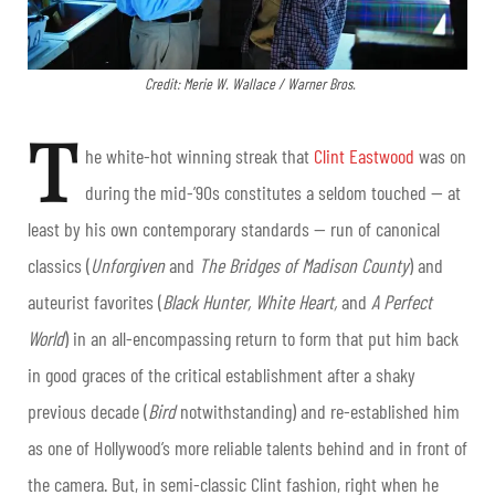
Credit: Merie W. Wallace / Warner Bros.
T
he white-hot winning streak that
Clint Eastwood
was on
during the mid-’90s constitutes a seldom touched — at
least by his own contemporary standards — run of canonical
classics (
Unforgiven
and
The Bridges of Madison County
) and
auteurist favorites (
Black Hunter, White Heart,
and
A Perfect
World
) in an all-encompassing return to form that put him back
in good graces of the critical establishment after a shaky
previous decade (
Bird
notwithstanding) and re-established him
as one of Hollywood’s more reliable talents behind and in front of
the camera. But, in semi-classic Clint fashion, right when he