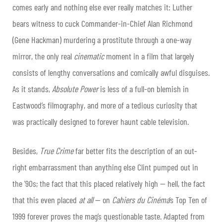
comes early and nothing else ever really matches it: Luther
bears witness to cuck Commander-in-Chief Alan Richmond
(Gene Hackman) murdering a prostitute through a one-way
mirror, the only real
cinematic
moment in a film that largely
consists of lengthy conversations and comically awful disguises.
As it stands,
Absolute Power
is less of a full-on blemish in
Eastwood’s filmography, and more of a tedious curiosity that
was practically designed to forever haunt cable television.
Besides,
True Crime
far better fits the description of an out-
right embarrassment than anything else Clint pumped out in
the ’90s; the fact that this placed relatively high — hell, the fact
that this even placed
at all
— on
Cahiers du Cinéma
’s Top Ten of
1999 forever proves the mag’s questionable taste. Adapted from