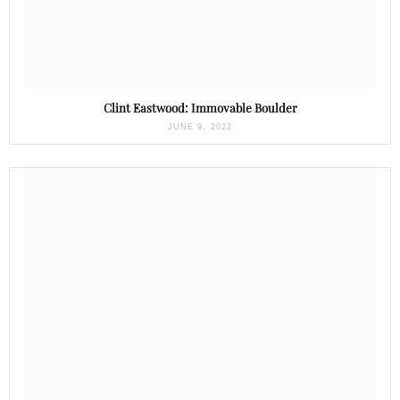
Clint Eastwood: Immovable Boulder
JUNE 9, 2022