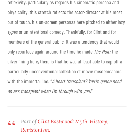
reflexivity, particularly as regards his cinematic persona and
physicality, this stretch reflects the actor-director at his most
out of touch, his on-screen personas here pitched to either lazy
types
or unintentional comedy. Thankfully, for Clint and for
members of the general public, it was a tendency that would
only resurface again around the time he made
The Mule
; the
silver lining here, then, is that he was at least able to cap off a
particularly unconventional collection of movie misdemeanors
with the immortal line: “
A heart transplant? You’re gonna need
an ass transplant when I’m through with you!
”
Part of
Clint Eastwood: Myth, History,
Revisionism.