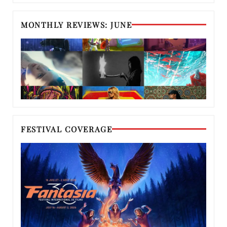
MONTHLY REVIEWS: JUNE
FESTIVAL COVERAGE