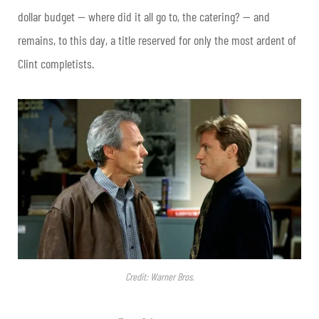
dollar budget — where did it all go to, the catering? — and
remains, to this day, a title reserved for only the most ardent of
Clint completists.
Credit: Warner Bros.