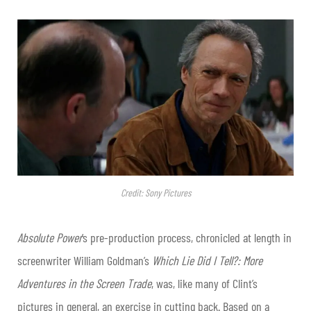
Credit: Sony Pictures
Absolute Power
’s pre-production process, chronicled at length in
screenwriter William Goldman’s
Which Lie Did I Tell?: More
Adventures in the Screen Trade
, was, like many of Clint’s
pictures in general, an exercise in cutting back. Based on a