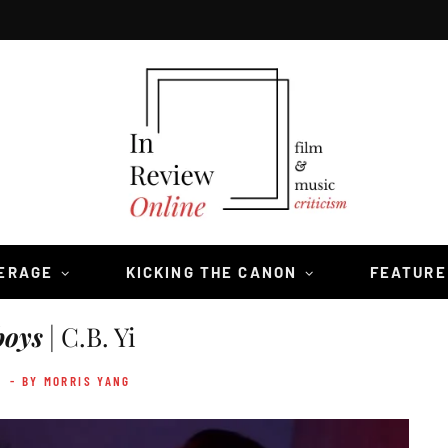
VERAGE
KICKING THE CANON
FEATURE
oys
| C.B. Yi
2
- BY MORRIS YANG