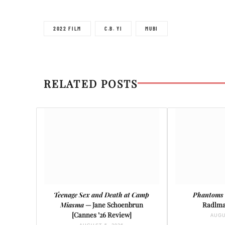
2022 FILM
C.B. YI
MUBI
RELATED POSTS
Teenage Sex and Death at Camp
Phantoms 
Miasma
— Jane Schoenbrun
Radlma
[Cannes ’26 Review]
AUGU