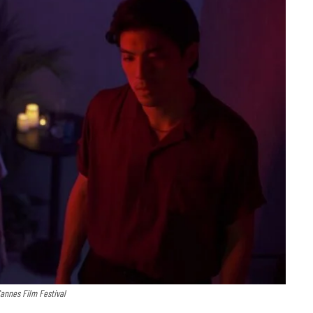
Cannes Film Festival