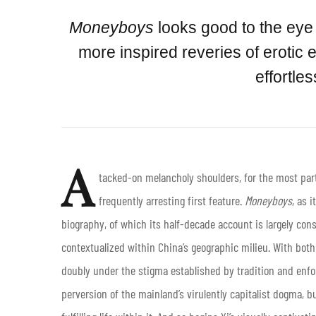
Moneyboys
looks good to the eye 
more inspired reveries of erotic e
effortle
A
tacked-on melancholy shoulders, for the most part
frequently arresting first feature.
Moneyboys
, as 
biography, of which its half-decade account is largely con
contextualized within China’s geographic milieu. With both 
doubly under the stigma established by tradition and enfor
perversion of the mainland’s virulently capitalist dogma, b