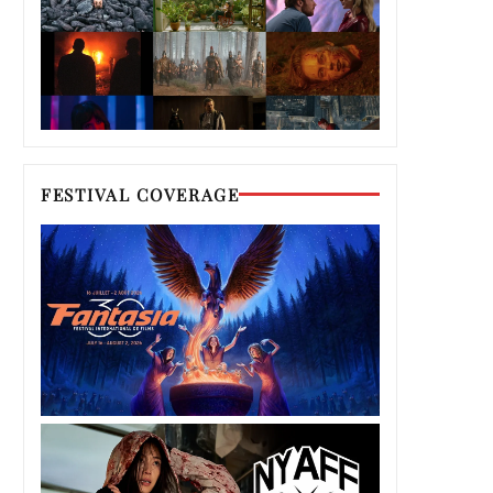
FESTIVAL COVERAGE