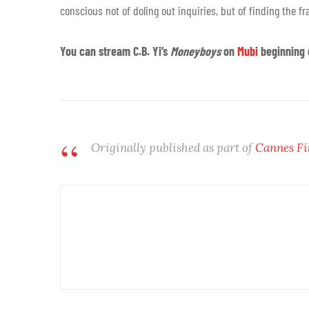
conscious not of doling out inquiries, but of finding the f
You can stream C.B. Yi’s
Moneyboys
on
Mubi
beginning 
Originally published as part of
Cannes Fi