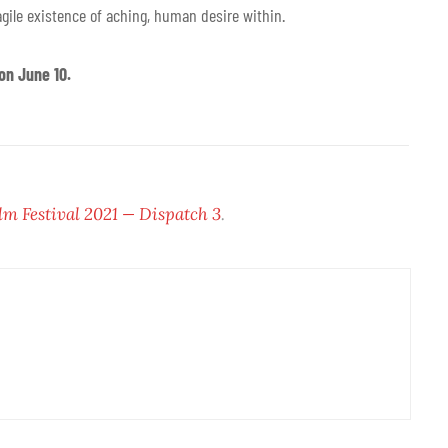
ragile existence of aching, human desire within.
on June 10.
lm Festival 2021 — Dispatch 3
.