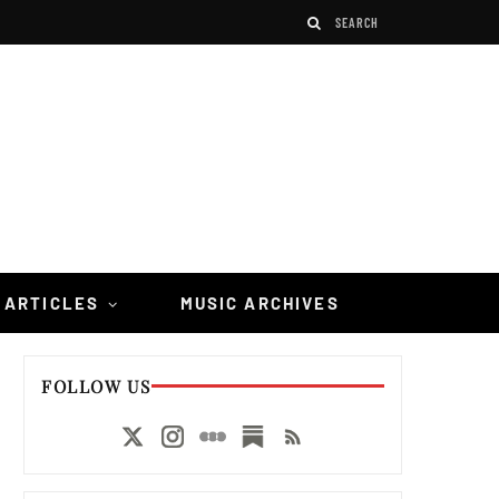
 ARTICLES
MUSIC ARCHIVES
FOLLOW US