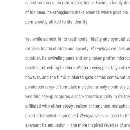
operation forces his return back home. Facing a family d
of his beau, he struggles to make amends where possible; 
permanently affixed to his identity.
Yet, while earnest in its testimonial fidelity and sympathe
ruthless hands of state and society,
Moneyboys
evinces an 
outsider, its swiveling pans and long-takes proffer microc
realities refreshing to liberal Western eyes; peer beyond Yi’
however, and the film’s blinkered gaze comes somewhat undo
ponderous array of formulaic melodrama, only nominally spe
wedding set-up acquires a soap-operatic quality in its t
affiliated with either steely realism or trenchant metaphor
palette (for select sequences),
Moneyboys
looks good to th
adamant its emulation — the more inspired reveries of eroti