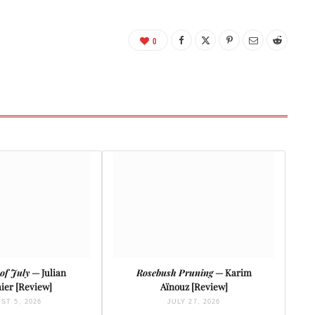
0
of July
— Julian
Rosebush Pruning
— Karim
ier [Review]
Aïnouz [Review]
ST 5, 2026
JULY 27, 2026