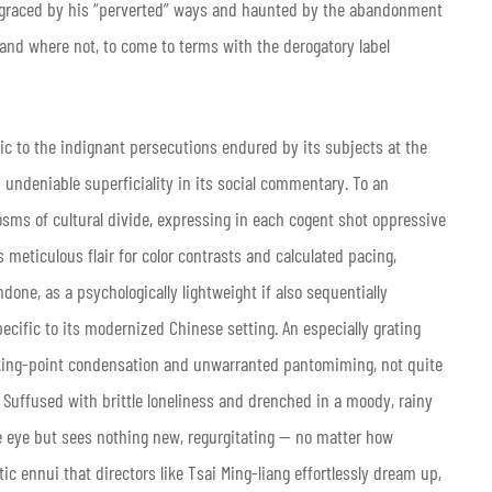
isgraced by his “perverted” ways and haunted by the abandonment
and where not, to come to terms with the derogatory label
tic to the indignant persecutions endured by its subjects at the
undeniable superficiality in its social commentary. To an
osms of cultural divide, expressing in each cogent shot oppressive
s meticulous flair for color contrasts and calculated pacing,
ne, as a psychologically lightweight if also sequentially
cific to its modernized Chinese setting. An especially grating
alking-point condensation and unwarranted pantomiming, not quite
. Suffused with brittle loneliness and drenched in a moody, rainy
e eye but sees nothing new, regurgitating — no matter how
c ennui that directors like Tsai Ming-liang effortlessly dream up,