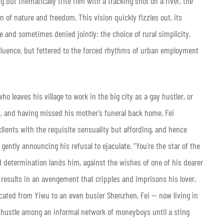
ing but thematically trite film with a tracking shot on a river, the
on of nature and freedom. This vision quickly fizzles out, its
e and sometimes denied jointly: the choice of rural simplicity,
ffluence, but fettered to the forced rhythms of urban employment
ho leaves his village to work in the big city as a gay hustler, or
, and having missed his mother’s funeral back home, Fei
 clients with the requisite sensuality but affording, and hence
, gently announcing his refusal to ejaculate. “You’re the star of the
d determination lands him, against the wishes of one of his dearer
results in an avengement that cripples and imprisons his lover,
elocated from Yiwu to an even busier Shenzhen, Fei — now living in
hustle among an informal network of moneyboys until a sting