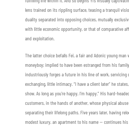
fulfilling life within it. And so begins Yi’s visually captivat
lens trained on its rippling surface, teasing a tranquil visi
duality separated into opposing choices, mutually exclusiv
with little economic opportunity, or that of comparative a
and exploitation.
The latter choice befalls Fei, a fair and Adonic young man w
moneyboy; implied to have been estranged from his family
industriously forges a future in his line of work, servicing
exchanging, little intimacy. “I have a client later” he states
show. As long as you’re happy, I’m happy.” His hard-heade
customers, in the hands of another, whose physical abuse 
separating their lifelong paths. Five years later, having r
modest luxury, an apartment to his name — continues his 