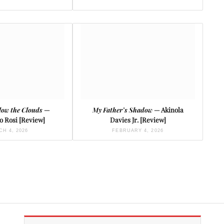
low the Clouds
—
My Father’s Shadow
— Akinola
o Rosi [Review]
Davies Jr. [Review]
H 4, 2026
FEBRUARY 4, 2026