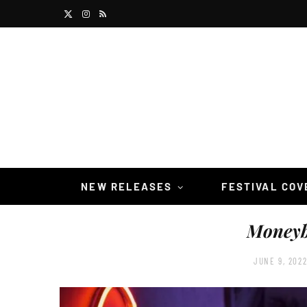
X
I
R
(
n
S
T
s
S
w
t
i
a
t
g
t
r
NEW RELEASES
FESTIVAL CO
e
a
Moneyb
r
m
)
JUNE 9, 202