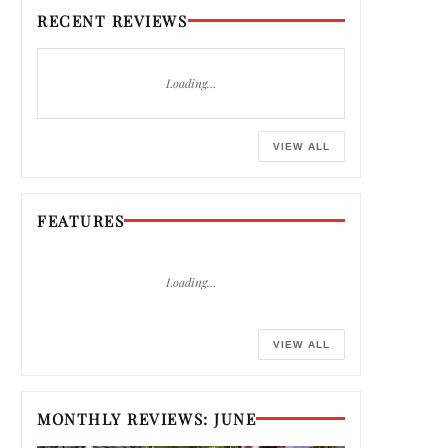
RECENT REVIEWS
Loading…
VIEW ALL
FEATURES
Loading…
VIEW ALL
MONTHLY REVIEWS: JUNE