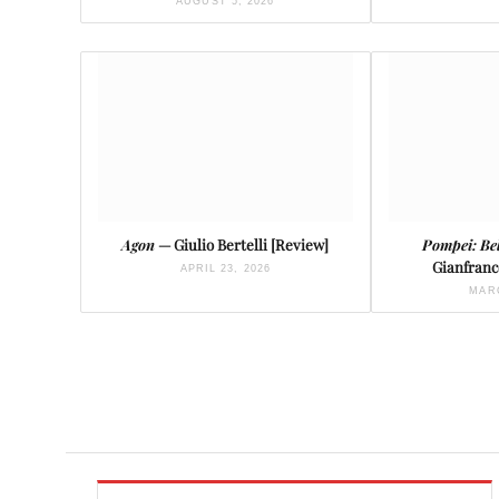
AUGUST 5, 2026
Agon
— Giulio Bertelli [Review]
Pompei: Be
Gianfranc
APRIL 23, 2026
MARC