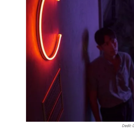
Credit: 