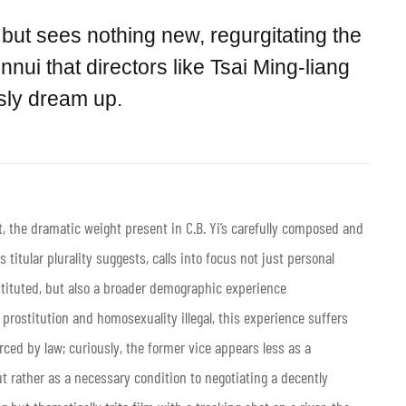
but sees nothing new, regurgitating the
nnui that directors like Tsai Ming-liang
ssly dream up.
, the dramatic weight present in C.B. Yi’s carefully composed and
its titular plurality suggests, calls into focus not just personal
stituted, but also a broader demographic experience
prostitution and homosexuality illegal, this experience suffers
ced by law; curiously, the former vice appears less as a
ut rather as a necessary condition to negotiating a decently