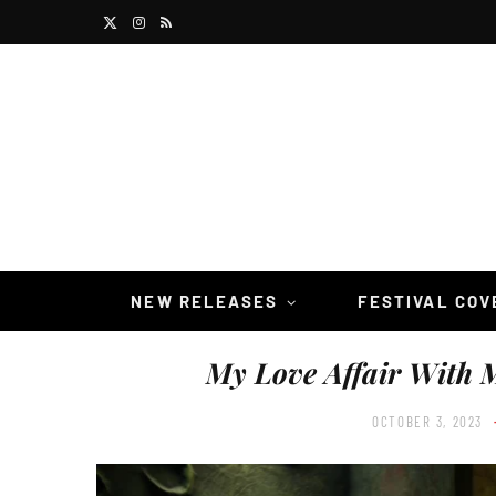
X
I
R
(
n
S
T
s
S
w
t
i
a
t
g
t
r
NEW RELEASES
FESTIVAL CO
e
a
My Love Affair With 
r
m
)
OCTOBER 3, 2023