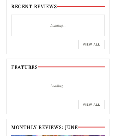
RECENT REVIEWS
Loading…
VIEW ALL
FEATURES
Loading…
VIEW ALL
MONTHLY REVIEWS: JUNE