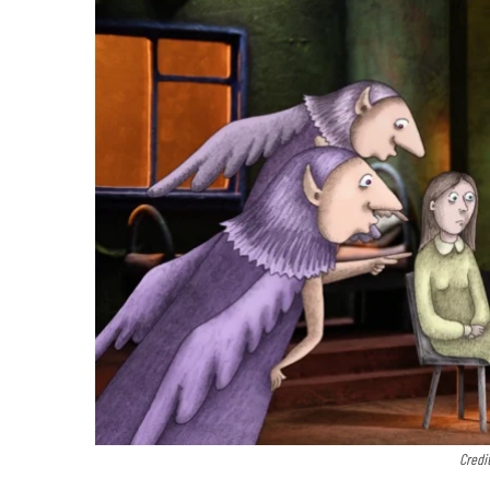
Credi