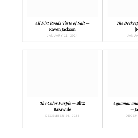
All Dirt Roads Taste of Salt
—
The Beekee
Raven Jackson
[
JANUARY 11, 2024
JANUA
The Color Purple
— Blitz
Aquaman and
Bazawule
— J
DECEMBER 26, 2023
DECEMB