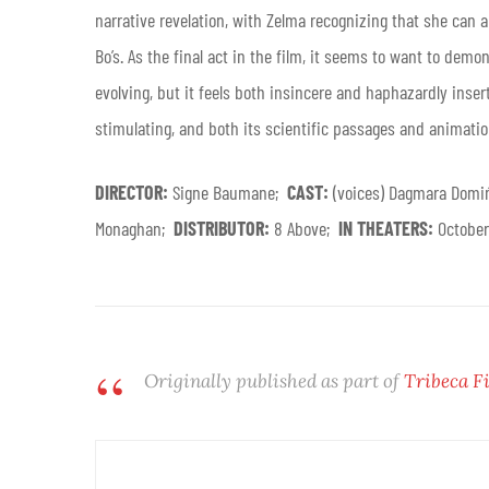
narrative revelation, with Zelma recognizing that she can 
Bo’s. As the final act in the film, it seems to want to dem
evolving, but it feels both insincere and haphazardly insert
stimulating, and both its scientific passages and animation 
DIRECTOR:
Signe Baumane;
CAST:
(voices) Dagmara Domi
Monaghan;
DISTRIBUTOR:
8 Above;
IN THEATERS:
Octobe
Originally published as part of
Tribeca F