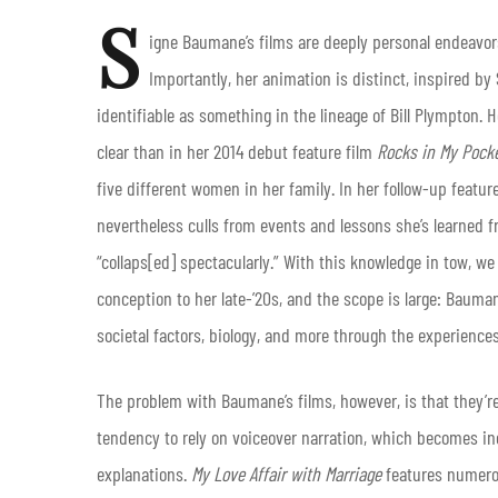
S
igne Baumane’s films are deeply personal endeavo
Importantly, her animation is distinct, inspired b
identifiable as something in the lineage of Bill Plympton.
clear than in her 2014 debut feature film
Rocks in My Pock
five different women in her family. In her follow-up featur
nevertheless culls from events and lessons she’s learned 
“collaps[ed] spectacularly.” With this knowledge in tow, 
conception to her late-’20s, and the scope is large: Bauma
societal factors, biology, and more through the experience
The problem with Baumane’s films, however, is that they’re
tendency to rely on voiceover narration, which becomes inc
explanations.
My Love Affair with Marriage
features numerou