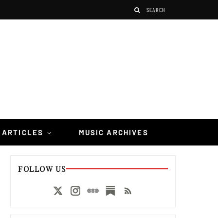
 ARTICLES
MUSIC ARCHIVES
FOLLOW US