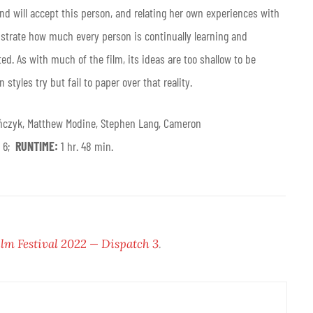
and will accept this person, and relating her own experiences with
onstrate how much every person is continually learning and
ed. As with much of the film, its ideas are too shallow to be
styles try but fail to paper over that reality.
ńczyk, Matthew Modine, Stephen Lang, Cameron
r 6;
RUNTIME:
1 hr. 48 min.
ilm Festival 2022 — Dispatch 3
.