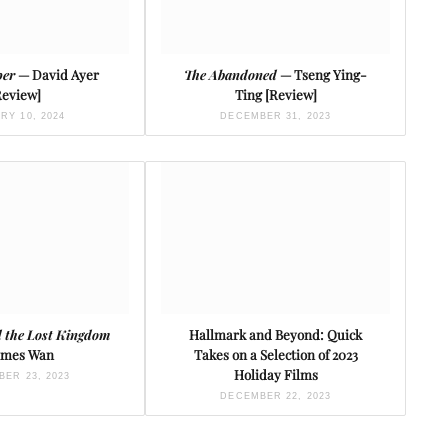
per
— David Ayer
The Abandoned
— Tseng Ying-
Review]
Ting [Review]
RY 10, 2024
DECEMBER 31, 2023
 the Lost Kingdom
Hallmark and Beyond: Quick
ames Wan
Takes on a Selection of 2023
Holiday Films
ER 23, 2023
DECEMBER 22, 2023