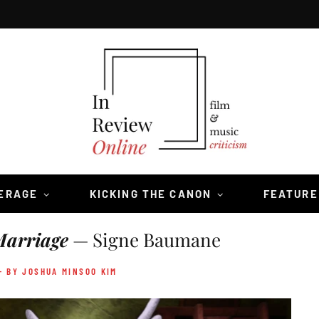
VERAGE
KICKING THE CANON
FEATURE
Marriage
— Signe Baumane
- BY JOSHUA MINSOO KIM