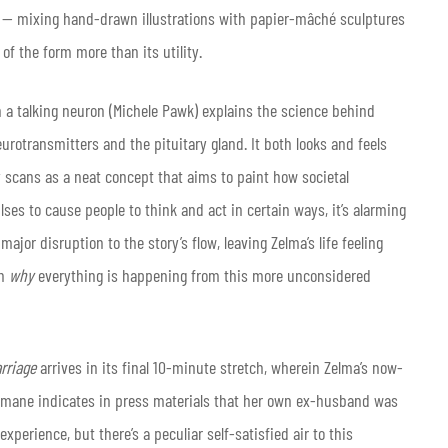
ble — mixing hand-drawn illustrations with papier-mâché sculptures
of the form more than its utility.
 a talking neuron (Michele Pawk) explains the science behind
urotransmitters and the pituitary gland. It both looks and feels
lly scans as a neat concept that aims to paint how societal
es to cause people to think and act in certain ways, it’s alarming
ajor disruption to the story’s flow, leaving Zelma’s life feeling
in
why
everything is happening from this more unconsidered
rriage
arrives in its final 10-minute stretch, wherein Zelma’s now-
aumane indicates in press materials that her own ex-husband was
xperience, but there’s a peculiar self-satisfied air to this