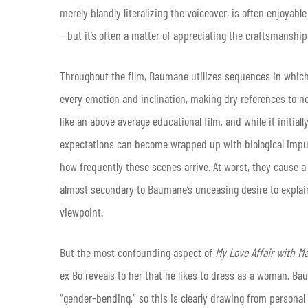
merely blandly literalizing the voiceover, is often enjoya
—but it’s often a matter of appreciating the craftsmanship 
Throughout the film, Baumane utilizes sequences in which
every emotion and inclination, making dry references to ne
like an above average educational film, and while it initia
expectations can become wrapped up with biological impuls
how frequently these scenes arrive. At worst, they cause a m
almost secondary to Baumane’s unceasing desire to expla
viewpoint.
But the most confounding aspect of
My Love Affair with Ma
ex Bo reveals to her that he likes to dress as a woman. B
“gender-bending,” so this is clearly drawing from personal e