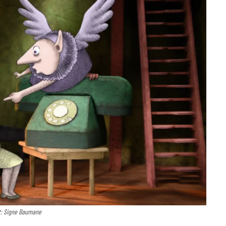
t: Signe Baumane