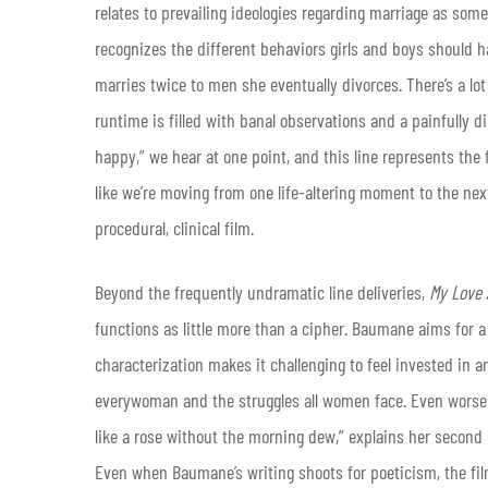
relates to prevailing ideologies regarding marriage as som
recognizes the different behaviors girls and boys should ha
marries twice to men she eventually divorces. There’s a lo
runtime is filled with banal observations and a painfully d
happy,” we hear at one point, and this line represents the f
like we’re moving from one life-altering moment to the next 
procedural, clinical film.
Beyond the frequently undramatic line deliveries,
My Love 
functions as little more than a cipher. Baumane aims for a 
characterization makes it challenging to feel invested in a
everywoman and the struggles all women face. Even worse 
like a rose without the morning dew,” explains her second
Even when Baumane’s writing shoots for poeticism, the film