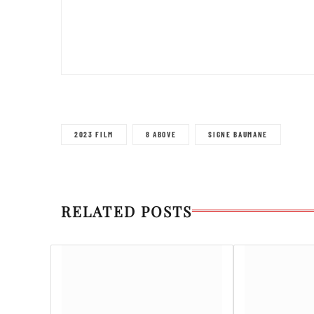
2023 FILM
8 ABOVE
SIGNE BAUMANE
RELATED POSTS