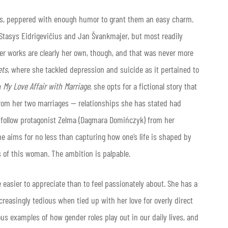
rs, peppered with enough humor to grant them an easy charm.
y Stasys Eidrigevičius and Jan Švankmajer, but most readily
 Her works are clearly her own, though, and that was never more
ets
, where she tackled depression and suicide as it pertained to
e
My Love Affair with Marriage
, she opts for a fictional story that
from her two marriages — relationships she has stated had
we follow protagonist Zelma (Dagmara Domińczyk) from her
ne aims for no less than capturing how one’s life is shaped by
s of this woman. The ambition is palpable.
 easier to appreciate than to feel passionately about. She has a
reasingly tedious when tied up with her love for overly direct
s examples of how gender roles play out in our daily lives, and