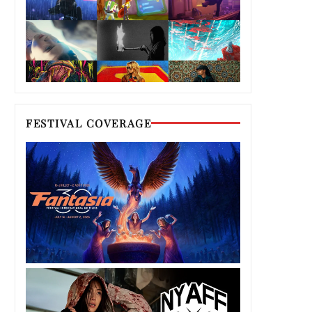
FESTIVAL COVERAGE