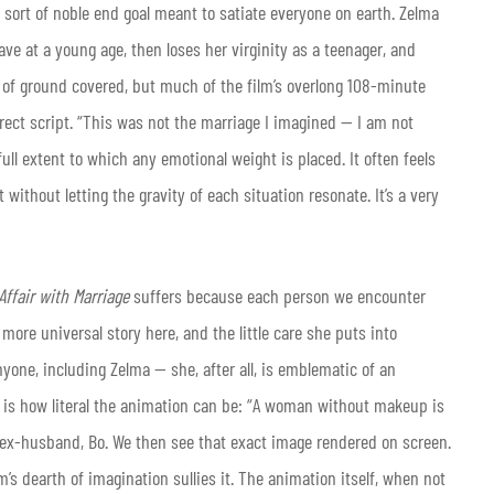
e sort of noble end goal meant to satiate everyone on earth. Zelma
ve at a young age, then loses her virginity as a teenager, and
t of ground covered, but much of the film’s overlong 108-minute
irect script. “This was not the marriage I imagined — I am not
ull extent to which any emotional weight is placed. It often feels
without letting the gravity of each situation resonate. It’s a very
Affair with Marriage
suffers because each person we encounter
more universal story here, and the little care she puts into
nyone, including Zelma — she, after all, is emblematic of an
is how literal the animation can be: “A woman without makeup is
 ex-husband, Bo. We then see that exact image rendered on screen.
’s dearth of imagination sullies it. The animation itself, when not