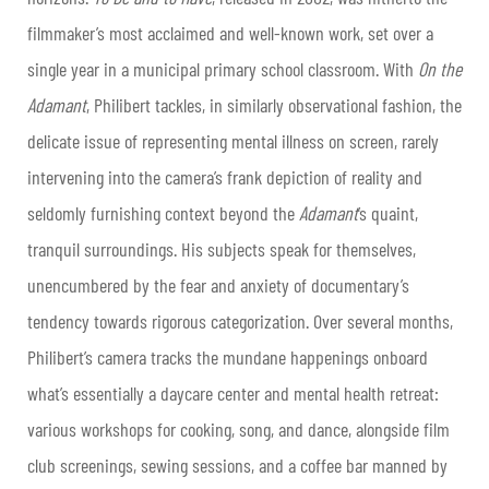
filmmaker’s most acclaimed and well-known work, set over a
single year in a municipal primary school classroom. With
On the
Adamant
, Philibert tackles, in similarly observational fashion, the
delicate issue of representing mental illness on screen, rarely
intervening into the camera’s frank depiction of reality and
seldomly furnishing context beyond the
Adamant
’s quaint,
tranquil surroundings. His subjects speak for themselves,
unencumbered by the fear and anxiety of documentary’s
tendency towards rigorous categorization. Over several months,
Philibert’s camera tracks the mundane happenings onboard
what’s essentially a daycare center and mental health retreat:
various workshops for cooking, song, and dance, alongside film
club screenings, sewing sessions, and a coffee bar manned by