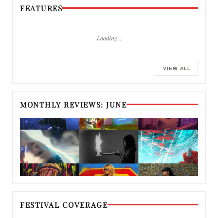
FEATURES
Loading…
VIEW ALL
MONTHLY REVIEWS: JUNE
FESTIVAL COVERAGE