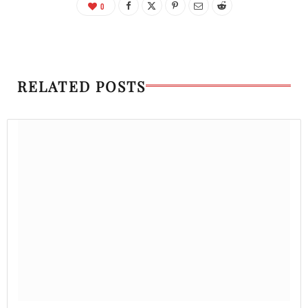
0
RELATED POSTS