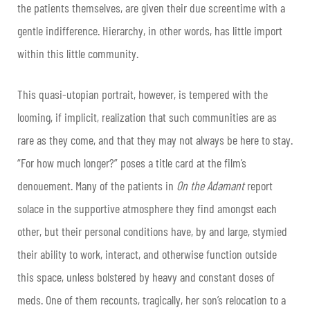
the patients themselves, are given their due screentime with a
gentle indifference. Hierarchy, in other words, has little import
within this little community.
This quasi-utopian portrait, however, is tempered with the
looming, if implicit, realization that such communities are as
rare as they come, and that they may not always be here to stay.
“For how much longer?” poses a title card at the film’s
denouement. Many of the patients in
On the Adamant
report
solace in the supportive atmosphere they find amongst each
other, but their personal conditions have, by and large, stymied
their ability to work, interact, and otherwise function outside
this space, unless bolstered by heavy and constant doses of
meds. One of them recounts, tragically, her son’s relocation to a