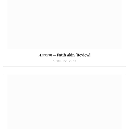
Amrum
— Fatih Akin [Review]
APRIL 22, 2026