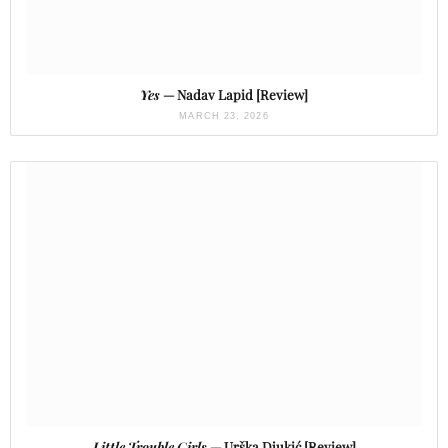
Yes
— Nadav Lapid [Review]
MARCH 23, 2026
Little Trouble Girls
— Urška Djukić [Review]