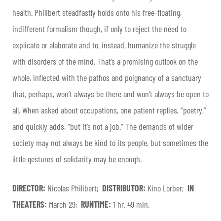
health. Philibert steadfastly holds onto his free-floating,
indifferent formalism though, if only to reject the need to
explicate or elaborate and to, instead, humanize the struggle
with disorders of the mind. That’s a promising outlook on the
whole, inflected with the pathos and poignancy of a sanctuary
that, perhaps, won’t always be there and won’t always be open to
all. When asked about occupations, one patient replies, “poetry,”
and quickly adds, “but it’s not a job.” The demands of wider
society may not always be kind to its people, but sometimes the
little gestures of solidarity may be enough.
DIRECTOR:
Nicolas Philibert;
DISTRIBUTOR:
Kino Lorber;
IN
THEATERS:
March 29;
RUNTIME:
1 hr. 49 min.