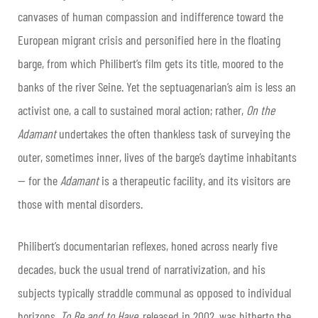
canvases of human compassion and indifference toward the
European migrant crisis and personified here in the floating
barge, from which Philibert’s film gets its title, moored to the
banks of the river Seine. Yet the septuagenarian’s aim is less an
activist one, a call to sustained moral action; rather,
On the
Adamant
undertakes the often thankless task of surveying the
outer, sometimes inner, lives of the barge’s daytime inhabitants
— for the
Adamant
is a therapeutic facility, and its visitors are
those with mental disorders.
Philibert’s documentarian reflexes, honed across nearly five
decades, buck the usual trend of narrativization, and his
subjects typically straddle communal as opposed to individual
horizons.
To Be and to Have
, released in 2002, was hitherto the