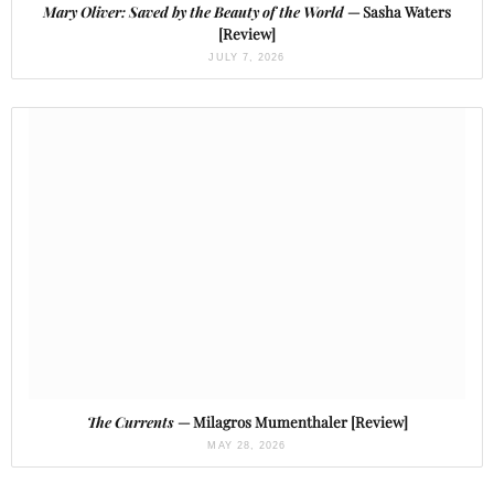
Mary Oliver: Saved by the Beauty of the World
— Sasha Waters
[Review]
JULY 7, 2026
The Currents
— Milagros Mumenthaler [Review]
MAY 28, 2026