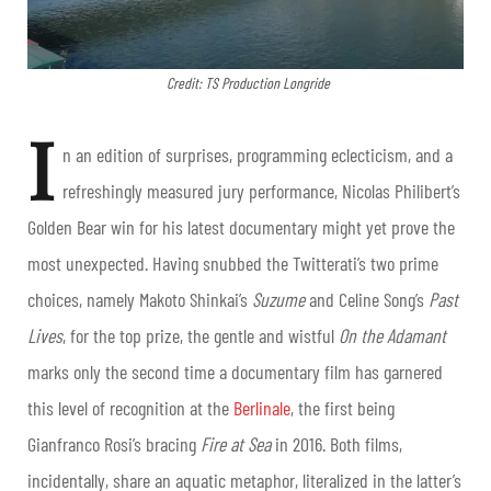
Credit: TS Production Longride
I
n an edition of surprises, programming eclecticism, and a
refreshingly measured jury performance, Nicolas Philibert’s
Golden Bear win for his latest documentary might yet prove the
most unexpected. Having snubbed the Twitterati’s two prime
choices, namely Makoto Shinkai’s
Suzume
and Celine Song’s
Past
Lives
, for the top prize, the gentle and wistful
On the Adamant
marks only the second time a documentary film has garnered
this level of recognition at the
Berlinale
, the first being
Gianfranco Rosi’s bracing
Fire at Sea
in 2016. Both films,
incidentally, share an aquatic metaphor, literalized in the latter’s