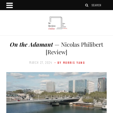
On the Adamant
— Nicolas Philibert
[Review]
MARCH 27, 2024
- BY MORRIS YANG