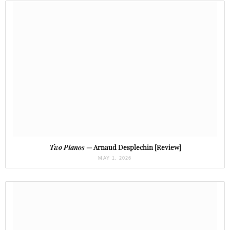
Two Pianos
— Arnaud Desplechin [Review]
MAY 1, 2026