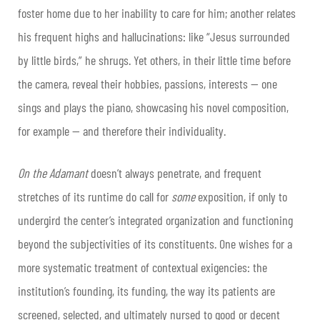
foster home due to her inability to care for him; another relates
his frequent highs and hallucinations: like “Jesus surrounded
by little birds,” he shrugs. Yet others, in their little time before
the camera, reveal their hobbies, passions, interests — one
sings and plays the piano, showcasing his novel composition,
for example — and therefore their individuality.
On the Adamant
doesn’t always penetrate, and frequent
stretches of its runtime do call for
some
exposition, if only to
undergird the center’s integrated organization and functioning
beyond the subjectivities of its constituents. One wishes for a
more systematic treatment of contextual exigencies: the
institution’s founding, its funding, the way its patients are
screened, selected, and ultimately nursed to good or decent