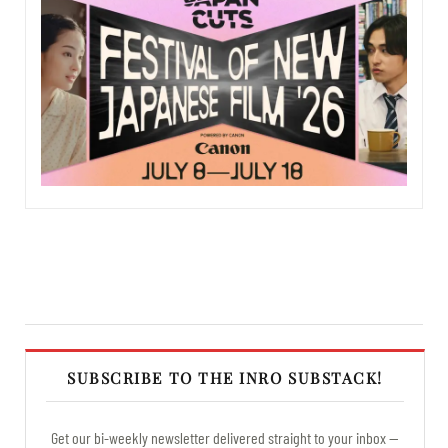
SUBSCRIBE TO THE INRO SUBSTACK!
Get our bi-weekly newsletter delivered straight to your inbox —