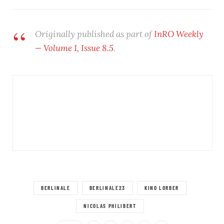
Originally published as part of
InRO Weekly
— Volume 1, Issue 8.5
.
BERLINALE
BERLINALE23
KINO LORBER
NICOLAS PHILIBERT