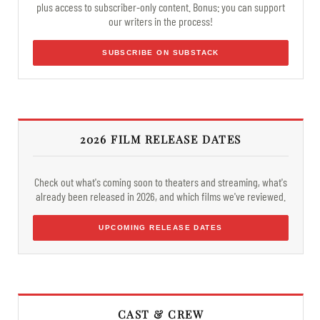
plus access to subscriber-only content. Bonus: you can support
our writers in the process!
SUBSCRIBE ON SUBSTACK
2026 FILM RELEASE DATES
Check out what's coming soon to theaters and streaming, what's
already been released in 2026, and which films we've reviewed.
UPCOMING RELEASE DATES
CAST & CREW