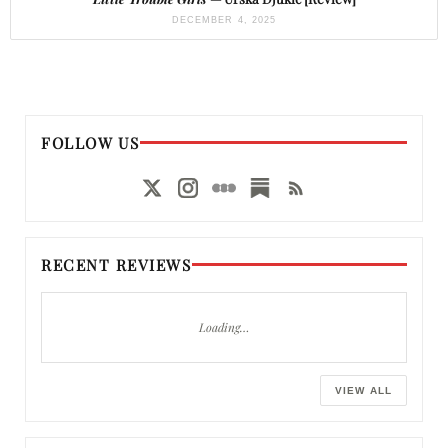
DECEMBER 4, 2025
FOLLOW US
RECENT REVIEWS
Loading…
VIEW ALL