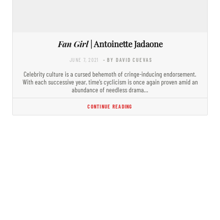
Fan Girl
| Antoinette Jadaone
JUNE 7, 2021
- BY DAVID CUEVAS
Celebrity culture is a cursed behemoth of cringe-inducing endorsement.
With each successive year, time’s cyclicism is once again proven amid an
abundance of needless drama…
CONTINUE READING