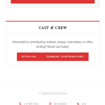
CAST & CREW
Interested in contributing reviews, essays, interviews, or other
writing? Reach out today!
PITCH US!
CURRENT CONTRIBUTORS
© 2026 In Review Online
X (TWITTER)
INSTAGRAM
RSS