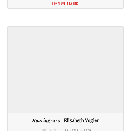
CONTINUE READING
Roaring 20’s
| Elisabeth Vogler
JUNE 15, 2021
- BY DAVID CUEVAS