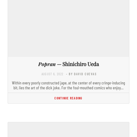
Popran
— Shinichiro Ueda
AUGUST 6, 2022
- BY DAVID CUEVAS
Within every poorly constructed jape, at the center of every cringe-inducing
bit, lies the art of the dick joke. For the foul-mouthed comics who enjoy…
CONTINUE READING