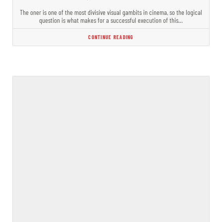
The oner is one of the most divisive visual gambits in cinema, so the logical
question is what makes for a successful execution of this…
CONTINUE READING