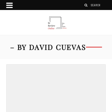
– BY DAVID CUEVAS