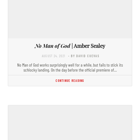
No Man of God
| Amber Sealey
AUGUST 24, 2021
- BY DAVID CUEVAS
No Man of God works surprisingly well for a while, but fails to stick its
schlocky landing. On the day before the official premiere of…
CONTINUE READING