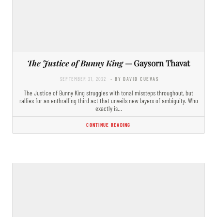
The Justice of Bunny King
— Gaysorn Thavat
SEPTEMBER 21, 2022
- BY DAVID CUEVAS
The Justice of Bunny King struggles with tonal missteps throughout, but
rallies for an enthralling third act that unveils new layers of ambiguity. Who
exactly is…
CONTINUE READING