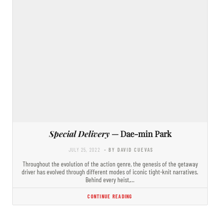
Special Delivery
— Dae-min Park
JULY 25, 2022
- BY DAVID CUEVAS
Throughout the evolution of the action genre, the genesis of the getaway
driver has evolved through different modes of iconic tight-knit narratives.
Behind every heist,…
CONTINUE READING