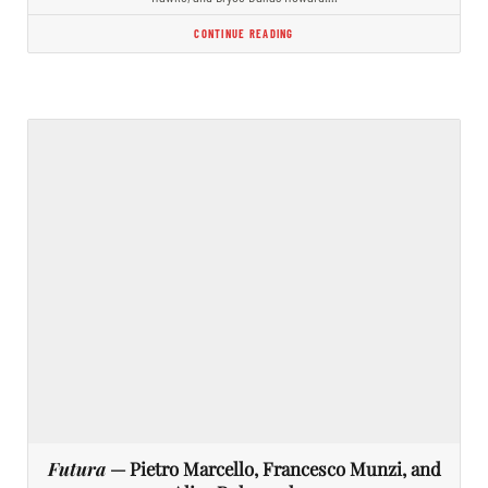
CONTINUE READING
Futura
— Pietro Marcello, Francesco Munzi, and