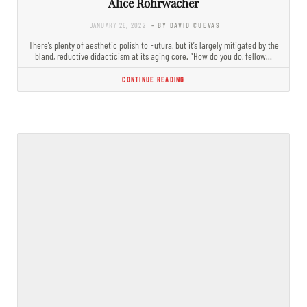
Alice Rohrwacher
JANUARY 26, 2022
- BY DAVID CUEVAS
There’s plenty of aesthetic polish to Futura, but it’s largely mitigated by the
bland, reductive didacticism at its aging core. “How do you do, fellow…
CONTINUE READING