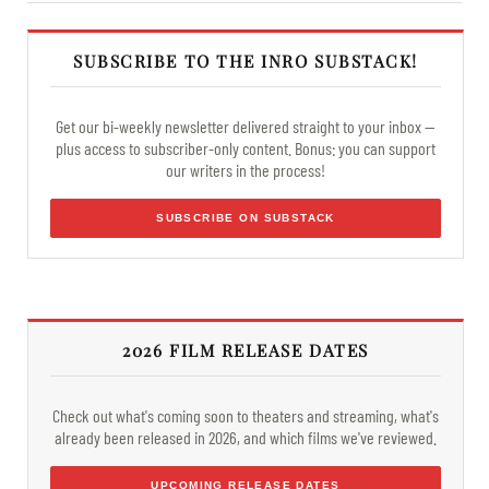
SUBSCRIBE TO THE INRO SUBSTACK!
Get our bi-weekly newsletter delivered straight to your inbox —
plus access to subscriber-only content. Bonus: you can support
our writers in the process!
SUBSCRIBE ON SUBSTACK
2026 FILM RELEASE DATES
Check out what's coming soon to theaters and streaming, what's
already been released in 2026, and which films we've reviewed.
UPCOMING RELEASE DATES