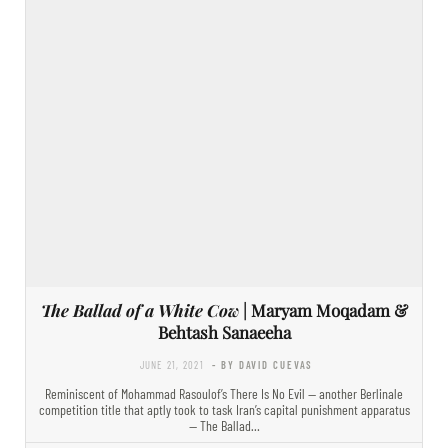
The Ballad of a White Cow
| Maryam Moqadam &
Behtash Sanaeeha
JUNE 21, 2021
- BY DAVID CUEVAS
Reminiscent of Mohammad Rasoulof’s There Is No Evil — another Berlinale
competition title that aptly took to task Iran’s capital punishment apparatus
— The Ballad…