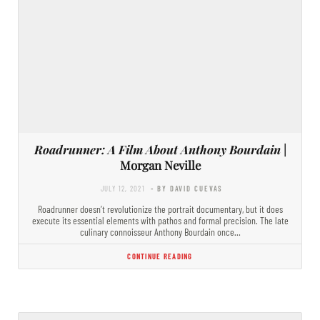
Roadrunner: A Film About Anthony Bourdain
|
Morgan Neville
JULY 12, 2021
- BY DAVID CUEVAS
Roadrunner doesn’t revolutionize the portrait documentary, but it does
execute its essential elements with pathos and formal precision. The late
culinary connoisseur Anthony Bourdain once…
CONTINUE READING