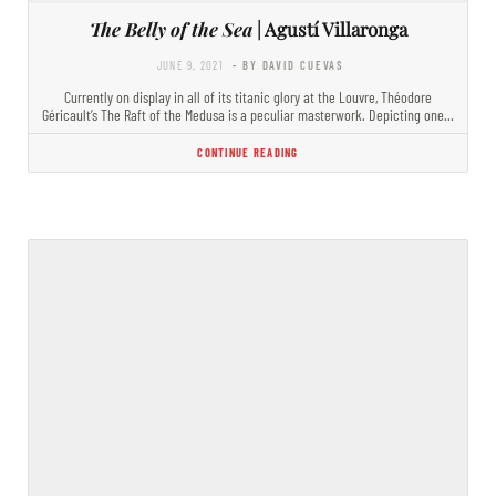
The Belly of the Sea
| Agustí Villaronga
JUNE 9, 2021
- BY DAVID CUEVAS
Currently on display in all of its titanic glory at the Louvre, Théodore
Géricault’s The Raft of the Medusa is a peculiar masterwork. Depicting one…
CONTINUE READING