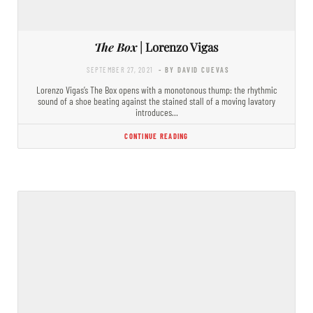
The Box
| Lorenzo Vigas
SEPTEMBER 27, 2021
- BY DAVID CUEVAS
Lorenzo Vigas’s The Box opens with a monotonous thump: the rhythmic
sound of a shoe beating against the stained stall of a moving lavatory
introduces…
CONTINUE READING