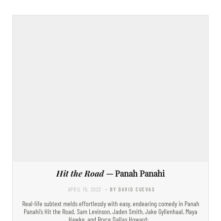
Hit the Road
— Panah Panahi
APRIL 19, 2022
- BY DAVID CUEVAS
Real-life subtext melds effortlessly with easy, endearing comedy in Panah
Panahi’s Hit the Road. Sam Levinson, Jaden Smith, Jake Gyllenhaal, Maya
Hawke, and Bryce Dallas Howard:…