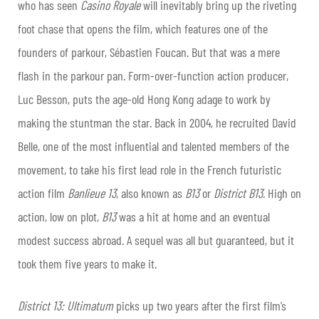
who has seen
Casino Royale
will inevitably bring up the riveting
foot chase that opens the film, which features one of the
founders of parkour, Sébastien Foucan. But that was a mere
flash in the parkour pan. Form-over-function action producer,
Luc Besson, puts the age-old Hong Kong adage to work by
making the stuntman the star. Back in 2004, he recruited David
Belle, one of the most influential and talented members of the
movement, to take his first lead role in the French futuristic
action film
Banlieue 13
, also known as
B13
or
District B13
. High on
action, low on plot,
B13
was a hit at home and an eventual
modest success abroad. A sequel was all but guaranteed, but it
took them five years to make it.
District 13: Ultimatum
picks up two years after the first film’s