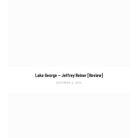
Lake George
— Jeffrey Reiner [Review]
DECEMBER 5, 2024