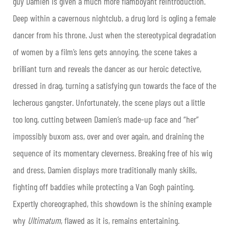
guy Damien is given a much more flamboyant reintroduction.
Deep within a cavernous nightclub, a drug lord is ogling a female
dancer from his throne. Just when the stereotypical degradation
of women by a film’s lens gets annoying, the scene takes a
brilliant turn and reveals the dancer as our heroic detective,
dressed in drag, turning a satisfying gun towards the face of the
lecherous gangster. Unfortunately, the scene plays out a little
too long, cutting between Damien’s made-up face and “her”
impossibly buxom ass, over and over again, and draining the
sequence of its momentary cleverness. Breaking free of his wig
and dress, Damien displays more traditionally manly skills,
fighting off baddies while protecting a Van Gogh painting.
Expertly choreographed, this showdown is the shining example
why
Ultimatum
, flawed as it is, remains entertaining.