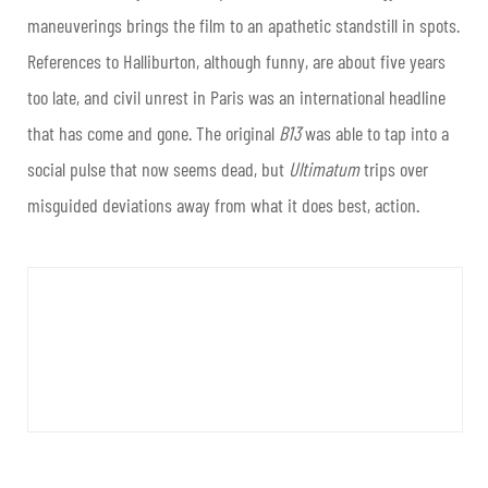
maneuverings brings the film to an apathetic standstill in spots.
References to Halliburton, although funny, are about five years
too late, and civil unrest in Paris was an international headline
that has come and gone. The original
B13
was able to tap into a
social pulse that now seems dead, but
Ultimatum
trips over
misguided deviations away from what it does best, action.