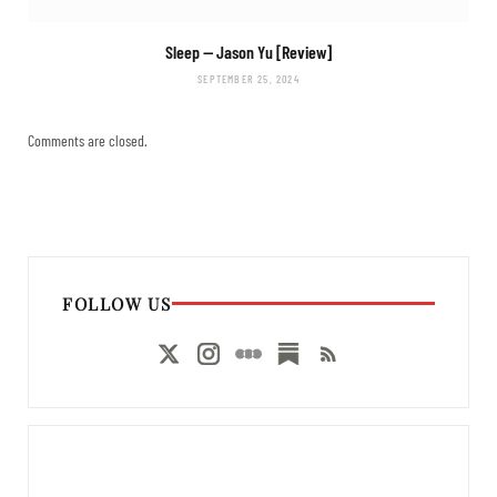
Sleep
— Jason Yu [Review]
SEPTEMBER 25, 2024
Comments are closed.
FOLLOW US