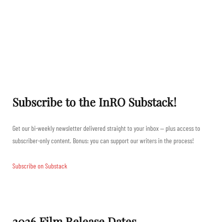
Subscribe to the InRO Substack!
Get our bi-weekly newsletter delivered straight to your inbox — plus access to
subscriber-only content. Bonus: you can support our writers in the process!
Subscribe on Substack
2026 Film Release Dates