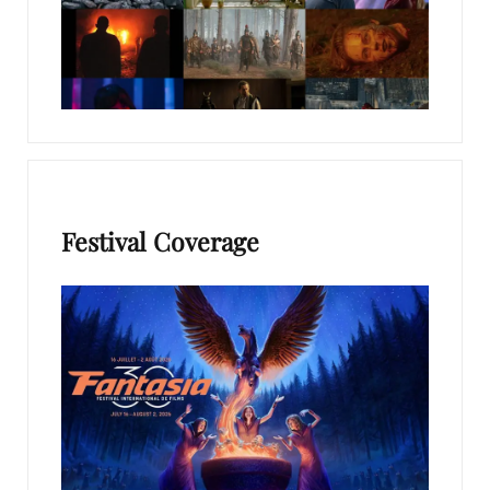
Festival Coverage