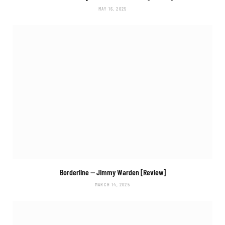
MAY 16, 2025
Borderline
— Jimmy Warden [Review]
MARCH 14, 2025