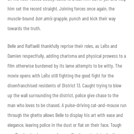
him set the record straight. Joining forces once again, the
muscle-bound
bon amis
grapple, punch and kick their way
towards the truth.
Belle and Raffaelli thankfully reprise their roles, as Leïto and
Damien respectfully, adding charisma and physical prowess to a
film otherwise burdened by its lame attempts to be witty. The
movie opens with Leïto still fighting the good fight for the
disenfranchised residents of District 13. Caught trying to blow
up the wall surrounding the district, police give chase to the
man who loves to be chased. A pulse-driving cat-and-mouse run
through the ghetto allows Belle to display his art with ease and
elegance, leaving police in the dust or flat on their face. Tough