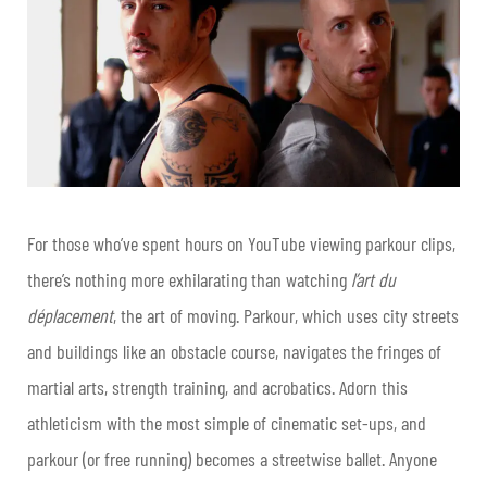
For those who’ve spent hours on YouTube viewing parkour clips,
there’s nothing more exhilarating than watching
l’art du
déplacement
, the art of moving. Parkour, which uses city streets
and buildings like an obstacle course, navigates the fringes of
martial arts, strength training, and acrobatics. Adorn this
athleticism with the most simple of cinematic set-ups, and
parkour (or free running) becomes a streetwise ballet. Anyone