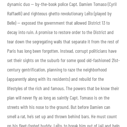
dynamic duo — by-the-book police Capt. Damien Tomaso (Cyril
Raffaelli) and righteous ghetto revolutionary Leïto (played by
Belle) — exposed the government that allowed District 13 to
decay into ruin. A promise to restore order to the District and
tear down the segregating walls that separate it from the rest of
Paris has long been forgotten. Instead, corrupt politicians have
set their sights on the suburb for some good old-fashioned 21st-
century gentrification, planning to raze the neighborhood
(apparently along with its residents) and rebuild for the
lifestyles of the rich and famous. The powers that be know their
plan will never fly as long as saintly Capt. Tomaso is on the
streets with his nose to the ground. But before Damien can
smell a rat, he’s set up and thrown behind bars. He must count
on his fleet-footed buddy, Leïto, to break him out of jail and help