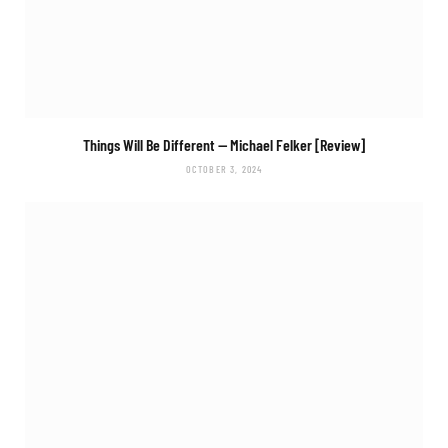
Things Will Be Different
— Michael Felker [Review]
OCTOBER 3, 2024