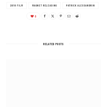
2010 FILM
MAGNET RELEASING
PATRICK ALESSANDRIN
0
RELATED POSTS