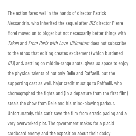
The action fares well in the hands of director Patrick
Alessandrin, who inherited the sequel after
B13
director Pierre
Morel moved on to bigger but not necessarily better things with
Taken
and
From Paris with Love
.
Ultimatum
does not subscribe
to the ethos that editing creates excitement (which burdened
B13
) and, settling on middle-range shots, gives us space to enjoy
the physical talents of not only Belle and Raffaelli, but the
supporting cast as well. Major credit must go to Raffaelli, who
choreographed the fights and (in a departure from the first film)
steals the show from Belle and his mind-blowing parkour.
Unfortunately, this can’t save the film from erratic pacing and a
very overworked plot. The government makes for a placid
cardboard enemy and the exposition about their dodgy