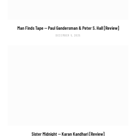
Man Finds Tape
— Paul Gandersman & Peter S. Hall [Review]
DECEMBER 5, 2025
Sister Midnight
— Karan Kandhari [Review]