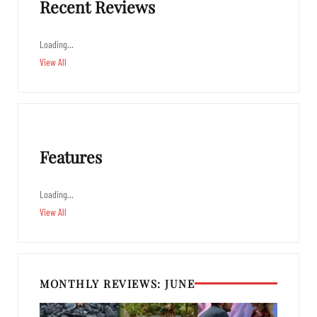
Recent Reviews
Loading…
View All
Features
Loading…
View All
MONTHLY REVIEWS: JUNE