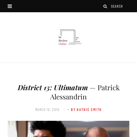
District 13: Ultimatum
— Patrick
Alessandrin
MARCH 15, 2010
- BY KATHIE SMITH