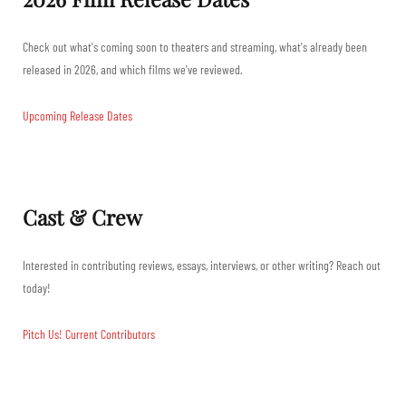
Check out what's coming soon to theaters and streaming, what's already been
released in 2026, and which films we've reviewed.
Upcoming Release Dates
Cast & Crew
Interested in contributing reviews, essays, interviews, or other writing? Reach out
today!
Pitch Us!
Current Contributors