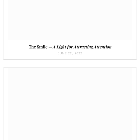
The Smile —
A Light for Attracting Attention
JUNE 22, 2022