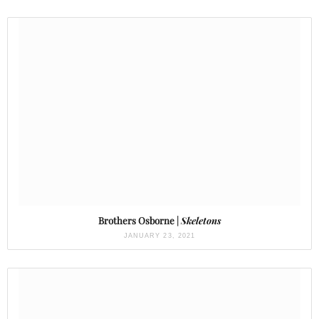
Brothers Osborne |
Skeletons
JANUARY 23, 2021