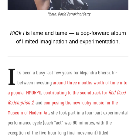
Photo: David Zorrakino/Getty
KiCk i
is lame and tame
— a pop-forward album
of limited imagination and experimentation.
I
t’s been a busy last few years for Alejandra Ghersi. In-
between investing
around three months worth of time into
a popular MMORPG
,
contributing to the soundtrack for
Red Dead
Redemption 2
, and
composing the new lobby music for the
Museum of Modern Art
, she took part in a four-part experimental
performance cycle (each “act” was 90 minutes, with the
exception of the five-hour-long final movement) titled