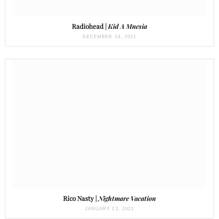
Radiohead |
Kid A Mnesia
DECEMBER 14, 2021
Rico Nasty |
Nightmare Vacation
JANUARY 23, 2021