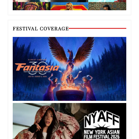
FESTIVAL COVERAGE