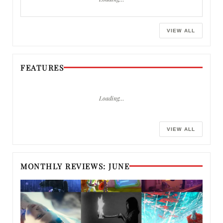
VIEW ALL
FEATURES
Loading…
VIEW ALL
MONTHLY REVIEWS: JUNE