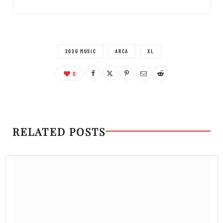
2020 MUSIC
ARCA
XL
0
RELATED POSTS