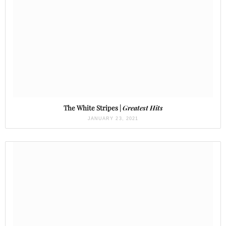
The White Stripes |
Greatest Hits
JANUARY 23, 2021