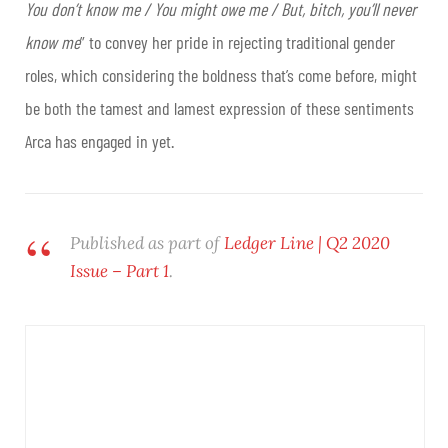
You don’t know me / You might owe me / But, bitch, you’ll never
know me
” to convey her pride in rejecting traditional gender
roles, which considering the boldness that’s come before, might
be both the tamest and lamest expression of these sentiments
Arca has engaged in yet.
Published as part of
Ledger Line | Q2 2020
Issue – Part 1
.