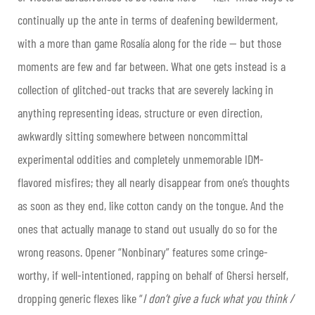
continually up the ante in terms of deafening bewilderment,
with a more than game Rosalía along for the ride — but those
moments are few and far between. What one gets instead is a
collection of glitched-out tracks that are severely lacking in
anything representing ideas, structure or even direction,
awkwardly sitting somewhere between noncommittal
experimental oddities and completely unmemorable IDM-
flavored misfires; they all nearly disappear from one’s thoughts
as soon as they end, like cotton candy on the tongue. And the
ones that actually manage to stand out usually do so for the
wrong reasons. Opener “Nonbinary” features some cringe-
worthy, if well-intentioned, rapping on behalf of Ghersi herself,
dropping generic flexes like “
I don’t give a fuck what you think /