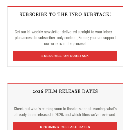
SUBSCRIBE TO THE INRO SUBSTACK!
Get our bi-weekly newsletter delivered straight to your inbox —
plus access to subscriber-only content. Bonus: you can support
our writers in the process!
SUBSCRIBE ON SUBSTACK
2026 FILM RELEASE DATES
Check out what's coming soon to theaters and streaming, what's
already been released in 2026, and which films we've reviewed.
UPCOMING RELEASE DATES