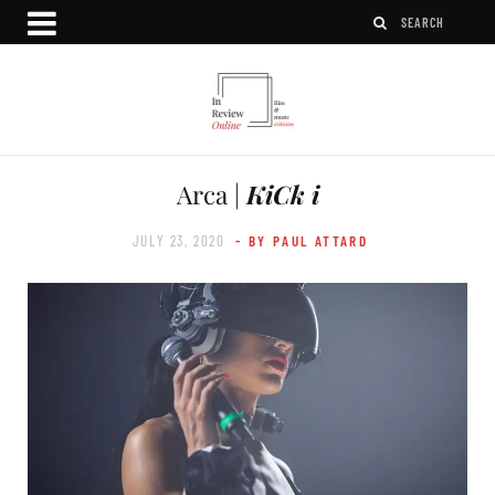
Arca |
KiCk i
JULY 23, 2020
- BY PAUL ATTARD