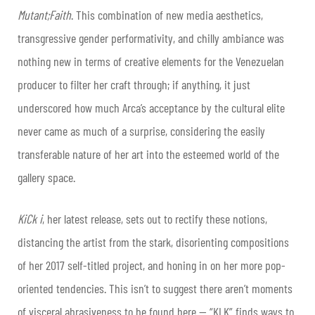
Mutant;Faith
. This combination of new media aesthetics,
transgressive gender performativity, and chilly ambiance was
nothing new in terms of creative elements for the Venezuelan
producer to filter her craft through; if anything, it just
underscored how much
Arca
’s
acceptance by the cultural elite
never came as much of a surprise, considering the easily
transferable nature of her art into the esteemed world of the
gallery space.
KiCk i
, her latest release, sets out to rectify these notions,
distancing the artist from the stark, disorienting compositions
of her 2017 self-titled project, and honing in on her more pop-
oriented tendencies. This isn’t to suggest there aren’t moments
of visceral abrasiveness to be found here — “KLK” finds ways to