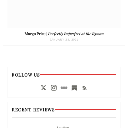
Margo Price |
Perfectly Imperfect at the Ryman
JANUARY 23, 2021
FOLLOW US
RECENT REVIEWS
Loading…