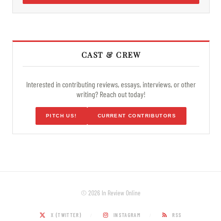
CAST & CREW
Interested in contributing reviews, essays, interviews, or other
writing? Reach out today!
PITCH US!
CURRENT CONTRIBUTORS
© 2026 In Review Online
X (TWITTER)
INSTAGRAM
RSS