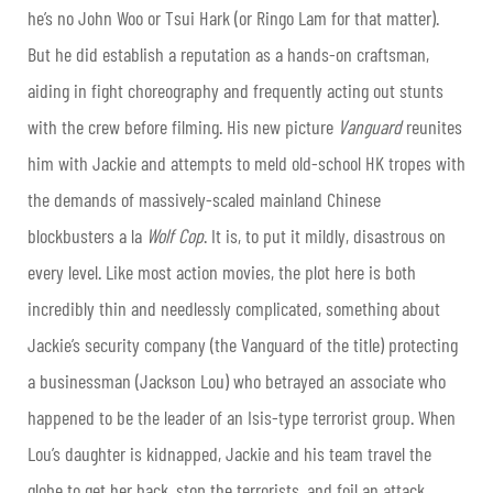
he’s no John Woo or Tsui Hark (or Ringo Lam for that matter).
But he did establish a reputation as a hands-on craftsman,
aiding in fight choreography and frequently acting out stunts
with the crew before filming. His new picture
Vanguard
reunites
him with Jackie and attempts to meld old-school HK tropes with
the demands of massively-scaled mainland Chinese
blockbusters a la
Wolf Cop
. It is, to put it mildly, disastrous on
every level. Like most action movies, the plot here is both
incredibly thin and needlessly complicated, something about
Jackie’s security company (the Vanguard of the title) protecting
a businessman (Jackson Lou) who betrayed an associate who
happened to be the leader of an Isis-type terrorist group. When
Lou’s daughter is kidnapped, Jackie and his team travel the
globe to get her back, stop the terrorists, and foil an attack