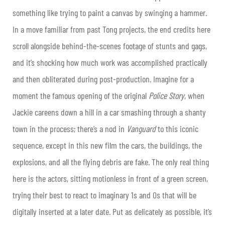
something like trying to paint a canvas by swinging a hammer.
In a move familiar from past Tong projects, the end credits here
scroll alongside behind-the-scenes footage of stunts and gags,
and it’s shocking how much work was accomplished practically
and then obliterated during post-production. Imagine for a
moment the famous opening of the original
Police Story
, when
Jackie careens down a hill in a car smashing through a shanty
town in the process; there’s a nod in
Vanguard
to this iconic
sequence, except in this new film the cars, the buildings, the
explosions, and all the flying debris are fake. The only real thing
here is the actors, sitting motionless in front of a green screen,
trying their best to react to imaginary 1s and 0s that will be
digitally inserted at a later date. Put as delicately as possible, it’s