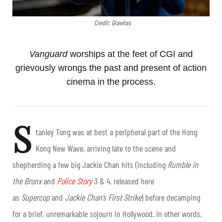
Credit: Gravitas
Vanguard
worships at the feet of CGI and
grievously wrongs the past and present of action
cinema in the process.
S
tanley Tong was at best a peripheral part of the Hong
Kong New Wave, arriving late to the scene and
shepherding a few big Jackie Chan hits (including
Rumble in
the Bronx
and
Police Story
3 & 4, released here
as
Supercop
and
Jackie Chan’s First Strike
) before decamping
for a brief, unremarkable sojourn in Hollywood. In other words,