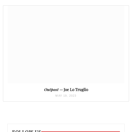
Outpost
— Joe Lo Truglio
MAY 19, 2023
FOLLOW US