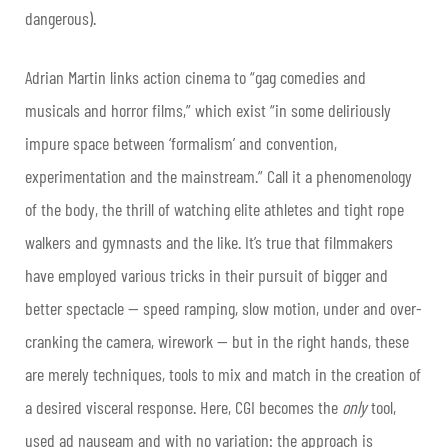
dangerous).
Adrian Martin links action cinema to “gag comedies and
musicals and horror films,” which exist “in some deliriously
impure space between ‘formalism’ and convention,
experimentation and the mainstream.” Call it a phenomenology
of the body, the thrill of watching elite athletes and tight rope
walkers and gymnasts and the like. It’s true that filmmakers
have employed various tricks in their pursuit of bigger and
better spectacle — speed ramping, slow motion, under and over-
cranking the camera, wirework — but in the right hands, these
are merely techniques, tools to mix and match in the creation of
a desired visceral response. Here, CGI becomes the
only
tool,
used ad nauseam and with no variation: the approach is