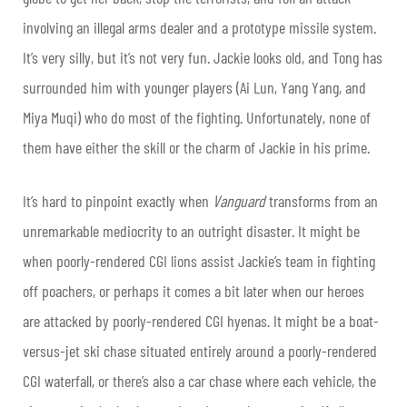
involving an illegal arms dealer and a prototype missile system.
It’s very silly, but it’s not very fun. Jackie looks old, and Tong has
surrounded him with younger players (Ai Lun, Yang Yang, and
Miya Muqi) who do most of the fighting. Unfortunately, none of
them have either the skill or the charm of Jackie in his prime.
It’s hard to pinpoint exactly when
Vanguard
transforms from an
unremarkable mediocrity to an outright disaster. It might be
when poorly-rendered CGI lions assist Jackie’s team in fighting
off poachers, or perhaps it comes a bit later when our heroes
are attacked by poorly-rendered CGI hyenas. It might be a boat-
versus-jet ski chase situated entirely around a poorly-rendered
CGI waterfall, or there’s also a car chase where each vehicle, the