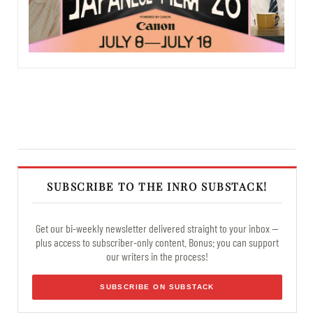
SUBSCRIBE TO THE INRO SUBSTACK!
Get our bi-weekly newsletter delivered straight to your inbox —
plus access to subscriber-only content. Bonus: you can support
our writers in the process!
SUBSCRIBE ON SUBSTACK