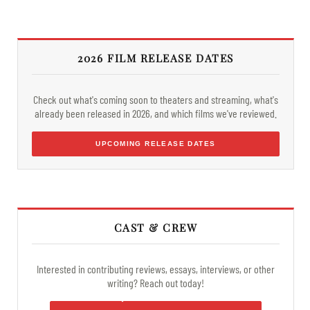
2026 FILM RELEASE DATES
Check out what's coming soon to theaters and streaming, what's
already been released in 2026, and which films we've reviewed.
UPCOMING RELEASE DATES
CAST & CREW
Interested in contributing reviews, essays, interviews, or other
writing? Reach out today!