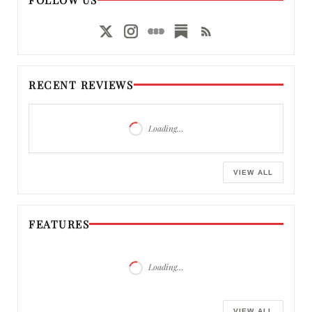
RECENT REVIEWS
Loading…
VIEW ALL
FEATURES
Loading…
VIEW ALL