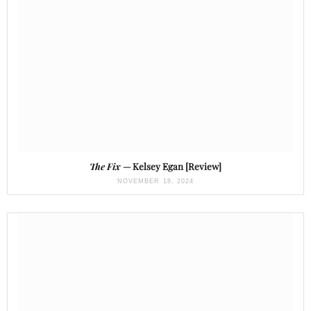
The Fix
— Kelsey Egan [Review]
NOVEMBER 18, 2024