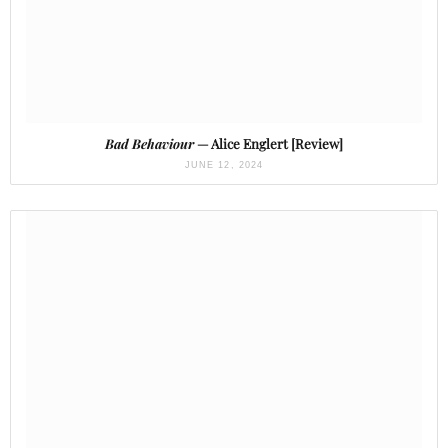
Bad Behaviour
— Alice Englert [Review]
JUNE 12, 2024