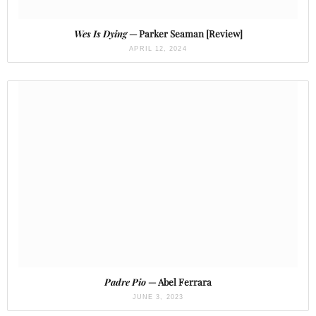
Wes Is Dying
— Parker Seaman [Review]
APRIL 12, 2024
Padre Pio
— Abel Ferrara
JUNE 3, 2023