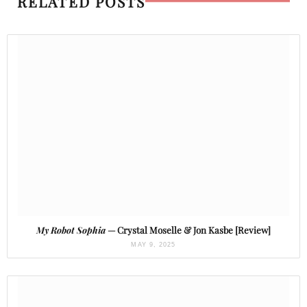
RELATED POSTS
My Robot Sophia
— Crystal Moselle & Jon Kasbe [Review]
MAY 9, 2025