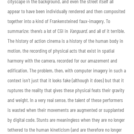
cityscape in the background, and even the street itself all
appear to have been individually rendered and then composited
together into a kind of Frankensteined faux-imagery. To
summarize: there’s a lot of CGI in
Vanguard
, and all of it terrible.
The history of action cinema is a history of the human body in
motion, the recording of physical acts that exist in spatial
harmony with the camera, recorded for our amazement and
edification. The problem, then, with computer imagery in such a
context isn’t just that it looks fake (although it does) but that it
ruptures the reality that gives these physical feats their gravity
and weight. In a very real sense, the talent of these performers
is wasted when their movements are augmented or supplanted
by digital code. Stunts are meaningless when they are no longer
tethered to the human kineticism (and are therefore no longer