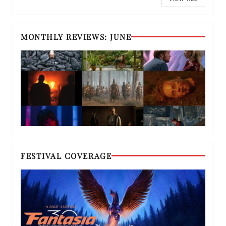
MONTHLY REVIEWS: JUNE
FESTIVAL COVERAGE