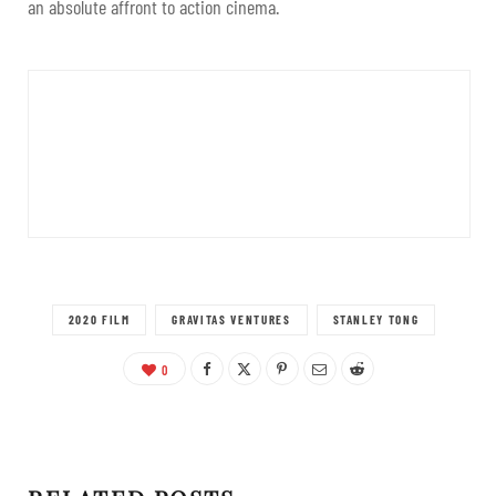
an absolute affront to action cinema.
2020 FILM
GRAVITAS VENTURES
STANLEY TONG
0