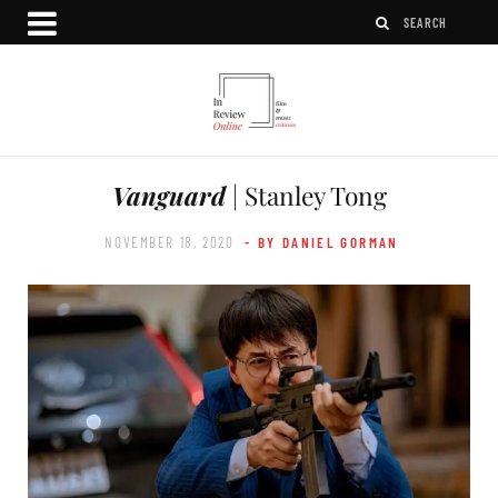
Vanguard
| Stanley Tong
NOVEMBER 18, 2020
- BY DANIEL GORMAN